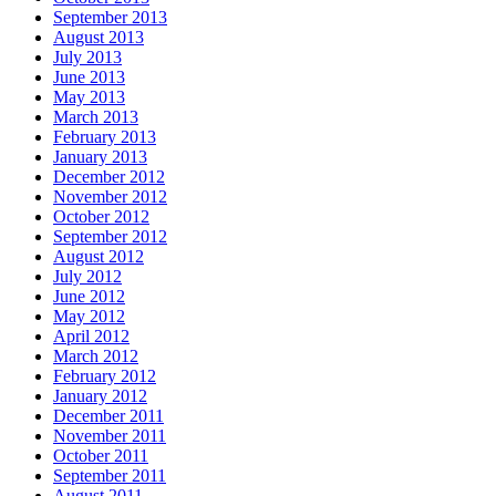
September 2013
August 2013
July 2013
June 2013
May 2013
March 2013
February 2013
January 2013
December 2012
November 2012
October 2012
September 2012
August 2012
July 2012
June 2012
May 2012
April 2012
March 2012
February 2012
January 2012
December 2011
November 2011
October 2011
September 2011
August 2011