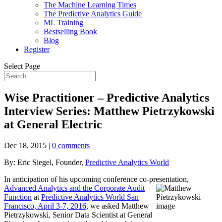
The Machine Learning Times
The Predictive Analytics Guide
ML Training
Bestselling Book
Blog
Register
Select Page
Wise Practitioner – Predictive Analytics
Interview Series: Matthew Pietrzykowski
at General Electric
Dec 18, 2015
|
0 comments
By: Eric Siegel, Founder,
Predictive Analytics World
In anticipation of his upcoming conference co-presentation,
Advanced Analytics and the
Corporate Audit
Function
at
Predictive Analytics World San
Francisco, April 3-7, 2016
, we asked Matthew
Pietrzykowski, Senior Data Scientist at General