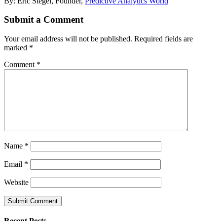
By: Eric Siegel, Founder,
Predictive Analytics World
Submit a Comment
Your email address will not be published.
Required fields are
marked
*
Comment
*
Name
*
Email
*
Website
Recent Posts