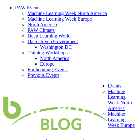
PAW Events
Machine Learning Week North America
Machine Learning Week Europe
North America
PAW Climate
Deep Learning World
Data Driven Government
Washington DC
Training Workshops
North America
Europe
Forthcoming Events
Previous Events
Events
Machine
Learning
Week North
America
Machine
Learning
Week Europe