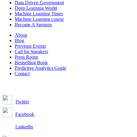
Data Driven Government
Deep Learning World
Machine Learning Times
Machine Learning course
Become A Sponsor
About
Blog
Previous Events
Call for Speakers
Press Room
Bestselling Book
Predictive Analytics Guide
Contact
Join us on:
Twitter
Facebook
LinkedIn