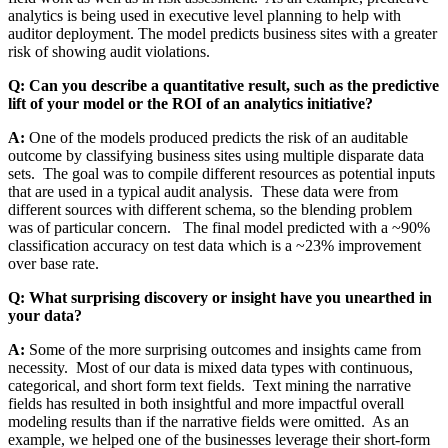
analytics is being used in executive level planning to help with
auditor deployment. The model predicts business sites with a greater
risk of showing audit violations.
Q: Can you describe a quantitative result, such as the predictive
lift of your model or the ROI of an analytics initiative?
A:
One of the models produced predicts the risk of an auditable
outcome by classifying business sites using multiple disparate data
sets. The goal was to compile different resources as potential inputs
that are used in a typical audit analysis. These data were from
different sources with different schema, so the blending problem
was of particular concern. The final model predicted with a ~90%
classification accuracy on test data which is a ~23% improvement
over base rate.
Q: What surprising discovery or insight have you unearthed in
your data?
A:
Some of the more surprising outcomes and insights came from
necessity. Most of our data is mixed data types with continuous,
categorical, and short form text fields. Text mining the narrative
fields has resulted in both insightful and more impactful overall
modeling results than if the narrative fields were omitted. As an
example, we helped one of the businesses leverage their short-form