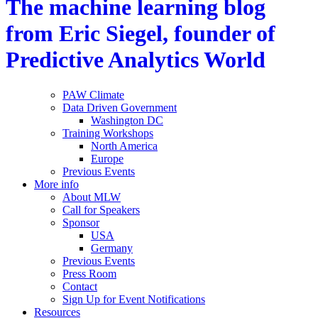
The machine learning blog
from Eric Siegel, founder of
Predictive Analytics World
PAW Climate
Data Driven Government
Washington DC
Training Workshops
North America
Europe
Previous Events
More info
About MLW
Call for Speakers
Sponsor
USA
Germany
Previous Events
Press Room
Contact
Sign Up for Event Notifications
Resources