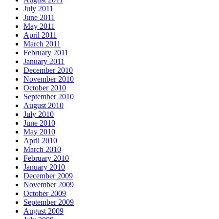
July 2011
June 2011
May 2011
April 2011
March 2011
February 2011
January 2011
December 2010
November 2010
October 2010
September 2010
August 2010
July 2010
June 2010
May 2010
April 2010
March 2010
February 2010
January 2010
December 2009
November 2009
October 2009
September 2009
August 2009