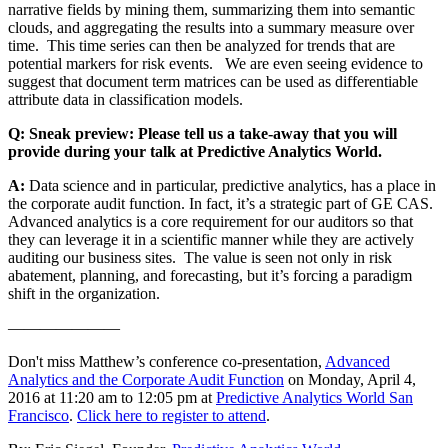
narrative fields by mining them, summarizing them into semantic
clouds, and aggregating the results into a summary measure over
time. This time series can then be analyzed for trends that are
potential markers for risk events. We are even seeing evidence to
suggest that document term matrices can be used as differentiable
attribute data in classification models.
Q: Sneak preview: Please tell us a take-away that you will
provide during your talk at Predictive Analytics World.
A:
Data science and in particular, predictive analytics, has a place in
the corporate audit function. In fact, it’s a strategic part of GE CAS.
Advanced analytics is a core requirement for our auditors so that
they can leverage it in a scientific manner while they are actively
auditing our business sites. The value is seen not only in risk
abatement, planning, and forecasting, but it’s forcing a paradigm
shift in the organization.
———————
Don't miss Matthew’s conference co-presentation,
Advanced
Analytics and the Corporate Audit Function
on Monday, April 4,
2016 at 11:20 am to 12:05 pm at
Predictive Analytics World San
Francisco
.
Click here to register to attend
.