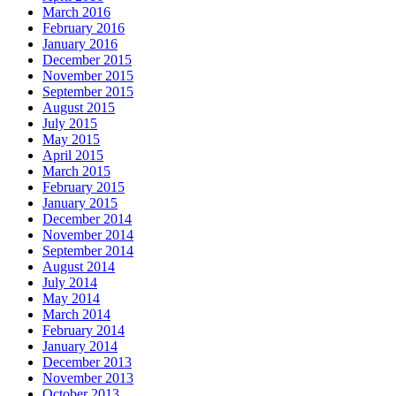
March 2016
February 2016
January 2016
December 2015
November 2015
September 2015
August 2015
July 2015
May 2015
April 2015
March 2015
February 2015
January 2015
December 2014
November 2014
September 2014
August 2014
July 2014
May 2014
March 2014
February 2014
January 2014
December 2013
November 2013
October 2013