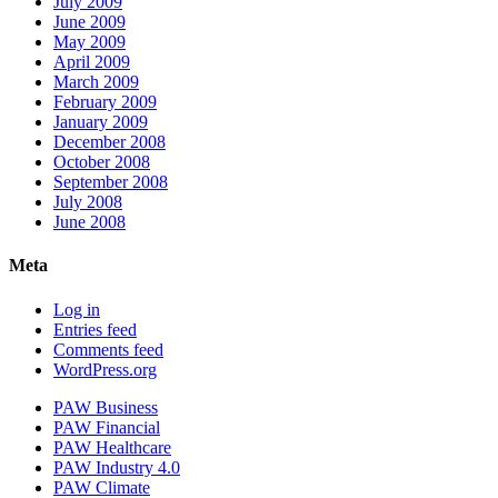
July 2009
June 2009
May 2009
April 2009
March 2009
February 2009
January 2009
December 2008
October 2008
September 2008
July 2008
June 2008
Meta
Log in
Entries feed
Comments feed
WordPress.org
PAW Business
PAW Financial
PAW Healthcare
PAW Industry 4.0
PAW Climate