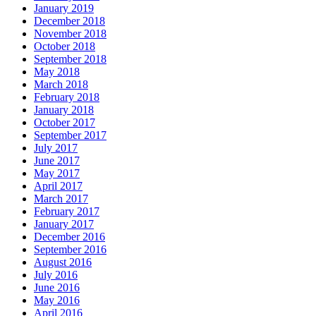
January 2019
December 2018
November 2018
October 2018
September 2018
May 2018
March 2018
February 2018
January 2018
October 2017
September 2017
July 2017
June 2017
May 2017
April 2017
March 2017
February 2017
January 2017
December 2016
September 2016
August 2016
July 2016
June 2016
May 2016
April 2016