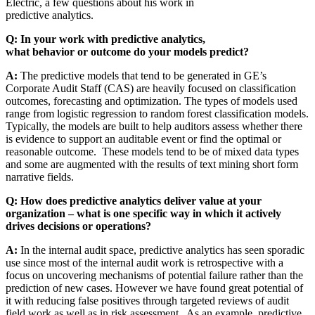
Electric, a few questions about his work in
predictive analytics.
Q: In your work with predictive analytics,
what behavior or outcome do your models predict?
A:
The predictive models that tend to be generated in GE’s
Corporate Audit Staff (CAS) are heavily focused on classification
outcomes, forecasting and optimization. The types of models used
range from logistic regression to random forest classification models.
Typically, the models are built to help auditors assess whether there
is evidence to support an auditable event or find the optimal or
reasonable outcome. These models tend to be of mixed data types
and some are augmented with the results of text mining short form
narrative fields.
Q: How does predictive analytics deliver value at your
organization – what is one specific way in which it actively
drives decisions or operations?
A:
In the internal audit space, predictive analytics has seen sporadic
use since most of the internal audit work is retrospective with a
focus on uncovering mechanisms of potential failure rather than the
prediction of new cases. However we have found great potential of
it with reducing false positives through targeted reviews of audit
field work as well as in risk assessment. As an example, predictive