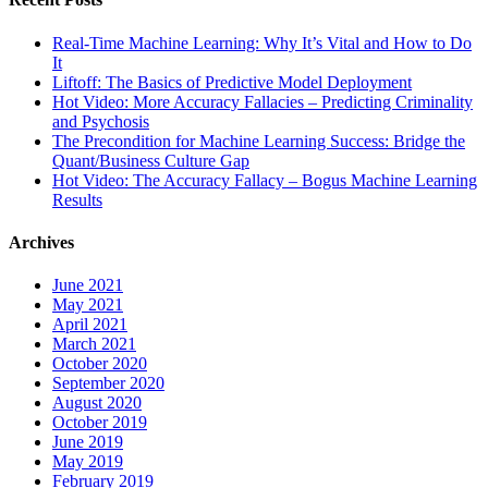
Real-Time Machine Learning: Why It’s Vital and How to Do
It
Liftoff: The Basics of Predictive Model Deployment
Hot Video: More Accuracy Fallacies – Predicting Criminality
and Psychosis
The Precondition for Machine Learning Success: Bridge the
Quant/Business Culture Gap
Hot Video: The Accuracy Fallacy – Bogus Machine Learning
Results
Archives
June 2021
May 2021
April 2021
March 2021
October 2020
September 2020
August 2020
October 2019
June 2019
May 2019
February 2019