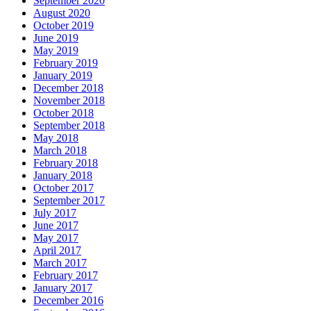
September 2020
August 2020
October 2019
June 2019
May 2019
February 2019
January 2019
December 2018
November 2018
October 2018
September 2018
May 2018
March 2018
February 2018
January 2018
October 2017
September 2017
July 2017
June 2017
May 2017
April 2017
March 2017
February 2017
January 2017
December 2016