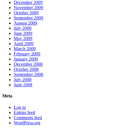
December 2009
November 2009
October 2009
September 2009
August 2009
July 2009
June 2009
May 2009
April 2009
March 2009
February 2009
January 2009
December 2008
October 2008
September 2008
July 2008
June 2008
Meta
Log in
Entries feed
Comments feed
WordPress.org