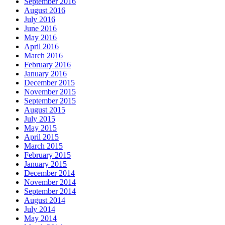
September 2016
August 2016
July 2016
June 2016
May 2016
April 2016
March 2016
February 2016
January 2016
December 2015
November 2015
September 2015
August 2015
July 2015
May 2015
April 2015
March 2015
February 2015
January 2015
December 2014
November 2014
September 2014
August 2014
July 2014
May 2014