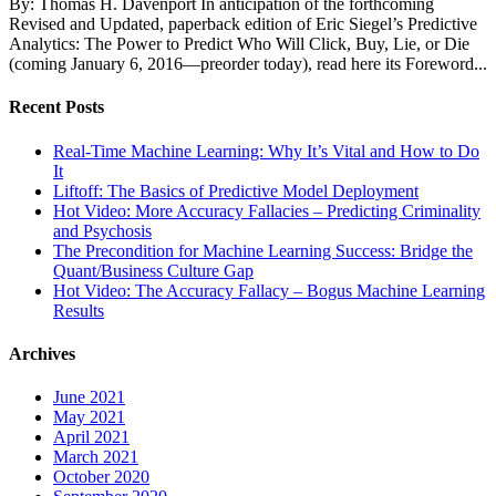
By: Thomas H. Davenport In anticipation of the forthcoming
Revised and Updated, paperback edition of Eric Siegel’s Predictive
Analytics: The Power to Predict Who Will Click, Buy, Lie, or Die
(coming January 6, 2016—preorder today), read here its Foreword...
Recent Posts
Real-Time Machine Learning: Why It’s Vital and How to Do
It
Liftoff: The Basics of Predictive Model Deployment
Hot Video: More Accuracy Fallacies – Predicting Criminality
and Psychosis
The Precondition for Machine Learning Success: Bridge the
Quant/Business Culture Gap
Hot Video: The Accuracy Fallacy – Bogus Machine Learning
Results
Archives
June 2021
May 2021
April 2021
March 2021
October 2020