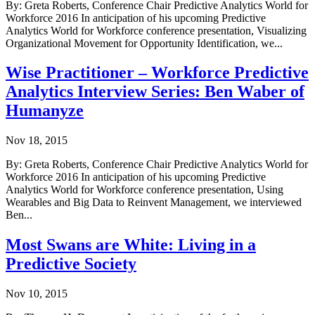
By: Greta Roberts, Conference Chair Predictive Analytics World for
Workforce 2016 In anticipation of his upcoming Predictive
Analytics World for Workforce conference presentation, Visualizing
Organizational Movement for Opportunity Identification, we...
Wise Practitioner – Workforce Predictive
Analytics Interview Series: Ben Waber of
Humanyze
Nov 18, 2015
By: Greta Roberts, Conference Chair Predictive Analytics World for
Workforce 2016 In anticipation of his upcoming Predictive
Analytics World for Workforce conference presentation, Using
Wearables and Big Data to Reinvent Management, we interviewed
Ben...
Most Swans are White: Living in a
Predictive Society
Nov 10, 2015