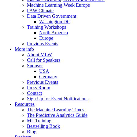
Machine Learning Week Europe
PAW Climate
Data Driven Government
Washington DC
Training Workshops
North America
Europe
Previous Events
More info
About MLW
Call for Speakers
Sponsor
USA
Germany
Previous Events
Press Room
Contact
Sign Up for Event Notifications
Resources
The Machine Learning Times
The Predictive Analytics Guide
ML Training
Bestselling Book
Blog