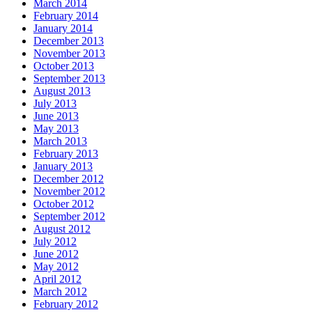
March 2014
February 2014
January 2014
December 2013
November 2013
October 2013
September 2013
August 2013
July 2013
June 2013
May 2013
March 2013
February 2013
January 2013
December 2012
November 2012
October 2012
September 2012
August 2012
July 2012
June 2012
May 2012
April 2012
March 2012
February 2012