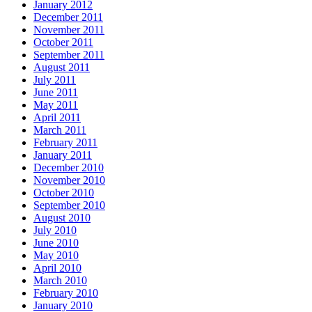
January 2012
December 2011
November 2011
October 2011
September 2011
August 2011
July 2011
June 2011
May 2011
April 2011
March 2011
February 2011
January 2011
December 2010
November 2010
October 2010
September 2010
August 2010
July 2010
June 2010
May 2010
April 2010
March 2010
February 2010
January 2010