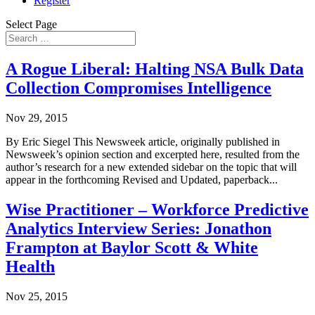
Register
Select Page
A Rogue Liberal: Halting NSA Bulk Data
Collection Compromises Intelligence
Nov 29, 2015
By Eric Siegel This Newsweek article, originally published in
Newsweek’s opinion section and excerpted here, resulted from the
author’s research for a new extended sidebar on the topic that will
appear in the forthcoming Revised and Updated, paperback...
Wise Practitioner – Workforce Predictive
Analytics Interview Series: Jonathon
Frampton at Baylor Scott & White
Health
Nov 25, 2015