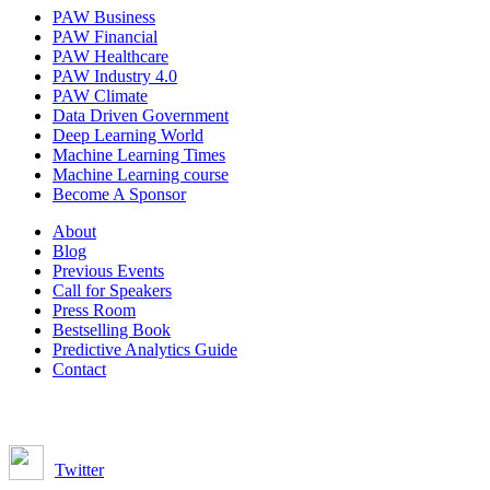
PAW Business
PAW Financial
PAW Healthcare
PAW Industry 4.0
PAW Climate
Data Driven Government
Deep Learning World
Machine Learning Times
Machine Learning course
Become A Sponsor
About
Blog
Previous Events
Call for Speakers
Press Room
Bestselling Book
Predictive Analytics Guide
Contact
Join us on:
Twitter