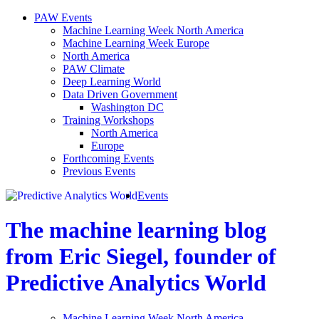
PAW Events
Machine Learning Week North America
Machine Learning Week Europe
North America
PAW Climate
Deep Learning World
Data Driven Government
Washington DC
Training Workshops
North America
Europe
Forthcoming Events
Previous Events
Events
The machine learning blog
from Eric Siegel, founder of
Predictive Analytics World
Machine Learning Week North America