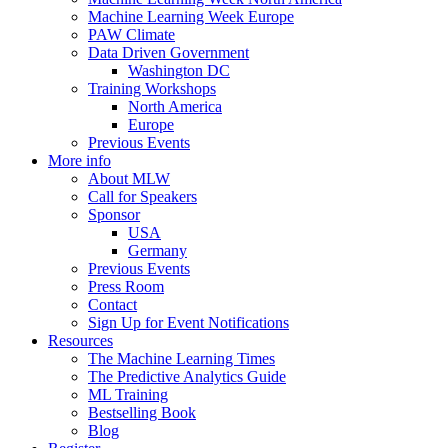
Machine Learning Week Europe
PAW Climate
Data Driven Government
Washington DC
Training Workshops
North America
Europe
Previous Events
More info
About MLW
Call for Speakers
Sponsor
USA
Germany
Previous Events
Press Room
Contact
Sign Up for Event Notifications
Resources
The Machine Learning Times
The Predictive Analytics Guide
ML Training
Bestselling Book
Blog