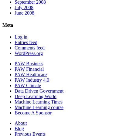
September 2008
July 2008
June 2008
Meta
Log in
Entries feed
Comments feed
WordPress.org
PAW Business
PAW Financial
PAW Healthcare
PAW Industry 4.0
PAW Climate
Data Driven Government
Deep Learning World
Machine Learning Times
Machine Learning course
Become A Sponsor
About
Blog
Previous Events