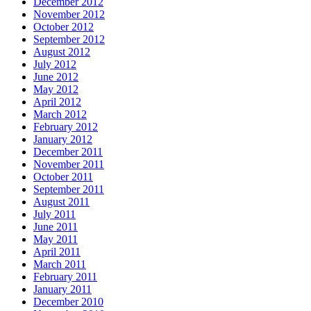
December 2012
November 2012
October 2012
September 2012
August 2012
July 2012
June 2012
May 2012
April 2012
March 2012
February 2012
January 2012
December 2011
November 2011
October 2011
September 2011
August 2011
July 2011
June 2011
May 2011
April 2011
March 2011
February 2011
January 2011
December 2010