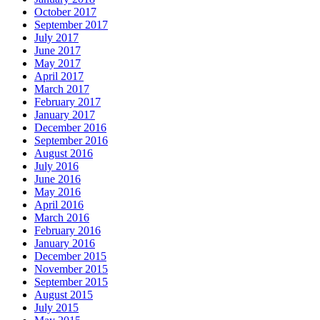
October 2017
September 2017
July 2017
June 2017
May 2017
April 2017
March 2017
February 2017
January 2017
December 2016
September 2016
August 2016
July 2016
June 2016
May 2016
April 2016
March 2016
February 2016
January 2016
December 2015
November 2015
September 2015
August 2015
July 2015