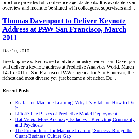
brochure provides full conference agenda details. It is available as an
overview and meant to be shared with colleagues, supervisers and...
Thomas Davenport to Deliver Keynote
Address at PAW San Francisco, March
2011
Dec 10, 2010
Breaking news: Renowned analytics industry leader Tom Davenport
will deliver a keynote address at Predictive Analytics World, March
14-15 2011 in San Francisco. PAW's agenda for San Francisco, the
richest and most diverse yet, just became a bit richer. Dr....
Recent Posts
Real-Time Machine Learning: Why It’s Vital and How to Do
It
Liftoff: The Basics of Predictive Model Deployment
Hot Video: More Accuracy Fallacies – Predicting Criminality
and Psychosis
The Precondition for Machine Learning Success: Bridge the
Quant/Business Culture Gap