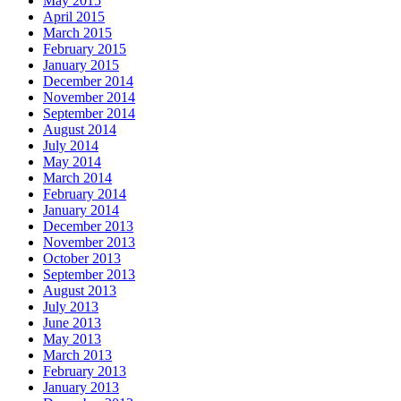
May 2015
April 2015
March 2015
February 2015
January 2015
December 2014
November 2014
September 2014
August 2014
July 2014
May 2014
March 2014
February 2014
January 2014
December 2013
November 2013
October 2013
September 2013
August 2013
July 2013
June 2013
May 2013
March 2013
February 2013
January 2013