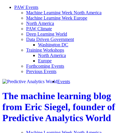
PAW Events
Machine Learning Week North America
Machine Learning Week Europe
North America
PAW Climate
Deep Learning World
Data Driven Government
Washington DC
Training Workshops
North America
Europe
Forthcoming Events
Previous Events
Events
The machine learning blog
from Eric Siegel, founder of
Predictive Analytics World
Machine Learning Week North America