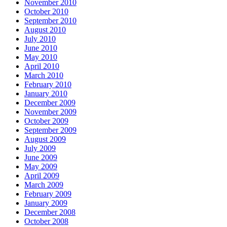
November 2010
October 2010
September 2010
August 2010
July 2010
June 2010
May 2010
April 2010
March 2010
February 2010
January 2010
December 2009
November 2009
October 2009
September 2009
August 2009
July 2009
June 2009
May 2009
April 2009
March 2009
February 2009
January 2009
December 2008
October 2008