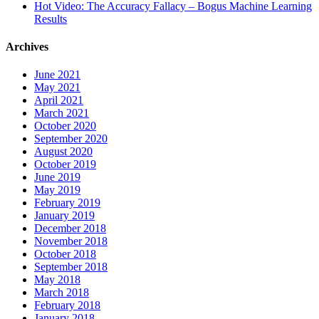
Hot Video: The Accuracy Fallacy – Bogus Machine Learning
Results
Archives
June 2021
May 2021
April 2021
March 2021
October 2020
September 2020
August 2020
October 2019
June 2019
May 2019
February 2019
January 2019
December 2018
November 2018
October 2018
September 2018
May 2018
March 2018
February 2018
January 2018