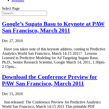
Register
Select Page
Google’s Sugato Basu to Keynote at PAW
San Francisco, March 2011
Dec 27, 2010
Have you taken note of this keynote address, coming to Predictive
Analytics World San Francisco, March 14-15 2011? Lessons
Learned in Predictive Modeling for Ad Targeting Sugato Basu,
Ph.D., Senior Research Scientist, Google March 14, 2011, 1:30pm-
2:15pm...
Download the Conference Preview for
PAW San Francisco, March 2011
Dec 15, 2010
Just-released: The Conference Preview for Predictive Analytics
World San Francisco, March 14-15 2011 This printable PDF