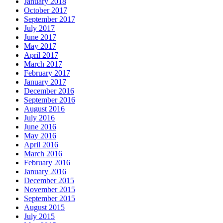
January 2018
October 2017
September 2017
July 2017
June 2017
May 2017
April 2017
March 2017
February 2017
January 2017
December 2016
September 2016
August 2016
July 2016
June 2016
May 2016
April 2016
March 2016
February 2016
January 2016
December 2015
November 2015
September 2015
August 2015
July 2015