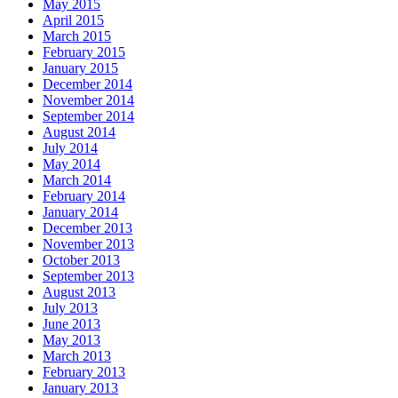
May 2015
April 2015
March 2015
February 2015
January 2015
December 2014
November 2014
September 2014
August 2014
July 2014
May 2014
March 2014
February 2014
January 2014
December 2013
November 2013
October 2013
September 2013
August 2013
July 2013
June 2013
May 2013
March 2013
February 2013
January 2013