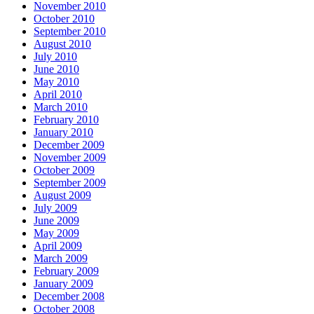
November 2010
October 2010
September 2010
August 2010
July 2010
June 2010
May 2010
April 2010
March 2010
February 2010
January 2010
December 2009
November 2009
October 2009
September 2009
August 2009
July 2009
June 2009
May 2009
April 2009
March 2009
February 2009
January 2009
December 2008
October 2008