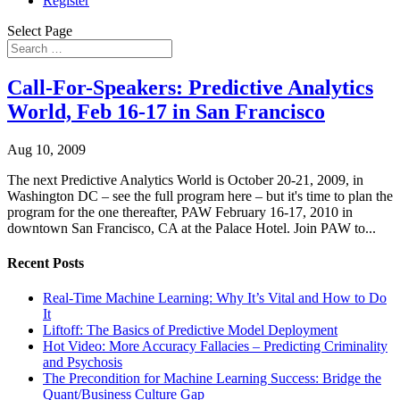
Register
Select Page
Call-For-Speakers: Predictive Analytics
World, Feb 16-17 in San Francisco
Aug 10, 2009
The next Predictive Analytics World is October 20-21, 2009, in
Washington DC – see the full program here – but it's time to plan the
program for the one thereafter, PAW February 16-17, 2010 in
downtown San Francisco, CA at the Palace Hotel. Join PAW to...
Recent Posts
Real-Time Machine Learning: Why It’s Vital and How to Do
It
Liftoff: The Basics of Predictive Model Deployment
Hot Video: More Accuracy Fallacies – Predicting Criminality
and Psychosis
The Precondition for Machine Learning Success: Bridge the
Quant/Business Culture Gap