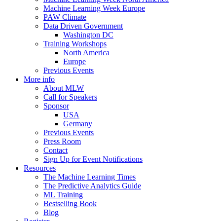
Machine Learning Week Europe
PAW Climate
Data Driven Government
Washington DC
Training Workshops
North America
Europe
Previous Events
More info
About MLW
Call for Speakers
Sponsor
USA
Germany
Previous Events
Press Room
Contact
Sign Up for Event Notifications
Resources
The Machine Learning Times
The Predictive Analytics Guide
ML Training
Bestselling Book
Blog