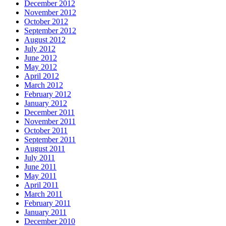
December 2012
November 2012
October 2012
September 2012
August 2012
July 2012
June 2012
May 2012
April 2012
March 2012
February 2012
January 2012
December 2011
November 2011
October 2011
September 2011
August 2011
July 2011
June 2011
May 2011
April 2011
March 2011
February 2011
January 2011
December 2010