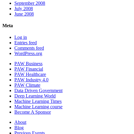
September 2008
July 2008
June 2008
Meta
Log in
Entries feed
Comments feed
WordPress.org
PAW Business
PAW Financial
PAW Healthcare
PAW Industry 4.0
PAW Climate
Data Driven Government
Deep Learning World
Machine Learning Times
Machine Learning course
Become A Sponsor
About
Blog
Previous Events