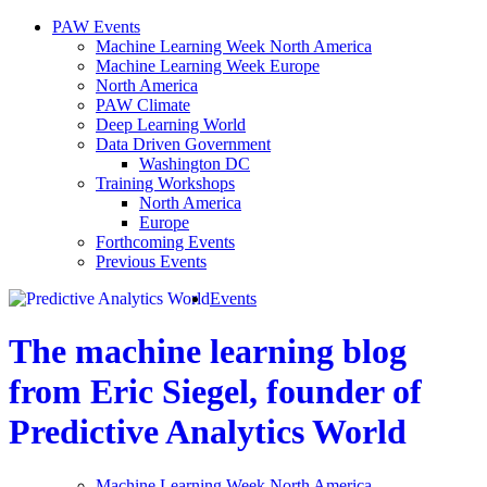
PAW Events
Machine Learning Week North America
Machine Learning Week Europe
North America
PAW Climate
Deep Learning World
Data Driven Government
Washington DC
Training Workshops
North America
Europe
Forthcoming Events
Previous Events
Events
The machine learning blog
from Eric Siegel, founder of
Predictive Analytics World
Machine Learning Week North America