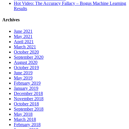
Hot Video: The Accuracy Fallacy – Bogus Machine Learning
Results
Archives
June 2021
May 2021
April 2021
March 2021
October 2020
September 2020
August 2020
October 2019
June 2019
May 2019
February 2019
January 2019
December 2018
November 2018
October 2018
September 2018
May 2018
March 2018
February 2018