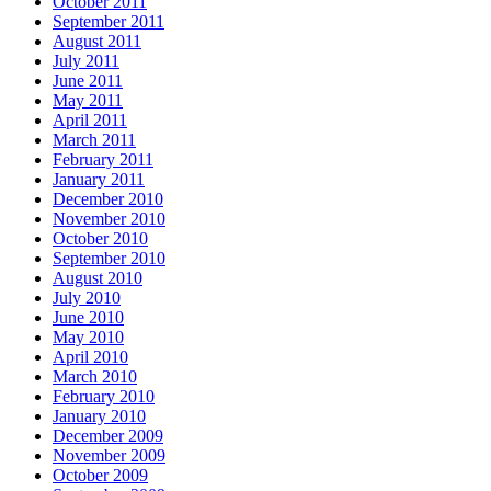
October 2011
September 2011
August 2011
July 2011
June 2011
May 2011
April 2011
March 2011
February 2011
January 2011
December 2010
November 2010
October 2010
September 2010
August 2010
July 2010
June 2010
May 2010
April 2010
March 2010
February 2010
January 2010
December 2009
November 2009
October 2009