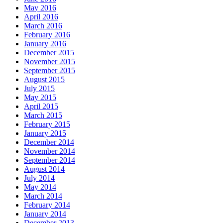
May 2016
April 2016
March 2016
February 2016
January 2016
December 2015
November 2015
September 2015
August 2015
July 2015
May 2015
April 2015
March 2015
February 2015
January 2015
December 2014
November 2014
September 2014
August 2014
July 2014
May 2014
March 2014
February 2014
January 2014
December 2013