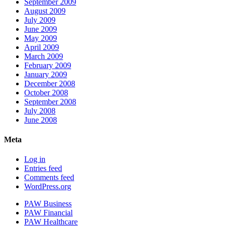
September 2009
August 2009
July 2009
June 2009
May 2009
April 2009
March 2009
February 2009
January 2009
December 2008
October 2008
September 2008
July 2008
June 2008
Meta
Log in
Entries feed
Comments feed
WordPress.org
PAW Business
PAW Financial
PAW Healthcare