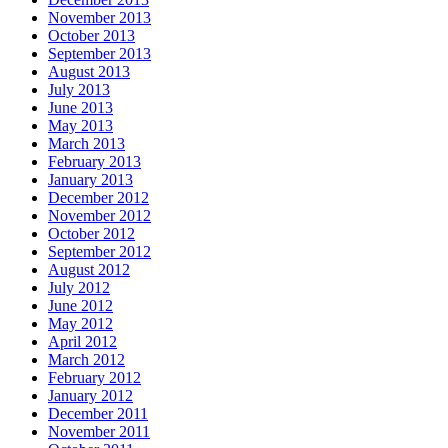
November 2013
October 2013
September 2013
August 2013
July 2013
June 2013
May 2013
March 2013
February 2013
January 2013
December 2012
November 2012
October 2012
September 2012
August 2012
July 2012
June 2012
May 2012
April 2012
March 2012
February 2012
January 2012
December 2011
November 2011