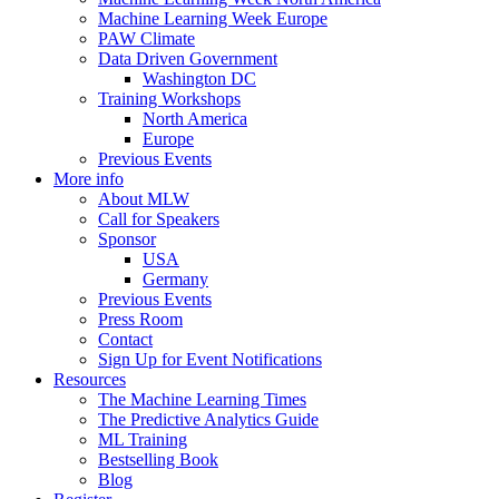
Machine Learning Week Europe
PAW Climate
Data Driven Government
Washington DC
Training Workshops
North America
Europe
Previous Events
More info
About MLW
Call for Speakers
Sponsor
USA
Germany
Previous Events
Press Room
Contact
Sign Up for Event Notifications
Resources
The Machine Learning Times
The Predictive Analytics Guide
ML Training
Bestselling Book
Blog