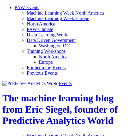
PAW Events
Machine Learning Week North America
Machine Learning Week Europe
North America
PAW Climate
Deep Learning World
Data Driven Government
Washington DC
Training Workshops
North America
Europe
Forthcoming Events
Previous Events
Events
The machine learning blog
from Eric Siegel, founder of
Predictive Analytics World
Machine Learning Week North America