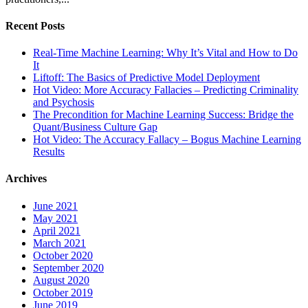
Recent Posts
Real-Time Machine Learning: Why It’s Vital and How to Do
It
Liftoff: The Basics of Predictive Model Deployment
Hot Video: More Accuracy Fallacies – Predicting Criminality
and Psychosis
The Precondition for Machine Learning Success: Bridge the
Quant/Business Culture Gap
Hot Video: The Accuracy Fallacy – Bogus Machine Learning
Results
Archives
June 2021
May 2021
April 2021
March 2021
October 2020
September 2020
August 2020
October 2019
June 2019