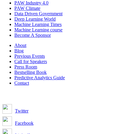
PAW Industry 4.0
PAW Climate
Data Driven Government
Deep Learning World
Machine Learning Times
Machine Learning course
Become A Sponsor
About
Blog
Previous Events
Call for Speakers
Press Room
Bestselling Book
Predictive Analytics Guide
Contact
Join us on:
Twitter
Facebook