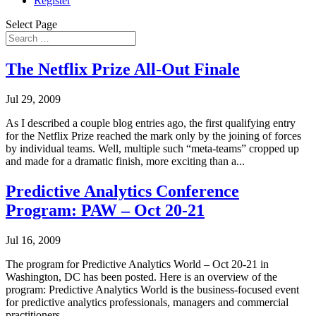
Register
Select Page
The Netflix Prize All-Out Finale
Jul 29, 2009
As I described a couple blog entries ago, the first qualifying entry
for the Netflix Prize reached the mark only by the joining of forces
by individual teams. Well, multiple such “meta-teams” cropped up
and made for a dramatic finish, more exciting than a...
Predictive Analytics Conference
Program: PAW – Oct 20-21
Jul 16, 2009
The program for Predictive Analytics World – Oct 20-21 in
Washington, DC has been posted. Here is an overview of the
program: Predictive Analytics World is the business-focused event
for predictive analytics professionals, managers and commercial
practitioners,...