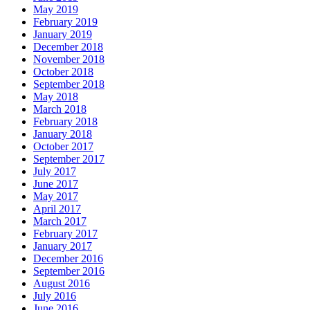
May 2019
February 2019
January 2019
December 2018
November 2018
October 2018
September 2018
May 2018
March 2018
February 2018
January 2018
October 2017
September 2017
July 2017
June 2017
May 2017
April 2017
March 2017
February 2017
January 2017
December 2016
September 2016
August 2016
July 2016
June 2016