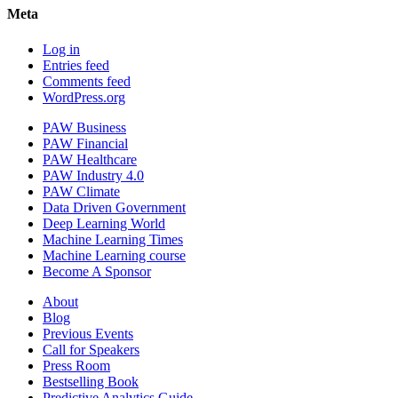
Meta
Log in
Entries feed
Comments feed
WordPress.org
PAW Business
PAW Financial
PAW Healthcare
PAW Industry 4.0
PAW Climate
Data Driven Government
Deep Learning World
Machine Learning Times
Machine Learning course
Become A Sponsor
About
Blog
Previous Events
Call for Speakers
Press Room
Bestselling Book
Predictive Analytics Guide