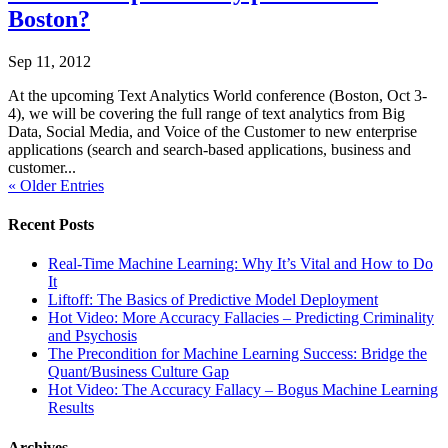
Boston?
Sep 11, 2012
At the upcoming Text Analytics World conference (Boston, Oct 3-
4), we will be covering the full range of text analytics from Big
Data, Social Media, and Voice of the Customer to new enterprise
applications (search and search-based applications, business and
customer...
« Older Entries
Recent Posts
Real-Time Machine Learning: Why It’s Vital and How to Do
It
Liftoff: The Basics of Predictive Model Deployment
Hot Video: More Accuracy Fallacies – Predicting Criminality
and Psychosis
The Precondition for Machine Learning Success: Bridge the
Quant/Business Culture Gap
Hot Video: The Accuracy Fallacy – Bogus Machine Learning
Results
Archives