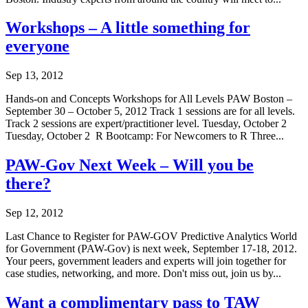
Workshops – A little something for
everyone
Sep 13, 2012
Hands-on and Concepts Workshops for All Levels PAW Boston –
September 30 – October 5, 2012 Track 1 sessions are for all levels.
Track 2 sessions are expert/practitioner level. Tuesday, October 2
Tuesday, October 2 R Bootcamp: For Newcomers to R Three...
PAW-Gov Next Week – Will you be
there?
Sep 12, 2012
Last Chance to Register for PAW-GOV Predictive Analytics World
for Government (PAW-Gov) is next week, September 17-18, 2012.
Your peers, government leaders and experts will join together for
case studies, networking, and more. Don't miss out, join us by...
Want a complimentary pass to TAW