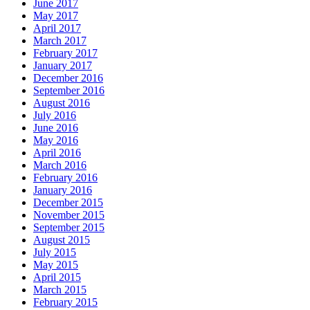
June 2017
May 2017
April 2017
March 2017
February 2017
January 2017
December 2016
September 2016
August 2016
July 2016
June 2016
May 2016
April 2016
March 2016
February 2016
January 2016
December 2015
November 2015
September 2015
August 2015
July 2015
May 2015
April 2015
March 2015
February 2015