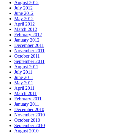
August 2012
July 2012
June 2012
May 2012
April 2012
March 2012
February 2012
January 2012
December 2011
November 2011
October 2011
September 2011
August 2011
July 2011
June 2011
May 2011
April 2011
March 2011
February 2011
January 2011
December 2010
November 2010
October 2010
September 2010
August 2010