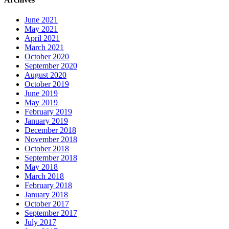
June 2021
May 2021
April 2021
March 2021
October 2020
September 2020
August 2020
October 2019
June 2019
May 2019
February 2019
January 2019
December 2018
November 2018
October 2018
September 2018
May 2018
March 2018
February 2018
January 2018
October 2017
September 2017
July 2017