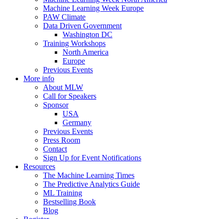
Machine Learning Week Europe
PAW Climate
Data Driven Government
Washington DC
Training Workshops
North America
Europe
Previous Events
More info
About MLW
Call for Speakers
Sponsor
USA
Germany
Previous Events
Press Room
Contact
Sign Up for Event Notifications
Resources
The Machine Learning Times
The Predictive Analytics Guide
ML Training
Bestselling Book
Blog