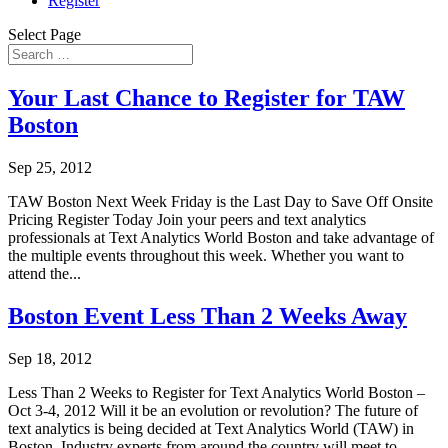
Register
Select Page
Your Last Chance to Register for TAW
Boston
Sep 25, 2012
TAW Boston Next Week Friday is the Last Day to Save Off Onsite
Pricing Register Today Join your peers and text analytics
professionals at Text Analytics World Boston and take advantage of
the multiple events throughout this week. Whether you want to
attend the...
Boston Event Less Than 2 Weeks Away
Sep 18, 2012
Less Than 2 Weeks to Register for Text Analytics World Boston –
Oct 3-4, 2012 Will it be an evolution or revolution? The future of
text analytics is being decided at Text Analytics World (TAW) in
Boston. Industry experts from around the country will meet to...