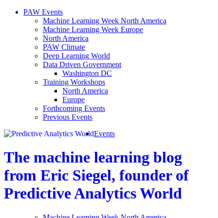
PAW Events
Machine Learning Week North America
Machine Learning Week Europe
North America
PAW Climate
Deep Learning World
Data Driven Government
Washington DC
Training Workshops
North America
Europe
Forthcoming Events
Previous Events
Events
The machine learning blog
from Eric Siegel, founder of
Predictive Analytics World
Machine Learning Week North America