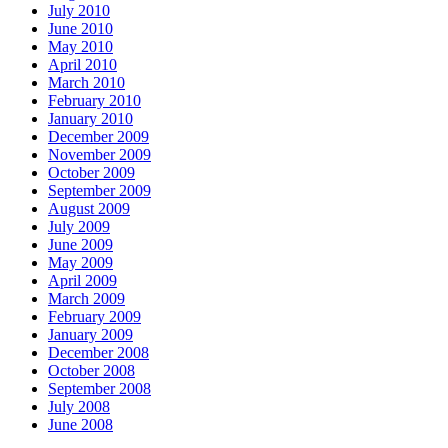
July 2010
June 2010
May 2010
April 2010
March 2010
February 2010
January 2010
December 2009
November 2009
October 2009
September 2009
August 2009
July 2009
June 2009
May 2009
April 2009
March 2009
February 2009
January 2009
December 2008
October 2008
September 2008
July 2008
June 2008