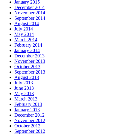
January 2015
December 2014
November 2014
September 2014
August 2014
July 2014
May 2014
March 2014
February 2014
January 2014
December 2013
November 2013
October 2013
September 2013
August 2013
July 2013
June 2013
May 2013
March 2013
February 2013
January 2013
December 2012
November 2012
October 2012
September 2012