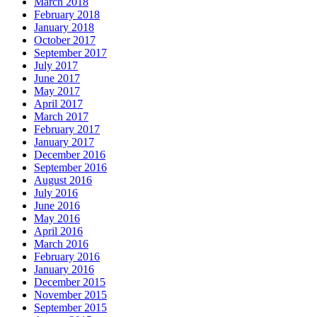
March 2018
February 2018
January 2018
October 2017
September 2017
July 2017
June 2017
May 2017
April 2017
March 2017
February 2017
January 2017
December 2016
September 2016
August 2016
July 2016
June 2016
May 2016
April 2016
March 2016
February 2016
January 2016
December 2015
November 2015
September 2015