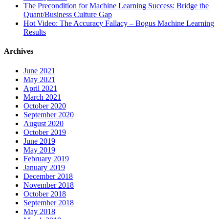
The Precondition for Machine Learning Success: Bridge the
Quant/Business Culture Gap
Hot Video: The Accuracy Fallacy – Bogus Machine Learning
Results
Archives
June 2021
May 2021
April 2021
March 2021
October 2020
September 2020
August 2020
October 2019
June 2019
May 2019
February 2019
January 2019
December 2018
November 2018
October 2018
September 2018
May 2018