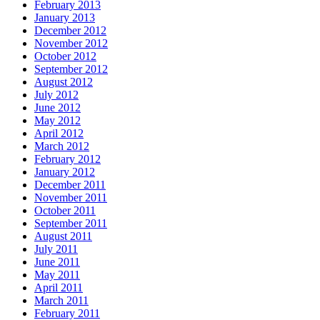
February 2013
January 2013
December 2012
November 2012
October 2012
September 2012
August 2012
July 2012
June 2012
May 2012
April 2012
March 2012
February 2012
January 2012
December 2011
November 2011
October 2011
September 2011
August 2011
July 2011
June 2011
May 2011
April 2011
March 2011
February 2011