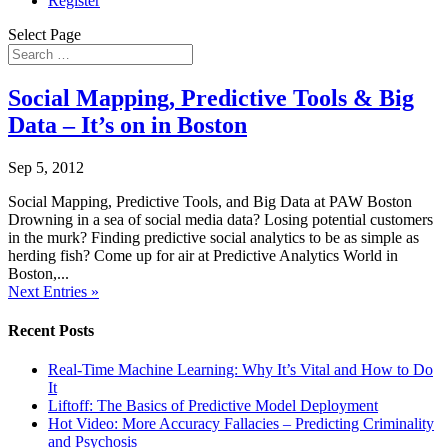
Register
Select Page
Social Mapping, Predictive Tools & Big
Data – It’s on in Boston
Sep 5, 2012
Social Mapping, Predictive Tools, and Big Data at PAW Boston
Drowning in a sea of social media data? Losing potential customers
in the murk? Finding predictive social analytics to be as simple as
herding fish? Come up for air at Predictive Analytics World in
Boston,...
Next Entries »
Recent Posts
Real-Time Machine Learning: Why It’s Vital and How to Do
It
Liftoff: The Basics of Predictive Model Deployment
Hot Video: More Accuracy Fallacies – Predicting Criminality
and Psychosis