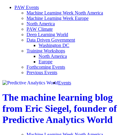
PAW Events
Machine Learning Week North America
Machine Learning Week Europe
North America
PAW Climate
Deep Learning World
Data Driven Government
Washington DC
Training Workshops
North America
Europe
Forthcoming Events
Previous Events
Events
The machine learning blog
from Eric Siegel, founder of
Predictive Analytics World
Machine Learning Week North America