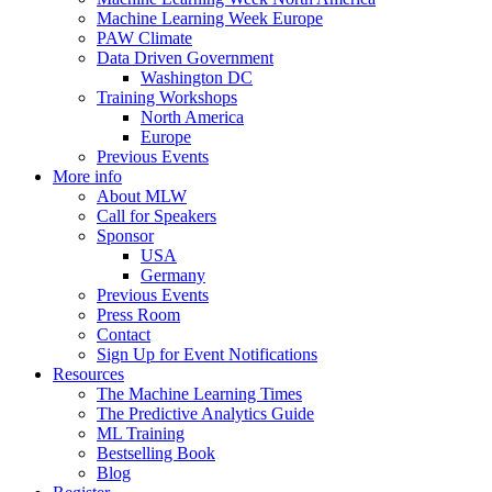
Machine Learning Week Europe
PAW Climate
Data Driven Government
Washington DC
Training Workshops
North America
Europe
Previous Events
More info
About MLW
Call for Speakers
Sponsor
USA
Germany
Previous Events
Press Room
Contact
Sign Up for Event Notifications
Resources
The Machine Learning Times
The Predictive Analytics Guide
ML Training
Bestselling Book
Blog