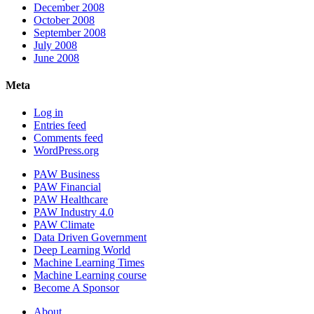
December 2008
October 2008
September 2008
July 2008
June 2008
Meta
Log in
Entries feed
Comments feed
WordPress.org
PAW Business
PAW Financial
PAW Healthcare
PAW Industry 4.0
PAW Climate
Data Driven Government
Deep Learning World
Machine Learning Times
Machine Learning course
Become A Sponsor
About