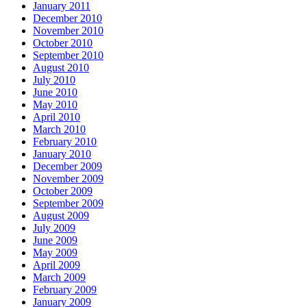
January 2011
December 2010
November 2010
October 2010
September 2010
August 2010
July 2010
June 2010
May 2010
April 2010
March 2010
February 2010
January 2010
December 2009
November 2009
October 2009
September 2009
August 2009
July 2009
June 2009
May 2009
April 2009
March 2009
February 2009
January 2009