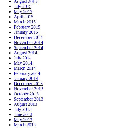
August 2015
July 2015
May 2015
April 2015
March 2015
February 2015
January 2015
December 2014
November 2014
September 2014
August 2014
July 2014
May 2014
March 2014
February 2014
January 2014
December 2013
November 2013
October 2013
September 2013
August 2013
July 2013
June 2013
May 2013
March 2013