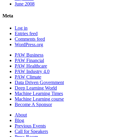
June 2008
Meta
Log in
Entries feed
Comments feed
WordPress.org
PAW Business
PAW Financial
PAW Healthcare
PAW Industry 4.0
PAW Climate
Data Driven Government
Deep Learning World
Machine Learning Times
Machine Learning course
Become A Sponsor
About
Blog
Previous Events
Call for Speakers
Press Room