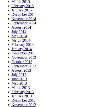
March 2015
February 2015
January 2015
December 2014
November 2014
September 2014
August 2014
July 2014
May 2014
March 2014
February 2014
January 2014
December 2013
November 2013
October 2013
September 2013
August 2013
July 2013
June 2013
May 2013
March 2013
February 2013
January 2013
December 2012
November 2012