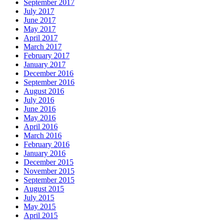
September 2017
July 2017
June 2017
May 2017
April 2017
March 2017
February 2017
January 2017
December 2016
September 2016
August 2016
July 2016
June 2016
May 2016
April 2016
March 2016
February 2016
January 2016
December 2015
November 2015
September 2015
August 2015
July 2015
May 2015
April 2015