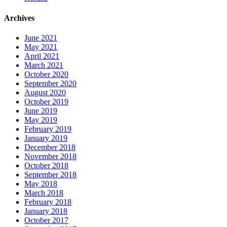
Archives
June 2021
May 2021
April 2021
March 2021
October 2020
September 2020
August 2020
October 2019
June 2019
May 2019
February 2019
January 2019
December 2018
November 2018
October 2018
September 2018
May 2018
March 2018
February 2018
January 2018
October 2017