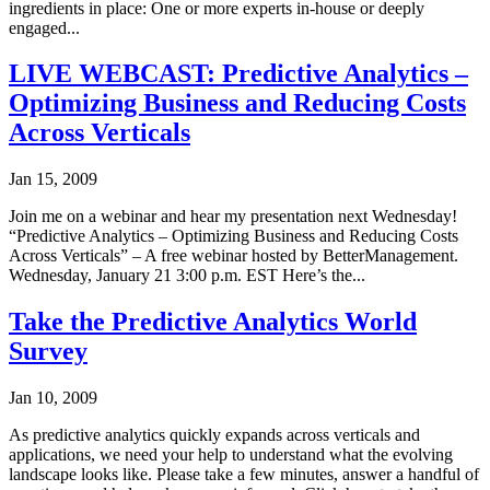
ingredients in place: One or more experts in-house or deeply
engaged...
LIVE WEBCAST: Predictive Analytics –
Optimizing Business and Reducing Costs
Across Verticals
Jan 15, 2009
Join me on a webinar and hear my presentation next Wednesday!
“Predictive Analytics – Optimizing Business and Reducing Costs
Across Verticals” – A free webinar hosted by BetterManagement.
Wednesday, January 21 3:00 p.m. EST Here’s the...
Take the Predictive Analytics World
Survey
Jan 10, 2009
As predictive analytics quickly expands across verticals and
applications, we need your help to understand what the evolving
landscape looks like. Please take a few minutes, answer a handful of