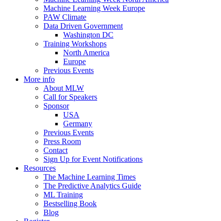
Machine Learning Week Europe
PAW Climate
Data Driven Government
Washington DC
Training Workshops
North America
Europe
Previous Events
More info
About MLW
Call for Speakers
Sponsor
USA
Germany
Previous Events
Press Room
Contact
Sign Up for Event Notifications
Resources
The Machine Learning Times
The Predictive Analytics Guide
ML Training
Bestselling Book
Blog