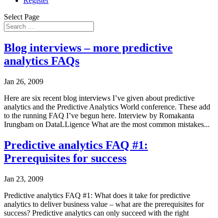
Register
Select Page
Blog interviews – more predictive
analytics FAQs
Jan 26, 2009
Here are six recent blog interviews I’ve given about predictive
analytics and the Predictive Analytics World conference. These add
to the running FAQ I’ve begun here. Interview by Romakanta
Irungbam on DataLLigence What are the most common mistakes...
Predictive analytics FAQ #1:
Prerequisites for success
Jan 23, 2009
Predictive analytics FAQ #1: What does it take for predictive
analytics to deliver business value – what are the prerequisites for
success? Predictive analytics can only succeed with the right