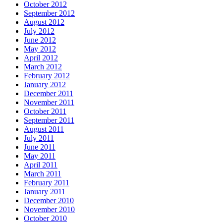
October 2012
September 2012
August 2012
July 2012
June 2012
May 2012
April 2012
March 2012
February 2012
January 2012
December 2011
November 2011
October 2011
September 2011
August 2011
July 2011
June 2011
May 2011
April 2011
March 2011
February 2011
January 2011
December 2010
November 2010
October 2010