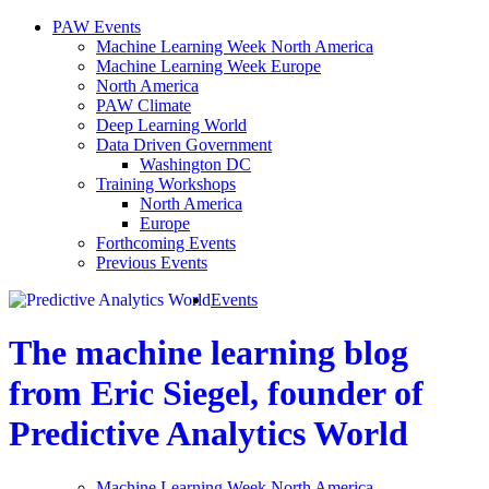
PAW Events
Machine Learning Week North America
Machine Learning Week Europe
North America
PAW Climate
Deep Learning World
Data Driven Government
Washington DC
Training Workshops
North America
Europe
Forthcoming Events
Previous Events
Events
The machine learning blog
from Eric Siegel, founder of
Predictive Analytics World
Machine Learning Week North America