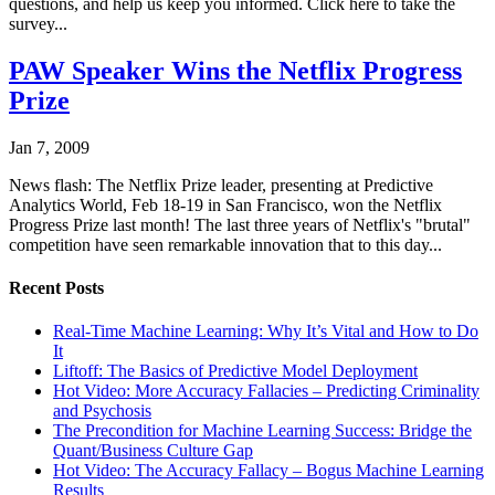
questions, and help us keep you informed. Click here to take the
survey...
PAW Speaker Wins the Netflix Progress
Prize
Jan 7, 2009
News flash: The Netflix Prize leader, presenting at Predictive
Analytics World, Feb 18-19 in San Francisco, won the Netflix
Progress Prize last month! The last three years of Netflix's "brutal"
competition have seen remarkable innovation that to this day...
Recent Posts
Real-Time Machine Learning: Why It’s Vital and How to Do
It
Liftoff: The Basics of Predictive Model Deployment
Hot Video: More Accuracy Fallacies – Predicting Criminality
and Psychosis
The Precondition for Machine Learning Success: Bridge the
Quant/Business Culture Gap
Hot Video: The Accuracy Fallacy – Bogus Machine Learning
Results