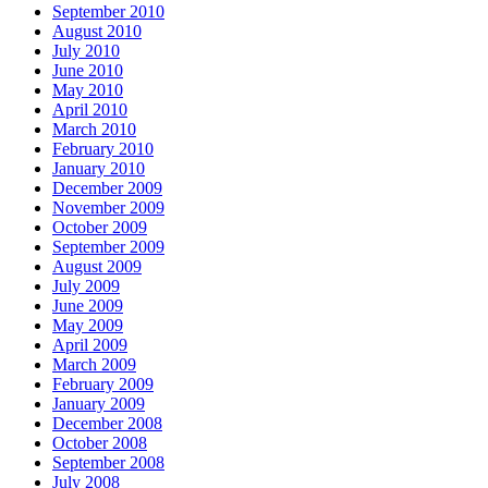
September 2010
August 2010
July 2010
June 2010
May 2010
April 2010
March 2010
February 2010
January 2010
December 2009
November 2009
October 2009
September 2009
August 2009
July 2009
June 2009
May 2009
April 2009
March 2009
February 2009
January 2009
December 2008
October 2008
September 2008
July 2008