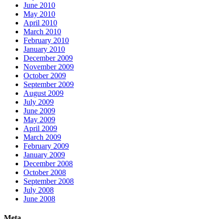
June 2010
May 2010
April 2010
March 2010
February 2010
January 2010
December 2009
November 2009
October 2009
September 2009
August 2009
July 2009
June 2009
May 2009
April 2009
March 2009
February 2009
January 2009
December 2008
October 2008
September 2008
July 2008
June 2008
Meta