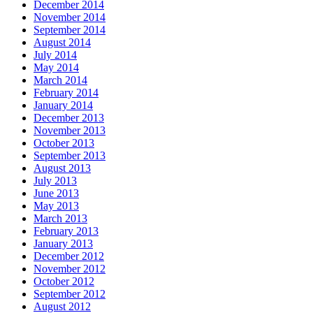
December 2014
November 2014
September 2014
August 2014
July 2014
May 2014
March 2014
February 2014
January 2014
December 2013
November 2013
October 2013
September 2013
August 2013
July 2013
June 2013
May 2013
March 2013
February 2013
January 2013
December 2012
November 2012
October 2012
September 2012
August 2012