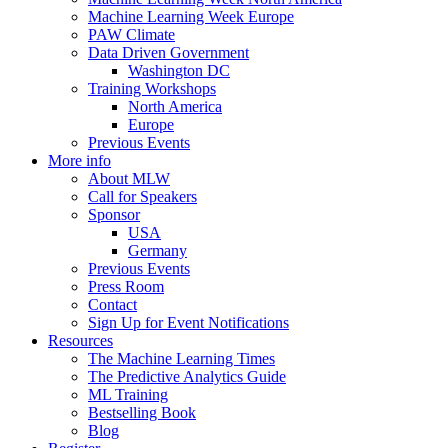
Machine Learning Week Europe
PAW Climate
Data Driven Government
Washington DC
Training Workshops
North America
Europe
Previous Events
More info
About MLW
Call for Speakers
Sponsor
USA
Germany
Previous Events
Press Room
Contact
Sign Up for Event Notifications
Resources
The Machine Learning Times
The Predictive Analytics Guide
ML Training
Bestselling Book
Blog