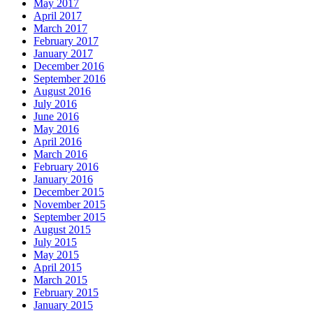
May 2017
April 2017
March 2017
February 2017
January 2017
December 2016
September 2016
August 2016
July 2016
June 2016
May 2016
April 2016
March 2016
February 2016
January 2016
December 2015
November 2015
September 2015
August 2015
July 2015
May 2015
April 2015
March 2015
February 2015
January 2015