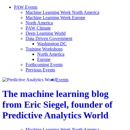
PAW Events
Machine Learning Week North America
Machine Learning Week Europe
North America
PAW Climate
Deep Learning World
Data Driven Government
Washington DC
Training Workshops
North America
Europe
Forthcoming Events
Previous Events
Events
The machine learning blog
from Eric Siegel, founder of
Predictive Analytics World
Machine Learning Week North America