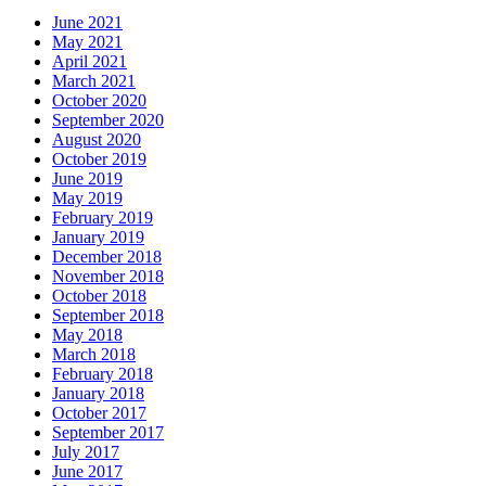
June 2021
May 2021
April 2021
March 2021
October 2020
September 2020
August 2020
October 2019
June 2019
May 2019
February 2019
January 2019
December 2018
November 2018
October 2018
September 2018
May 2018
March 2018
February 2018
January 2018
October 2017
September 2017
July 2017
June 2017