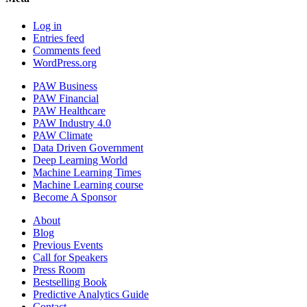
Log in
Entries feed
Comments feed
WordPress.org
PAW Business
PAW Financial
PAW Healthcare
PAW Industry 4.0
PAW Climate
Data Driven Government
Deep Learning World
Machine Learning Times
Machine Learning course
Become A Sponsor
About
Blog
Previous Events
Call for Speakers
Press Room
Bestselling Book
Predictive Analytics Guide
Contact