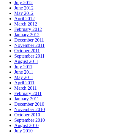
July 2012
June 2012
May 2012
April 2012
March 2012
February 2012
January 2012
December 2011
November 2011
October 2011
September 2011
August 2011
July 2011
June 2011
May 2011
April 2011
March 2011
February 2011
January 2011
December 2010
November 2010
October 2010
September 2010
August 2010
July 2010