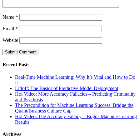
Name
*
Email
*
Website
Recent Posts
Real-Time Machine Learning: Why It’s Vital and How to Do
It
Liftoff: The Basics of Predictive Model Deployment
Hot Video: More Accuracy Fallacies – Predicting Criminality
and Psychosis
The Precondition for Machine Learning Success: Bridge the
Quant/Business Culture Gap
Hot Video: The Accuracy Fallacy – Bogus Machine Learning
Results
Archives