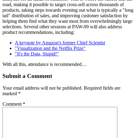
road, making it possible to target cross-sell across thousands of
products, taking steps towards evening out what is typically a "long
tail" distribution of sales, and improving customer satisfaction by
helping them find what they want most from overwhelmingly large
selections. Several other sessions at PAW-09 will also address
product recommendations, including:
A keynote by Amazon's former Chief Scientist
"Visualization and the Netflix Prize"
"It's the Data, Stupid!"
With all this, attendance is recommended…
Submit a Comment
Your email address will not be published.
Required fields are
marked
*
Comment
*