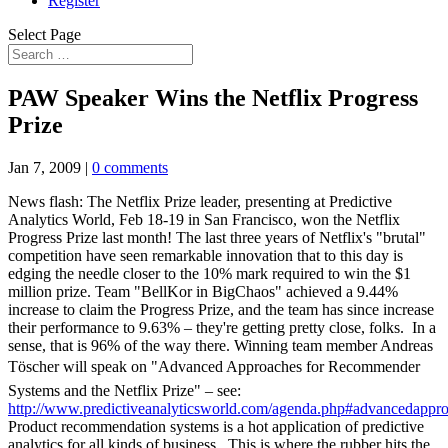
Register
Select Page
PAW Speaker Wins the Netflix Progress
Prize
Jan 7, 2009
|
0 comments
News flash: The Netflix Prize leader, presenting at Predictive
Analytics World, Feb 18-19 in San Francisco, won the Netflix
Progress Prize last month! The last three years of Netflix's "brutal"
competition have seen remarkable innovation that to this day is
edging the needle closer to the 10% mark required to win the $1
million prize. Team "BellKor in BigChaos" achieved a 9.44%
increase to claim the Progress Prize, and the team has since increase
their performance to 9.63% – they're getting pretty close, folks. In a
sense, that is 96% of the way there. Winning team member Andreas
Töscher will speak on "Advanced Approaches for Recommender
Systems and the Netflix Prize" – see:
http://www.predictiveanalyticsworld.com/agenda.php#advancedappr
Product recommendation systems is a hot application of predictive
analytics for all kinds of business. This is where the rubber hits the