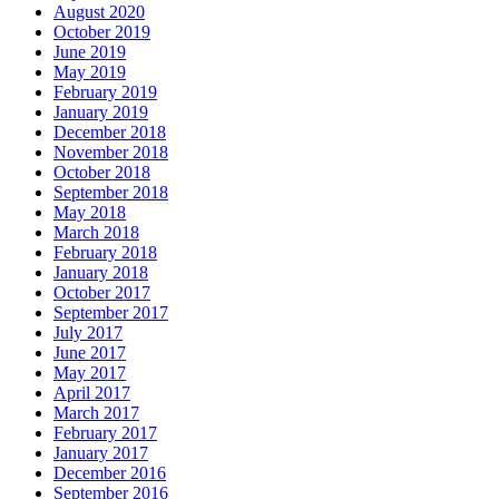
August 2020
October 2019
June 2019
May 2019
February 2019
January 2019
December 2018
November 2018
October 2018
September 2018
May 2018
March 2018
February 2018
January 2018
October 2017
September 2017
July 2017
June 2017
May 2017
April 2017
March 2017
February 2017
January 2017
December 2016
September 2016