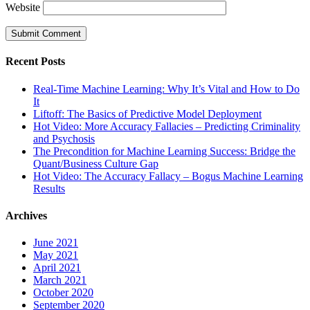
Website
Recent Posts
Real-Time Machine Learning: Why It’s Vital and How to Do
It
Liftoff: The Basics of Predictive Model Deployment
Hot Video: More Accuracy Fallacies – Predicting Criminality
and Psychosis
The Precondition for Machine Learning Success: Bridge the
Quant/Business Culture Gap
Hot Video: The Accuracy Fallacy – Bogus Machine Learning
Results
Archives
June 2021
May 2021
April 2021
March 2021
October 2020
September 2020