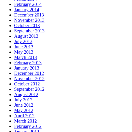
February 2014
January 2014
December 2013
November 2013
October 2013
September 2013
August 2013
July 2013
June 2013
May 2013
March 2013
February 2013
January 2013
December 2012
November 2012
October 2012
September 2012
August 2012
July 2012
June 2012
May 2012
April 2012
March 2012
February 2012
January 2012