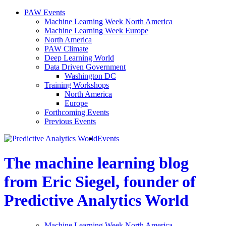
PAW Events
Machine Learning Week North America
Machine Learning Week Europe
North America
PAW Climate
Deep Learning World
Data Driven Government
Washington DC
Training Workshops
North America
Europe
Forthcoming Events
Previous Events
Events
The machine learning blog
from Eric Siegel, founder of
Predictive Analytics World
Machine Learning Week North America