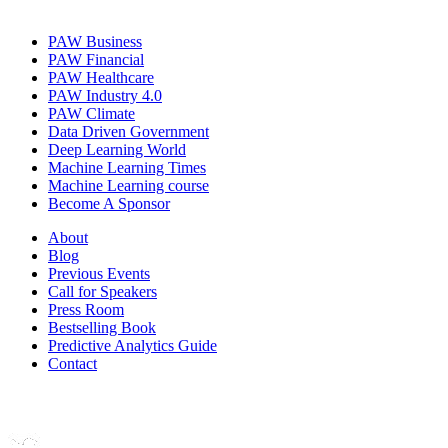
PAW Business
PAW Financial
PAW Healthcare
PAW Industry 4.0
PAW Climate
Data Driven Government
Deep Learning World
Machine Learning Times
Machine Learning course
Become A Sponsor
About
Blog
Previous Events
Call for Speakers
Press Room
Bestselling Book
Predictive Analytics Guide
Contact
Join us on: