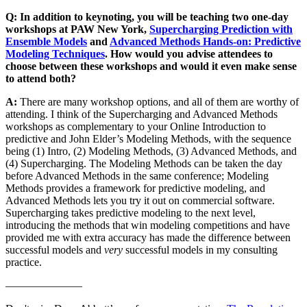
Q: In addition to keynoting, you will be teaching two one-day
workshops at PAW New York,
Supercharging Prediction with
Ensemble Models
and
Advanced Methods Hands-on: Predictive
Modeling Techniques
. How would you advise attendees to
choose between these workshops and would it even make sense
to attend both?
A:
There are many workshop options, and all of them are worthy of
attending. I think of the Supercharging and Advanced Methods
workshops as complementary to your Online Introduction to
predictive and John Elder’s Modeling Methods, with the sequence
being (1) Intro, (2) Modeling Methods, (3) Advanced Methods, and
(4) Supercharging. The Modeling Methods can be taken the day
before Advanced Methods in the same conference; Modeling
Methods provides a framework for predictive modeling, and
Advanced Methods lets you try it out on commercial software.
Supercharging takes predictive modeling to the next level,
introducing the methods that win modeling competitions and have
provided me with extra accuracy has made the difference between
successful models and
very
successful models in my consulting
practice.
———————