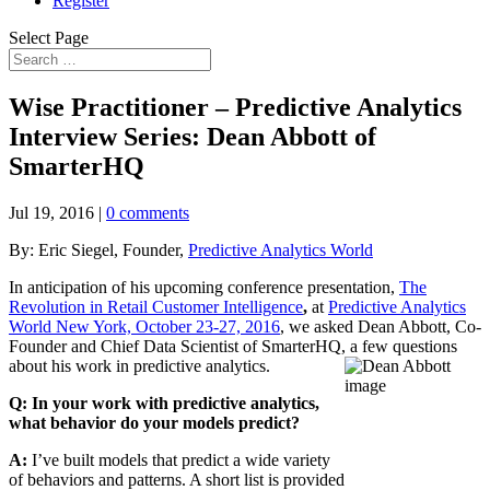
Register
Select Page
Wise Practitioner – Predictive Analytics
Interview Series: Dean Abbott of
SmarterHQ
Jul 19, 2016
|
0 comments
By: Eric Siegel, Founder,
Predictive Analytics World
In anticipation of his upcoming conference presentation,
The
Revolution in Retail Customer Intelligence
,
at
Predictive Analytics
World New York, October 23-27, 2016
, we asked Dean Abbott, Co-
Founder and Chief Data Scientist of SmarterHQ, a few questions
about his work in predictive analytics.
Q: In your work with predictive analytics,
what behavior do your models predict?
A:
I’ve built models that predict a wide variety
of behaviors and patterns. A short list is provided