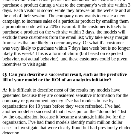
purchase a product during a visit to the company’s web site within 3
days. Each visitor is scored while they browse on the website and at
the end of their session. The company now wants to create a new
campaign to increase sales of a particular product by emailing them
a promotion code with a 20% discount. If the customer is likely to
purchase a product on the web site within 3 days, the models will
exclude these customers from the email list; why take away margin
from sales that are likely to occur anyway. Or what if a customer
was very likely to purchase within 7 days last week but is no longer
likely this week? This is a form of churn (but based on expected
behavior, not actual behavior), and these customers could be given
incentives to visit again.
Q: Can you describe a successful result, such as the predictive
lift of your model or the ROI of an analytics initiative?
A:
It is difficult to describe most of the results my models have
generated because they are considered sensitive information for the
company or government agency. I’ve had models in use by
organizations for 10 years before they were refreshed. I’ve had
another model so successful that it was put on the “do not tell” list
by the organization because it became a strategic initiative for the
organization. I’ve had fraud models identify multi-million dollar
cases to investigate that were clearly fraud but had previously eluded
detection.