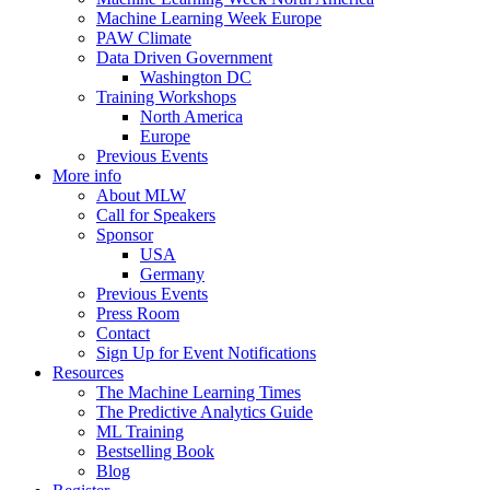
Machine Learning Week Europe
PAW Climate
Data Driven Government
Washington DC
Training Workshops
North America
Europe
Previous Events
More info
About MLW
Call for Speakers
Sponsor
USA
Germany
Previous Events
Press Room
Contact
Sign Up for Event Notifications
Resources
The Machine Learning Times
The Predictive Analytics Guide
ML Training
Bestselling Book
Blog