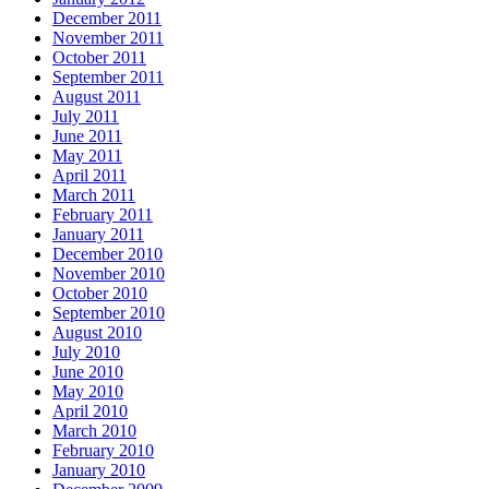
December 2011
November 2011
October 2011
September 2011
August 2011
July 2011
June 2011
May 2011
April 2011
March 2011
February 2011
January 2011
December 2010
November 2010
October 2010
September 2010
August 2010
July 2010
June 2010
May 2010
April 2010
March 2010
February 2010
January 2010