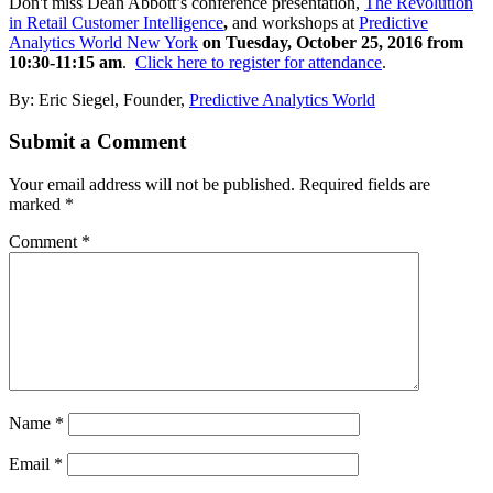
Don't miss Dean Abbott’s conference presentation,
The Revolution
in Retail Customer Intelligence
,
and workshops at
Predictive
Analytics World New York
on Tuesday, October 25, 2016 from
10:30-11:15 am
.
Click here to register for attendance
.
By: Eric Siegel, Founder,
Predictive Analytics World
Submit a Comment
Your email address will not be published.
Required fields are
marked
*
Comment
*
Name
*
Email
*