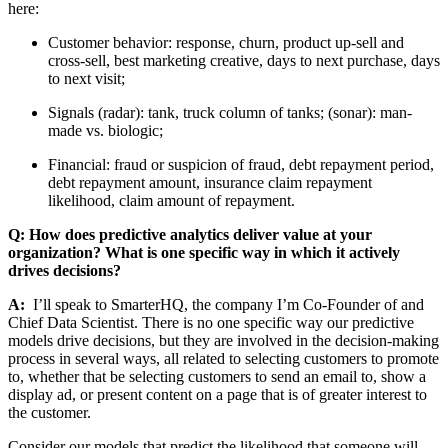
here:
Customer behavior: response, churn, product up-sell and
cross-sell, best marketing creative, days to next purchase, days
to next visit;
Signals (radar): tank, truck column of tanks; (sonar): man-
made vs. biologic;
Financial: fraud or suspicion of fraud, debt repayment period,
debt repayment amount, insurance claim repayment
likelihood, claim amount of repayment.
Q: How does predictive analytics deliver value at your
organization? What is one specific way in which it actively
drives decisions?
A:
I’ll speak to SmarterHQ, the company I’m Co-Founder of and
Chief Data Scientist. There is no one specific way our predictive
models drive decisions, but they are involved in the decision-making
process in several ways, all related to selecting customers to promote
to, whether that be selecting customers to send an email to, show a
display ad, or present content on a page that is of greater interest to
the customer.
Consider our models that predict the likelihood that someone will