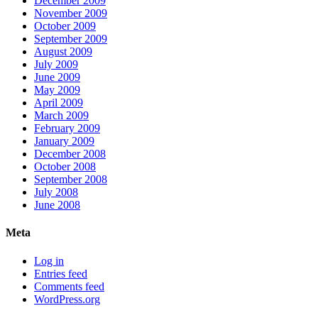
December 2009
November 2009
October 2009
September 2009
August 2009
July 2009
June 2009
May 2009
April 2009
March 2009
February 2009
January 2009
December 2008
October 2008
September 2008
July 2008
June 2008
Meta
Log in
Entries feed
Comments feed
WordPress.org