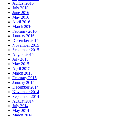
August 2016
July 2016
June 2016
May 2016
April 2016
March 2016
February 2016
January 2016
December 2015
November 2015
September 2015
August 2015
July 2015
May 2015
April 2015
March 2015
February 2015
January 2015
December 2014
November 2014
September 2014
August 2014
July 2014
May 2014
March 2014