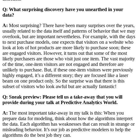
Q: What surprising discovery have you unearthed in your
data?
A:
Most surprising? There have been many surprises over the years,
usually related to the data itself and patterns of behavior that we may
overlook, but are important nevertheless. For example, with the days
to next purchase models, one expects that visitors on a website who
look at lots of hot products are more likely to purchase soon; these
are engaged visitors. However, it turns out that some of the most
likely purchasers are those who visit just one item. The vast majority
of the time, one-item visitors are not engaged and therefore are
unlikely to purchase. But, if these one-item visitors were previously
highly engaged, it’s a different story; they are focused like a laser
beam on one product only. So the surprise was that there is this
subset of visitors who look awful but are actually fantastic!
Q: Sneak preview: Please tell us a take-away that you will
provide during your talk at Predictive Analytics World.
A:
The most important take-away in my talk is this: When you
prepare data for modeling, think about how the algorithms interpret
the data. Each algorithm has weaknesses that can result in strange or
misleading behavior. It’s our job as predictive modelers to help the
algorithms do the best job they can.