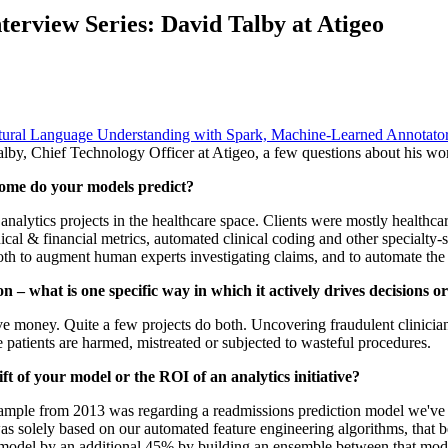
nterview Series: David Talby at Atigeo
tural Language Understanding with Spark,
Machine-Learned Annotato
lby, Chief Technology Officer at Atigeo, a few questions about his work
come do your models predict?
analytics projects in the healthcare space. Clients were mostly healthc
ical & financial metrics, automated clinical coding and other specialty-
h to augment human experts investigating claims, and to automate the re
n – what is one specific way in which it actively drives decisions o
 money. Quite a few projects do both. Uncovering fraudulent clinicians 
 patients are harmed, mistreated or subjected to wasteful procedures.
ift of your model or the ROI of an analytics initiative?
ample from 2013 was regarding a readmissions prediction model we've b
s solely based on our automated feature engineering algorithms, that b
odel by an additional 45% by building an ensemble between that model 