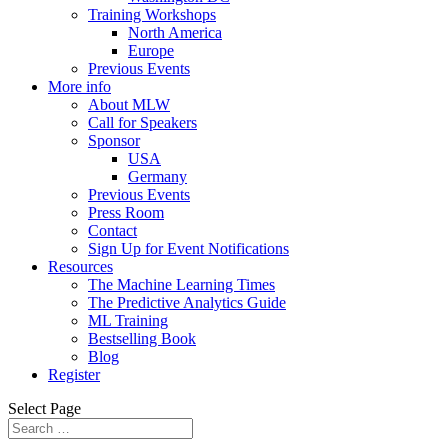
Training Workshops
North America
Europe
Previous Events
More info
About MLW
Call for Speakers
Sponsor
USA
Germany
Previous Events
Press Room
Contact
Sign Up for Event Notifications
Resources
The Machine Learning Times
The Predictive Analytics Guide
ML Training
Bestselling Book
Blog
Register
Select Page