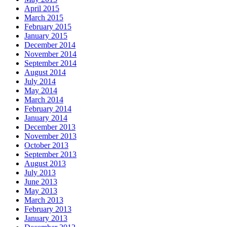
April 2015
March 2015
February 2015
January 2015
December 2014
November 2014
September 2014
August 2014
July 2014
May 2014
March 2014
February 2014
January 2014
December 2013
November 2013
October 2013
September 2013
August 2013
July 2013
June 2013
May 2013
March 2013
February 2013
January 2013