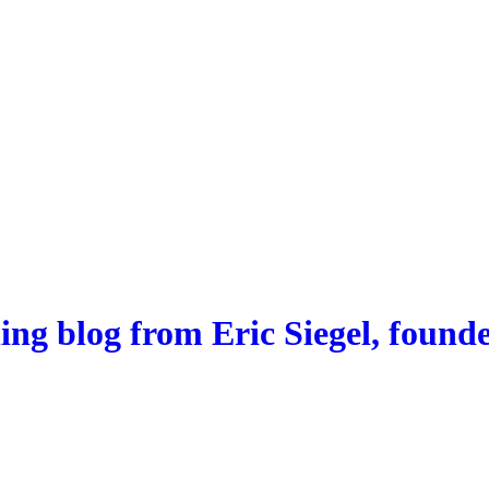
ng blog from Eric Siegel, founde