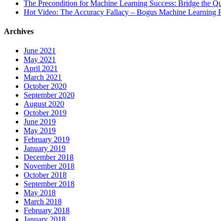
The Precondition for Machine Learning Success: Bridge the Q
Hot Video: The Accuracy Fallacy – Bogus Machine Learning R
Archives
June 2021
May 2021
April 2021
March 2021
October 2020
September 2020
August 2020
October 2019
June 2019
May 2019
February 2019
January 2019
December 2018
November 2018
October 2018
September 2018
May 2018
March 2018
February 2018
January 2018