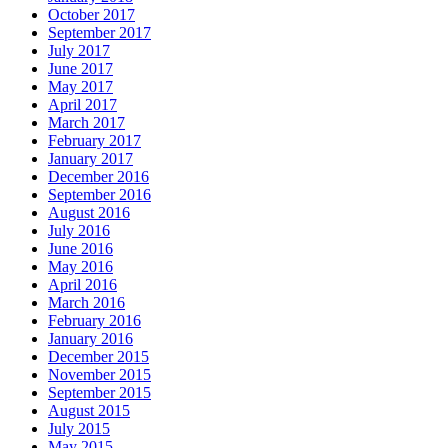
October 2017
September 2017
July 2017
June 2017
May 2017
April 2017
March 2017
February 2017
January 2017
December 2016
September 2016
August 2016
July 2016
June 2016
May 2016
April 2016
March 2016
February 2016
January 2016
December 2015
November 2015
September 2015
August 2015
July 2015
May 2015