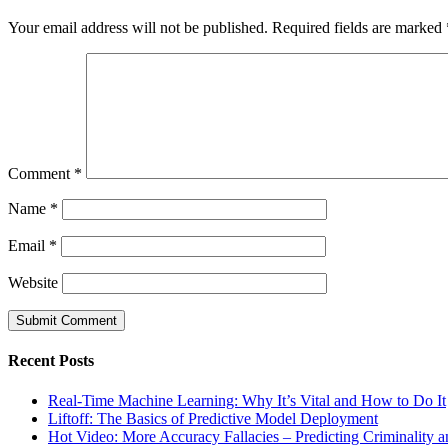
Your email address will not be published.
Required fields are marked
Comment
*
Name
*
Email
*
Website
Recent Posts
Real-Time Machine Learning: Why It’s Vital and How to Do It
Liftoff: The Basics of Predictive Model Deployment
Hot Video: More Accuracy Fallacies – Predicting Criminality 