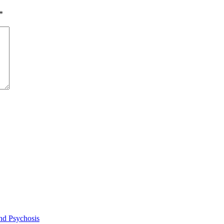
*
and Psychosis