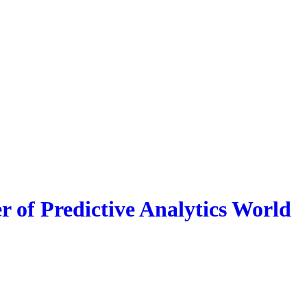
r of Predictive Analytics World