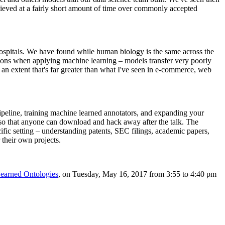
chieved at a fairly short amount of time over commonly accepted
 hospitals. We have found while human biology is the same across the
cations when applying machine learning – models transfer very poorly
 an extent that's far greater than what I've seen in e-commerce, web
pipeline, training machine learned annotators, and expanding your
, so that anyone can download and hack away after the talk. The
fic setting – understanding patents, SEC filings, academic papers,
 their own projects.
earned Ontologies
, on Tuesday, May 16, 2017 from 3:55 to 4:40 pm