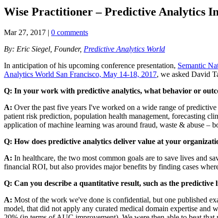
Wise Practitioner – Predictive Analytics I
Mar 27, 2017
|
0 comments
By: Eric Siegel, Founder,
Predictive Analytics World
In anticipation of his upcoming conference presentation,
Semantic Na
Analytics World San Francisco, May 14-18, 2017
, we asked David Ta
Q: In your work with predictive analytics, what behavior or out
A:
Over the past five years I've worked on a wide range of predictive 
patient risk prediction, population health management, forecasting clin
application of machine learning was around fraud, waste & abuse – bot
Q: How does predictive analytics deliver value at your organizatio
A:
In healthcare, the two most common goals are to save lives and save
financial ROI, but also provides major benefits by finding cases where
Q: Can you describe a quantitative result, such as the predictive l
A:
Most of the work we've done is confidential, but one published ex
model, that did not apply any curated medical domain expertise and wa
20% (in terms of AUC improvement). We were then able to beat that m