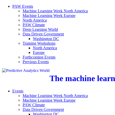
PAW Events
Machine Learning Week North America
Machine Learning Week Europe
North America
PAW Climate
Deep Learning World
Data Driven Government
Washington DC
Training Workshops
North America
Europe
Forthcoming Events
Previous Events
The machine learni
Events
Machine Learning Week North America
Machine Learning Week Europe
PAW Climate
Data Driven Government
Washington DC