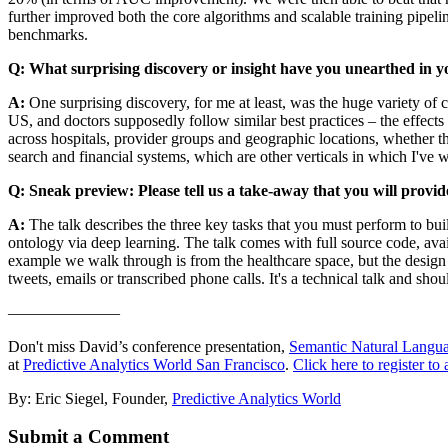
further improved both the core algorithms and scalable training pipeli
benchmarks.
Q: What surprising discovery or insight have you unearthed in y
A:
One surprising discovery, for me at least, was the huge variety of 
US, and doctors supposedly follow similar best practices – the effects
across hospitals, provider groups and geographic locations, whether th
search and financial systems, which are other verticals in which I've
Q: Sneak preview: Please tell us a take-away that you will provid
A:
The talk describes the three key tasks that you must perform to bu
ontology via deep learning. The talk comes with full source code, ava
example we walk through is from the healthcare space, but the design 
tweets, emails or transcribed phone calls. It's a technical talk and sho
———————
Don't miss David’s conference presentation,
Semantic Natural Langu
at
Predictive Analytics World San Francisco
.
Click here to register to 
By: Eric Siegel, Founder,
Predictive Analytics World
Submit a Comment