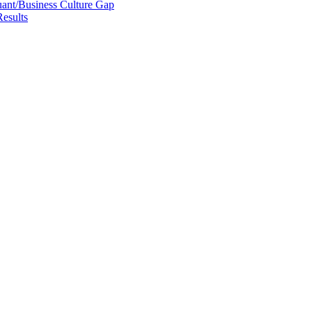
uant/Business Culture Gap
esults