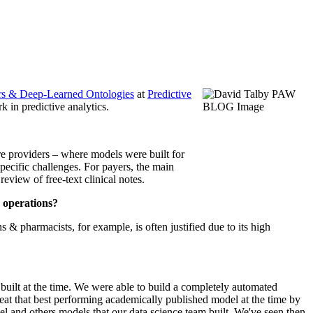
rs & Deep-Learned Ontologies
at
Predictive
 in predictive analytics.
are providers – where models were built for
specific challenges. For payers, the main
view of free-text clinical notes.
r operations?
& pharmacists, for example, is often justified due to its high
uilt at the time. We were able to build a completely automated
eat that best performing academically published model at the time by
and others models that our data science team built. We've seen then