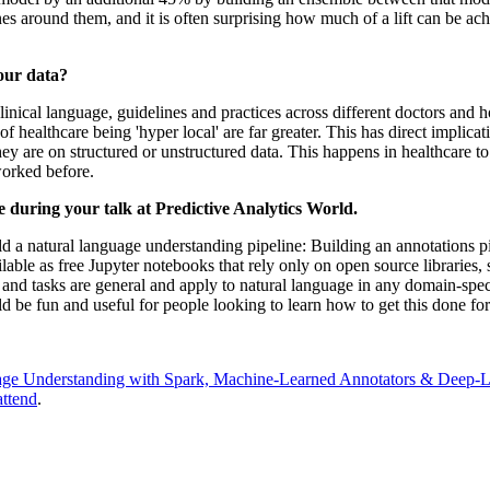
nes around them, and it is often surprising how much of a lift can be a
our data?
clinical language, guidelines and practices across different doctors and
 of healthcare being 'hyper local' are far greater. This has direct impli
ey are on structured or unstructured data. This happens in healthcare to
 worked before.
e during your talk at Predictive Analytics World.
ild a natural language understanding pipeline: Building an annotations 
ilable as free Jupyter notebooks that rely only on open source libraries
and tasks are general and apply to natural language in any domain-speci
uld be fun and useful for people looking to learn how to get this done for
age Understanding with Spark, Machine-Learned Annotators & Deep-L
attend
.