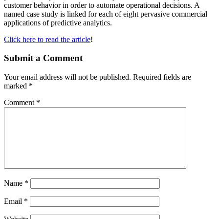
customer behavior in order to automate operational decisions. A
named case study is linked for each of eight pervasive commercial
applications of predictive analytics.
Click here to read the article
!
Submit a Comment
Your email address will not be published.
Required fields are
marked
*
Comment
*
Name
*
Email
*