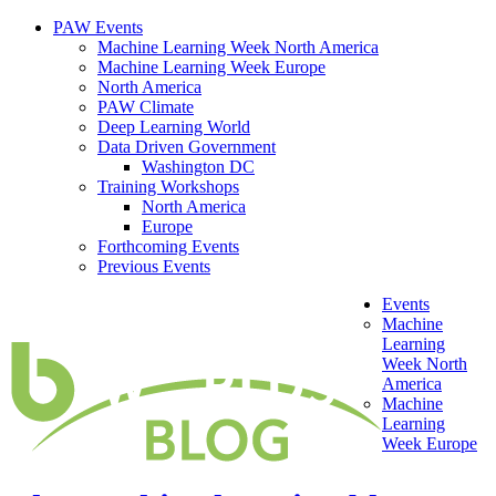
PAW Events
Machine Learning Week North America
Machine Learning Week Europe
North America
PAW Climate
Deep Learning World
Data Driven Government
Washington DC
Training Workshops
North America
Europe
Forthcoming Events
Previous Events
Events
Machine
Learning
Week North
America
Machine
Learning
Week Europe