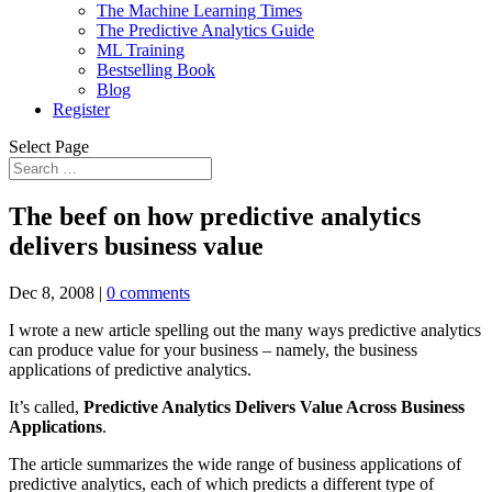
The Machine Learning Times
The Predictive Analytics Guide
ML Training
Bestselling Book
Blog
Register
Select Page
The beef on how predictive analytics
delivers business value
Dec 8, 2008
|
0 comments
I wrote a new article spelling out the many ways predictive analytics
can produce value for your business – namely, the business
applications of predictive analytics.
It’s called,
Predictive Analytics Delivers Value Across Business
Applications
.
The article summarizes the wide range of business applications of
predictive analytics, each of which predicts a different type of