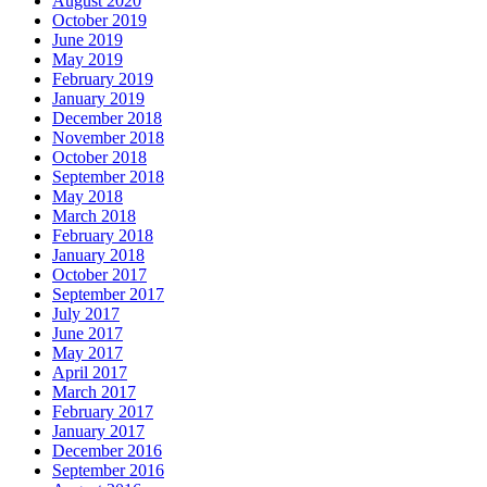
August 2020
October 2019
June 2019
May 2019
February 2019
January 2019
December 2018
November 2018
October 2018
September 2018
May 2018
March 2018
February 2018
January 2018
October 2017
September 2017
July 2017
June 2017
May 2017
April 2017
March 2017
February 2017
January 2017
December 2016
September 2016