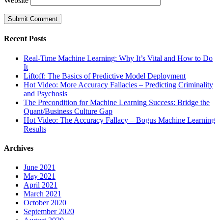
Website
Recent Posts
Real-Time Machine Learning: Why It’s Vital and How to Do
It
Liftoff: The Basics of Predictive Model Deployment
Hot Video: More Accuracy Fallacies – Predicting Criminality
and Psychosis
The Precondition for Machine Learning Success: Bridge the
Quant/Business Culture Gap
Hot Video: The Accuracy Fallacy – Bogus Machine Learning
Results
Archives
June 2021
May 2021
April 2021
March 2021
October 2020
September 2020