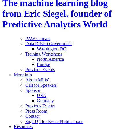
The machine learning blog
from Eric Siegel, founder of
Predictive Analytics World
PAW Climate
Data Driven Government
Washington DC
Training Workshops
North America
Europe
Previous Events
More info
About MLW
Call for Speakers
Sponsor
USA
Germany
Previous Events
Press Room
Contact
Sign Up for Event Notifications
Resources