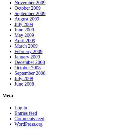
November 2009
October 2009
September 2009
August 2009
July 2009
June 2009
May 2009
April 2009
March 2009
February 2009
January 2009
December 2008
October 2008
September 2008
July 2008
June 2008
Meta
Log in
Entries feed
Comments feed
WordPress.org