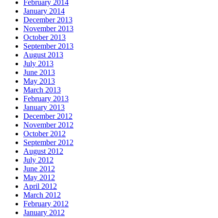
February 2014
January 2014
December 2013
November 2013
October 2013
September 2013
August 2013
July 2013
June 2013
May 2013
March 2013
February 2013
January 2013
December 2012
November 2012
October 2012
September 2012
August 2012
July 2012
June 2012
May 2012
April 2012
March 2012
February 2012
January 2012