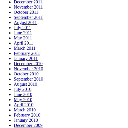
December 2011
November 2011
October 2011
September 2011
August 2011
July 2011
June 2011
May 2011
April 2011
March 2011
February 2011
January 2011
December 2010
November 2010
October 2010
September 2010
August 2010
July 2010
June 2010
May 2010
April 2010
March 2010
February 2010
January 2010
December 2009