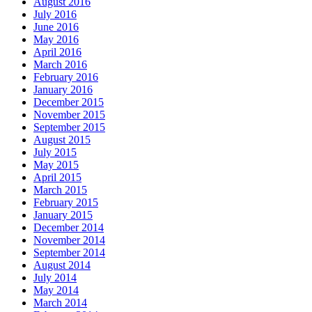
August 2016
July 2016
June 2016
May 2016
April 2016
March 2016
February 2016
January 2016
December 2015
November 2015
September 2015
August 2015
July 2015
May 2015
April 2015
March 2015
February 2015
January 2015
December 2014
November 2014
September 2014
August 2014
July 2014
May 2014
March 2014