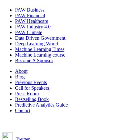
PAW Business
PAW Financial
PAW Healthcare
PAW Industry 4.0
PAW Climate
Data Driven Government
Deep Learning World
Machine Learning Times
Machine Learning course
Become A Sponsor
About
Blog
Previous Events
Call for Speakers
Press Room
Bestselling Book
Predictive Analytics Guide
Contact
Join us on:
Twitter