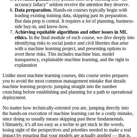
accuracy fallacy” seldom receive the attention they deserve.
Data preparation.
Hands-on courses typically begin with
loading existing training data, skipping past its preparation.
But data prep is central. It requires
a lot
of planning, business-
side buy-in, and know-how.
Achieving equitable algorithms and other issues in ML
ethics.
In the final module of each course, we dive deeply into
identifying risks to social justice and civil liberties that arise
with a machine learning project, and presenting options to
avert these risks. This includes machine bias, model
transparency, explainable machine learning, and the right to
explanation
Unlike most machine learning courses, this course series prepares
you to avoid the most common management mistake that derails
machine learning projects: jumping straight into the number
crunching before establishing and planning for a path to operational
deployment.
No matter how technically-oriented you are, jumping directly into
the hands-on execution of machine learning can be a costly mistake,
since doing so usually means skipping past these fundamentals.
Ultimately, it’s all too easy as a techie to get stuck in the weeds,
losing sight of the perspectives and priorities needed to make a real
impact by ensuring that your models are actually applied — that is,