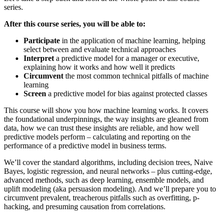
series.
After this course series, you will be able to:
Participate
in the application of machine learning, helping
select between and evaluate technical approaches
Interpret
a predictive model for a manager or executive,
explaining how it works and how well it predicts
Circumvent
the most common technical pitfalls of machine
learning
Screen
a predictive model for bias against protected classes
This course will show you how machine learning works. It covers
the foundational underpinnings, the way insights are gleaned from
data, how we can trust these insights are reliable, and how well
predictive models perform – calculating and reporting on the
performance of a predictive model in business terms.
We’ll cover the standard algorithms, including decision trees, Naive
Bayes, logistic regression, and neural networks – plus cutting-edge,
advanced methods, such as deep learning, ensemble models, and
uplift modeling (aka persuasion modeling). And we’ll prepare you to
circumvent prevalent, treacherous pitfalls such as overfitting, p-
hacking, and presuming causation from correlations.