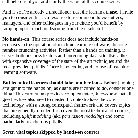
still help orient you and clarify the value of this course series.
And if you’re already a practitioner, past the learning phase, I invite
you to consider this as a resource to recommend to executives,
managers, and other colleagues in your circle you’d benefit by
ramping up on machine learning from the inside out.
No hands-on.
This course series does not include hands-on
exercises in the operation of machine learning software, the core
number-crunching activities. Rather than a hands-on training, it
serves both business leaders and burgeoning data scientists alike
with expansive coverage of the state-of-the-art techniques and the
most prevalent pitfalls. There is no coding and no use of machine
learning software.
But technical learners should take another look.
Before jumping
straight into the hands-on, as quants are inclined to do, consider one
thing: This curriculum provides complementary know-how that all
great techies also need to master. It contextualizes the core
technology with a strong conceptual framework and covers topics
that are generally omitted from even the most technical of courses,
including
uplift modeling
(aka
persuasion modeling
) and some
particularly treacherous pitfalls.
Seven vital topics skipped by hands-on courses