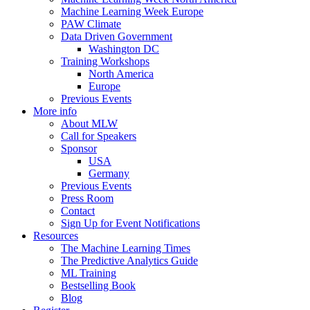
Machine Learning Week Europe
PAW Climate
Data Driven Government
Washington DC
Training Workshops
North America
Europe
Previous Events
More info
About MLW
Call for Speakers
Sponsor
USA
Germany
Previous Events
Press Room
Contact
Sign Up for Event Notifications
Resources
The Machine Learning Times
The Predictive Analytics Guide
ML Training
Bestselling Book
Blog