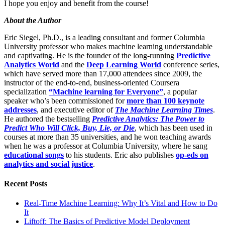
I hope you enjoy and benefit from the course!
About the Author
Eric Siegel, Ph.D., is a leading consultant and former Columbia
University professor who makes machine learning understandable
and captivating. He is the founder of the long-running
Predictive
Analytics World
and the
Deep Learning World
conference series,
which have served more than 17,000 attendees since 2009, the
instructor of the end-to-end, business-oriented Coursera
specialization
“Machine learning for Everyone”
, a popular
speaker who’s been commissioned for
more than 100 keynote
addresses
, and executive editor of
The Machine Learning Times
.
He authored the bestselling
Predictive Analytics: The Power to
Predict Who Will Click, Buy, Lie, or Die
, which has been used in
courses at more than 35 universities, and he won teaching awards
when he was a professor at Columbia University, where he sang
educational songs
to his students. Eric also publishes
op-eds on
analytics and social justice
.
Recent Posts
Real-Time Machine Learning: Why It’s Vital and How to Do
It
Liftoff: The Basics of Predictive Model Deployment