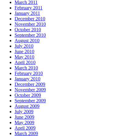
March 2011
February 2011
January 2011
December 2010
November 2010
October 2010
September 2010
August 2010
July 2010
June 2010
May 2010
April 2010
March 2010
February 2010
January 2010
December 2009
November 2009
October 2009
September 2009
August 2009
July 2009
June 2009
May 2009
April 2009
March 2009