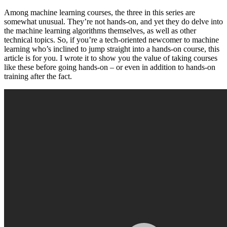
Among machine learning courses, the three in this series are
somewhat unusual. They’re not hands-on, and yet they do delve into
the machine learning algorithms themselves, as well as other
technical topics. So, if you’re a tech-oriented newcomer to machine
learning who’s inclined to jump straight into a hands-on course, this
article is for you. I wrote it to show you the value of taking courses
like these before going hands-on – or even in addition to hands-on
training after the fact.