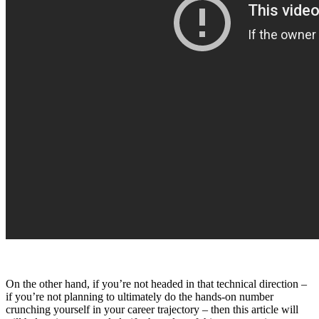
On the other hand, if you’re not headed in that technical direction –
if you’re not planning to ultimately do the hands-on number
crunching yourself in your career trajectory – then this article will