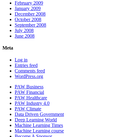
February 2009
January 2009
December 2008
October 2008
September 2008
July 2008
June 2008
Meta
Log in
Entries feed
Comments feed
WordPress.org
PAW Business
PAW Financial
PAW Healthcare
PAW Industry 4.0
PAW Climate
Data Driven Government
Deep Learning World
Machine Learning Times
Machine Learning course
Become A Sponsor