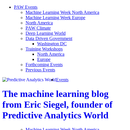
PAW Events
Machine Learning Week North America
Machine Learning Week Europe
North America
PAW Climate
Deep Learning World
Data Driven Government
Washington DC
Training Workshops
North America
Europe
Forthcoming Events
Previous Events
Events
The machine learning blog
from Eric Siegel, founder of
Predictive Analytics World
Machine Learning Week North America