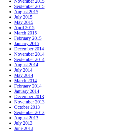
November 2015
September 2015
August 2015
July 2015
May 2015
April 2015
March 2015
February 2015
January 2015
December 2014
November 2014
September 2014
August 2014
July 2014
May 2014
March 2014
February 2014
January 2014
December 2013
November 2013
October 2013
September 2013
August 2013
July 2013
June 2013