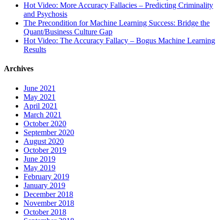
Hot Video: More Accuracy Fallacies – Predicting Criminality
and Psychosis
The Precondition for Machine Learning Success: Bridge the
Quant/Business Culture Gap
Hot Video: The Accuracy Fallacy – Bogus Machine Learning
Results
Archives
June 2021
May 2021
April 2021
March 2021
October 2020
September 2020
August 2020
October 2019
June 2019
May 2019
February 2019
January 2019
December 2018
November 2018
October 2018