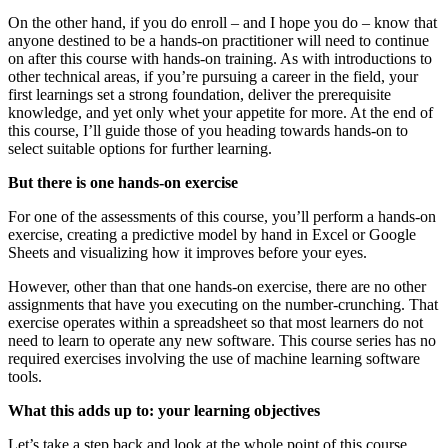
On the other hand, if you do enroll – and I hope you do – know that
anyone destined to be a hands-on practitioner will need to continue
on after this course with hands-on training. As with introductions to
other technical areas, if you’re pursuing a career in the field, your
first learnings set a strong foundation, deliver the prerequisite
knowledge, and yet only whet your appetite for more. At the end of
this course, I’ll guide those of you heading towards hands-on to
select suitable options for further learning.
But there is one hands-on exercise
For one of the assessments of this course, you’ll perform a hands-on
exercise, creating a predictive model by hand in Excel or Google
Sheets and visualizing how it improves before your eyes.
However, other than that one hands-on exercise, there are no other
assignments that have you executing on the number-crunching. That
exercise operates within a spreadsheet so that most learners do not
need to learn to operate any new software. This course series has no
required exercises involving the use of machine learning software
tools.
What this adds up to: your learning objectives
Let’s take a step back and look at the whole point of this course