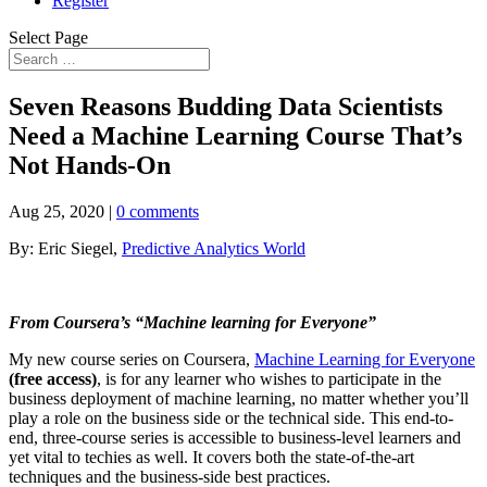
Register
Select Page
Seven Reasons Budding Data Scientists
Need a Machine Learning Course That’s
Not Hands-On
Aug 25, 2020
|
0 comments
By: Eric Siegel,
Predictive Analytics World
From Coursera’s “Machine learning for Everyone”
My new course series on Coursera,
Machine Learning for Everyone
(free access)
, is for any learner who wishes to participate in the
business deployment of machine learning, no matter whether you’ll
play a role on the business side or the technical side. This end-to-
end, three-course series is accessible to business-level learners and
yet vital to techies as well. It covers both the state-of-the-art
techniques and the business-side best practices.