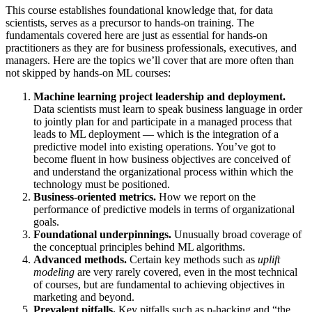
This course establishes foundational knowledge that, for data
scientists, serves as a precursor to hands-on training. The
fundamentals covered here are just as essential for hands-on
practitioners as they are for business professionals, executives, and
managers. Here are the topics we’ll cover that are more often than
not skipped by hands-on ML courses:
Machine learning project leadership and deployment.
Data scientists must learn to speak business language in order
to jointly plan for and participate in a managed process that
leads to ML deployment — which is the integration of a
predictive model into existing operations. You’ve got to
become fluent in how business objectives are conceived of
and understand the organizational process within which the
technology must be positioned.
Business-oriented metrics.
How we report on the
performance of predictive models in terms of organizational
goals.
Foundational underpinnings.
Unusually broad coverage of
the conceptual principles behind ML algorithms.
Advanced methods.
Certain key methods such as
uplift
modeling
are very rarely covered, even in the most technical
of courses, but are fundamental to achieving objectives in
marketing and beyond.
Prevalent pitfalls.
Key pitfalls such as p-hacking and “the