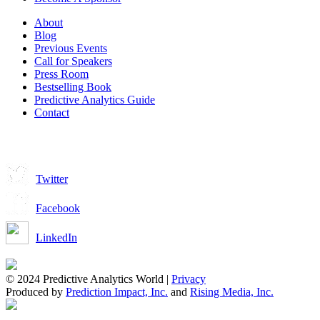
About
Blog
Previous Events
Call for Speakers
Press Room
Bestselling Book
Predictive Analytics Guide
Contact
Join us on:
Twitter
Facebook
LinkedIn
© 2024 Predictive Analytics World |
Privacy
Produced by
Prediction Impact, Inc.
and
Rising Media, Inc.