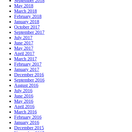
September 2018
May 2018
March 2018
February 2018
January 2018
October 2017
September 2017
July 2017
June 2017
May 2017
April 2017
March 2017
February 2017
January 2017
December 2016
September 2016
August 2016
July 2016
June 2016
May 2016
April 2016
March 2016
February 2016
January 2016
December 2015