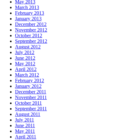
May 2013
March 2013
February 2013
January 2013
December 2012
November 2012
October 2012
September 2012
August 2012
July 2012
June 2012
May 2012
April 2012
March 2012
February 2012
January 2012
December 2011
November 2011
October 2011
September 2011
August 2011
July 2011
June 2011
May 2011
April 2011