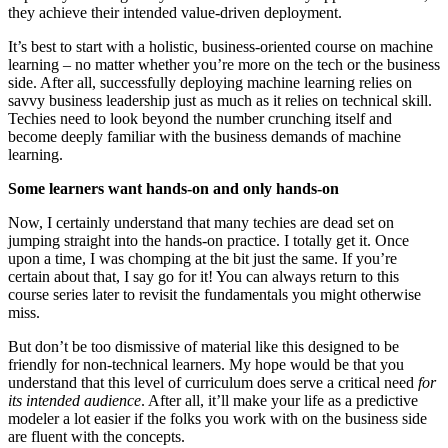
they achieve their intended value-driven deployment.
It’s best to start with a holistic, business-oriented course on machine
learning – no matter whether you’re more on the tech or the business
side. After all, successfully deploying machine learning relies on
savvy business leadership just as much as it relies on technical skill.
Techies need to look beyond the number crunching itself and
become deeply familiar with the business demands of machine
learning.
Some learners want hands-on and only hands-on
Now, I certainly understand that many techies are dead set on
jumping straight into the hands-on practice. I totally get it. Once
upon a time, I was chomping at the bit just the same. If you’re
certain about that, I say go for it! You can always return to this
course series later to revisit the fundamentals you might otherwise
miss.
But don’t be too dismissive of material like this designed to be
friendly for non-technical learners. My hope would be that you
understand that this level of curriculum does serve a critical need
for
its intended audience
. After all, it’ll make your life as a predictive
modeler a lot easier if the folks you work with on the business side
are fluent with the concepts.