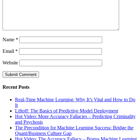
Name
*
Email
*
Website
Recent Posts
Real-Time Machine Learning: Why It’s Vital and How to Do
It
Liftoff: The Basics of Predictive Model Deployment
Hot Video: More Accuracy Fallacies – Predicting Criminality
and Psychosis
The Precondition for Machine Learning Success: Bridge the
Quant/Business Culture Gap
Hot Video: The Accuracy Fallacy – Bogus Machine Learning