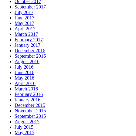
October 2017
September 2017
July 2017
June 2017
May 2017
April 2017
March 2017
February 2017
January 2017
December 2016
September 2016
August 2016
July 2016
June 2016
May 2016
April 2016
March 2016
February 2016
January 2016
December 2015
November 2015
September 2015
August 2015
July 2015
May 2015