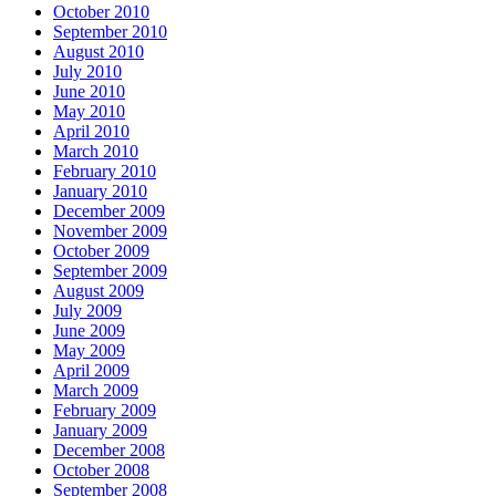
October 2010
September 2010
August 2010
July 2010
June 2010
May 2010
April 2010
March 2010
February 2010
January 2010
December 2009
November 2009
October 2009
September 2009
August 2009
July 2009
June 2009
May 2009
April 2009
March 2009
February 2009
January 2009
December 2008
October 2008
September 2008