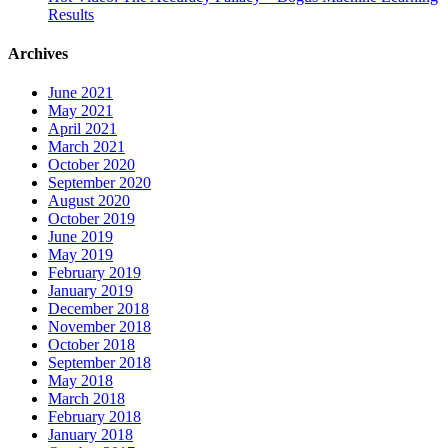
Results
Archives
June 2021
May 2021
April 2021
March 2021
October 2020
September 2020
August 2020
October 2019
June 2019
May 2019
February 2019
January 2019
December 2018
November 2018
October 2018
September 2018
May 2018
March 2018
February 2018
January 2018