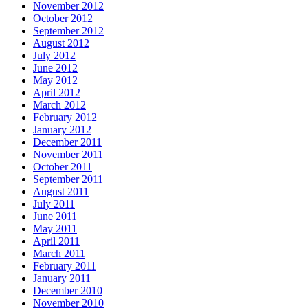
November 2012
October 2012
September 2012
August 2012
July 2012
June 2012
May 2012
April 2012
March 2012
February 2012
January 2012
December 2011
November 2011
October 2011
September 2011
August 2011
July 2011
June 2011
May 2011
April 2011
March 2011
February 2011
January 2011
December 2010
November 2010