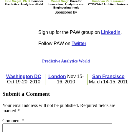
Eric Siegel, Ph.D.
Founder
Vineet Singh
Director
Krishnan Parasuraman
Predictive Analytics World
Innovation, Analytics and
CTO/Chief Architect Netezza
Engineering Intuit
Sponsored by
Sign up for the PAW group on
LinkedIn
.
Follow PAW on
Twitter
.
Predictive Analytics World
Washington DC
London
Nov
1
5-
San Francisco
Oct
1
9-20, 20
1
0
1
6, 20
1
0
March
1
4-
1
5, 20
1
1
Submit a Comment
Your email address will not be published.
Required fields are
marked
*
Comment
*