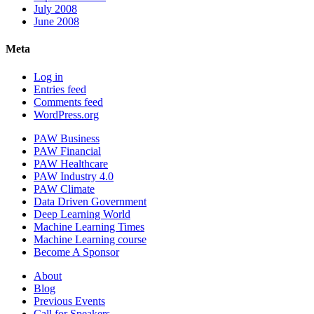
July 2008
June 2008
Meta
Log in
Entries feed
Comments feed
WordPress.org
PAW Business
PAW Financial
PAW Healthcare
PAW Industry 4.0
PAW Climate
Data Driven Government
Deep Learning World
Machine Learning Times
Machine Learning course
Become A Sponsor
About
Blog
Previous Events
Call for Speakers