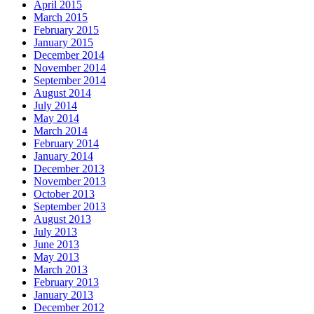
April 2015
March 2015
February 2015
January 2015
December 2014
November 2014
September 2014
August 2014
July 2014
May 2014
March 2014
February 2014
January 2014
December 2013
November 2013
October 2013
September 2013
August 2013
July 2013
June 2013
May 2013
March 2013
February 2013
January 2013
December 2012