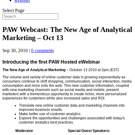
Register
Select Page
PAW Webcast: The New Age of Analytical
Marketing – Oct 13
Sep 30, 2010
|
0 comments
Introducing the first PAW Hosted eWebinar
The New Age of Analytical Marketing
– October
1
3 20
1
0 at 2pm (EST)
The volume and variety of online customer data is growing exponentially as
consumers continue to shift shopping, communication, social interaction, media
consumption and more onto the web. This new customer information, coupled
with new marketing channels such as social media and mobile, present
marketers with a tremendous opportunity to create richer, more personalized
experiences for customers while also increased sales and ROI.
Translate new online customer data and marketing channels into
improved business results.
Make better use of customer analytics.
Explore the opportunities and challenges associated with today's
customer analytics best practices.
Moderator
Special Guest Speakers: