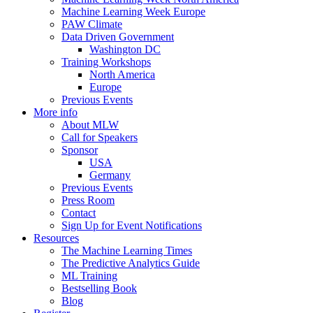
Machine Learning Week Europe
PAW Climate
Data Driven Government
Washington DC
Training Workshops
North America
Europe
Previous Events
More info
About MLW
Call for Speakers
Sponsor
USA
Germany
Previous Events
Press Room
Contact
Sign Up for Event Notifications
Resources
The Machine Learning Times
The Predictive Analytics Guide
ML Training
Bestselling Book
Blog