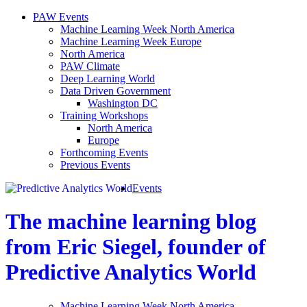
PAW Events
Machine Learning Week North America
Machine Learning Week Europe
North America
PAW Climate
Deep Learning World
Data Driven Government
Washington DC
Training Workshops
North America
Europe
Forthcoming Events
Previous Events
Events
The machine learning blog
from Eric Siegel, founder of
Predictive Analytics World
Machine Learning Week North America