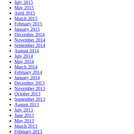
July 2015
May 2015
April 2015
March 2015
February 2015
January 2015
December 2014
November 2014
September 2014
August 2014
July 2014
May 2014
March 2014
February 2014
January 2014
December 2013
November 2013
October 2013
September 2013
August 2013
July 2013
June 2013
May 2013
March 2013
February 2013