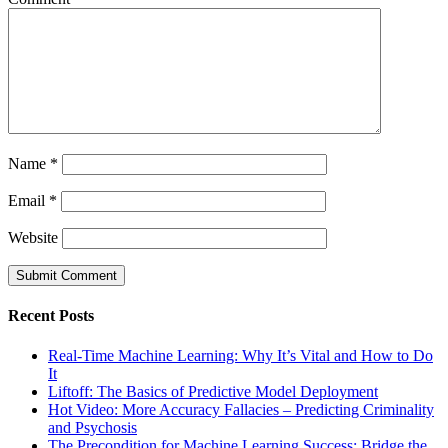
Name
*
Email
*
Website
Recent Posts
Real-Time Machine Learning: Why It’s Vital and How to Do
It
Liftoff: The Basics of Predictive Model Deployment
Hot Video: More Accuracy Fallacies – Predicting Criminality
and Psychosis
The Precondition for Machine Learning Success: Bridge the