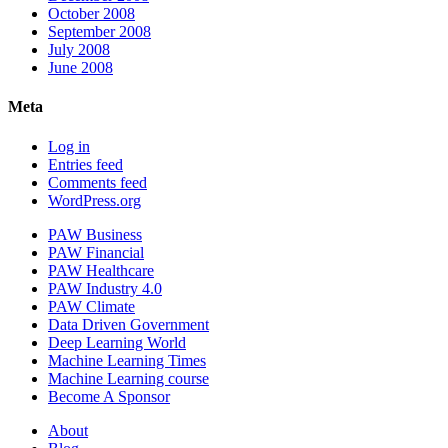
October 2008
September 2008
July 2008
June 2008
Meta
Log in
Entries feed
Comments feed
WordPress.org
PAW Business
PAW Financial
PAW Healthcare
PAW Industry 4.0
PAW Climate
Data Driven Government
Deep Learning World
Machine Learning Times
Machine Learning course
Become A Sponsor
About