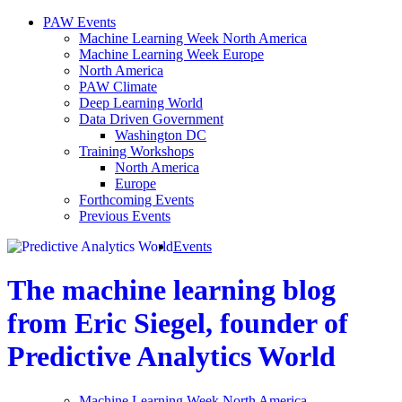
PAW Events
Machine Learning Week North America
Machine Learning Week Europe
North America
PAW Climate
Deep Learning World
Data Driven Government
Washington DC
Training Workshops
North America
Europe
Forthcoming Events
Previous Events
Events
The machine learning blog
from Eric Siegel, founder of
Predictive Analytics World
Machine Learning Week North America