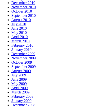
December 2010
November 2010
October 2010
September 2010
August 2010
July 2010
June 2010
May 2010
April 2010
March 2010
February 2010
January 2010
December 2009
November 2009
October 2009
September 2009
August 2009
July 2009
June 2009
May 2009
April 2009
March 2009
February 2009
January 2009
December 2008