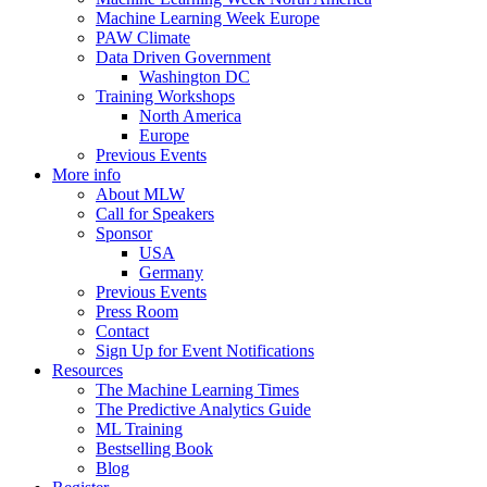
Machine Learning Week Europe
PAW Climate
Data Driven Government
Washington DC
Training Workshops
North America
Europe
Previous Events
More info
About MLW
Call for Speakers
Sponsor
USA
Germany
Previous Events
Press Room
Contact
Sign Up for Event Notifications
Resources
The Machine Learning Times
The Predictive Analytics Guide
ML Training
Bestselling Book
Blog