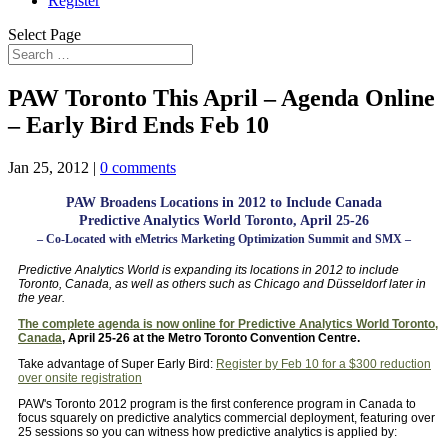
Register
Select Page
PAW Toronto This April – Agenda Online
– Early Bird Ends Feb 10
Jan 25, 2012
|
0 comments
PAW Broadens Locations in 2012 to Include Canada
Predictive Analytics World Toronto, April 25-26
– Co-Located with eMetrics Marketing Optimization Summit and SMX –
Predictive Analytics World is expanding its locations in 2012 to include
Toronto, Canada, as well as others such as Chicago and Düsseldorf later in
the year.
The complete agenda is now online for Predictive Analytics World Toronto,
Canada
, April 25-26 at the Metro Toronto Convention Centre.
Take advantage of Super Early Bird:
Register by Feb 10 for a $300 reduction
over onsite registration
PAW's Toronto 2012 program is the first conference program in Canada to
focus squarely on predictive analytics commercial deployment, featuring over
25 sessions so you can witness how predictive analytics is applied by: