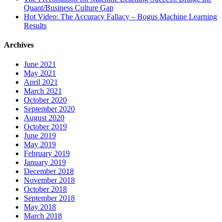
Quant/Business Culture Gap
Hot Video: The Accuracy Fallacy – Bogus Machine Learning
Results
Archives
June 2021
May 2021
April 2021
March 2021
October 2020
September 2020
August 2020
October 2019
June 2019
May 2019
February 2019
January 2019
December 2018
November 2018
October 2018
September 2018
May 2018
March 2018