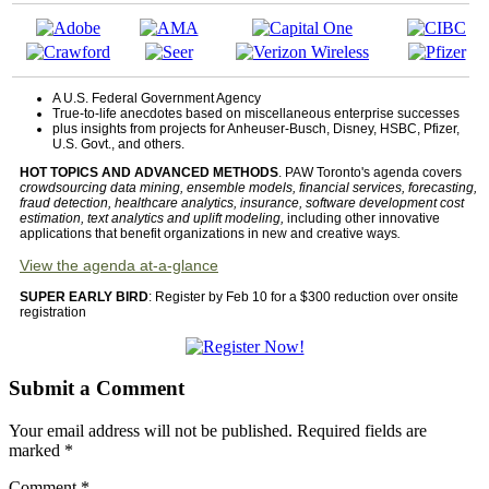
A U.S. Federal Government Agency
True-to-life anecdotes based on miscellaneous enterprise successes
plus insights from projects for Anheuser-Busch, Disney, HSBC, Pfizer,
U.S. Govt., and others.
HOT TOPICS AND ADVANCED METHODS
. PAW Toronto's agenda covers
crowdsourcing data mining, ensemble models, financial services, forecasting,
fraud detection, healthcare analytics, insurance, software development cost
estimation, text analytics and uplift modeling,
including other innovative
applications that benefit organizations in new and creative ways
.
View the agenda at-a-glance
SUPER EARLY BIRD
: Register by Feb 10 for a $300 reduction over onsite
registration
Submit a Comment
Your email address will not be published.
Required fields are
marked
*
Comment
*