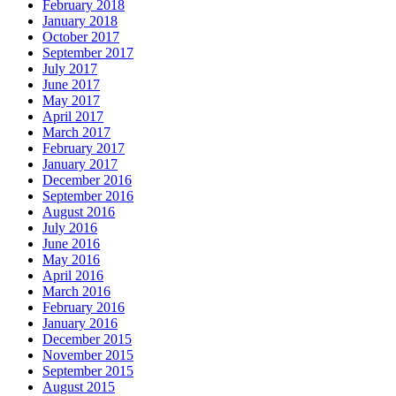
February 2018
January 2018
October 2017
September 2017
July 2017
June 2017
May 2017
April 2017
March 2017
February 2017
January 2017
December 2016
September 2016
August 2016
July 2016
June 2016
May 2016
April 2016
March 2016
February 2016
January 2016
December 2015
November 2015
September 2015
August 2015