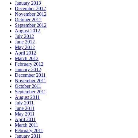
January 2013
December 2012
November 2012
October 2012
September 2012
August 2012
July 2012
June 2012
May 2012
April 2012
March 2012
February 2012
January 2012
December 2011
November 2011
October 2011
September 2011
August 2011
July 2011
June 2011
May 2011
April 2011
March 2011
February 2011
January 2011