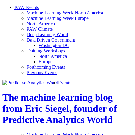
PAW Events
Machine Learning Week North America
Machine Learning Week Europe
North America
PAW Climate
Deep Learning World
Data Driven Government
Washington DC
Training Workshops
North America
Europe
Forthcoming Events
Previous Events
Events
The machine learning blog
from Eric Siegel, founder of
Predictive Analytics World
Machine Learning Week North America