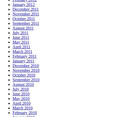
January 2012
December 2011
November 2011
October 2011
September 2011
August 2011
July 2011
June 2011
May 2011
April 2011
March 2011
February 2011
January 2011
December 2010
November 2010
October 2010
September 2010
August 2010
July 2010
June 2010
May 2010
April 2010
March 2010
February 2010