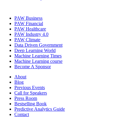
PAW Business
PAW Financial
PAW Healthcare
PAW Industry 4.0
PAW Climate
Data Driven Government
Deep Learning World
Machine Learning Times
Machine Learning course
Become A Sponsor
About
Blog
Previous Events
Call for Speakers
Press Room
Bestselling Book
Predictive Analytics Guide
Contact
Join us on: