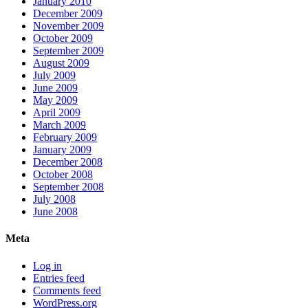
January 2010
December 2009
November 2009
October 2009
September 2009
August 2009
July 2009
June 2009
May 2009
April 2009
March 2009
February 2009
January 2009
December 2008
October 2008
September 2008
July 2008
June 2008
Meta
Log in
Entries feed
Comments feed
WordPress.org