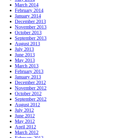
March 2014
February 2014
January 2014
December 2013
November 2013
October 2013
September 2013
August 2013
July 2013
June 2013
May 2013
March 2013
February 2013
January 2013
December 2012
November 2012
October 2012
September 2012
August 2012
July 2012
June 2012
May 2012
April 2012
March 2012
February 2012