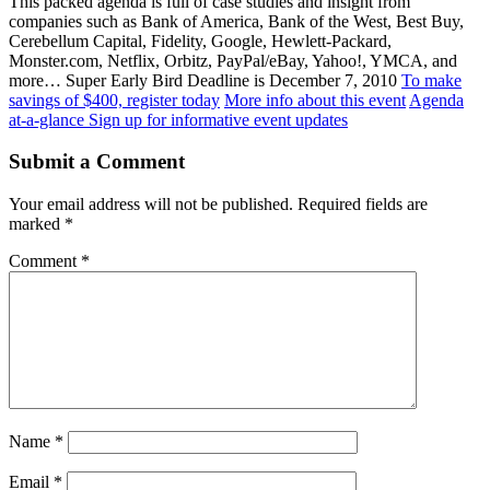
This packed agenda is full of case studies and insight from
companies such as Bank of America, Bank of the West, Best Buy,
Cerebellum Capital, Fidelity, Google, Hewlett-Packard,
Monster.com, Netflix, Orbitz, PayPal/eBay, Yahoo!, YMCA, and
more… Super Early Bird Deadline is December 7, 2010
To make
savings of $400, register today
More info about this event
Agenda
at-a-glance
Sign up for informative event updates
Submit a Comment
Your email address will not be published.
Required fields are
marked
*
Comment
*
Name
*
Email
*