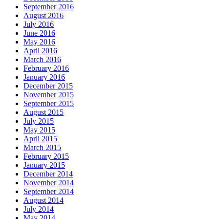
September 2016
August 2016
July 2016
June 2016
May 2016
April 2016
March 2016
February 2016
January 2016
December 2015
November 2015
September 2015
August 2015
July 2015
May 2015
April 2015
March 2015
February 2015
January 2015
December 2014
November 2014
September 2014
August 2014
July 2014
May 2014