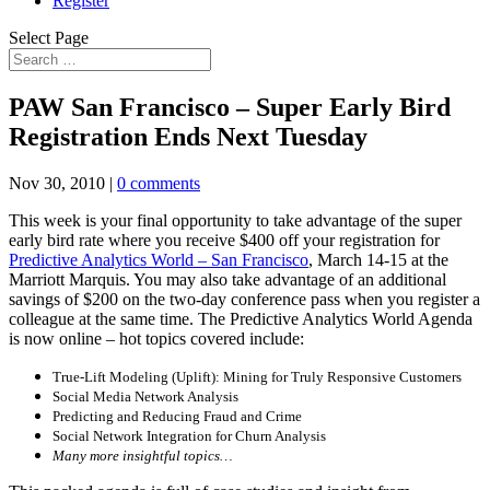
Register
Select Page
PAW San Francisco – Super Early Bird
Registration Ends Next Tuesday
Nov 30, 2010
|
0 comments
This week is your final opportunity to take advantage of the super
early bird rate where you receive $400 off your registration for
Predictive Analytics World – San Francisco
, March 14-15 at the
Marriott Marquis. You may also take advantage of an additional
savings of $200 on the two-day conference pass when you register a
colleague at the same time. The Predictive Analytics World Agenda
is now online – hot topics covered include:
True-Lift Modeling (Uplift): Mining for Truly Responsive Customers
Social Media Network Analysis
Predicting and Reducing Fraud and Crime
Social Network Integration for Churn Analysis
Many more insightful topics…