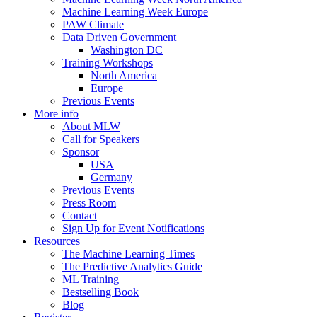
Machine Learning Week Europe
PAW Climate
Data Driven Government
Washington DC
Training Workshops
North America
Europe
Previous Events
More info
About MLW
Call for Speakers
Sponsor
USA
Germany
Previous Events
Press Room
Contact
Sign Up for Event Notifications
Resources
The Machine Learning Times
The Predictive Analytics Guide
ML Training
Bestselling Book
Blog