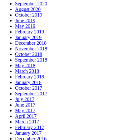
September 2020
August 2020
October 2019
June 2019
May 2019
February 2019
January 2019
December 2018
November 2018
October 2018
September 2018
May 2018
March 2018
February 2018
January 2018
October 2017
September 2017
July 2017
June 2017
May 2017
April 2017
March 2017
February 2017
January 2017
December 2016