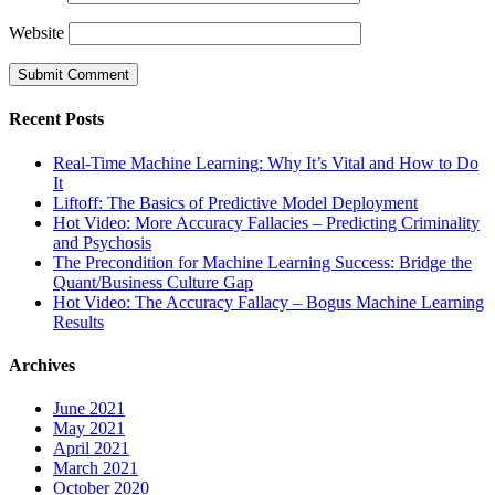
Website
Recent Posts
Real-Time Machine Learning: Why It’s Vital and How to Do
It
Liftoff: The Basics of Predictive Model Deployment
Hot Video: More Accuracy Fallacies – Predicting Criminality
and Psychosis
The Precondition for Machine Learning Success: Bridge the
Quant/Business Culture Gap
Hot Video: The Accuracy Fallacy – Bogus Machine Learning
Results
Archives
June 2021
May 2021
April 2021
March 2021
October 2020