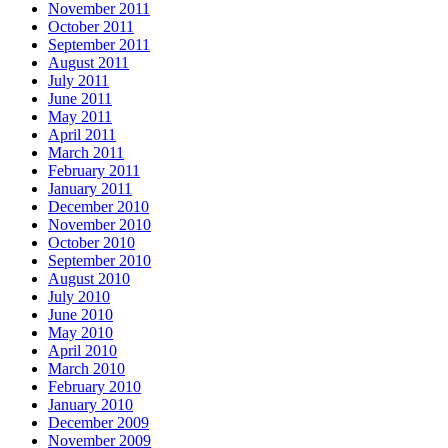
November 2011
October 2011
September 2011
August 2011
July 2011
June 2011
May 2011
April 2011
March 2011
February 2011
January 2011
December 2010
November 2010
October 2010
September 2010
August 2010
July 2010
June 2010
May 2010
April 2010
March 2010
February 2010
January 2010
December 2009
November 2009