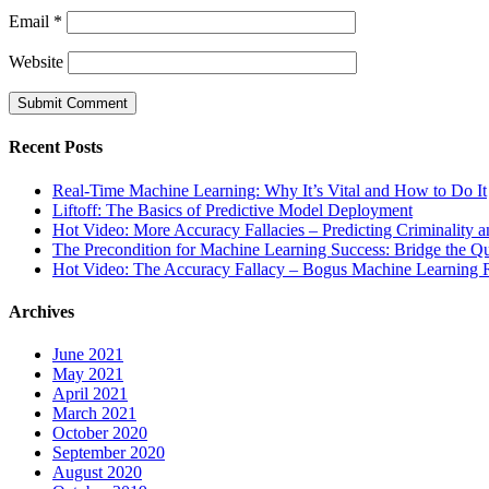
Email
*
Website
Recent Posts
Real-Time Machine Learning: Why It’s Vital and How to Do It
Liftoff: The Basics of Predictive Model Deployment
Hot Video: More Accuracy Fallacies – Predicting Criminality 
The Precondition for Machine Learning Success: Bridge the Q
Hot Video: The Accuracy Fallacy – Bogus Machine Learning R
Archives
June 2021
May 2021
April 2021
March 2021
October 2020
September 2020
August 2020