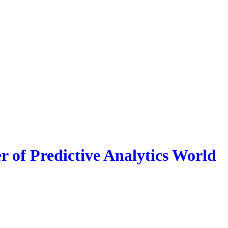
r of Predictive Analytics World