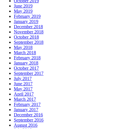
October 2019
June 2019
May 2019
February 2019
January 2019
December 2018
November 2018
October 2018
September 2018
May 2018
March 2018
February 2018
January 2018
October 2017
September 2017
July 2017
June 2017
May 2017
April 2017
March 2017
February 2017
January 2017
December 2016
September 2016
August 2016