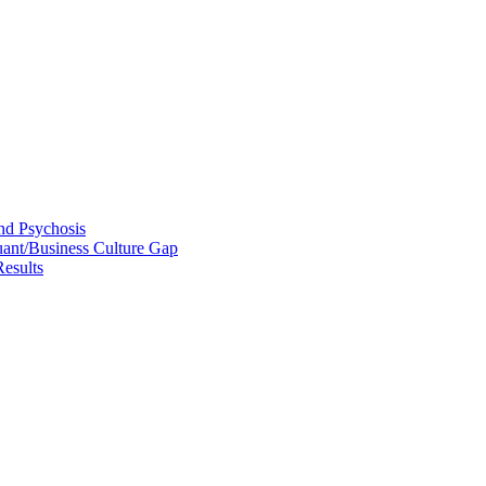
and Psychosis
uant/Business Culture Gap
esults