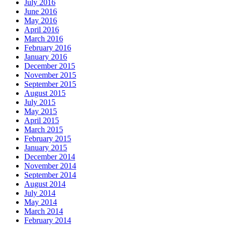
July 2016
June 2016
May 2016
April 2016
March 2016
February 2016
January 2016
December 2015
November 2015
September 2015
August 2015
July 2015
May 2015
April 2015
March 2015
February 2015
January 2015
December 2014
November 2014
September 2014
August 2014
July 2014
May 2014
March 2014
February 2014