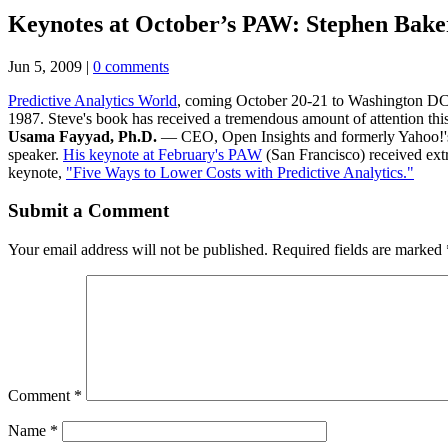
Keynotes at October’s PAW: Stephen Bak
Jun 5, 2009
|
0 comments
Predictive Analytics World
, coming October 20-21 to Washington DC,
1987. Steve's book has received a tremendous amount of attention this y
Usama Fayyad, Ph.D.
— CEO, Open Insights and formerly Yahoo!'s C
speaker.
His keynote at February's PAW
(San Francisco) received extr
keynote,
"Five Ways to Lower Costs with Predictive Analytics."
Submit a Comment
Your email address will not be published.
Required fields are marked
Comment
*
Name
*