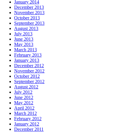
January 2014
December 2013
November 2013
October 2013
September 2013
August 2013
July 2013
June 2013
May 2013
March 2013
February 2013
January 2013
December 2012
November 2012
October 2012
September 2012
August 2012
July 2012
June 2012
May 2012
April 2012
March 2012
February 2012
January 2012
December 2011