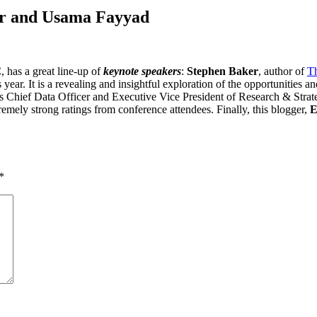
er and Usama Fayyad
 has a great line-up of
keynote speakers
:
Stephen Baker
, author of
T
ear. It is a revealing and insightful exploration of the opportunities an
hief Data Officer and Executive Vice President of Research & Strateg
emely strong ratings from conference attendees. Finally, this blogger,
E
*