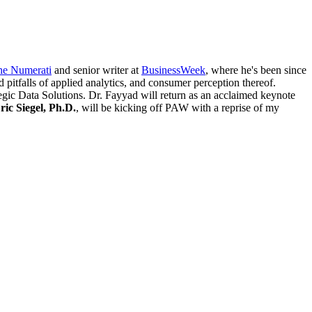
he Numerati
and senior writer at
BusinessWeek
, where he's been since
d pitfalls of applied analytics, and consumer perception thereof.
ic Data Solutions. Dr. Fayyad will return as an acclaimed keynote
ric Siegel, Ph.D.
, will be kicking off PAW with a reprise of my