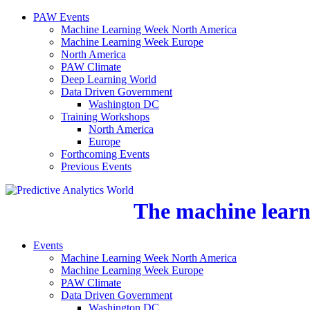
PAW Events
Machine Learning Week North America
Machine Learning Week Europe
North America
PAW Climate
Deep Learning World
Data Driven Government
Washington DC
Training Workshops
North America
Europe
Forthcoming Events
Previous Events
The machine learni
Events
Machine Learning Week North America
Machine Learning Week Europe
PAW Climate
Data Driven Government
Washington DC