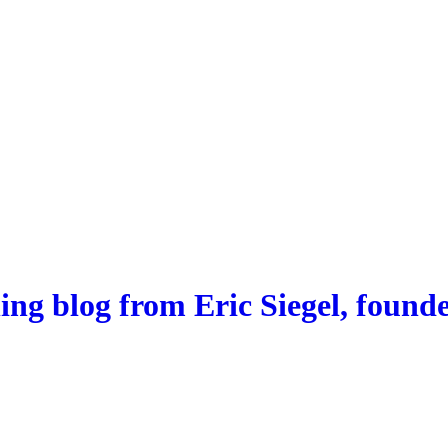
ng blog from Eric Siegel, founde