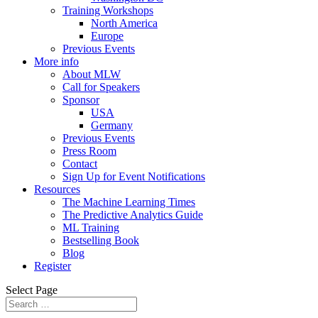
Training Workshops
North America
Europe
Previous Events
More info
About MLW
Call for Speakers
Sponsor
USA
Germany
Previous Events
Press Room
Contact
Sign Up for Event Notifications
Resources
The Machine Learning Times
The Predictive Analytics Guide
ML Training
Bestselling Book
Blog
Register
Select Page