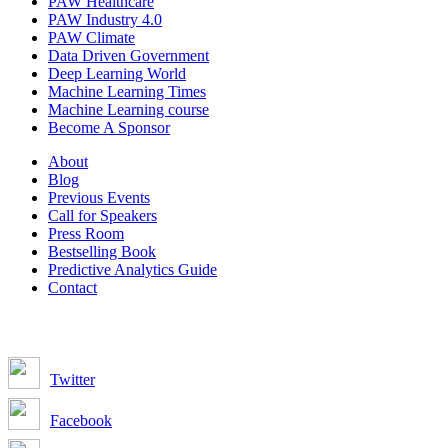
PAW Healthcare
PAW Industry 4.0
PAW Climate
Data Driven Government
Deep Learning World
Machine Learning Times
Machine Learning course
Become A Sponsor
About
Blog
Previous Events
Call for Speakers
Press Room
Bestselling Book
Predictive Analytics Guide
Contact
Join us on:
Twitter
Facebook