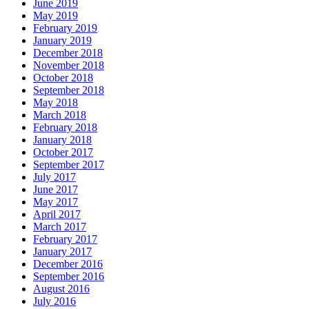
June 2019
May 2019
February 2019
January 2019
December 2018
November 2018
October 2018
September 2018
May 2018
March 2018
February 2018
January 2018
October 2017
September 2017
July 2017
June 2017
May 2017
April 2017
March 2017
February 2017
January 2017
December 2016
September 2016
August 2016
July 2016