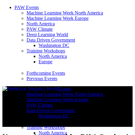
PAW Events
Machine Learning Week North America
Machine Learning Week Europe
North America
PAW Climate
Deep Learning World
Data Driven Government
Washington DC
Training Workshops
North America
Europe
Forthcoming Events
Previous Events
Events
Machine Learning Week North America
Machine Learning Week Europe
PAW Climate
Data Driven Government
Washington DC
Training Workshops
North America