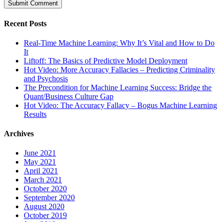
Recent Posts
Real-Time Machine Learning: Why It’s Vital and How to Do
It
Liftoff: The Basics of Predictive Model Deployment
Hot Video: More Accuracy Fallacies – Predicting Criminality
and Psychosis
The Precondition for Machine Learning Success: Bridge the
Quant/Business Culture Gap
Hot Video: The Accuracy Fallacy – Bogus Machine Learning
Results
Archives
June 2021
May 2021
April 2021
March 2021
October 2020
September 2020
August 2020
October 2019