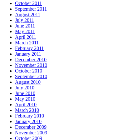
October 2011
September 2011
August 2011
July 2011
June 2011
May 2011
April 2011
March 2011
February 2011
January 2011
December 2010
November 2010
October 2010
September 2010
August 2010
July 2010
June 2010
May 2010
April 2010
March 2010
February 2010
January 2010
December 2009
November 2009
October 2009