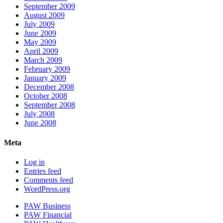
September 2009
August 2009
July 2009
June 2009
May 2009
April 2009
March 2009
February 2009
January 2009
December 2008
October 2008
September 2008
July 2008
June 2008
Meta
Log in
Entries feed
Comments feed
WordPress.org
PAW Business
PAW Financial