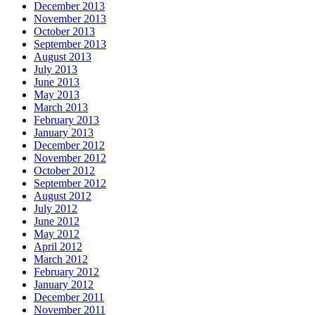
December 2013
November 2013
October 2013
September 2013
August 2013
July 2013
June 2013
May 2013
March 2013
February 2013
January 2013
December 2012
November 2012
October 2012
September 2012
August 2012
July 2012
June 2012
May 2012
April 2012
March 2012
February 2012
January 2012
December 2011
November 2011