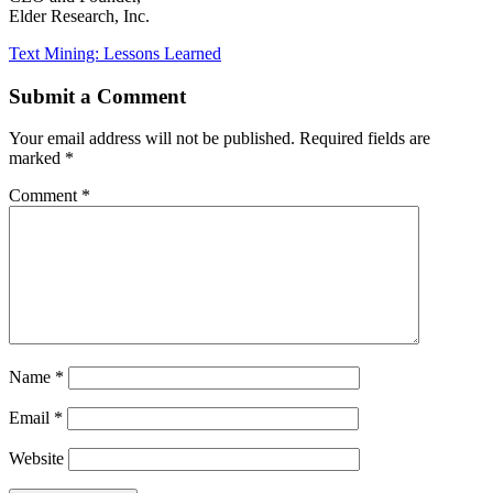
Elder Research, Inc.
Text Mining: Lessons Learned
Submit a Comment
Your email address will not be published.
Required fields are
marked
*
Comment
*
Name
*
Email
*
Website