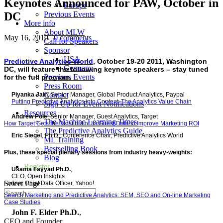
Keynotes Announced for PAW, October in
Europe
DC
Previous Events
More info
About MLW
May 16, 2010
|
0 comments
Call for Speakers
Sponsor
USA
Predictive Analytics World
, October 19-20 2011, Washington
Germany
DC, will feature the following keynote speakers – stay tuned
Previous Events
for the full program.
Press Room
Contact
Piyanka Jain
, Senior Manager, Global Product Analytics, Paypal
Putting Predictive Analytics into Context: The Analytics Value Chain
Sign Up for Event Notifications
Resources
Andrew Pole
, Senior Manager, Guest Analytics, Target
The Machine Learning Times
How Target Gets the Most out of Its Guest Data to Improve Marketing ROI
The Predictive Analytics Guide
Eric Siegel
, Ph.D., Conference Chair, Predictive Analytics World
ML Training
Bestselling Book
Plus, these special plenary sessions from industry heavy-weights:
Blog
Register
Usama Fayyad Ph.D.
,
CEO, Open Insights
Select Page
Former Chief Data Officer, Yahoo!
Search Marketing and Predictive Analytics: SEM, SEO and On-line Marketing
Case Studies
John F. Elder Ph.D.
,
CEO and Founder,