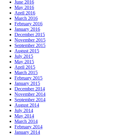
June 2016
May 2016
April 2016
March 2016
February 2016
January 2016
December 2015
November 2015
September 2015
August 2015
July 2015
May 2015
April 2015
March 2015
February 2015
January 2015
December 2014
November 2014
September 2014
August 2014
July 2014
May 2014
March 2014
February 2014
January 2014