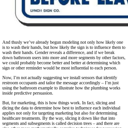
And thusly we’ve already begun modeling not only how likely one
is to wash their hands, but how likely the sign is to influence them to
wash their hands. Gender reveals a difference, and if we break
down bathroom users into more and more segments by other factors,
we could probably become better and better at determining which
sign or other reminder would be most influential to each person.
Now, I’m not actually suggesting we install sensors that identify
restroom occupants and tailor the message accordingly – I’m just
using the bathroom example to illustrate how the plumbing works
inside predictive persuasion.
But, for marketing, this is how things work. In fact, slicing and
dicing the data to determine how best to influence each individual
applies not only for targeting marketing but also for determining
healthcare treatments. By the way, slicing it down like that into
segments and subsegments is called decision trees – and there are