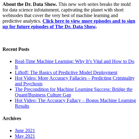
About the Dr. Data Show.
This new web series breaks the mold
for data science infotainment, captivating the planet with short
webisodes that cover the very best of machine learning and
predictive analytics.
Click here to view more episodes and to sign
up for future episodes of The Dr. Data Show
.
Recent Posts
Real-Time Machine Learning: Why It’s Vital and How to Do
It
Liftoff: The Basics of Predictive Model Deployment
Hot Video: More Accuracy Fallacies – Predicting Criminality
and Psychosis
The Precondition for Machine Learning Success: Bridge the
Quant/Business Culture Gap
Hot Video: The Accuracy Fallacy – Bogus Machine Learning
Results
Archives
June 2021
May 2021