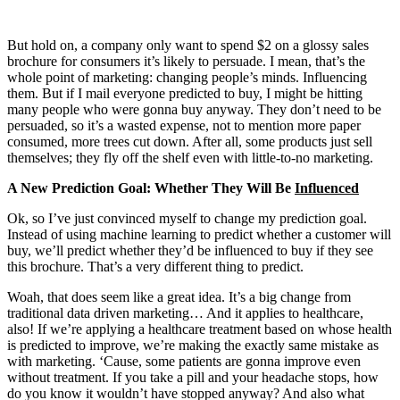
But hold on, a company only want to spend $2 on a glossy sales
brochure for consumers it’s likely to persuade. I mean, that’s the
whole point of marketing: changing people’s minds. Influencing
them. But if I mail everyone predicted to buy, I might be hitting
many people who were gonna buy anyway. They don’t need to be
persuaded, so it’s a wasted expense, not to mention more paper
consumed, more trees cut down. After all, some products just sell
themselves; they fly off the shelf even with little-to-no marketing.
A New Prediction Goal: Whether They Will Be
Influenced
Ok, so I’ve just convinced myself to change my prediction goal.
Instead of using machine learning to predict whether a customer will
buy, we’ll predict whether they’d be influenced to buy if they see
this brochure. That’s a very different thing to predict.
Woah, that does seem like a great idea. It’s a big change from
traditional data driven marketing… And it applies to healthcare,
also! If we’re applying a healthcare treatment based on whose health
is predicted to improve, we’re making the exactly same mistake as
with marketing. ‘Cause, some patients are gonna improve even
without treatment. If you take a pill and your headache stops, how
do you know it wouldn’t have stopped anyway? And also what