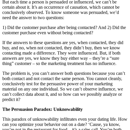
But each time a person is persuaded or influenced, we can’t be
certain about it. It’s an occurrence of causation, which cannot be
conclusively observed. To know someone was persuaded, we’d
need the answer to two questions:
1) Did the customer purchase after being contacted? And 2) Did the
customer purchase even without being contacted?
If the answers to these questions are yes, when contacted, they did
buy, and no, when not contacted, they didn’t buy, then we know
contacting made a difference. They were influenced. But, if both
answers are yes, we know they buy either way – they’re a “sure
thing” customer – so the marketing treatment has no influence.
The problem is, you can’t answer both questions because you can’t
both contact and not contact the same person. You cannot cleanly,
conclusively test for the persuasive power of your marketing
material on any one individual. So we can’t observe influence, we
can’t collect data about it, and so how can we possibly analyze or
predict it?
The Persuasion Paradox: Unknowability
This paradox of unknowability infiltrates even your dating life. How
can you optimize your behavior out on a date? ‘Cause, ya know,
you’re not in the restaurant for food – it’s a sales call. You’re both