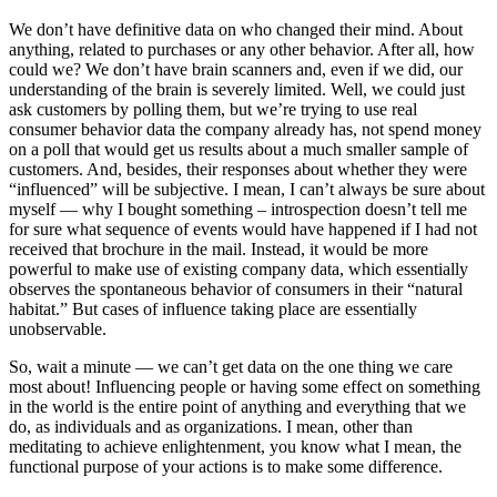
We don’t have definitive data on who changed their mind. About
anything, related to purchases or any other behavior. After all, how
could we? We don’t have brain scanners and, even if we did, our
understanding of the brain is severely limited. Well, we could just
ask customers by polling them, but we’re trying to use real
consumer behavior data the company already has, not spend money
on a poll that would get us results about a much smaller sample of
customers. And, besides, their responses about whether they were
“influenced” will be subjective. I mean, I can’t always be sure about
myself — why I bought something – introspection doesn’t tell me
for sure what sequence of events would have happened if I had not
received that brochure in the mail. Instead, it would be more
powerful to make use of existing company data, which essentially
observes the spontaneous behavior of consumers in their “natural
habitat.” But cases of influence taking place are essentially
unobservable.
So, wait a minute — we can’t get data on the one thing we care
most about! Influencing people or having some effect on something
in the world is the entire point of anything and everything that we
do, as individuals and as organizations. I mean, other than
meditating to achieve enlightenment, you know what I mean, the
functional purpose of your actions is to make some difference.