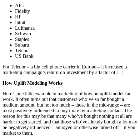
AIG
Fidelity
HP
Intuit
Lufthansa
Schwab
Staples
Subaru
Telenor
US Bank
For Telenor – a big cell phone carrier in Europe – it increased a
marketing campaign’s return-on-investment by a factor of 11!
How Uplift Modeling Works
Here’s one little example in marketing of how an uplift model can
work. It often turns out that customers who’ve so far bought a
medium amount, but not too much – those in the mid-range – are
most positively influenced to buy more by marketing contact. The
reason for this may be that many who’ve bought nothing at all are
harder to get started, and that those who’ve already bought a lot may
be negatively influenced – annoyed or otherwise turned off – if you
market to them.