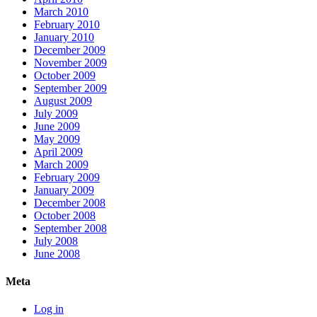
March 2010
February 2010
January 2010
December 2009
November 2009
October 2009
September 2009
August 2009
July 2009
June 2009
May 2009
April 2009
March 2009
February 2009
January 2009
December 2008
October 2008
September 2008
July 2008
June 2008
Meta
Log in