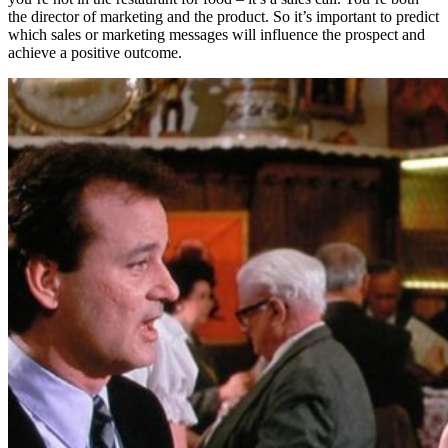
the director of marketing and the product. So it’s important to predict
which sales or marketing messages will influence the prospect and
achieve a positive outcome.