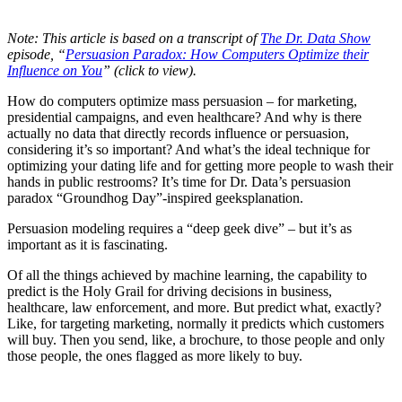
Note: This article is based on a transcript of
The Dr. Data Show
episode, “
Persuasion Paradox: How Computers Optimize their
Influence on You
” (click to view).
How do computers optimize mass persuasion – for marketing,
presidential campaigns, and even healthcare? And why is there
actually no data that directly records influence or persuasion,
considering it’s so important? And what’s the ideal technique for
optimizing your dating life and for getting more people to wash their
hands in public restrooms? It’s time for Dr. Data’s persuasion
paradox “Groundhog Day”-inspired geeksplanation.
Persuasion modeling requires a “deep geek dive” – but it’s as
important as it is fascinating.
Of all the things achieved by machine learning, the capability to
predict is the Holy Grail for driving decisions in business,
healthcare, law enforcement, and more. But predict what, exactly?
Like, for targeting marketing, normally it predicts which customers
will buy. Then you send, like, a brochure, to those people and only
those people, the ones flagged as more likely to buy.