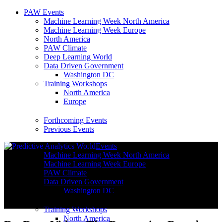
PAW Events
Machine Learning Week North America
Machine Learning Week Europe
North America
PAW Climate
Deep Learning World
Data Driven Government
Washington DC
Training Workshops
North America
Europe
Forthcoming Events
Previous Events
Events
Machine Learning Week North America
Machine Learning Week Europe
PAW Climate
Data Driven Government
Washington DC
Training Workshops
North America