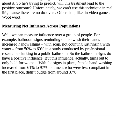
about it. So he’s trying to predict, will this treatment lead to the
positive outcome? Unfortunately, we can’t use this technique in real
life, ’cause there are no do-overs. Other than, like, in video games.
Woot woot!
Measuring Net Influence Across Populations
Well, we can measure influence over a group of people. For
example, bathroom signs reminding one to wash their hands
increased handwashing – with soap, not counting just rinsing with
water – from 50% to 69% in a study conducted by professional
researchers lurking in a public bathroom. So the bathroom signs do
have a positive influence. But this influence, actually, turns out to
only hold for women. With the signs in place, female hand washing
increased from 61% to 97%, but men, who were less compliant in
the first place, didn’t budge from around 37%.