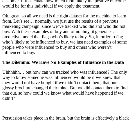
customer. It’ll calculate how much more likely the positive outcome
would be for this individual if we apply the treatment.
Ok, great, so all we need is the right dataset for the machine to learn
from. Let’s see… normally, we just use the results of a previous
marketing campaign, since we’ve tracked who did and who did not
buy. With these examples of buy and of not buy, it generates a
predictive model that flags who’s likely to buy. So, in order to flag
who’s likely to be influenced to buy, we just need examples of some
people who were influenced to buy and others who weren’t
influenced to buy.
The Dilemma: We Have No Examples of Influence in the Data
Uhhhhhh… but how can we tracked who was influenced? The only
way to know someone was influenced would be if we knew that
they would not have bought if we didn’t contact them, that our
glossy brochure changed their mind. But we did contact them to find
that out, so how could we know what would have happened if we
didn’t?
Persuasion takes place in the brain, but the brain is effectively a black