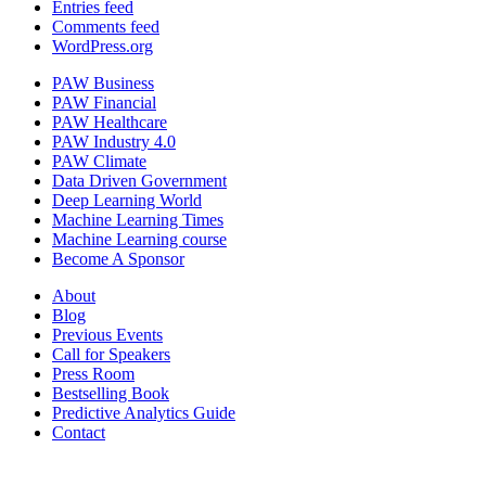
Entries feed
Comments feed
WordPress.org
PAW Business
PAW Financial
PAW Healthcare
PAW Industry 4.0
PAW Climate
Data Driven Government
Deep Learning World
Machine Learning Times
Machine Learning course
Become A Sponsor
About
Blog
Previous Events
Call for Speakers
Press Room
Bestselling Book
Predictive Analytics Guide
Contact
Join us on: