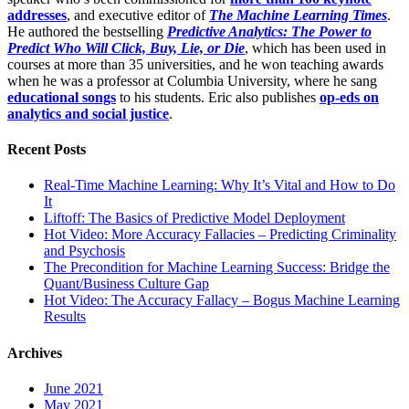
addresses
, and executive editor of
The Machine Learning Times
.
He authored the bestselling
Predictive Analytics: The Power to
Predict Who Will Click, Buy, Lie, or Die
, which has been used in
courses at more than 35 universities, and he won teaching awards
when he was a professor at Columbia University, where he sang
educational songs
to his students. Eric also publishes
op-eds on
analytics and social justice
.
Recent Posts
Real-Time Machine Learning: Why It’s Vital and How to Do
It
Liftoff: The Basics of Predictive Model Deployment
Hot Video: More Accuracy Fallacies – Predicting Criminality
and Psychosis
The Precondition for Machine Learning Success: Bridge the
Quant/Business Culture Gap
Hot Video: The Accuracy Fallacy – Bogus Machine Learning
Results
Archives
June 2021
May 2021