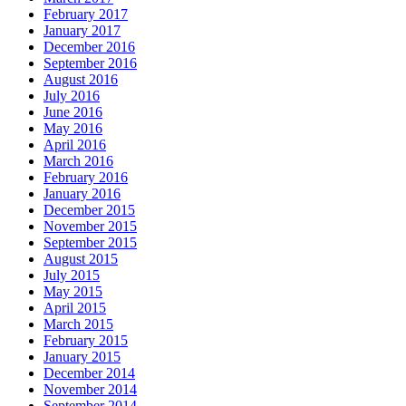
February 2017
January 2017
December 2016
September 2016
August 2016
July 2016
June 2016
May 2016
April 2016
March 2016
February 2016
January 2016
December 2015
November 2015
September 2015
August 2015
July 2015
May 2015
April 2015
March 2015
February 2015
January 2015
December 2014
November 2014
September 2014