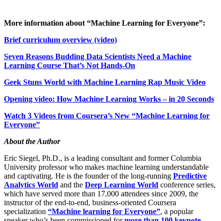
More information about “Machine Learning for Everyone”:
Brief curriculum overview (video)
Seven Reasons Budding Data Scientists Need a Machine
Learning Course That’s Not Hands-On
Geek Stuns World with Machine Learning Rap Music Video
Opening video: How Machine Learning Works – in 20 Seconds
Watch 3 Videos from Coursera’s New “Machine Learning for
Everyone”
About the Author
Eric Siegel, Ph.D., is a leading consultant and former Columbia
University professor who makes machine learning understandable
and captivating. He is the founder of the long-running
Predictive
Analytics World
and the
Deep Learning World
conference series,
which have served more than 17,000 attendees since 2009, the
instructor of the end-to-end, business-oriented Coursera
specialization
“Machine learning for Everyone”
, a popular
speaker who’s been commissioned for
more than 100 keynote