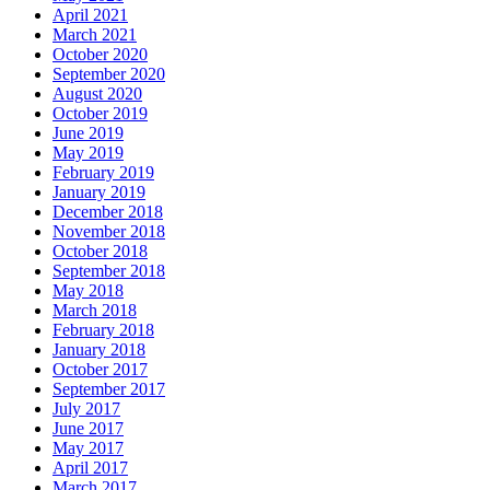
April 2021
March 2021
October 2020
September 2020
August 2020
October 2019
June 2019
May 2019
February 2019
January 2019
December 2018
November 2018
October 2018
September 2018
May 2018
March 2018
February 2018
January 2018
October 2017
September 2017
July 2017
June 2017
May 2017
April 2017
March 2017