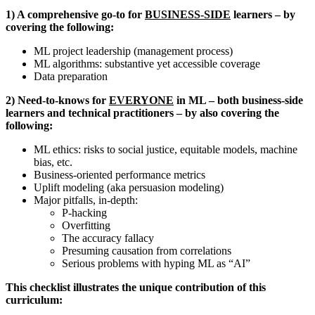
1) A comprehensive go-to for
BUSINESS-SIDE
learners – by
covering the following:
ML project leadership (management process)
ML algorithms: substantive yet accessible coverage
Data preparation
2) Need-to-knows for
EVERYONE
in ML – both business-side
learners and technical practitioners – by also covering the
following:
ML ethics: risks to social justice, equitable models, machine
bias, etc.
Business-oriented performance metrics
Uplift modeling (aka persuasion modeling)
Major pitfalls, in-depth:
P-hacking
Overfitting
The accuracy fallacy
Presuming causation from correlations
Serious problems with hyping ML as “AI”
This checklist illustrates the unique contribution of this
curriculum: