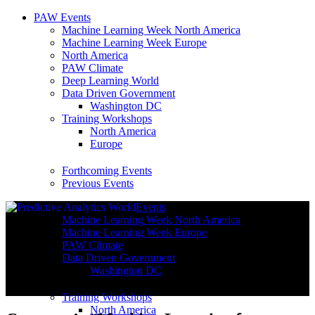
PAW Events
Machine Learning Week North America
Machine Learning Week Europe
North America
PAW Climate
Deep Learning World
Data Driven Government
Washington DC
Training Workshops
North America
Europe
Forthcoming Events
Previous Events
Events
Machine Learning Week North America
Machine Learning Week Europe
PAW Climate
Data Driven Government
Washington DC
Training Workshops
North America