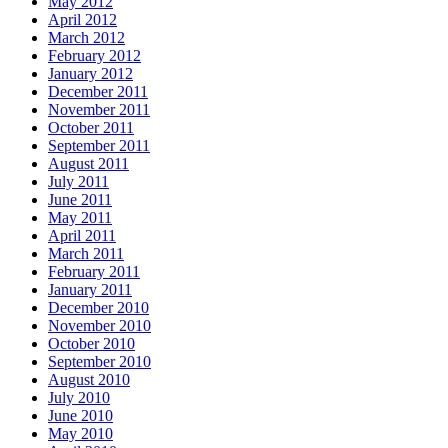
May 2012
April 2012
March 2012
February 2012
January 2012
December 2011
November 2011
October 2011
September 2011
August 2011
July 2011
June 2011
May 2011
April 2011
March 2011
February 2011
January 2011
December 2010
November 2010
October 2010
September 2010
August 2010
July 2010
June 2010
May 2010