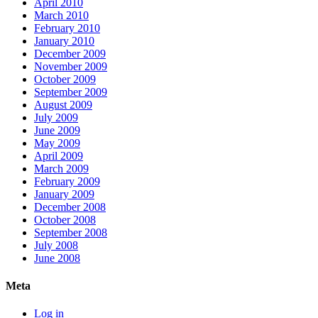
April 2010
March 2010
February 2010
January 2010
December 2009
November 2009
October 2009
September 2009
August 2009
July 2009
June 2009
May 2009
April 2009
March 2009
February 2009
January 2009
December 2008
October 2008
September 2008
July 2008
June 2008
Meta
Log in