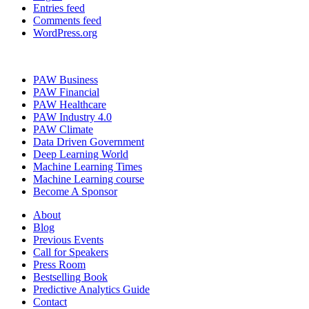
Entries feed
Comments feed
WordPress.org
PAW Business
PAW Financial
PAW Healthcare
PAW Industry 4.0
PAW Climate
Data Driven Government
Deep Learning World
Machine Learning Times
Machine Learning course
Become A Sponsor
About
Blog
Previous Events
Call for Speakers
Press Room
Bestselling Book
Predictive Analytics Guide
Contact