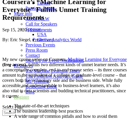
Coursera’s “Machine Learning for
Europe
Everyone” Fulfills Unmet Training
Previous Events
More info
Requirements
About MLW
Call for Speakers
Sponsor
Sep 15, 2020
|
0 comments
USA
By: Eric Siegel,
Predictive Analytics World
Germany
Previous Events
Press Room
Contact
My new course series on Coursera,
Machine Learning for Everyone
Sign Up for Event Notifications
(free access)
, fulfills two different kinds of unmet learner needs. It’s
Resources
a conceptually-complete, end-to-end course series – its three courses
The Machine Learning Times
amount to the equivalent of a college or graduate-level course – that
The Predictive Analytics Guide
covers both the technology side and the business side. While fully
ML Training
accessible and understandable to business-level learners, it’s also
Bestselling Book
also vital to data scientists and budding technical practitioners, since
Blog
it covers:
Register
The state-of-the-art techniques
Select Page
The business leadership best practices
A wide range of common pitfalls and how to avoid them