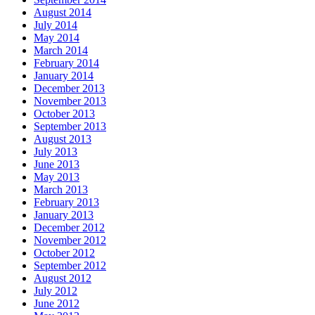
August 2014
July 2014
May 2014
March 2014
February 2014
January 2014
December 2013
November 2013
October 2013
September 2013
August 2013
July 2013
June 2013
May 2013
March 2013
February 2013
January 2013
December 2012
November 2012
October 2012
September 2012
August 2012
July 2012
June 2012