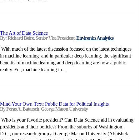
The Art of Data Science
By: Richard Boire, Senior Vice President,
Environics Analytics
With much of the latest discussion focused on the latest techniques
in machine learning and in particular deep learning, the significant
benefits of machine learning and deep learning are now a public
reality. Yet, machine learning in...
Mind Your Own Text: Public Data for Political Insights
By Feras A. Batarseh, George Mason University
Who is your favorite president? Can Data Science aid in evaluating
presidents and their policies? From the suburbs of Washington,
D.C., our research group at George Mason University (Abhishek