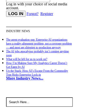
Log in with your choice of social media
account.
Forgot?
Register
INDUSTRY NEWS
The agent evaluation gap: Enterprise AI organizations
have a reality-alignment problem, not a coverage problem
— and most are shipping to production anyway
The AI jobs apocalypse probably isn’t coming anytime
soon
What will be left for us to work on?
How I’m Making Sure My Analytics Career Doesn’t
Get Eaten by AI
Up the Stack: How AI’s Escape From the Commodity
Trap Risks Enterprise Lock-in
More Industry News...