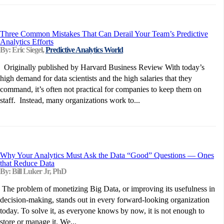
Three Common Mistakes That Can Derail Your Team’s Predictive
Analytics Efforts
By: Eric Siegel,
Predictive Analytics World
Originally published by Harvard Business Review With today’s
high demand for data scientists and the high salaries that they
command, it’s often not practical for companies to keep them on
staff. Instead, many organizations work to...
Why Your Analytics Must Ask the Data “Good” Questions — Ones
that Reduce Data
By: Bill Luker Jr, PhD
The problem of monetizing Big Data, or improving its usefulness in
decision-making, stands out in every forward-looking organization
today. To solve it, as everyone knows by now, it is not enough to
store or manage it. We...