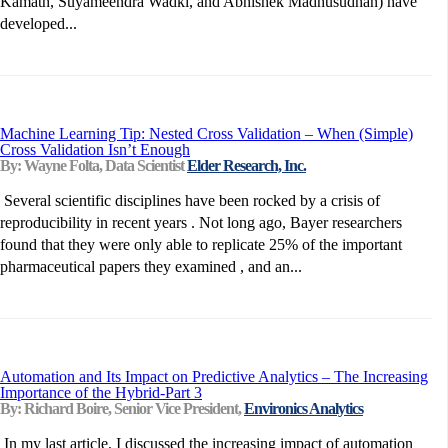
Kamath, Suyameendra Wadki, and Abhishek Madhusudhan) have
developed...
Machine Learning Tip: Nested Cross Validation – When (Simple)
Cross Validation Isn’t Enough
By: Wayne Folta, Data Scientist
Elder Research, Inc.
Several scientific disciplines have been rocked by a crisis of
reproducibility in recent years . Not long ago, Bayer researchers
found that they were only able to replicate 25% of the important
pharmaceutical papers they examined , and an...
Automation and Its Impact on Predictive Analytics – The Increasing
Importance of the Hybrid-Part 3
By: Richard Boire, Senior Vice President,
Environics Analytics
In my last article, I discussed the increasing impact of automation