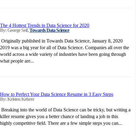
The 4 Hottest Trends in Data Science for 2020
By: George Seif,
Towards Data Science
Originally published in Towards Data Science, January 8, 2020
2019 was a big year for all of Data Science. Companies all over the
world across a wide variety of industries have been going through
what people are...
How to Perfect Your Data Science Resume in 3 Easy Steps
By: Kristen Kehrer
Breaking into the world of Data Science can be tricky, but writing a
killer resume gives you a better chance of landing a job in this
highly competitive field. There are a few simple steps you can...