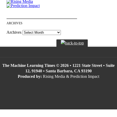
ARCHIVES
Archives
The Machine Learning Times © 2026 • 1221 State Street • Suite
12, 91940 • Santa Barbara, CA 93190
Produced by:
Rising Media & Prediction Impact