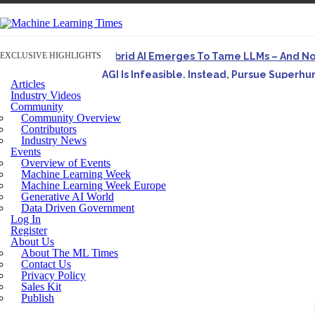
EXCLUSIVE HIGHLIGHTS
Hybrid AI Emerges To Tame LLMs – And N
AGI Is Infeasible. Instead, Pursue Superh
Articles
Originally published in Forbes On a recent episode o
Industry Videos
Community
Artifact-Driven Development: Making It Po
Community Overview
A practical introduction to making complex project st
Contributors
Industry News
Incoherent AGI Hype Spurs An Industrywide
Events
Overview of Events
Machine Learning Week
Machine Learning Week Europe
Generative AI World
Data Driven Government
Log In
Register
About Us
About The ML Times
Contact Us
Privacy Policy
Sales Kit
Publish