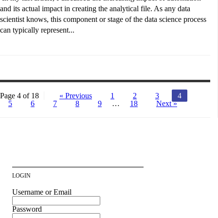
and its actual impact in creating the analytical file. As any data
scientist knows, this component or stage of the data science process
can typically represent...
Page 4 of 18
« Previous
1
2
3
4
5
6
7
8
9
…
18
Next »
LOGIN
Username or Email
Password