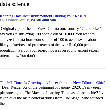
data science
Keeping Data Inclusivity Without Diluting your Results
By: Heather Krause,
WeAllCount.com
Originally published in WeAllCount.com, January 17, 2020 Let’s
say you are surveying 100 people out of 10,000. You want to
analyze the data from your sample of 100 to get answers about the
likely behaviors and preferences of the overall 10,000 person
population. Part of your project focuses on equity among sexual
orientations. You don’t
The ML Times Is Growing – A Letter from the New Editor in Chief
Dear Reader, As of the beginning of January 2020, it’s my great
pleasure to join The Machine Learning Times as editor in chief! I’ve
taken over the main editorial duties from Eric Siegel, who founded
the...