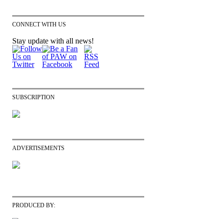
CONNECT WITH US
Stay update with all news!
SUBSCRIPTION
ADVERTISEMENTS
PRODUCED BY: