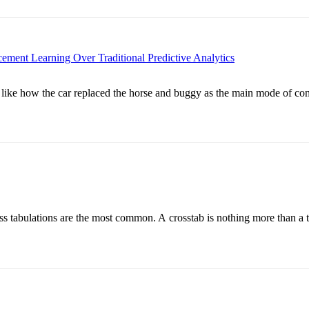
ment Learning Over Traditional Predictive Analytics
 like how the car replaced the horse and buggy as the main mode of con
 cross tabulations are the most common. A crosstab is nothing more than 