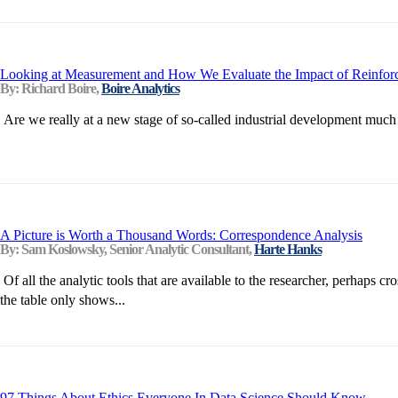
Looking at Measurement and How We Evaluate the Impact of Reinforce
By: Richard Boire,
Boire Analytics
Are we really at a new stage of so-called industrial development much
A Picture is Worth a Thousand Words: Correspondence Analysis
By: Sam Koslowsky, Senior Analytic Consultant,
Harte Hanks
Of all the analytic tools that are available to the researcher, perhaps
the table only shows...
97 Things About Ethics Everyone In Data Science Should Know