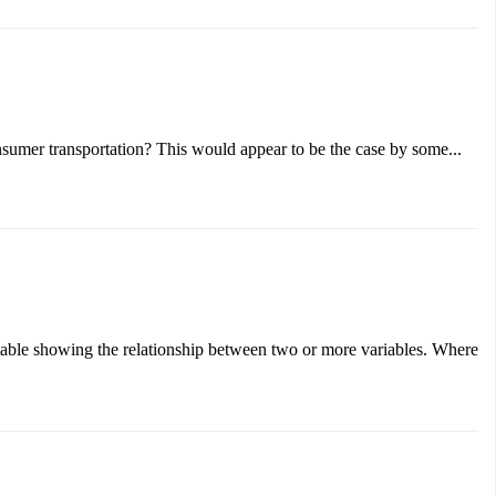
sumer transportation? This would appear to be the case by some...
a table showing the relationship between two or more variables. Where