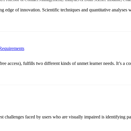
ng edge of innovation. Scientific techniques and quantitative analyses 
 Requirements
ccess), fulfills two different kinds of unmet learner needs. It’s a con
 challenges faced by users who are visually impaired is identifying pac