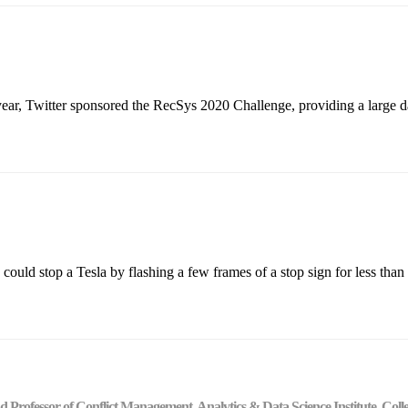
ar, Twitter sponsored the RecSys 2020 Challenge, providing a large dat
uld stop a Tesla by flashing a few frames of a stop sign for less than 
 and Professor of Conflict Management, Analytics & Data Science Institute, C