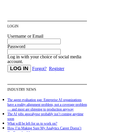
LOGIN
Username or Email
Password
Log in with your choice of social media
account.
Forgot?
Register
INDUSTRY NEWS
The agent evaluation gap: Enterprise AI organizations
have a reality-alignment problem, not a coverage problem
— and most are shipping to production anyway
The AI jobs apocalypse probably isn’t coming anytime
soon
What will be left for us to work on?
How I’m Making Sure My Analytics Career Doesn’t