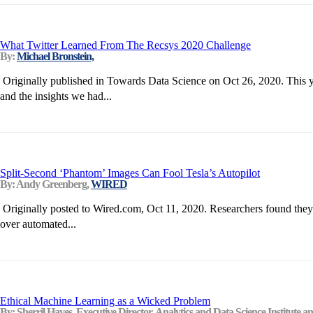
What Twitter Learned From The Recsys 2020 Challenge
By:
Michael Bronstein,
Originally published in Towards Data Science on Oct 26, 2020. This ye
and the insights we had...
Split-Second ‘Phantom’ Images Can Fool Tesla’s Autopilot
By: Andy Greenberg,
WIRED
Originally posted to Wired.com, Oct 11, 2020. Researchers found they co
over automated...
Ethical Machine Learning as a Wicked Problem
By: Sherril Hayes, Executive Director, Analytics and Data Science Institute