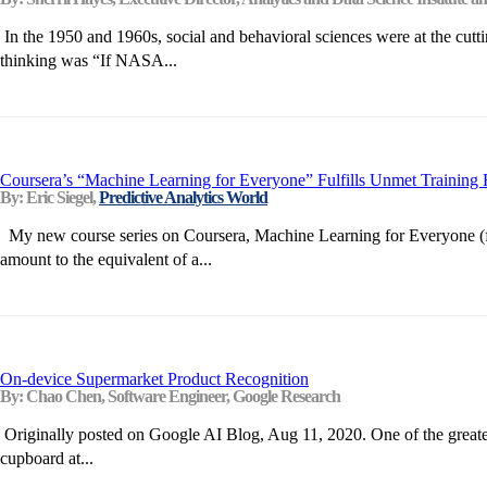
In the 1950 and 1960s, social and behavioral sciences were at the cutti
thinking was “If NASA...
Coursera’s “Machine Learning for Everyone” Fulfills Unmet Training
By: Eric Siegel,
Predictive Analytics World
My new course series on Coursera, Machine Learning for Everyone (free a
amount to the equivalent of a...
On-device Supermarket Product Recognition
By: Chao Chen, Software Engineer, Google Research
Originally posted on Google AI Blog, Aug 11, 2020. One of the greatest
cupboard at...