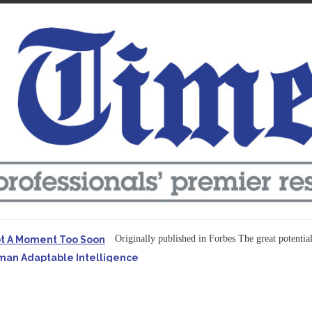
Originally published in Forbes The great potentia
ot A Moment Too Soon
uman Adaptable Intelligence
f the...
ssible to Query Large Analytics and AI Projects
ructure explicit...