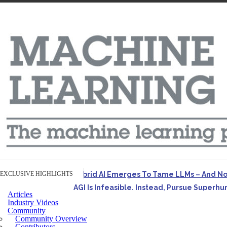
EXCLUSIVE HIGHLIGHTS
Hybrid AI Emerges To Tame LLMs – And N
AGI Is Infeasible. Instead, Pursue Superh
Articles
Originally published in Forbes On a recent episode o
Industry Videos
Community
Artifact-Driven Development: Making It Po
Community Overview
A practical introduction to making complex project st
Contributors