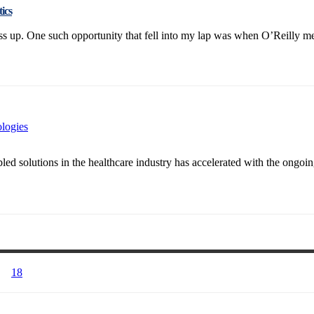
ics
 up. One such opportunity that fell into my lap was when O’Reilly media
ologies
 solutions in the healthcare industry has accelerated with the ongoing
18