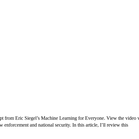
Originally published in Forbes Recently on The Dr. 
 Pivot To Hybrid AI
pt from Eric Siegel’s Machine Learning for Everyone. View the video ver
forcement and national security. In this article, I’ll review this