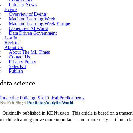
Industry News
Incoherent AGI Hype Spurs An Industrywide
Events
Overview of Events
Machine Learning Week
Machine Learning Week Europe
Generative AI World
Data Driven Government
Log In
Register
About Us
About The ML Times
Contact Us
Privacy Policy
Sales Kit
Publish
data science
Predictive Policing: Six Ethical Predicaments
By: Eric Siegel,
Predictive Analytics World
Originally published in KDNuggets. This article is based on a transcri
machine learning prove more important — nor more risky — than in law en