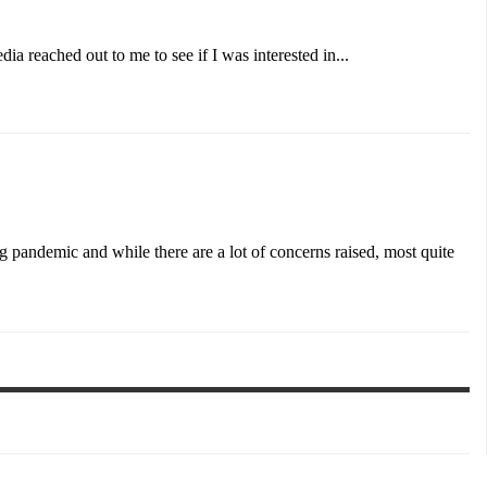
 reached out to me to see if I was interested in...
 pandemic and while there are a lot of concerns raised, most quite