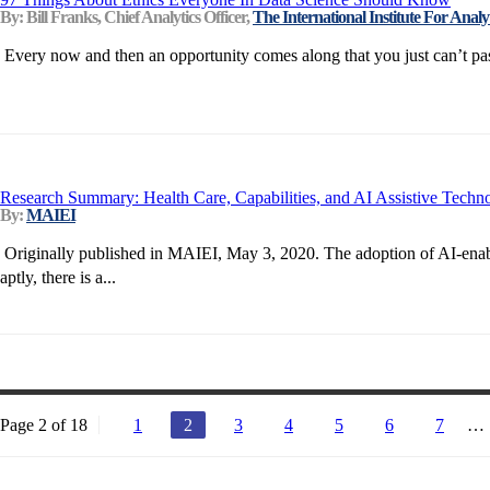
By: Bill Franks, Chief Analytics Officer,
The International Institute For Analyt
Every now and then an opportunity comes along that you just can’t pass
Research Summary: Health Care, Capabilities, and AI Assistive Techn
By:
MAIEI
Originally published in MAIEI, May 3, 2020. The adoption of AI-enabled
aptly, there is a...
Page 2 of 18
1
2
3
4
5
6
7
…