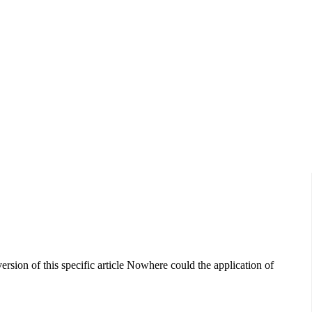
Data Show,...
sion of this specific article Nowhere could the application of