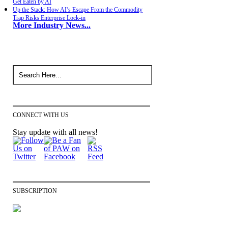
Get Eaten by AI
Up the Stack: How AI’s Escape From the Commodity
Trap Risks Enterprise Lock-in
More Industry News...
CONNECT WITH US
Stay update with all news!
SUBSCRIPTION