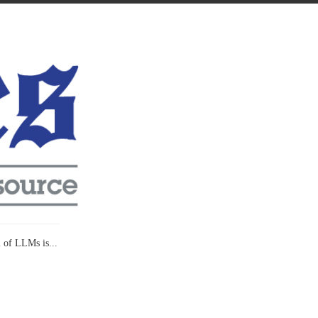
l of LLMs is...