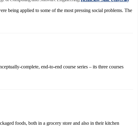
were being applied to some of the most pressing social problems. The
ceptually-complete, end-to-end course series – its three courses
kaged foods, both in a grocery store and also in their kitchen