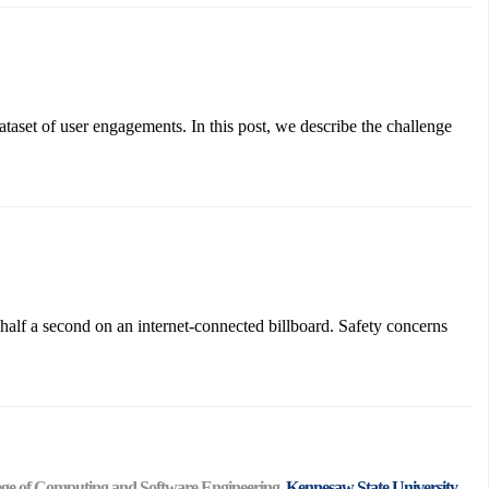
aset of user engagements. In this post, we describe the challenge
half a second on an internet-connected billboard. Safety concerns
ollege of Computing and Software Engineering,
Kennesaw State University