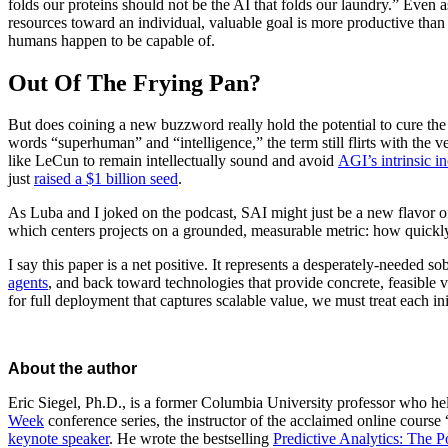
folds our proteins should not be the AI that folds our laundry.” Even a
resources toward an individual, valuable goal is more productive than 
humans happen to be capable of.
Out Of The Frying Pan?
But does coining a new buzzword really hold the potential to cure th
words “superhuman” and “intelligence,” the term still flirts with the ve
like LeCun to remain intellectually sound and avoid
AGI’s intrinsic i
just
raised a $1 billion seed
.
As Luba and I joked on the podcast, SAI might just be a new flavor of 
which centers projects on a grounded, measurable metric: how quickly
I say this paper is a net positive. It represents a desperately-needed so
agents
, and back toward technologies that provide concrete, feasible
for full deployment that captures scalable value, we must treat each ini
About the author
Eric Siegel, Ph.D., is a former Columbia University professor who 
Week
conference series, the instructor of the acclaimed online course 
keynote speaker
. He wrote the bestselling
Predictive Analytics: The P