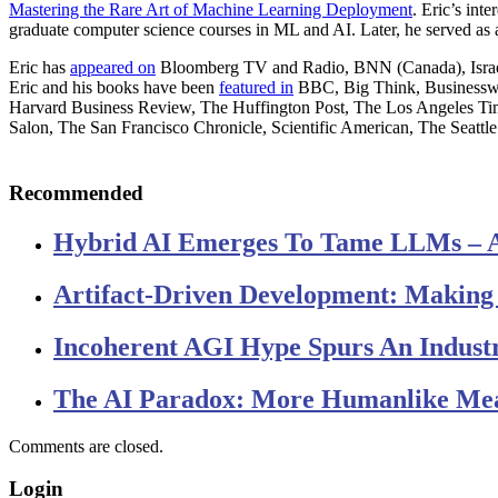
Mastering the Rare Art of Machine Learning Deployment
. Eric’s in
graduate computer science courses in ML and AI. Later, he served as
Eric has
appeared on
Bloomberg TV and Radio, BNN (Canada), Israel 
Eric and his books have been
featured in
BBC, Big Think, Businessw
Harvard Business Review, The Huffington Post, The Los Angeles
Salon, The San Francisco Chronicle, Scientific American, The Seattle
Recommended
Hybrid AI Emerges To Tame LLMs – 
Artifact-Driven Development: Making I
Incoherent AGI Hype Spurs An Indust
The AI Paradox: More Humanlike Me
Comments are closed.
Login