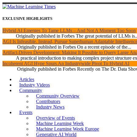
EXCLUSIVE HIGHLIGHTS
Hybrid AI Emerges To Tame LLMs – And Not A Moment Too Soon
Originally published in Forbes The great potential of LLMs is..
AGI Is Infeasible. Instead, Pursue Superhuman Adaptable Intelligenc
Originally published in Forbes On a recent episode of the...
Artifact-Driven Development: Making It Possible to Query Large Anal
A practical introduction to making complex project structure exp
Incoherent AGI Hype Spurs An Industrywide Pivot To Hybrid AI
Originally published in Forbes Recently on The Dr. Data Show
Articles
Industry Videos
Community
Community Overview
Contributors
Industry News
Events
Overview of Events
Machine Learning Week
Machine Learning Week Europe
Generative AI World