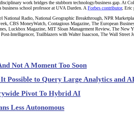
terdisciplinary work bridges the stubborn technology/business gap. At 
 a business school professor at UVA Darden. A
Forbes contributor
, Eric
National Radio, National Geographic Breakthrough, NPR Marketplace
eek, CBS MoneyWatch, Contagious Magazine, The European Business 
 Times, Luckbox Magazine, MIT Sloan Management Review, The New 
 Post-Intelligencer, Trailblazers with Walter Isaacson, The Wall Stre
And Not A Moment Too Soon
t Possible to Query Large Analytics and AI
rywide Pivot To Hybrid AI
ans Less Autonomous