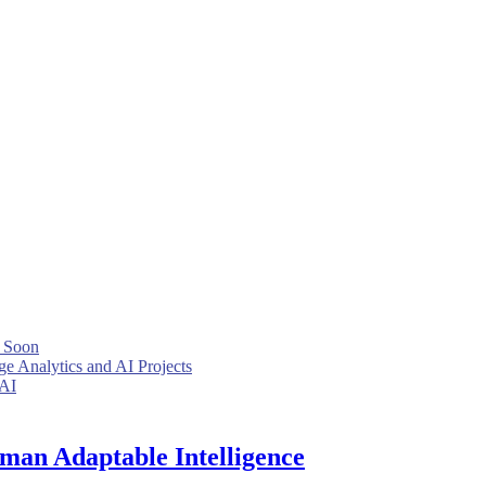
 Soon
e Analytics and AI Projects
 AI
uman Adaptable Intelligence