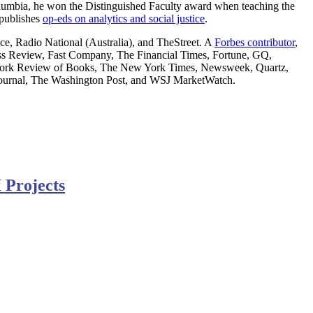
Columbia, he won the Distinguished Faculty award when teaching the
 publishes
op-eds on analytics and social justice
.
, Radio National (Australia), and TheStreet. A
Forbes contributor
,
Review, Fast Company, The Financial Times, Fortune, GQ,
York Review of Books, The New York Times, Newsweek, Quartz,
et Journal, The Washington Post, and WSJ MarketWatch.
 Projects