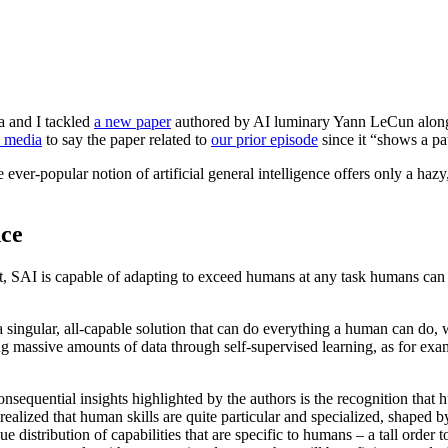
 and I tackled
a new paper
authored by AI luminary Yann LeCun alongs
l media
to say the paper related to
our prior episode
since it “shows a pa
ver-popular notion of artificial general intelligence offers only a hazy
nce
, SAI is capable of adapting to exceed humans at any task humans can do
d a singular, all-capable solution that can do everything a human can d
ng massive amounts of data through self-supervised learning, as for exa
equential insights highlighted by the authors is the recognition that huma
alized that human skills are quite particular and specialized, shaped by
e distribution of capabilities that are specific to humans – a tall order 