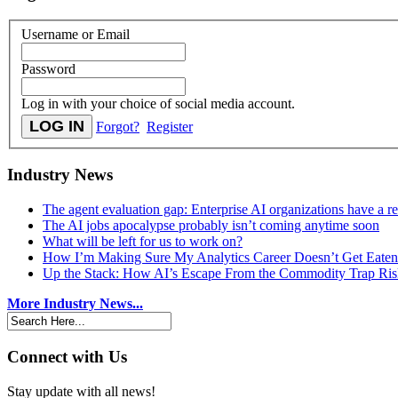
Username or Email
Password
Log in with your choice of social media account.
Forgot?
Register
Industry News
The agent evaluation gap: Enterprise AI organizations have a 
The AI jobs apocalypse probably isn’t coming anytime soon
What will be left for us to work on?
How I’m Making Sure My Analytics Career Doesn’t Get Eaten
Up the Stack: How AI’s Escape From the Commodity Trap Risk
More Industry News...
Connect with Us
Stay update with all news!