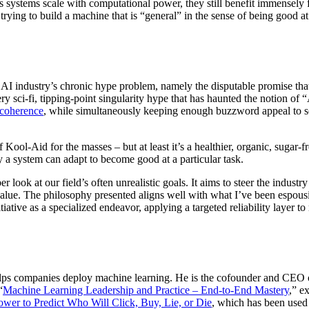
s systems scale with computational power, they still benefit immensely f
trying to build a machine that is “general” in the sense of being good at
e AI industry’s chronic hype problem, namely the disputable promise th
ry sci-fi, tipping-point singularity hype that has haunted the notion of 
ncoherence
, while simultaneously keeping enough buzzword appeal to s
Kool-Aid for the masses – but at least it’s a healthier, organic, sugar
 a system can adapt to become good at a particular task.
ber look at our field’s often unrealistic goals. It aims to steer the indus
 value. The philosophy presented aligns well with what I’ve been espous
tiative as a specialized endeavor, applying a targeted reliability layer 
helps companies deploy machine learning. He is the cofounder and CEO
“
Machine Learning Leadership and Practice – End-to-End Mastery
,” e
ower to Predict Who Will Click, Buy, Lie, or Die
, which has been used 