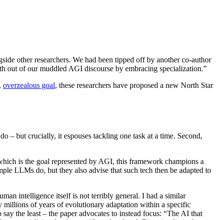
ide other researchers. We had been tipped off by another co-author
th out of our muddled AGI discourse by embracing specialization.”
,
overzealous goal
, these researchers have proposed a new North Star
 – but crucially, it espouses tackling one task at a time. Second,
o, which is the goal represented by AGI, this framework champions a
mple LLMs do, but they also advise that such tech then be adapted to
n intelligence itself is not terribly general. I had a similar
 millions of years of evolutionary adaptation within a specific
to say the least – the paper advocates to instead focus: “The AI that