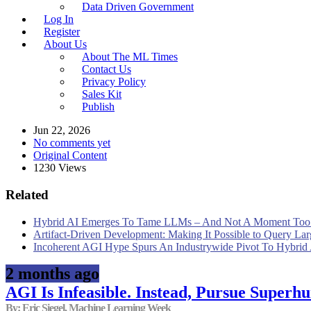
Data Driven Government
Log In
Register
About Us
About The ML Times
Contact Us
Privacy Policy
Sales Kit
Publish
Jun 22, 2026
No comments yet
Original Content
1230 Views
Related
Hybrid AI Emerges To Tame LLMs – And Not A Moment Too
Artifact-Driven Development: Making It Possible to Query Larg
Incoherent AGI Hype Spurs An Industrywide Pivot To Hybrid
2 months ago
AGI Is Infeasible. Instead, Pursue Superh
By: Eric Siegel, Machine Learning Week