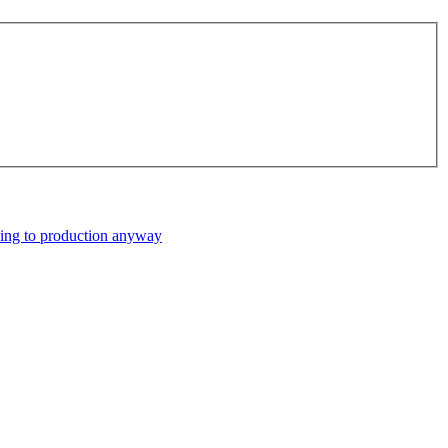
ping to production anyway