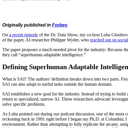
Originally published in
Forbes
On
a recent episode
of the Dr. Data Show, my co-host Luba Glouhova
of the paper, AI researcher Philippe Wyder, who
reached out on socia
The paper proposes a much-needed pivot for the industry: Because the e
they call “superhuman adaptable intelligence.”
Defining Superhuman Adaptable Intellige
What is SAI? The authors’ definition breaks down into two parts. First
SAI can also adapt to useful tasks outside the human domain.
SAI establishes a new goal for the industry. Instead of trying to buil
return to specialized, narrow AI. These researchers advocate leveragi
solve specific problems.
As Luba pointed out during our podcast discussion, one of the most cons
reckoning back in 1991 right before I began my Ph.D. at Columbia; I re
environment. Rather than attempting to fully replicate the arcane, uniqu