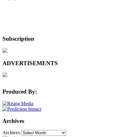
Subscription
ADVERTISEMENTS
Produced By:
Archives
Archives