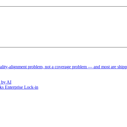
reality-alignment problem, not a coverage problem — and most are ship
 by AI
s Enterprise Lock-in