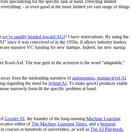
rom specializing for the specific task at hand. Directing limited
 everything – or even good at the more limited yet vast range of things
at
we’re rapidly headed toward AGI
? I have reservations. By using the
“AI” since it was conceived of in the 1950s. It allows industry leaders
ecure massive VC funding for new startups. Indeed, his new startup
-free Kool-Aid. The true gem in the acronym is the word “adaptable,”
try away from the misleading narrative of
autonomous, human-level AI
ing regarding the need for
hybrid AI
. To make genAI products viable
to more narrowly form-fit the specific problem at hand.
 of
Gooder AI
, the founder of the long-running
Machine Learning
xecutive editor of
The Machine Learning Times
, and a
frequent
in courses at hundreds of universities, as well as
The AI Playbook: