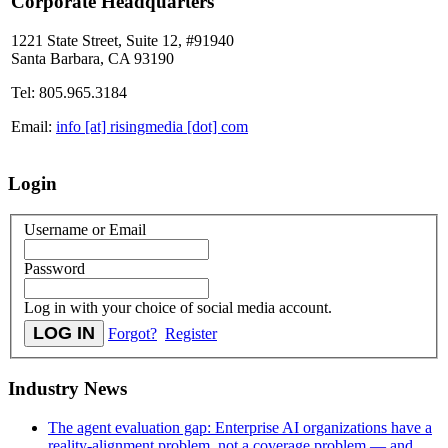
Corporate Headquarters
1221 State Street, Suite 12, #91940
Santa Barbara, CA 93190
Tel: 805.965.3184
Email:
info [at] risingmedia [dot] com
Login
Username or Email
Password
Log in with your choice of social media account.
Forgot?
Register
Industry News
The agent evaluation gap: Enterprise AI organizations have a
reality-alignment problem, not a coverage problem — and