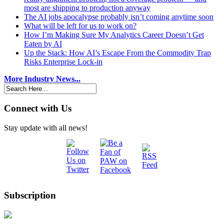
most are shipping to production anyway
The AI jobs apocalypse probably isn’t coming anytime soon
What will be left for us to work on?
How I’m Making Sure My Analytics Career Doesn’t Get
Eaten by AI
Up the Stack: How AI’s Escape From the Commodity Trap
Risks Enterprise Lock-in
More Industry News...
Connect with Us
Stay update with all news!
Subscription