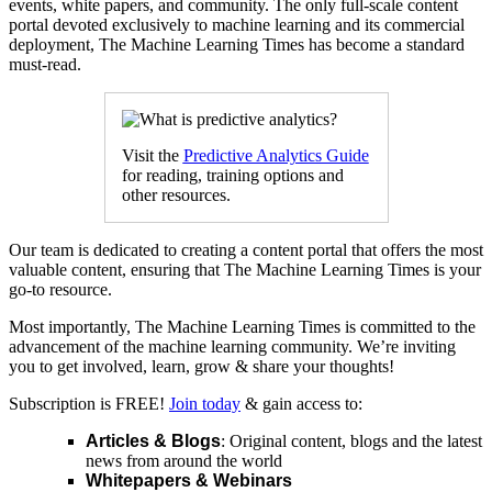
events, white papers, and community. The only full-scale content
portal devoted exclusively to machine learning and its commercial
deployment, The Machine Learning Times has become a standard
must-read.
Visit the
Predictive Analytics Guide
for reading, training options and
other resources.
Our team is dedicated to creating a content portal that offers the most
valuable content, ensuring that The Machine Learning Times is your
go-to resource.
Most importantly, The Machine Learning Times is committed to the
advancement of the machine learning community. We’re inviting
you to get involved, learn, grow & share your thoughts!
Subscription is FREE!
Join today
& gain access to:
Articles & Blogs
: Original content, blogs and the latest
news from around the world
Whitepapers & Webinars