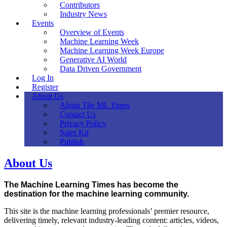
Contributors
Industry News
Events
Overview of Events
Machine Learning Week
Machine Learning Week Europe
Generative AI World
Data Driven Government
Log In
Register
About Us
About The ML Times
Contact Us
Privacy Policy
Sales Kit
Publish
About Us
The Machine Learning Times has become the
destination for the machine learning community.
This site is the machine learning professionals’ premier resource,
delivering timely, relevant industry-leading content: articles, videos,