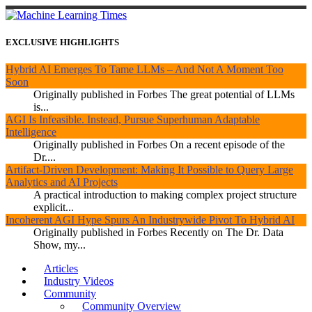
EXCLUSIVE HIGHLIGHTS
Hybrid AI Emerges To Tame LLMs – And Not A Moment Too
Soon
Originally published in Forbes The great potential of LLMs
is...
AGI Is Infeasible. Instead, Pursue Superhuman Adaptable
Intelligence
Originally published in Forbes On a recent episode of the
Dr....
Artifact-Driven Development: Making It Possible to Query Large
Analytics and AI Projects
A practical introduction to making complex project structure
explicit...
Incoherent AGI Hype Spurs An Industrywide Pivot To Hybrid AI
Originally published in Forbes Recently on The Dr. Data
Show, my...
Articles
Industry Videos
Community
Community Overview