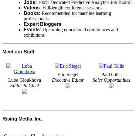
Jobs:
100% Dedicated Predictive Analytics Job Board!
Videos:
Full-length conference sessions
Books:
Recommended for machine learning
professionals
Expert Bloggers
Events:
Upcoming educational conferences and
exhibitions
Meet our Staff
Eric Siegel
Paul Gillis
Luba Gloukhova
Executive Editor
Sales Opportunities
Editor In Chief
Rising Media, Inc.