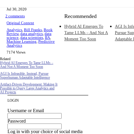
Jul 30, 2020
Recommended
2 comments
Original Content
Hybrid AI Emerges To
AGI Is Infe
Analytics
,
Bill Franks
,
Book
Tame LLMs – And Not A
Pursue Su
Review
,
data analytics
,
data
science
,
data scientists
,
IIA
,
Moment Too Soon
Adaptable I
Machine Learning
,
Predictive
Analytics
7174 Views
Related
Hybrid AI Emerges To Tame LLMs –
And Not A Moment Too Soon
AGI Is Infeasible. Instead, Pursue
Superhuman Adaptable Intelligence
Artifact-Driven Development: Making It
Possible to Query Large Analytics and
AI Projects
LOGIN
Username or Email
Password
Log in with your choice of social media