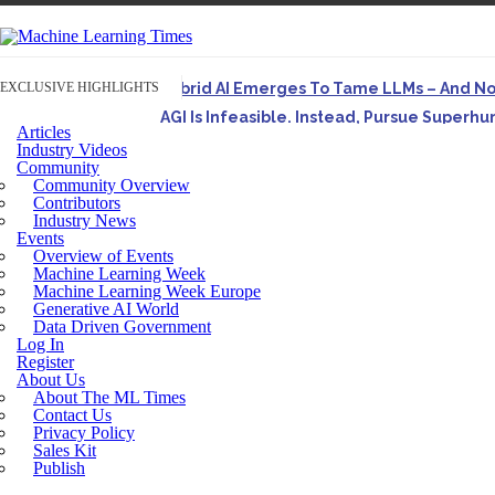
EXCLUSIVE HIGHLIGHTS
Hybrid AI Emerges To Tame LLMs – And N
AGI Is Infeasible. Instead, Pursue Superh
Articles
Originally published in Forbes On a recent episode o
Industry Videos
Community
Artifact-Driven Development: Making It Po
Community Overview
A practical introduction to making complex project st
Contributors
Industry News
Incoherent AGI Hype Spurs An Industrywide
Events
Overview of Events
Machine Learning Week
Machine Learning Week Europe
Generative AI World
Data Driven Government
Log In
Register
About Us
About The ML Times
Contact Us
Privacy Policy
Sales Kit
Publish