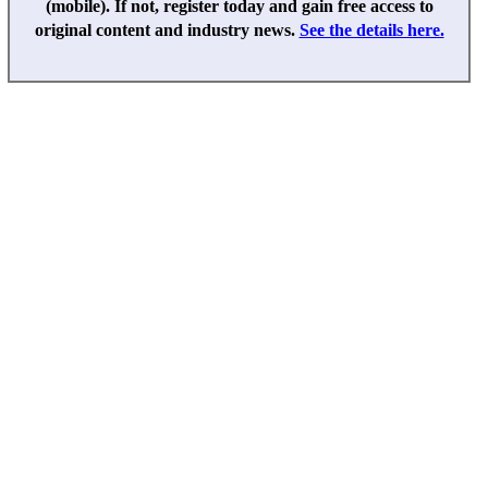
(mobile). If not, register today and gain free access to
original content and industry news.
See the details here.