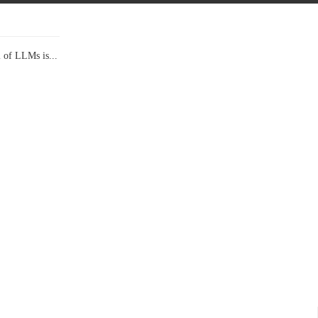
l of LLMs is...
Data Show,...