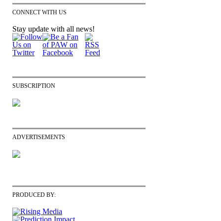
CONNECT WITH US
Stay update with all news!
SUBSCRIPTION
ADVERTISEMENTS
PRODUCED BY: