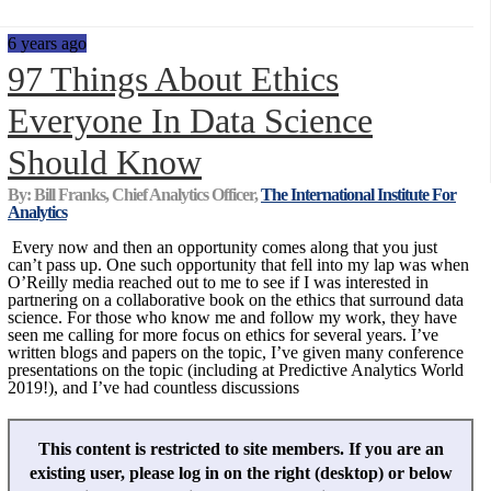
6 years ago
97 Things About Ethics
Everyone In Data Science
Should Know
By: Bill Franks, Chief Analytics Officer,
The International Institute For
Analytics
Every now and then an opportunity comes along that you just
can’t pass up. One such opportunity that fell into my lap was when
O’Reilly media reached out to me to see if I was interested in
partnering on a collaborative book on the ethics that surround data
science. For those who know me and follow my work, they have
seen me calling for more focus on ethics for several years. I’ve
written blogs and papers on the topic, I’ve given many conference
presentations on the topic (including at Predictive Analytics World
2019!), and I’ve had countless discussions
This content is restricted to site members. If you are an
existing user, please log in on the right (desktop) or below