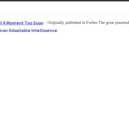
Originally published in Forbes The great potentia
ot A Moment Too Soon
uman Adaptable Intelligence
f the...
ssible to Query Large Analytics and AI Projects
ructure explicit...
Originally published in Forbes Recently on The Dr. 
 Pivot To Hybrid AI