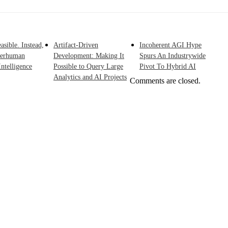
asible. Instead,
Artifact-Driven
Incoherent AGI Hype
perhuman
Development: Making It
Spurs An Industrywide
ntelligence
Possible to Query Large
Pivot To Hybrid AI
Analytics and AI Projects
Comments are closed.