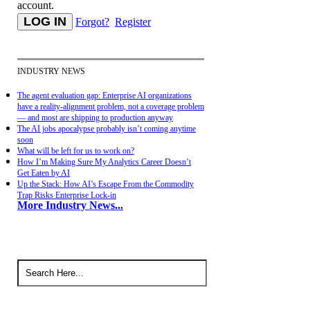
account.
Forgot?
Register
INDUSTRY NEWS
The agent evaluation gap: Enterprise AI organizations
have a reality-alignment problem, not a coverage problem
— and most are shipping to production anyway
The AI jobs apocalypse probably isn’t coming anytime
soon
What will be left for us to work on?
How I’m Making Sure My Analytics Career Doesn’t
Get Eaten by AI
Up the Stack: How AI’s Escape From the Commodity
Trap Risks Enterprise Lock-in
More Industry News...