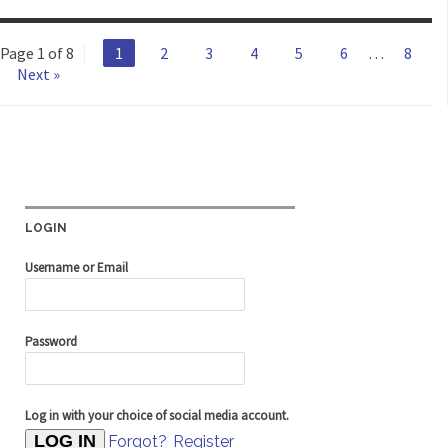
Page 1 of 8
1
2
3
4
5
6
…
8
Next »
LOGIN
Username or Email
Password
Log in with your choice of social media account.
Forgot?
Register