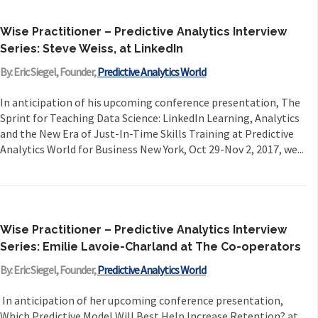
Wise Practitioner – Predictive Analytics Interview
Series: Steve Weiss, at LinkedIn
By: Eric Siegel, Founder,
Predictive Analytics World
In anticipation of his upcoming conference presentation, The
Sprint for Teaching Data Science: LinkedIn Learning, Analytics
and the New Era of Just-In-Time Skills Training at Predictive
Analytics World for Business New York, Oct 29-Nov 2, 2017, we...
Wise Practitioner – Predictive Analytics Interview
Series: Emilie Lavoie-Charland at The Co-operators
By: Eric Siegel, Founder,
Predictive Analytics World
In anticipation of her upcoming conference presentation,
Which Predictive Model Will Best Help Increase Retention? at