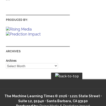
PRODUCED BY:
ARCHIVES
Archives
The Machine Learning Times © 2026 • 1221 State Street •
Suite 12, 91940 • Santa Barbara, CA 93190