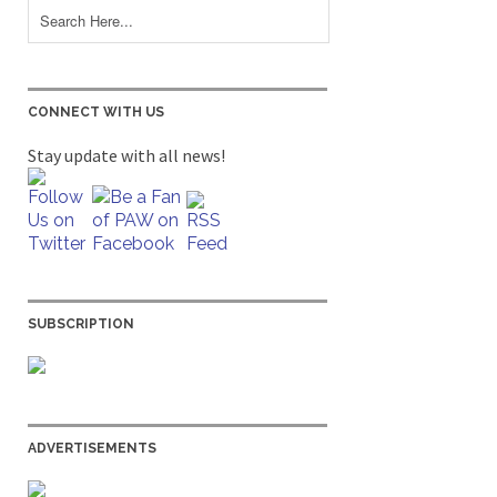
CONNECT WITH US
Stay update with all news!
SUBSCRIPTION
ADVERTISEMENTS