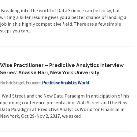
Breaking into the world of Data Science can be tricky, but
writing a killer resume gives you a better chance of landing a
job in this highly competitive field. There are a few simple
steps you can...
Wise Practitioner – Predictive Analytics Interview
Series: Anasse Bari, New York University
By: Eric Siegel, Founder,
Predictive Analytics World
Wall Street and the New Data Paradigm In anticipation of his
upcoming conference presentation, Wall Street and the New
Data Paradigm at Predictive Analytics World for Financial in
New York, Oct 29-Nov 2, 2017, we asked...