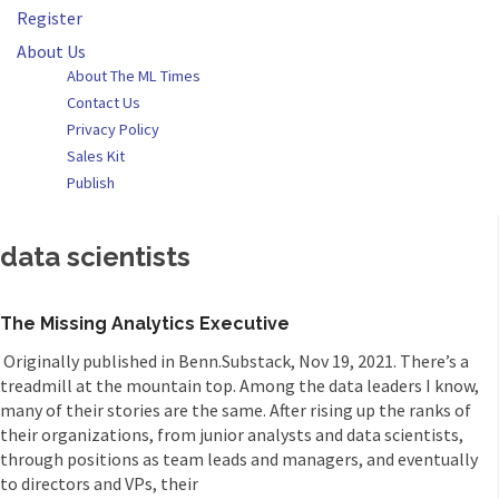
Register
About Us
About The ML Times
Contact Us
Privacy Policy
Sales Kit
Publish
data scientists
The Missing Analytics Executive
Originally published in Benn.Substack, Nov 19, 2021. There’s a
treadmill at the mountain top. Among the data leaders I know,
many of their stories are the same. After rising up the ranks of
their organizations, from junior analysts and data scientists,
through positions as team leads and managers, and eventually
to directors and VPs, their