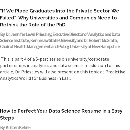
“If We Place Graduates Into the Private Sector, We
Failed”: Why Universities and Companies Need to
Rethink the Role of the PhD
By: Dr. Jennifer Lewis Priestley, Executive Director of Analytics and Data
Science Institute, Kennesaw State University and Dr. Robert McGrath,
Chair of Health Management and Policy, University of New Hampshire
This is part 4 of a 5-part series on university/corporate
partnerships in analytics and data science. In addition to this
article, Dr. Priestley will also present on this topic at Predictive
Analytics World for Business in Las...
How to Perfect Your Data Science Resume in 3 Easy
Steps
By: Kristen Kehrer