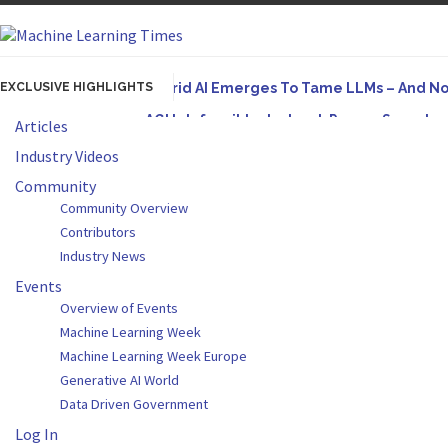
EXCLUSIVE HIGHLIGHTS
Hybrid AI Emerges To Tame LLMs – And N
AGI Is Infeasible. Instead, Pursue Superh
Articles
Originally published in Forbes On a recent episode
Industry Videos
Artifact-Driven Development: Making It Po
Community
Community Overview
A practical introduction to making complex project s
Contributors
Incoherent AGI Hype Spurs An Industrywide
Industry News
Events
Overview of Events
Machine Learning Week
Machine Learning Week Europe
Generative AI World
Data Driven Government
Log In