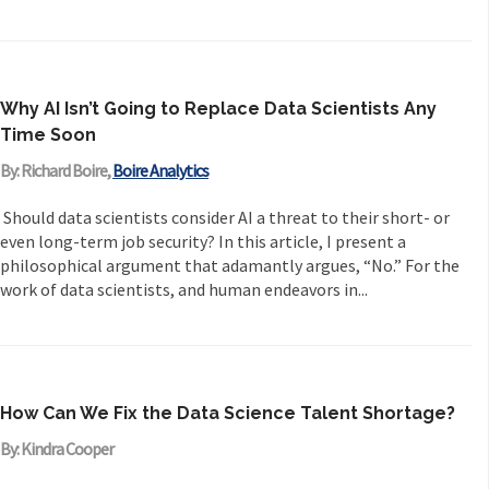
Why AI Isn’t Going to Replace Data Scientists Any
Time Soon
By: Richard Boire,
Boire Analytics
Should data scientists consider AI a threat to their short- or
even long-term job security? In this article, I present a
philosophical argument that adamantly argues, “No.” For the
work of data scientists, and human endeavors in...
How Can We Fix the Data Science Talent Shortage?
By: Kindra Cooper