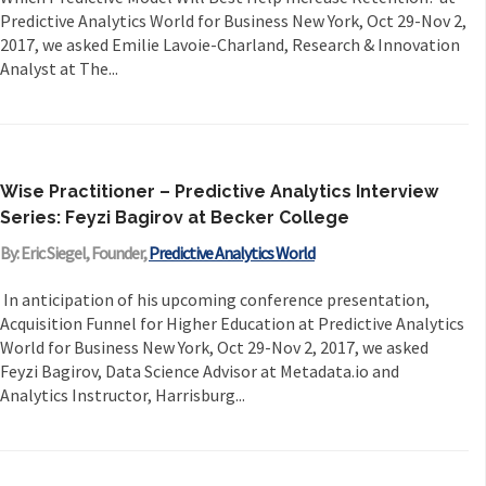
Predictive Analytics World for Business New York, Oct 29-Nov 2,
2017, we asked Emilie Lavoie-Charland, Research & Innovation
Analyst at The...
Wise Practitioner – Predictive Analytics Interview
Series: Feyzi Bagirov at Becker College
By: Eric Siegel, Founder,
Predictive Analytics World
In anticipation of his upcoming conference presentation,
Acquisition Funnel for Higher Education at Predictive Analytics
World for Business New York, Oct 29-Nov 2, 2017, we asked
Feyzi Bagirov, Data Science Advisor at Metadata.io and
Analytics Instructor, Harrisburg...