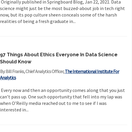
Originally published in Springboard Blog, Jan 22, 2021. Data
science might just be the most buzzed-about job in tech right
now, but its pop culture sheen conceals some of the harsh
realities of being a fresh graduate in...
97 Things About Ethics Everyone In Data Science
Should Know
By: Bill Franks, Chief Analytics Officer,
The International Institute For
Analytics
Every now and then an opportunity comes along that you just
can’t pass up. One such opportunity that fell into my lap was
when O’Reilly media reached out to me to see if I was
interested in...