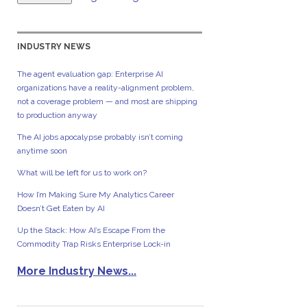
INDUSTRY NEWS
The agent evaluation gap: Enterprise AI
organizations have a reality-alignment problem,
not a coverage problem — and most are shipping
to production anyway
The AI jobs apocalypse probably isn’t coming
anytime soon
What will be left for us to work on?
How I’m Making Sure My Analytics Career
Doesn’t Get Eaten by AI
Up the Stack: How AI’s Escape From the
Commodity Trap Risks Enterprise Lock-in
More Industry News...