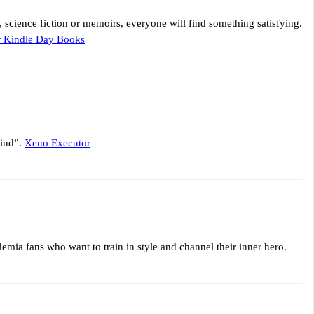
s, science fiction or memoirs, everyone will find something satisfying.
r Kindle Day Books
mind”.
Xeno Executor
emia fans who want to train in style and channel their inner hero.