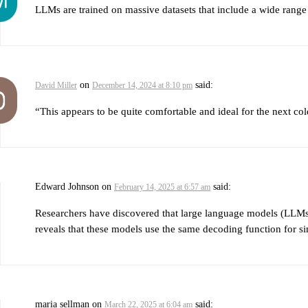
LLMs are trained on massive datasets that include a wide range 
on
said:
David Miller
December 14, 2024 at 8:10 pm
“This appears to be quite comfortable and ideal for the next co
Edward Johnson
on
said:
February 14, 2025 at 6:57 am
Researchers have discovered that large language models (LLMs), 
reveals that these models use the same decoding function for sim
maria sellman
on
said:
March 22, 2025 at 6:04 am