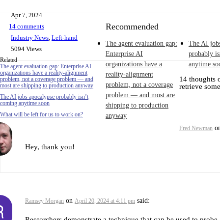
Apr 7, 2024
Recommended
14 comments
Industry News
,
Left-hand
The agent evaluation gap:
The AI job
5094 Views
Enterprise AI
probably i
Related
organizations have a
anytime so
The agent evaluation gap: Enterprise AI
organizations have a reality-alignment
reality-alignment
14 thoughts 
problem, not a coverage problem — and
problem, not a coverage
most are shipping to production anyway
retrieve som
problem — and most are
The AI jobs apocalypse probably isn’t
coming anytime soon
shipping to production
What will be left for us to work on?
anyway
o
Fred Newman
Hey, thank you!
on
said:
Ramsey Morgan
April 20, 2024 at 4:11 pm
Researchers demonstrate a technique that can be used to probe