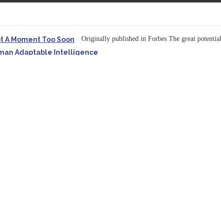
Originally published in Forbes The great potentia
ot A Moment Too Soon
uman Adaptable Intelligence
f the...
ssible to Query Large Analytics and AI Projects
ructure explicit...
Originally published in Forbes Recently on The Dr. 
 Pivot To Hybrid AI