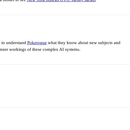
s to understand
Pokerogue
what they know about new subjects and
 inner workings of these complex AI systems.