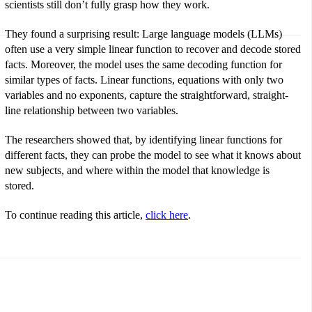
scientists still don’t fully grasp how they work.
They found a surprising result: Large language models (LLMs)
often use a very simple linear function to recover and decode stored
facts. Moreover, the model uses the same decoding function for
similar types of facts. Linear functions, equations with only two
variables and no exponents, capture the straightforward, straight-
line relationship between two variables.
The researchers showed that, by identifying linear functions for
different facts, they can probe the model to see what it knows about
new subjects, and where within the model that knowledge is
stored.
To continue reading this article,
click here
.