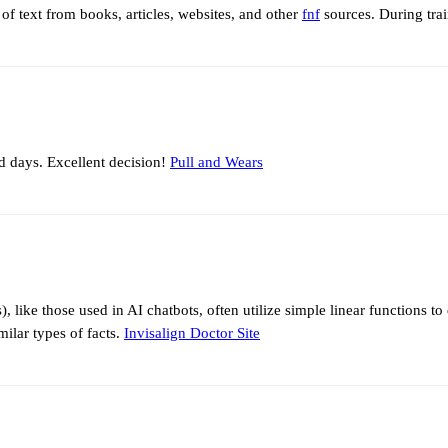
of text from books, articles, websites, and other
fnf
sources. During train
ld days. Excellent decision!
Pull and Wears
like those used in AI chatbots, often utilize simple linear functions to 
ilar types of facts.
Invisalign Doctor Site