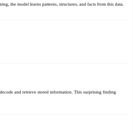
ing, the model learns patterns, structures, and facts from this data.
decode and retrieve stored information. This surprising finding