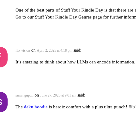
One of the best parts of Stuff Your Kindle Day is that there are 
Go to our Stuff Your Kindle Day Genres page for further informa
on
said:
flix vision
April 2, 2025 at 4:18 pm
It’s amazing to think about how LLMs can encode information, 
on
said:
sumit guptill
June 27, 2025 at 9:01 am
The
deku hoodie
is heroic comfort with a plus ultra punch! 💚⚡