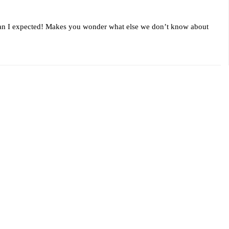
than I expected! Makes you wonder what else we don’t know about