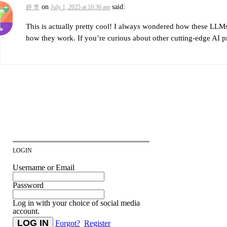
on
said:
婷 李
July 1, 2025 at 10:36 am
This is actually pretty cool! I always wondered how these LL
how they work. If you’re curious about other cutting-edge AI pr
LOGIN
Username or Email
Password
Log in with your choice of social media
account.
Forgot?
Register