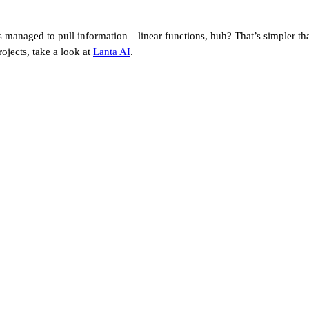
Ms managed to pull information—linear functions, huh? That’s simpler 
ojects, take a look at
Lanta AI
.