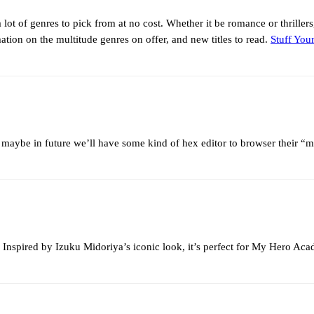
a lot of genres to pick from at no cost. Whether it be romance or thriller
tion on the multitude genres on offer, and new titles to read.
Stuff You
maybe in future we’ll have some kind of hex editor to browser their “
 Inspired by Izuku Midoriya’s iconic look, it’s perfect for My Hero Acad