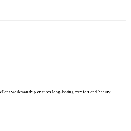
xcellent workmanship ensures long-lasting comfort and beauty.