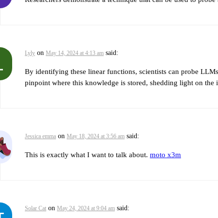
on
said:
Lyly
May 14, 2024 at 4:13 am
By identifying these linear functions, scientists can probe LLM
pinpoint where this knowledge is stored, shedding light on the
on
said:
Jessica emma
May 18, 2024 at 3:56 am
This is exactly what I want to talk about.
moto x3m
on
said:
Solar Cat
May 24, 2024 at 9:04 am