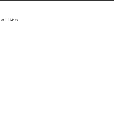
l of LLMs is...
Data Show,...