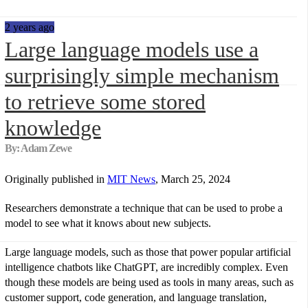
2 years ago
Large language models use a
surprisingly simple mechanism
to retrieve some stored
knowledge
By: Adam Zewe
Originally published in
MIT News
, March 25, 2024
Researchers demonstrate a technique that can be used to probe a
model to see what it knows about new subjects.
Large language models, such as those that power popular artificial
intelligence chatbots like ChatGPT, are incredibly complex. Even
though these models are being used as tools in many areas, such as
customer support, code generation, and language translation,