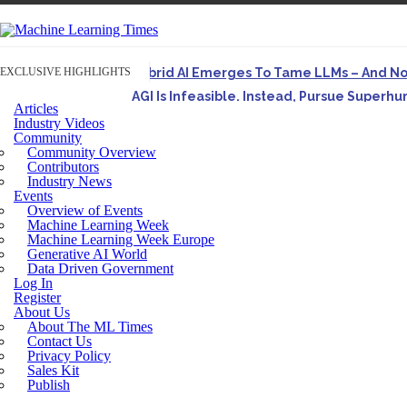
EXCLUSIVE HIGHLIGHTS
Hybrid AI Emerges To Tame LLMs – And N
AGI Is Infeasible. Instead, Pursue Superh
Articles
Originally published in Forbes On a recent episode o
Industry Videos
Community
Artifact-Driven Development: Making It Po
Community Overview
A practical introduction to making complex project st
Contributors
Industry News
Incoherent AGI Hype Spurs An Industrywide
Events
Overview of Events
Machine Learning Week
Machine Learning Week Europe
Generative AI World
Data Driven Government
Log In
Register
About Us
About The ML Times
Contact Us
Privacy Policy
Sales Kit
Publish