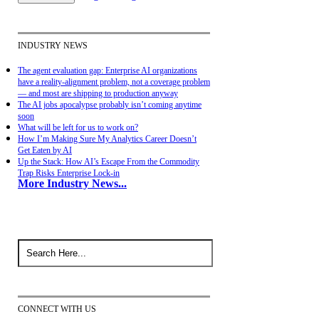
INDUSTRY NEWS
The agent evaluation gap: Enterprise AI organizations
have a reality-alignment problem, not a coverage problem
— and most are shipping to production anyway
The AI jobs apocalypse probably isn’t coming anytime
soon
What will be left for us to work on?
How I’m Making Sure My Analytics Career Doesn’t
Get Eaten by AI
Up the Stack: How AI’s Escape From the Commodity
Trap Risks Enterprise Lock-in
More Industry News...
CONNECT WITH US