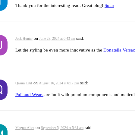
Thank you for the interesting read. Great blog!
Solar
on
said:
Jack Hunter
June 28, 2024 at 6:43 am
Let the styling be even more innovative as the
Donatella Versac
on
said:
Qasim Latif
August 16, 2024 at 6:17 pm
Pull and Wears
are built with premium components and meticulous
on
said:
Magnet Alice
September 5, 2024 at 5:31 am