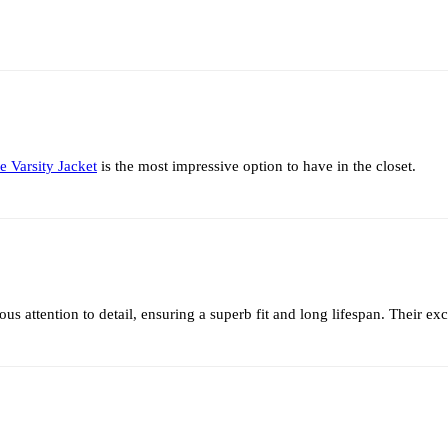
e Varsity Jacket
is the most impressive option to have in the closet.
 attention to detail, ensuring a superb fit and long lifespan. Their e