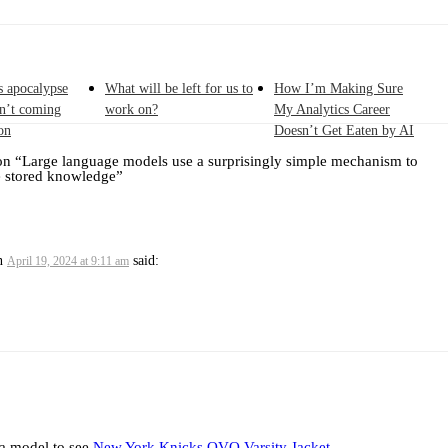
s apocalypse
What will be left for us to
How I’m Making Sure
sn’t coming
work on?
My Analytics Career
on
Doesn’t Get Eaten by AI
on “
Large language models use a surprisingly simple mechanism to
e stored knowledge
”
n
said:
April 19, 2024 at 9:11 am
 a model to see
New York Knicks OVO Varsity Jacket