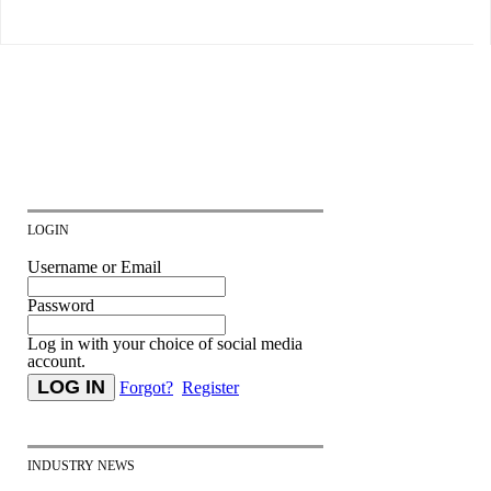
LOGIN
Username or Email
Password
Log in with your choice of social media
account.
Forgot?
Register
INDUSTRY NEWS