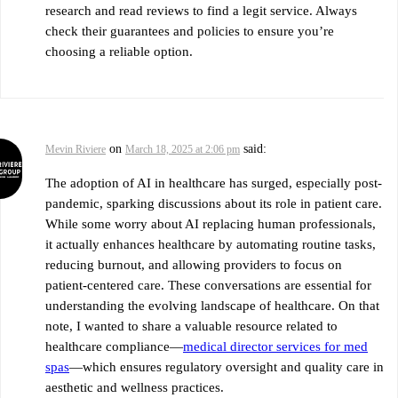
research and read reviews to find a legit service. Always
check their guarantees and policies to ensure you’re
choosing a reliable option.
on
said:
Mevin Riviere
March 18, 2025 at 2:06 pm
The adoption of AI in healthcare has surged, especially post-
pandemic, sparking discussions about its role in patient care.
While some worry about AI replacing human professionals,
it actually enhances healthcare by automating routine tasks,
reducing burnout, and allowing providers to focus on
patient-centered care. These conversations are essential for
understanding the evolving landscape of healthcare. On that
note, I wanted to share a valuable resource related to
healthcare compliance—
medical director services for med
spas
—which ensures regulatory oversight and quality care in
aesthetic and wellness practices.