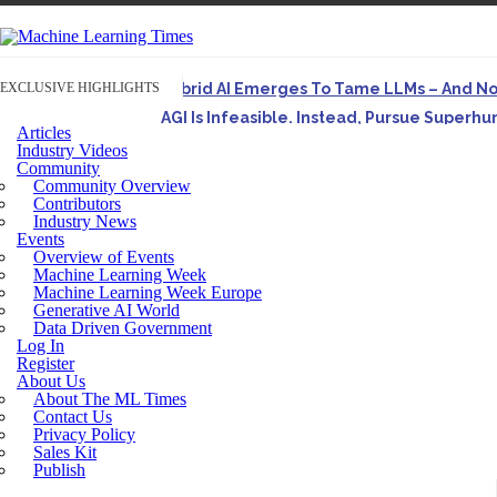
EXCLUSIVE HIGHLIGHTS
Hybrid AI Emerges To Tame LLMs – And N
AGI Is Infeasible. Instead, Pursue Superh
Articles
Originally published in Forbes On a recent episode o
Industry Videos
Community
Artifact-Driven Development: Making It Po
Community Overview
A practical introduction to making complex project st
Contributors
Industry News
Incoherent AGI Hype Spurs An Industrywide
Events
Overview of Events
Machine Learning Week
Machine Learning Week Europe
Generative AI World
Data Driven Government
Log In
Register
About Us
About The ML Times
Contact Us
Privacy Policy
Sales Kit
Publish