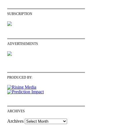
SUBSCRIPTION
ADVERTISEMENTS
PRODUCED BY:
ARCHIVES
Archives