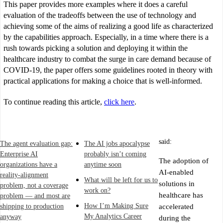
This paper provides more examples where it does a careful
evaluation of the tradeoffs between the use of technology and
achieving some of the aims of realizing a good life as characterized
by the capabilities approach. Especially, in a time where there is a
rush towards picking a solution and deploying it within the
healthcare industry to combat the surge in care demand because of
COVID-19, the paper offers some guidelines rooted in theory with
practical applications for making a choice that is well-informed.
To continue reading this article,
click here
.
said:
The agent evaluation gap:
The AI jobs apocalypse
Enterprise AI
probably isn’t coming
The adoption of
organizations have a
anytime soon
AI-enabled
reality-alignment
What will be left for us to
solutions in
problem, not a coverage
work on?
healthcare has
problem — and most are
How I’m Making Sure
shipping to production
accelerated
My Analytics Career
anyway
during the