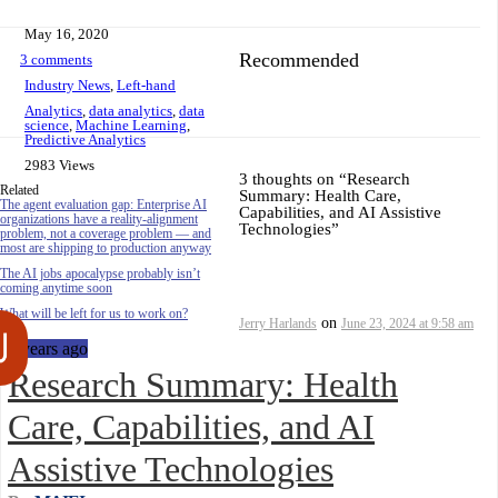
May 16, 2020
Recommended
3 comments
Industry News
,
Left-hand
Analytics
,
data analytics
,
data
science
,
Machine Learning
,
Predictive Analytics
2983 Views
3 thoughts on “
Research
Related
Summary: Health Care,
The agent evaluation gap: Enterprise AI
Capabilities, and AI Assistive
organizations have a reality-alignment
Technologies
”
problem, not a coverage problem — and
most are shipping to production anyway
The AI jobs apocalypse probably isn’t
coming anytime soon
What will be left for us to work on?
on
Jerry Harlands
June 23, 2024 at 9:58 am
6 years ago
Research Summary: Health
Care, Capabilities, and AI
Assistive Technologies