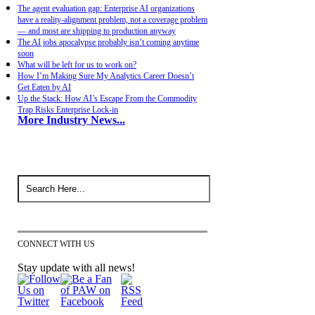
The agent evaluation gap: Enterprise AI organizations
have a reality-alignment problem, not a coverage problem
— and most are shipping to production anyway
The AI jobs apocalypse probably isn’t coming anytime
soon
What will be left for us to work on?
How I’m Making Sure My Analytics Career Doesn’t
Get Eaten by AI
Up the Stack: How AI’s Escape From the Commodity
Trap Risks Enterprise Lock-in
More Industry News...
CONNECT WITH US
Stay update with all news!