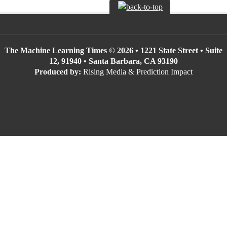
The Machine Learning Times © 2026 • 1221 State Street • Suite
12, 91940 • Santa Barbara, CA 93190
Produced by:
Rising Media & Prediction Impact