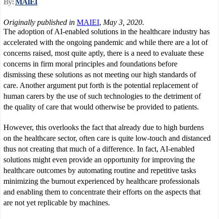
By:
MAIEI
Originally published in
MAIEI
,
May 3, 2020.
The adoption of AI-enabled solutions in the healthcare industry has
accelerated with the ongoing pandemic and while there are a lot of
concerns raised, most quite aptly, there is a need to evaluate these
concerns in firm moral principles and foundations before
dismissing these solutions as not meeting our high standards of
care. Another argument put forth is the potential replacement of
human carers by the use of such technologies to the detriment of
the quality of care that would otherwise be provided to patients.
However, this overlooks the fact that already due to high burdens
on the healthcare sector, often care is quite low-touch and distanced
thus not creating that much of a difference. In fact, AI-enabled
solutions might even provide an opportunity for improving the
healthcare outcomes by automating routine and repetitive tasks
minimizing the burnout experienced by healthcare professionals
and enabling them to concentrate their efforts on the aspects that
are not yet replicable by machines.