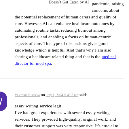
Doesn’t Get Eaten by AI
pandemic, raising
concerns about
the potential replacement of human carers and quality of
care. However, AI can enhance healthcare outcomes by
automating routine tasks, reducing burnout among
professionals, and enabling a focus on human-centric
aspects of care. This type of discussions gives good
knowledge which is helpful. And that’s why I am also
sharing a healthcare related thing and that is the
medical
director for med spa
.
on
said:
Valentina Risaieva
July 1, 2024 at 4:37 pm
essay writing service legit
I’ve had great experiences with several essay writing
services. They provided high-quality, original work, and
their customer support was very responsive. It’s crucial to