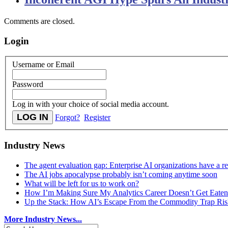
Comments are closed.
Login
Username or Email
Password
Log in with your choice of social media account.
Forgot?
Register
Industry News
The agent evaluation gap: Enterprise AI organizations have a 
The AI jobs apocalypse probably isn’t coming anytime soon
What will be left for us to work on?
How I’m Making Sure My Analytics Career Doesn’t Get Eaten
Up the Stack: How AI’s Escape From the Commodity Trap Risk
More Industry News...