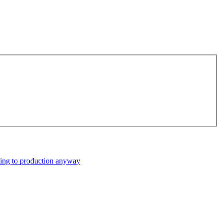
ping to production anyway