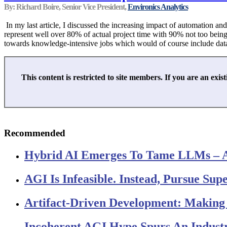
By: Richard Boire, Senior Vice President,
Environics Analytics
In my last article, I discussed the increasing impact of automation and 
represent well over 80% of actual project time with 90% not too being t
towards knowledge-intensive jobs which would of course include data sci
This content is restricted to site members. If you are an exist
Recommended
Hybrid AI Emerges To Tame LLMs – 
AGI Is Infeasible. Instead, Pursue Su
Artifact-Driven Development: Making I
Incoherent AGI Hype Spurs An Indust