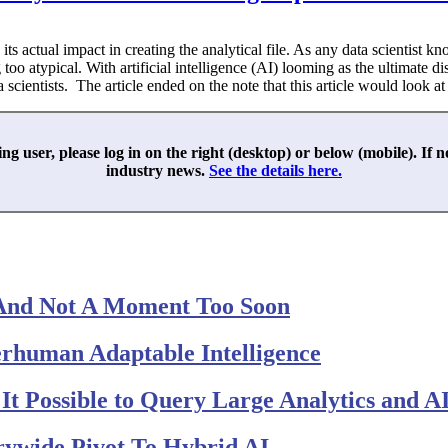
its actual impact in creating the analytical file. As any data scientist 
oo atypical. With artificial intelligence (AI) looming as the ultimate d
entists. The article ended on the note that this article would look at th
ing user, please log in on the right (desktop) or below (mobile). If 
industry news.
See the details here.
And Not A Moment Too Soon
perhuman Adaptable Intelligence
t Possible to Query Large Analytics and AI
rywide Pivot To Hybrid AI