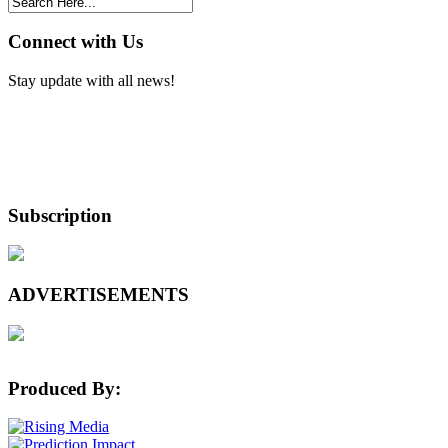
Connect with Us
Stay update with all news!
Subscription
ADVERTISEMENTS
Produced By: