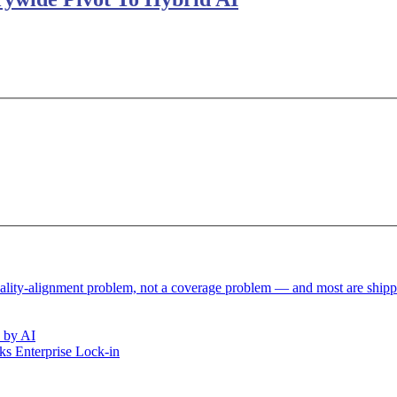
reality-alignment problem, not a coverage problem — and most are ship
 by AI
s Enterprise Lock-in