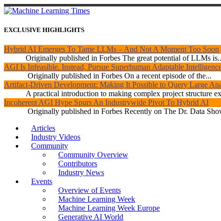
EXCLUSIVE HIGHLIGHTS
Hybrid AI Emerges To Tame LLMs – And Not A Moment Too Soon
Originally published in Forbes The great potential of LLMs is..
AGI Is Infeasible. Instead, Pursue Superhuman Adaptable Intelligenc
Originally published in Forbes On a recent episode of the...
Artifact-Driven Development: Making It Possible to Query Large Anal
A practical introduction to making complex project structure exp
Incoherent AGI Hype Spurs An Industrywide Pivot To Hybrid AI
Originally published in Forbes Recently on The Dr. Data Show
Articles
Industry Videos
Community
Community Overview
Contributors
Industry News
Events
Overview of Events
Machine Learning Week
Machine Learning Week Europe
Generative AI World