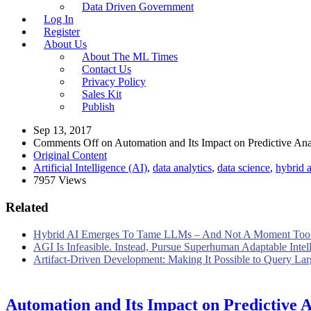
Data Driven Government
Log In
Register
About Us
About The ML Times
Contact Us
Privacy Policy
Sales Kit
Publish
Sep 13, 2017
Comments Off
on Automation and Its Impact on Predictive Anal
Original Content
Artificial Intelligence (AI)
,
data analytics
,
data science
,
hybrid a
7957 Views
Related
Hybrid AI Emerges To Tame LLMs – And Not A Moment Too
AGI Is Infeasible. Instead, Pursue Superhuman Adaptable Intel
Artifact-Driven Development: Making It Possible to Query Larg
Automation and Its Impact on Predictive A