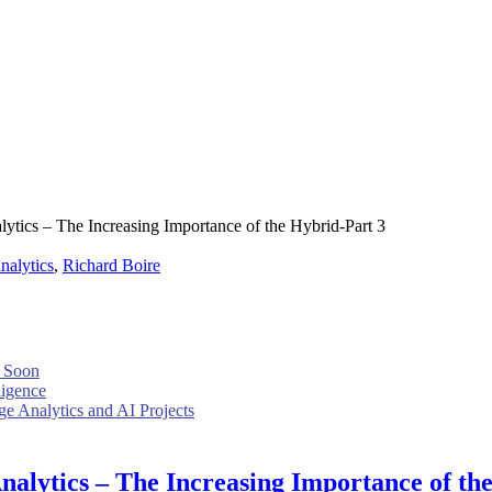
ytics – The Increasing Importance of the Hybrid-Part 3
nalytics
,
Richard Boire
 Soon
ligence
e Analytics and AI Projects
nalytics – The Increasing Importance of th