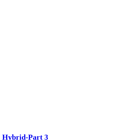
e Hybrid-Part 3