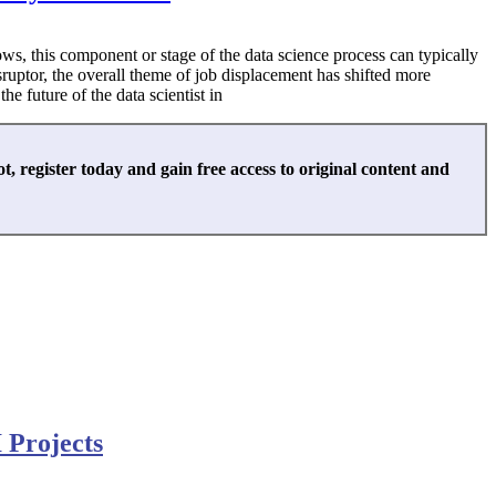
knows, this component or stage of the data science process can typically
isruptor, the overall theme of job displacement has shifted more
e future of the data scientist in
not, register today and gain free access to original content and
 Projects