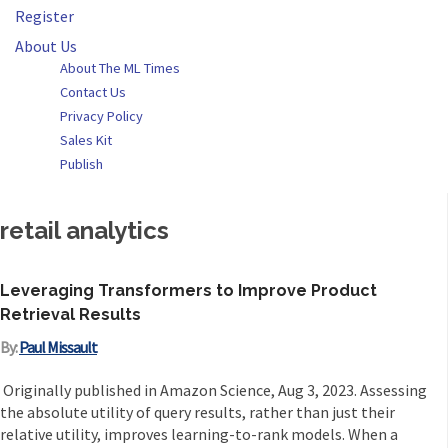
Register
About Us
About The ML Times
Contact Us
Privacy Policy
Sales Kit
Publish
retail analytics
Leveraging Transformers to Improve Product
Retrieval Results
By:
Paul Missault
Originally published in Amazon Science, Aug 3, 2023. Assessing
the absolute utility of query results, rather than just their
relative utility, improves learning-to-rank models. When a