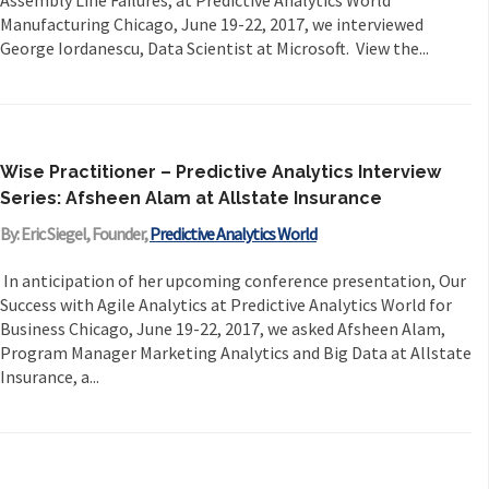
Assembly Line Failures, at Predictive Analytics World
Manufacturing Chicago, June 19-22, 2017, we interviewed
George Iordanescu, Data Scientist at Microsoft. View the...
Wise Practitioner – Predictive Analytics Interview
Series: Afsheen Alam at Allstate Insurance
By: Eric Siegel, Founder,
Predictive Analytics World
In anticipation of her upcoming conference presentation, Our
Success with Agile Analytics at Predictive Analytics World for
Business Chicago, June 19-22, 2017, we asked Afsheen Alam,
Program Manager Marketing Analytics and Big Data at Allstate
Insurance, a...