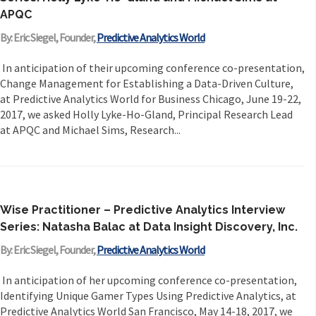
APQC
By: Eric Siegel, Founder,
Predictive Analytics World
In anticipation of their upcoming conference co-presentation,
Change Management for Establishing a Data-Driven Culture,
at Predictive Analytics World for Business Chicago, June 19-22,
2017, we asked Holly Lyke-Ho-Gland, Principal Research Lead
at APQC and Michael Sims, Research...
Wise Practitioner – Predictive Analytics Interview
Series: Natasha Balac at Data Insight Discovery, Inc.
By: Eric Siegel, Founder,
Predictive Analytics World
In anticipation of her upcoming conference co-presentation,
Identifying Unique Gamer Types Using Predictive Analytics, at
Predictive Analytics World San Francisco, May 14-18, 2017, we