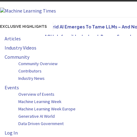
EXCLUSIVE HIGHLIGHTS
Hybrid AI Emerges To Tame LLMs – And N
AGI Is Infeasible. Instead, Pursue Superh
Articles
Originally published in Forbes On a recent episode
Industry Videos
Artifact-Driven Development: Making It Po
Community
Community Overview
A practical introduction to making complex project s
Contributors
Incoherent AGI Hype Spurs An Industrywide
Industry News
Events
Overview of Events
Machine Learning Week
Machine Learning Week Europe
Generative AI World
Data Driven Government
Log In