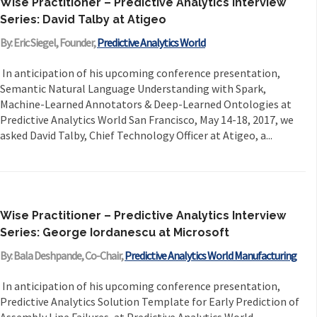
Wise Practitioner – Predictive Analytics Interview
Series: David Talby at Atigeo
By: Eric Siegel, Founder,
Predictive Analytics World
In anticipation of his upcoming conference presentation,
Semantic Natural Language Understanding with Spark,
Machine-Learned Annotators & Deep-Learned Ontologies at
Predictive Analytics World San Francisco, May 14-18, 2017, we
asked David Talby, Chief Technology Officer at Atigeo, a...
Wise Practitioner – Predictive Analytics Interview
Series: George Iordanescu at Microsoft
By: Bala Deshpande, Co-Chair,
Predictive Analytics World Manufacturing
In anticipation of his upcoming conference presentation,
Predictive Analytics Solution Template for Early Prediction of