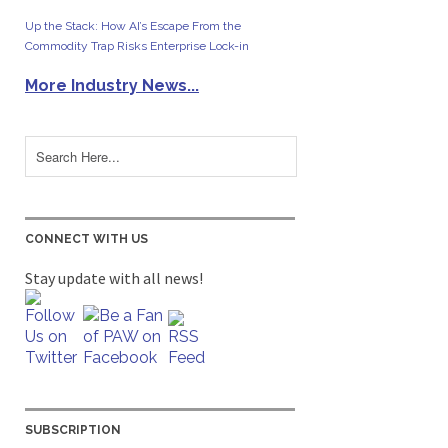
Up the Stack: How AI’s Escape From the
Commodity Trap Risks Enterprise Lock-in
More Industry News...
CONNECT WITH US
Stay update with all news!
SUBSCRIPTION