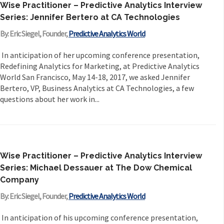
Wise Practitioner – Predictive Analytics Interview
Series: Jennifer Bertero at CA Technologies
By: Eric Siegel, Founder,
Predictive Analytics World
In anticipation of her upcoming conference presentation,
Redefining Analytics for Marketing, at Predictive Analytics
World San Francisco, May 14-18, 2017, we asked Jennifer
Bertero, VP, Business Analytics at CA Technologies, a few
questions about her work in...
Wise Practitioner – Predictive Analytics Interview
Series: Michael Dessauer at The Dow Chemical
Company
By: Eric Siegel, Founder,
Predictive Analytics World
In anticipation of his upcoming conference presentation,