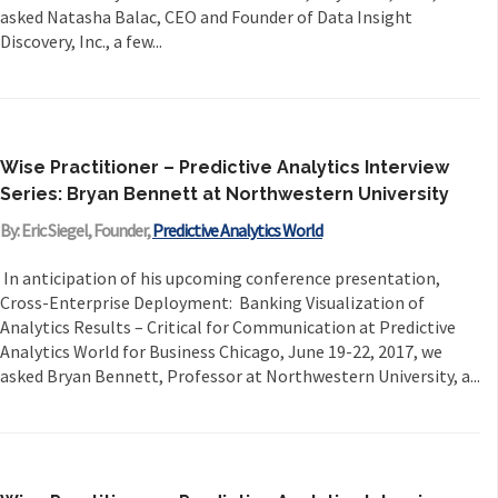
asked Natasha Balac, CEO and Founder of Data Insight
Discovery, Inc., a few...
Wise Practitioner – Predictive Analytics Interview
Series: Bryan Bennett at Northwestern University
By: Eric Siegel, Founder,
Predictive Analytics World
In anticipation of his upcoming conference presentation,
Cross-Enterprise Deployment: Banking Visualization of
Analytics Results – Critical for Communication at Predictive
Analytics World for Business Chicago, June 19-22, 2017, we
asked Bryan Bennett, Professor at Northwestern University, a...