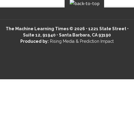
The Machine Learning Times © 2026 • 1221 State Street •
Suite 12, 91940 • Santa Barbara, CA 93190
Produced by:
Rising Media & Prediction Impact