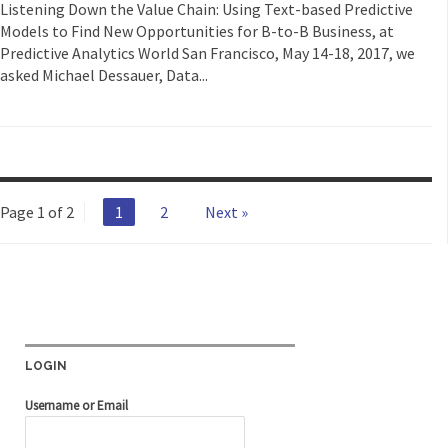
Listening Down the Value Chain: Using Text-based Predictive
Models to Find New Opportunities for B-to-B Business, at
Predictive Analytics World San Francisco, May 14-18, 2017, we
asked Michael Dessauer, Data...
Page 1 of 2
1
2
Next »
LOGIN
Username or Email