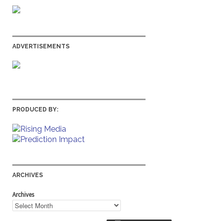
ADVERTISEMENTS
PRODUCED BY:
ARCHIVES
Archives