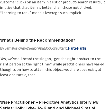
customer clicks on an item in a list of product-search results, it
implies that that item is better than those not clicked.
“Learning to rank” models leverage such implicit
What’s Behind the Recommendation?
By: Sam Koslowsky, Senior Analytic Consultant,
Harte Hanks
Yes, we’ve all heard the slogan, “get the right product to the
right person at the right time.” While practitioners have varied
thoughts on how to attain this objective, there does exist, at
least one tactic, that...
Wise Practitioner – Predictive Analytics Interview
Series: Holly Lyke-Ho-Gland and Michael Sims at