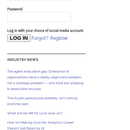
Password
Log in with your choice of social media account.
Forgot?
Register
INDUSTRY NEWS
The agent evaluation gap: Enterprise AI
organizations have a reality-alignment problem,
not a coverage problem — and most are shipping
to production anyway
The AI jobs apocalypse probably isn’t coming
anytime soon
What will be left for us to work on?
How I’m Making Sure My Analytics Career
Doesn’t Get Eaten by AI