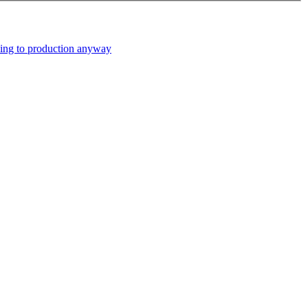
ping to production anyway