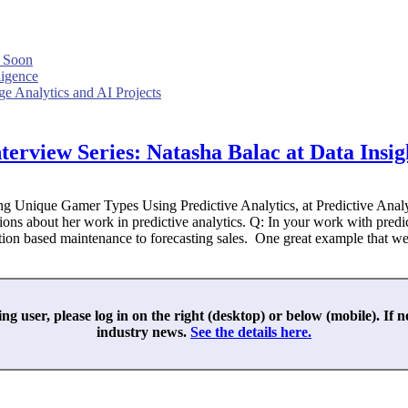
 Soon
ligence
e Analytics and AI Projects
terview Series: Natasha Balac at Data Insig
ying Unique Gamer Types Using Predictive Analytics, at Predictive An
ons about her work in predictive analytics. Q: In your work with predi
ition based maintenance to forecasting sales. One great example that we
ing user, please log in on the right (desktop) or below (mobile). If 
industry news.
See the details here.