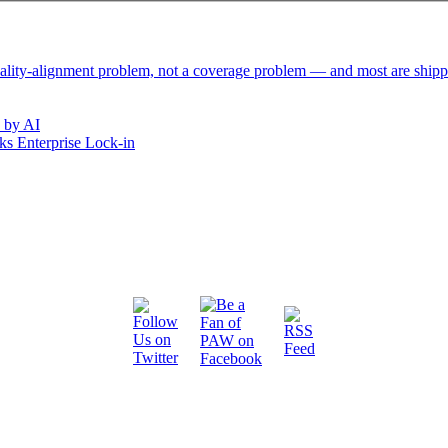
reality-alignment problem, not a coverage problem — and most are ship
 by AI
s Enterprise Lock-in