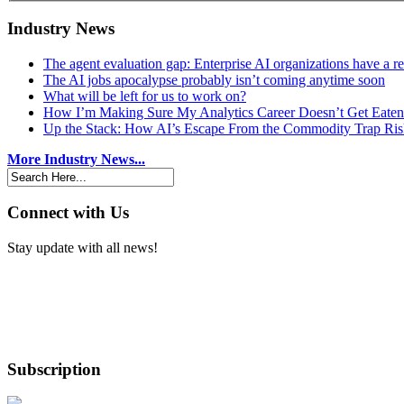
Industry News
The agent evaluation gap: Enterprise AI organizations have a 
The AI jobs apocalypse probably isn’t coming anytime soon
What will be left for us to work on?
How I’m Making Sure My Analytics Career Doesn’t Get Eaten
Up the Stack: How AI’s Escape From the Commodity Trap Risk
More Industry News...
Connect with Us
Stay update with all news!
Subscription