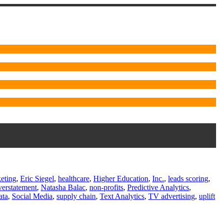
eting
,
Eric Siegel
,
healthcare
,
Higher Education
,
Inc.
,
leads scoring
,
erstatement
,
Natasha Balac
,
non-profits
,
Predictive Analytics
,
ata
,
Social Media
,
supply chain
,
Text Analytics
,
TV advertising
,
uplift