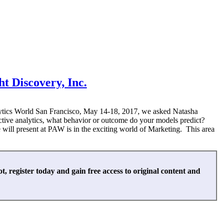
ht Discovery, Inc.
alytics World San Francisco, May 14-18, 2017, we asked Natasha
ctive analytics, what behavior or outcome do your models predict?
 will present at PAW is in the exciting world of Marketing. This area
not, register today and gain free access to original content and