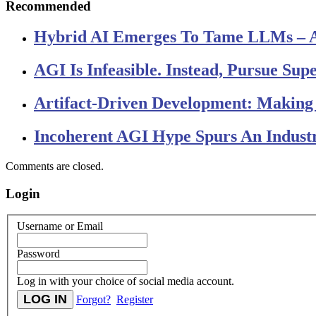
Recommended
Hybrid AI Emerges To Tame LLMs – 
AGI Is Infeasible. Instead, Pursue Su
Artifact-Driven Development: Making I
Incoherent AGI Hype Spurs An Indust
Comments are closed.
Login
Username or Email
Password
Log in with your choice of social media account.
Forgot?
Register