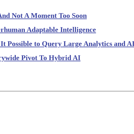
And Not A Moment Too Soon
perhuman Adaptable Intelligence
t Possible to Query Large Analytics and AI
rywide Pivot To Hybrid AI