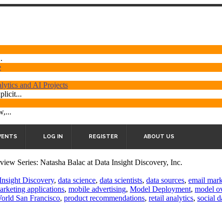
.
e
ytics and AI Projects
licit...
,...
VENTS
LOG IN
REGISTER
ABOUT US
rview Series: Natasha Balac at Data Insight Discovery, Inc.
Insight Discovery
,
data science
,
data scientists
,
data sources
,
email mark
arketing applications
,
mobile advertising
,
Model Deployment
,
model ov
World San Francisco
,
product recommendations
,
retail analytics
,
social d