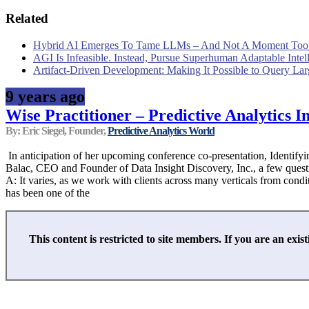
Related
Hybrid AI Emerges To Tame LLMs – And Not A Moment Too
AGI Is Infeasible. Instead, Pursue Superhuman Adaptable Intel
Artifact-Driven Development: Making It Possible to Query Larg
9 years ago
Wise Practitioner – Predictive Analytics In
By: Eric Siegel, Founder,
Predictive Analytics World
In anticipation of her upcoming conference co-presentation, Identif
Balac, CEO and Founder of Data Insight Discovery, Inc., a few questi
A: It varies, as we work with clients across many verticals from cond
has been one of the
This content is restricted to site members. If you are an exist