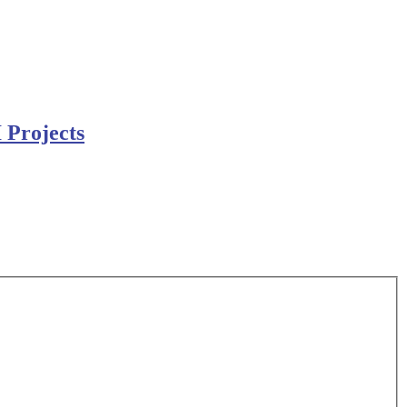
 Projects