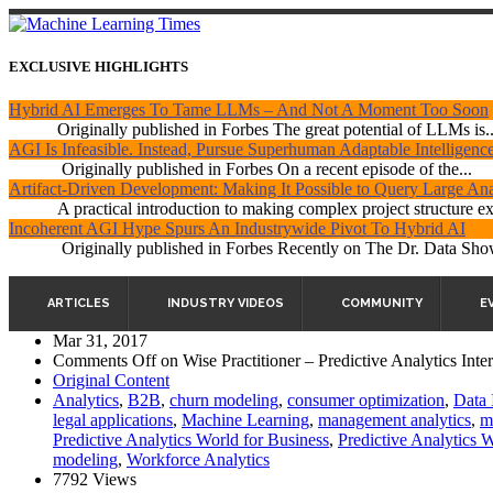
EXCLUSIVE HIGHLIGHTS
Hybrid AI Emerges To Tame LLMs – And Not A Moment Too Soon
Originally published in Forbes The great potential of LLMs is..
AGI Is Infeasible. Instead, Pursue Superhuman Adaptable Intelligenc
Originally published in Forbes On a recent episode of the...
Artifact-Driven Development: Making It Possible to Query Large Anal
A practical introduction to making complex project structure exp
Incoherent AGI Hype Spurs An Industrywide Pivot To Hybrid AI
Originally published in Forbes Recently on The Dr. Data Show
ARTICLES
INDUSTRY VIDEOS
COMMUNITY
E
Mar 31, 2017
Comments Off
on Wise Practitioner – Predictive Analytics Inte
Original Content
Analytics
,
B2B
,
churn modeling
,
consumer optimization
,
Data 
legal applications
,
Machine Learning
,
management analytics
,
m
Predictive Analytics World for Business
,
Predictive Analytics 
modeling
,
Workforce Analytics
7792 Views