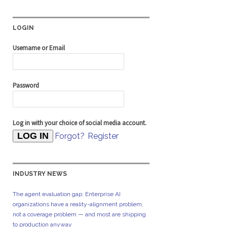
LOGIN
Username or Email
Password
Log in with your choice of social media account.
Forgot?
Register
INDUSTRY NEWS
The agent evaluation gap: Enterprise AI
organizations have a reality-alignment problem,
not a coverage problem — and most are shipping
to production anyway