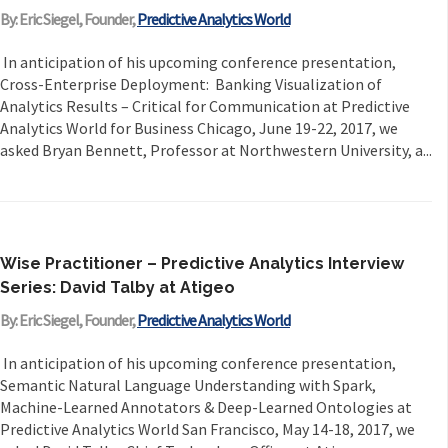
By: Eric Siegel, Founder,
Predictive Analytics World
In anticipation of his upcoming conference presentation,
Cross-Enterprise Deployment: Banking Visualization of
Analytics Results – Critical for Communication at Predictive
Analytics World for Business Chicago, June 19-22, 2017, we
asked Bryan Bennett, Professor at Northwestern University, a...
Wise Practitioner – Predictive Analytics Interview
Series: David Talby at Atigeo
By: Eric Siegel, Founder,
Predictive Analytics World
In anticipation of his upcoming conference presentation,
Semantic Natural Language Understanding with Spark,
Machine-Learned Annotators & Deep-Learned Ontologies at
Predictive Analytics World San Francisco, May 14-18, 2017, we