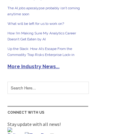
The AI jobs apocalypse probably isn’t coming
anytime soon
What will be left for us to work on?
How I’m Making Sure My Analytics Career
Doesn’t Get Eaten by AI
Up the Stack: How AI’s Escape From the
Commodity Trap Risks Enterprise Lock-in
More Industry News...
CONNECT WITH US
Stay update with all news!