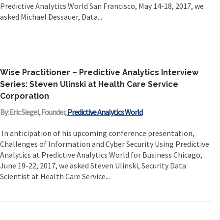
Predictive Analytics World San Francisco, May 14-18, 2017, we
asked Michael Dessauer, Data...
Wise Practitioner – Predictive Analytics Interview
Series: Steven Ulinski at Health Care Service
Corporation
By: Eric Siegel, Founder,
Predictive Analytics World
In anticipation of his upcoming conference presentation,
Challenges of Information and Cyber Security Using Predictive
Analytics at Predictive Analytics World for Business Chicago,
June 19-22, 2017, we asked Steven Ulinski, Security Data
Scientist at Health Care Service...