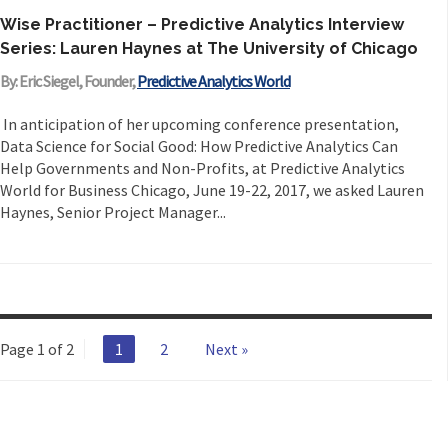
Wise Practitioner – Predictive Analytics Interview
Series: Lauren Haynes at The University of Chicago
By: Eric Siegel, Founder,
Predictive Analytics World
In anticipation of her upcoming conference presentation,
Data Science for Social Good: How Predictive Analytics Can
Help Governments and Non-Profits, at Predictive Analytics
World for Business Chicago, June 19-22, 2017, we asked Lauren
Haynes, Senior Project Manager...
Page 1 of 2
1
2
Next »