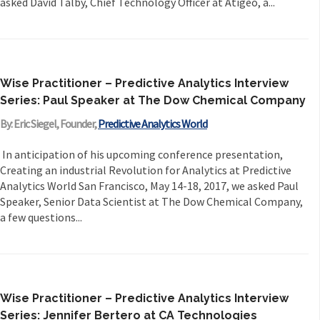
asked David Talby, Chief Technology Officer at Atigeo, a...
Wise Practitioner – Predictive Analytics Interview
Series: Paul Speaker at The Dow Chemical Company
By: Eric Siegel, Founder,
Predictive Analytics World
In anticipation of his upcoming conference presentation,
Creating an industrial Revolution for Analytics at Predictive
Analytics World San Francisco, May 14-18, 2017, we asked Paul
Speaker, Senior Data Scientist at The Dow Chemical Company,
a few questions...
Wise Practitioner – Predictive Analytics Interview
Series: Jennifer Bertero at CA Technologies