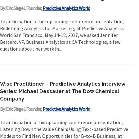
By: Eric Siegel, Founder,
Predictive Analytics World
In anticipation of her upcoming conference presentation,
Redefining Analytics for Marketing, at Predictive Analytics
World San Francisco, May 14-18, 2017, we asked Jennifer
Bertero, VP, Business Analytics at CA Technologies, a few
questions about her work in...
Wise Practitioner – Predictive Analytics Interview
Series: Michael Dessauer at The Dow Chemical
Company
By: Eric Siegel, Founder,
Predictive Analytics World
In anticipation of his upcoming conference presentation,
Listening Down the Value Chain: Using Text-based Predictive
Models to Find New Opportunities for B-to-B Business, at