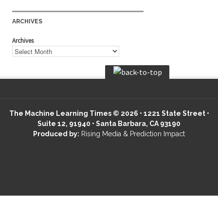
ARCHIVES
Archives
The Machine Learning Times © 2026 • 1221 State Street •
Suite 12, 91940 • Santa Barbara, CA 93190
Produced by:
Rising Media & Prediction Impact