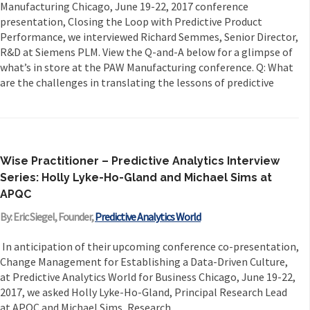
Manufacturing Chicago, June 19-22, 2017 conference
presentation, Closing the Loop with Predictive Product
Performance, we interviewed Richard Semmes, Senior Director,
R&D at Siemens PLM. View the Q-and-A below for a glimpse of
what’s in store at the PAW Manufacturing conference. Q: What
are the challenges in translating the lessons of predictive
Wise Practitioner – Predictive Analytics Interview
Series: Holly Lyke-Ho-Gland and Michael Sims at
APQC
By: Eric Siegel, Founder,
Predictive Analytics World
In anticipation of their upcoming conference co-presentation,
Change Management for Establishing a Data-Driven Culture,
at Predictive Analytics World for Business Chicago, June 19-22,
2017, we asked Holly Lyke-Ho-Gland, Principal Research Lead
at APQC and Michael Sims, Research...