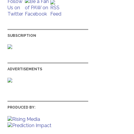
SUBSCRIPTION
ADVERTISEMENTS
PRODUCED BY: