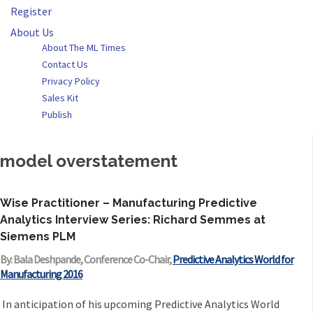
Register
About Us
About The ML Times
Contact Us
Privacy Policy
Sales Kit
Publish
model overstatement
Wise Practitioner – Manufacturing Predictive
Analytics Interview Series: Richard Semmes at
Siemens PLM
By: Bala Deshpande, Conference Co-Chair,
Predictive Analytics World for
Manufacturing 2016
In anticipation of his upcoming Predictive Analytics World