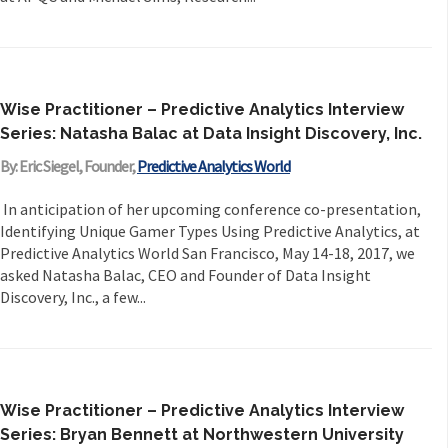
Wise Practitioner – Predictive Analytics Interview
Series: Natasha Balac at Data Insight Discovery, Inc.
By: Eric Siegel, Founder,
Predictive Analytics World
In anticipation of her upcoming conference co-presentation,
Identifying Unique Gamer Types Using Predictive Analytics, at
Predictive Analytics World San Francisco, May 14-18, 2017, we
asked Natasha Balac, CEO and Founder of Data Insight
Discovery, Inc., a few...
Wise Practitioner – Predictive Analytics Interview
Series: Bryan Bennett at Northwestern University