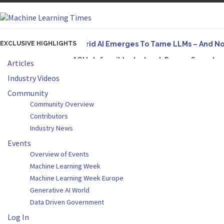
EXCLUSIVE HIGHLIGHTS
Hybrid AI Emerges To Tame LLMs – And N
AGI Is Infeasible. Instead, Pursue Superh
Articles
Originally published in Forbes On a recent episode
Industry Videos
Artifact-Driven Development: Making It Po
Community
Community Overview
A practical introduction to making complex project s
Contributors
Incoherent AGI Hype Spurs An Industrywide
Industry News
Events
Overview of Events
Machine Learning Week
Machine Learning Week Europe
Generative AI World
Data Driven Government
Log In