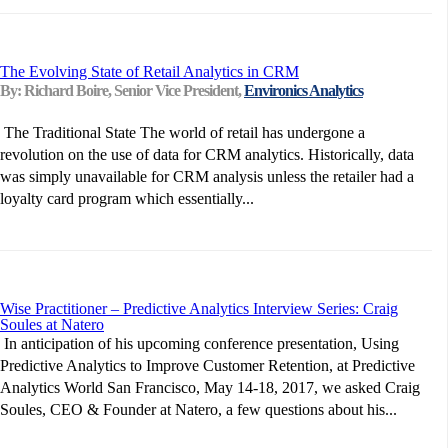
The Evolving State of Retail Analytics in CRM
By: Richard Boire, Senior Vice President,
Environics Analytics
The Traditional State The world of retail has undergone a
revolution on the use of data for CRM analytics. Historically, data
was simply unavailable for CRM analysis unless the retailer had a
loyalty card program which essentially...
Wise Practitioner – Predictive Analytics Interview Series: Craig
Soules at Natero
In anticipation of his upcoming conference presentation, Using
Predictive Analytics to Improve Customer Retention, at Predictive
Analytics World San Francisco, May 14-18, 2017, we asked Craig
Soules, CEO & Founder at Natero, a few questions about his...