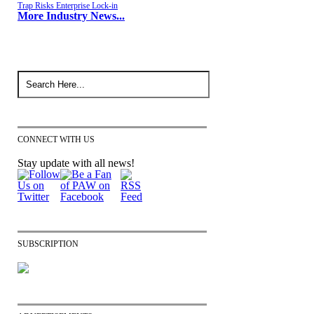
Trap Risks Enterprise Lock-in
More Industry News...
CONNECT WITH US
Stay update with all news!
SUBSCRIPTION