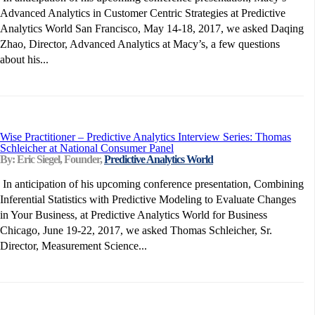
Advanced Analytics in Customer Centric Strategies at Predictive
Analytics World San Francisco, May 14-18, 2017, we asked Daqing
Zhao, Director, Advanced Analytics at Macy’s, a few questions
about his...
Wise Practitioner – Predictive Analytics Interview Series: Thomas
Schleicher at National Consumer Panel
By: Eric Siegel, Founder,
Predictive Analytics World
In anticipation of his upcoming conference presentation, Combining
Inferential Statistics with Predictive Modeling to Evaluate Changes
in Your Business, at Predictive Analytics World for Business
Chicago, June 19-22, 2017, we asked Thomas Schleicher, Sr.
Director, Measurement Science...