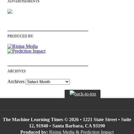
ADVERTISEMENTS
PRODUCED BY:
ARCHIVES
Archives
The Machine Learning Times © 2026 • 1221 State Street • Suite
12, 91940 • Santa Barbara, CA 93190
Produced by:
Rising Media & Prediction Impact