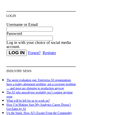
LOGIN
Username or Email
Password
Log in with your choice of social media
account.
Forgot?
Register
INDUSTRY NEWS
The agent evaluation gap: Enterprise AI organizations
have a reality-alignment problem, not a coverage problem
— and most are shipping to production anyway
The AI jobs apocalypse probably isn’t coming anytime
soon
What will be left for us to work on?
How I’m Making Sure My Analytics Career Doesn’t
Get Eaten by AI
Up the Stack: How AI’s Escape From the Commodity