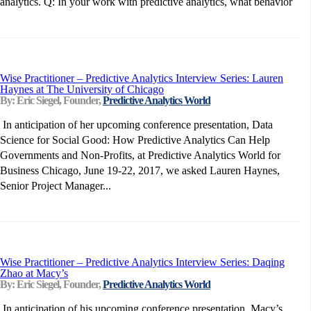
analytics. Q: In your work with predictive analytics, what behavior
Wise Practitioner – Predictive Analytics Interview Series: Lauren
Haynes at The University of Chicago
By: Eric Siegel, Founder,
Predictive Analytics World
In anticipation of her upcoming conference presentation, Data
Science for Social Good: How Predictive Analytics Can Help
Governments and Non-Profits, at Predictive Analytics World for
Business Chicago, June 19-22, 2017, we asked Lauren Haynes,
Senior Project Manager...
Wise Practitioner – Predictive Analytics Interview Series: Daqing
Zhao at Macy’s
By: Eric Siegel, Founder,
Predictive Analytics World
In anticipation of his upcoming conference presentation, Macy’s