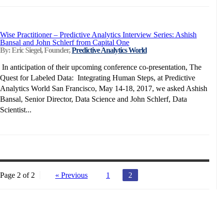
Wise Practitioner – Predictive Analytics Interview Series: Ashish
Bansal and John Schlerf from Capital One
By: Eric Siegel, Founder,
Predictive Analytics World
In anticipation of their upcoming conference co-presentation, The
Quest for Labeled Data: Integrating Human Steps, at Predictive
Analytics World San Francisco, May 14-18, 2017, we asked Ashish
Bansal, Senior Director, Data Science and John Schlerf, Data
Scientist...
Page 2 of 2
« Previous
1
2