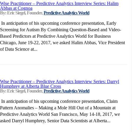
Wise Practitioner – Predictive Analytics Interview Series: Halim
Abbas at Cognoa
By: Eric Siegel, Founder,
Predictive Analytics World
In anticipation of his upcoming conference presentation, Early
Screening for Autism By Combining Question-Based and Video-
Based Predictors at Predictive Analytics World for Business
Chicago, June 19-22, 2017, we asked Halim Abbas, Vice President
of Data Science at...
Wise Practitioner – Predictive Analytics Interview Series: Darryl
Humphrey at Alberta Blue Cross
By: Eric Siegel, Founder,
Predictive Analytics World
In anticipation of his upcoming conference presentation, Claim
Pattern Anomalies – Making a Mole Hill Out of a Mountain at
Predictive Analytics World San Francisco, May 14-18, 2017, we
asked Darryl Humphrey, Senior Data Scientists at Alberta...