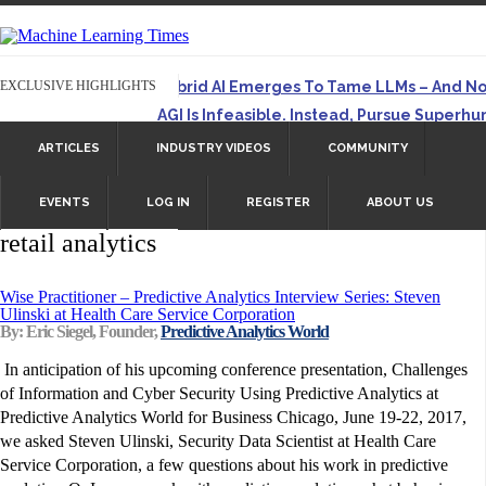
EXCLUSIVE HIGHLIGHTS
Hybrid AI Emerges To Tame LLMs – And N
AGI Is Infeasible. Instead, Pursue Superh
Originally published in Forbes On a recent episode o
ARTICLES
INDUSTRY VIDEOS
COMMUNITY
Artifact-Driven Development: Making It Po
A practical introduction to making complex project st
EVENTS
LOG IN
REGISTER
ABOUT US
Incoherent AGI Hype Spurs An Industrywide
retail analytics
Wise Practitioner – Predictive Analytics Interview Series: Steven
Ulinski at Health Care Service Corporation
By: Eric Siegel, Founder,
Predictive Analytics World
In anticipation of his upcoming conference presentation, Challenges
of Information and Cyber Security Using Predictive Analytics at
Predictive Analytics World for Business Chicago, June 19-22, 2017,
we asked Steven Ulinski, Security Data Scientist at Health Care
Service Corporation, a few questions about his work in predictive