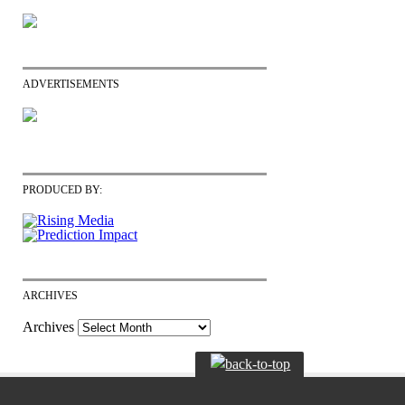
ADVERTISEMENTS
PRODUCED BY:
ARCHIVES
Archives