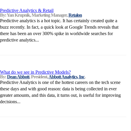
Predictive Analytics & Retail
By: Yan Krupnik, Marketing Manager,
Retalon
Predictive analytics is a hot topic. It has certainly created quite a
buzz recently. In fact, a quick look at Google Trends reveals that
there has been an over 300% spike in worldwide searches for
predictive analytics...
What do we see in Predictive Models?
By:
Dean Abbott
, President,
Abbott Analytics, Inc
.
Predictive Analytics is one of the hottest careers on the tech scene
these days and with good reason: data is being collected in ever
greater amounts, and this data, it turns out, is useful for improving
decisions...