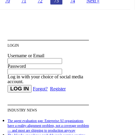
70
71
72
73
74
Next »
LOGIN
Username or Email
Password
Log in with your choice of social media
account.
Forgot?
Register
INDUSTRY NEWS
The agent evaluation gap: Enterprise AI organizations
have a reality-alignment problem, not a coverage problem
— and most are shipping to production anyway