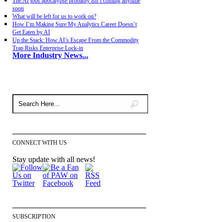
The AI jobs apocalypse probably isn’t coming anytime
soon
What will be left for us to work on?
How I’m Making Sure My Analytics Career Doesn’t
Get Eaten by AI
Up the Stack: How AI’s Escape From the Commodity
Trap Risks Enterprise Lock-in
More Industry News...
CONNECT WITH US
Stay update with all news!
SUBSCRIPTION