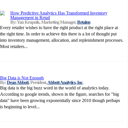
How Predictive Analytics Has Transformed Inventory
Management in Retail
By: Yan Krupnik, Marketing Manager,
Retalon
Every retailer wishes to have the right product at the right place at
the right time. In order to achieve this there is a lot of thought put
into inventory management, allocation, and replenishment processes.
Most retailers...
Big Data is Not Enough
By:
Dean Abbott
, President,
Abbott Analytics, Inc
.
Big data is the big buzz word in the world of analytics today.
According to google trends, shown in the figure, searches for "big
data" have been growing exponentially since 2010 though perhaps
is beginning to level...