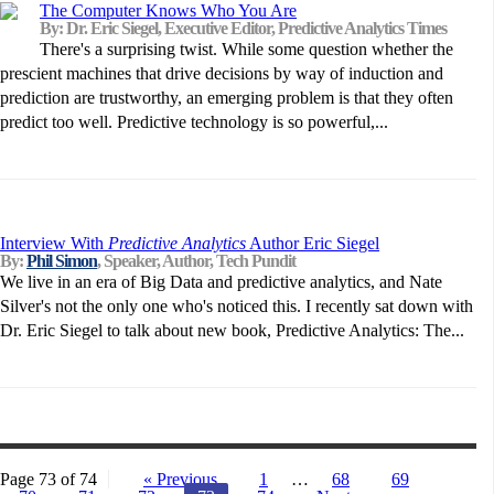
The Computer Knows Who You Are
By: Dr. Eric Siegel, Executive Editor, Predictive Analytics Times
There's a surprising twist. While some question whether the
prescient machines that drive decisions by way of induction and
prediction are trustworthy, an emerging problem is that they often
predict too well. Predictive technology is so powerful,...
Interview With
Predictive Analytics
Author Eric Siegel
By:
Phil Simon
, Speaker, Author, Tech Pundit
We live in an era of Big Data and predictive analytics, and Nate
Silver's not the only one who's noticed this. I recently sat down with
Dr. Eric Siegel to talk about new book, Predictive Analytics: The...
Page 73 of 74
« Previous
1
…
68
69