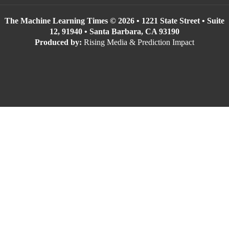
The Machine Learning Times © 2026 • 1221 State Street • Suite
12, 91940 • Santa Barbara, CA 93190
Produced by:
Rising Media & Prediction Impact