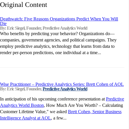
Original Content
Deathwatch: Five Reasons Organizations Predict When You Will
Die
By: Eric Siegel, Founder, Predictive Analytics World
Who benefits by predicting your behavior? Organizations do—
companies, government agencies, and political campaigns. They
employ predictive analytics, technology that learns from data to
render per-person predictions, one individual at a time...
Wise Practitioner – Predictive Analytics Series: Brett Cohen of AOL
By: Eric Siegel, Founder,
Predictive Analytics World
In anticipation of his upcoming conference presentation at
Predictive
Analytics World Boston
, How Much Are You Worth? – Calculating
Customer Lifetime Value," we asked
Brett Cohen, Senior Business
Intelligence Analyst at AOL
, a few...