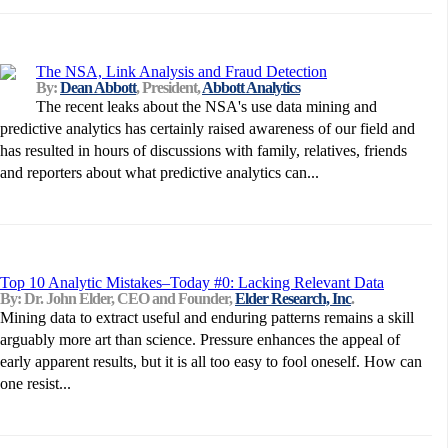
The NSA, Link Analysis and Fraud Detection
By:
Dean Abbott
, President,
Abbott Analytics
The recent leaks about the NSA's use data mining and
predictive analytics has certainly raised awareness of our field and
has resulted in hours of discussions with family, relatives, friends
and reporters about what predictive analytics can...
Top 10 Analytic Mistakes–Today #0: Lacking Relevant Data
By: Dr. John Elder, CEO and Founder,
Elder Research, Inc
.
Mining data to extract useful and enduring patterns remains a skill
arguably more art than science. Pressure enhances the appeal of
early apparent results, but it is all too easy to fool oneself. How can
one resist...