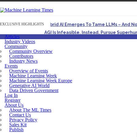
EXCLUSIVE HIGHLIGHTS
Hybrid AI Emerges To Tame LLMs – And N
AGI Is Infeasible. Instead, Pursue Superh
Articles
Originally published in Forbes On a recent episode o
Industry Videos
Community
Artifact-Driven Development: Making It Po
Community Overview
A practical introduction to making complex project st
Contributors
Industry News
Incoherent AGI Hype Spurs An Industrywide
Events
Overview of Events
Machine Learning Week
Machine Learning Week Europe
Generative AI World
Data Driven Government
Log In
Register
About Us
About The ML Times
Contact Us
Privacy Policy
Sales Kit
Publish