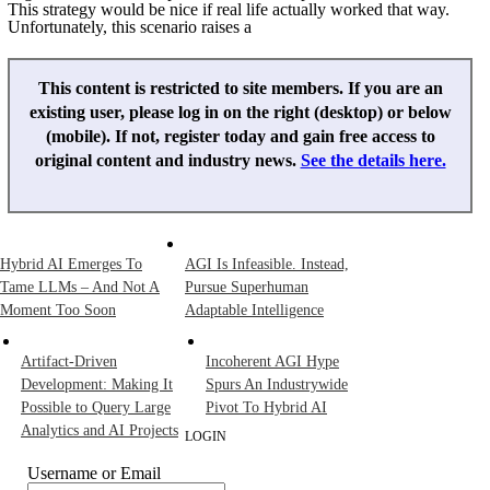
This strategy would be nice if real life actually worked that way.
Unfortunately, this scenario raises a
This content is restricted to site members. If you are an
existing user, please log in on the right (desktop) or below
(mobile). If not, register today and gain free access to
original content and industry news.
See the details here.
Hybrid AI Emerges To
AGI Is Infeasible. Instead,
Tame LLMs – And Not A
Pursue Superhuman
Moment Too Soon
Adaptable Intelligence
Artifact-Driven
Incoherent AGI Hype
Development: Making It
Spurs An Industrywide
Possible to Query Large
Pivot To Hybrid AI
Analytics and AI Projects
LOGIN
Username or Email