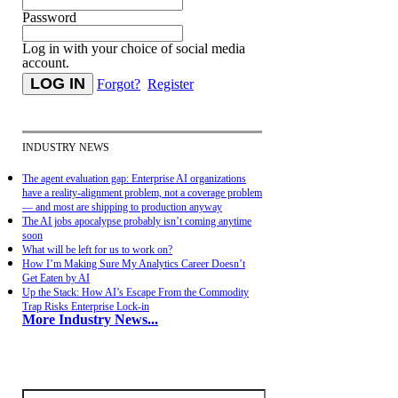
Password
Log in with your choice of social media
account.
Forgot?
Register
INDUSTRY NEWS
The agent evaluation gap: Enterprise AI organizations
have a reality-alignment problem, not a coverage problem
— and most are shipping to production anyway
The AI jobs apocalypse probably isn’t coming anytime
soon
What will be left for us to work on?
How I’m Making Sure My Analytics Career Doesn’t
Get Eaten by AI
Up the Stack: How AI’s Escape From the Commodity
Trap Risks Enterprise Lock-in
More Industry News...