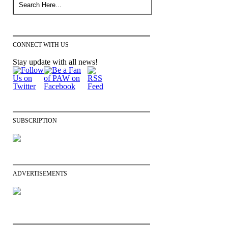
CONNECT WITH US
Stay update with all news!
SUBSCRIPTION
ADVERTISEMENTS