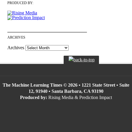
PRODUCED BY:
ARCHIVES
Archives
The Machine Learning Times © 2026 • 1221 State Street • Suite
12, 91940 • Santa Barbara, CA 93190
Produced by:
Rising Media & Prediction Impact