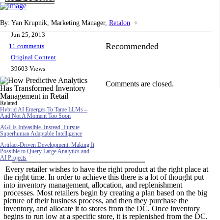
By: Yan Krupnik, Marketing Manager,
Retalon
♦
Jun 25, 2013
Recommended
11 comments
Original Content
39603 Views
Comments are closed.
Related
Hybrid AI Emerges To Tame LLMs –
And Not A Moment Too Soon
AGI Is Infeasible. Instead, Pursue
Superhuman Adaptable Intelligence
Artifact-Driven Development: Making It
Possible to Query Large Analytics and
AI Projects
Every retailer wishes to have the right product at the right place at
the right time. In order to achieve this there is a lot of thought put
into inventory management, allocation, and replenishment
processes. Most retailers begin by creating a plan based on the big
picture of their business process, and then they purchase the
inventory, and allocate it to stores from the DC. Once inventory
begins to run low at a specific store, it is replenished from the DC.