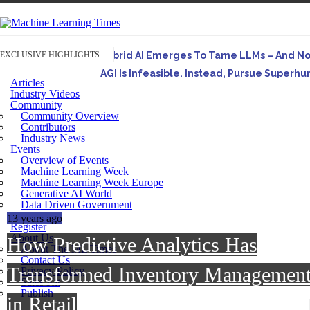
EXCLUSIVE HIGHLIGHTS
Hybrid AI Emerges To Tame LLMs – And N
AGI Is Infeasible. Instead, Pursue Superh
Articles
Originally published in Forbes On a recent episode o
Industry Videos
Community
Artifact-Driven Development: Making It Po
Community Overview
A practical introduction to making complex project st
Contributors
Industry News
Incoherent AGI Hype Spurs An Industrywide
Events
Overview of Events
Machine Learning Week
Machine Learning Week Europe
Generative AI World
Data Driven Government
Log In
13 years ago
Register
About Us
How Predictive Analytics Has
About The ML Times
Contact Us
Transformed Inventory Managemen
Privacy Policy
Sales Kit
Publish
in Retail