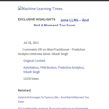
EXCLUSIVE HIGHLIGHTS
Hybrid AI Emerges To Tame LLMs – And
Not A Moment Too Soon
Originally published in Forbes The great
potential of LLMs is...
Jul 18, 2013
AGI Is Infeasible. Instead, Pursue
Comments Off
on Wise Practitioner – Predictive
Superhuman Adaptable Intelligence
Analytics Interview Series: Vikash Singh
Originally published in Forbes On a recent
Original Content
episode of the...
AutoNation
,
PAW Boston
,
Predictive Analytics
,
Artifact-Driven Development: Making It
Vikash Singh
Possible to Query Large Analytics and AI
13276 Views
Projects
A practical introduction to making complex
Related
project structure explicit...
Hybrid AI Emerges To Tame LLMs – And Not A Moment Too
Soon
Incoherent AGI Hype Spurs An
Industrywide Pivot To Hybrid AI
AGI Is Infeasible. Instead, Pursue Superhuman Adaptable