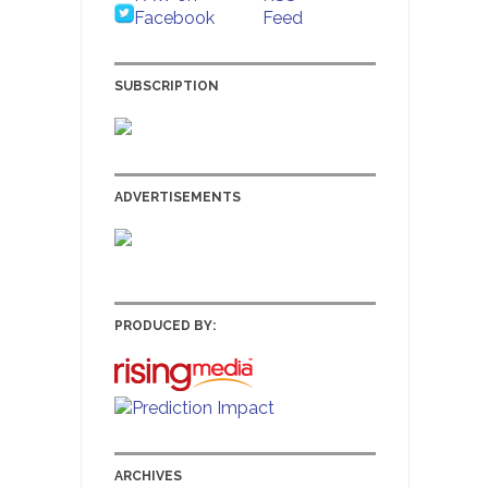
SUBSCRIPTION
ADVERTISEMENTS
PRODUCED BY:
ARCHIVES