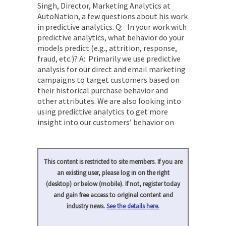
Singh, Director, Marketing Analytics at
AutoNation, a few questions about his work
in predictive analytics. Q: In your work with
predictive analytics, what behavior do your
models predict (e.g., attrition, response,
fraud, etc.)? A: Primarily we use predictive
analysis for our direct and email marketing
campaigns to target customers based on
their historical purchase behavior and
other attributes. We are also looking into
using predictive analytics to get more
insight into our customers’ behavior on
This content is restricted to site members. If you are
an existing user, please log in on the right
(desktop) or below (mobile). If not, register today
and gain free access to original content and
industry news.
See the details here.