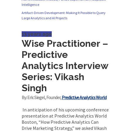
Intelligence
Originally published in Forbes Recently on The
Artifact-Driven Development: Making It Possible to Query
Dr. Data Show,...
Large Analytics and AI Projects
13 years ago
Wise Practitioner –
Predictive
Analytics Interview
Series: Vikash
Singh
By: Eric Siegel, Founder,
Predictive Analytics World
In anticipation of his upcoming conference
presentation at Predictive Analytics World
Boston, “How Predictive Analytics Can
Drive Marketing Strategy,” we asked Vikash