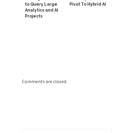
to Query Large
Pivot To Hybrid AI
Analytics and AI
Projects
Comments are closed.