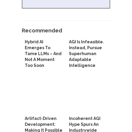
Recommended
Hybrid AI
AGI Is Infeasible.
Emerges To
Instead, Pursue
Tame LLMs – And
Superhuman
Not A Moment
Adaptable
Too Soon
Intelligence
Artifact-Driven
Incoherent AGI
Development:
Hype Spurs An
Making It Possible
Industrywide