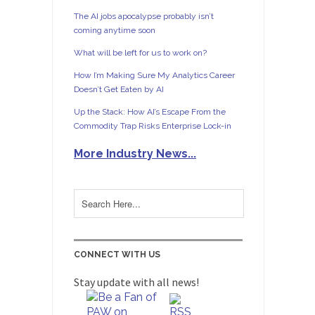
The AI jobs apocalypse probably isn’t
coming anytime soon
What will be left for us to work on?
How I’m Making Sure My Analytics Career
Doesn’t Get Eaten by AI
Up the Stack: How AI’s Escape From the
Commodity Trap Risks Enterprise Lock-in
More Industry News...
CONNECT WITH US
Stay update with all news!