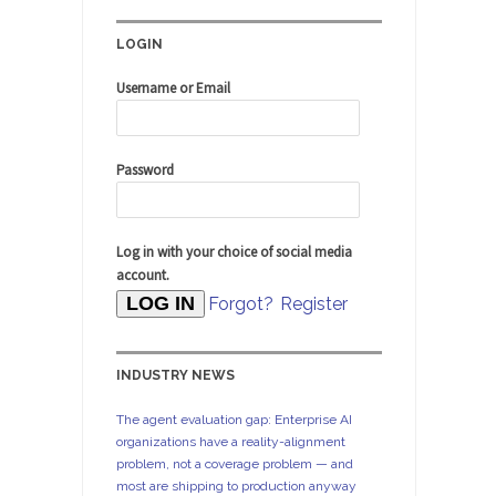
LOGIN
Username or Email
Password
Log in with your choice of social media
account.
Forgot?
Register
INDUSTRY NEWS
The agent evaluation gap: Enterprise AI
organizations have a reality-alignment
problem, not a coverage problem — and
most are shipping to production anyway