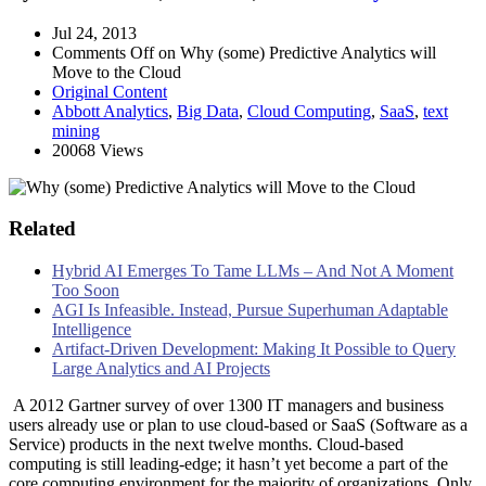
Jul 24, 2013
Comments Off
on Why (some) Predictive Analytics will
Move to the Cloud
Original Content
Abbott Analytics
,
Big Data
,
Cloud Computing
,
SaaS
,
text
mining
20068 Views
Related
Hybrid AI Emerges To Tame LLMs – And Not A Moment
Too Soon
AGI Is Infeasible. Instead, Pursue Superhuman Adaptable
Intelligence
Artifact-Driven Development: Making It Possible to Query
Large Analytics and AI Projects
A 2012 Gartner survey of over 1300 IT managers and business
users already use or plan to use cloud-based or SaaS (Software as a
Service) products in the next twelve months. Cloud-based
computing is still leading-edge; it hasn’t yet become a part of the
core computing environment for the majority of organizations. Only