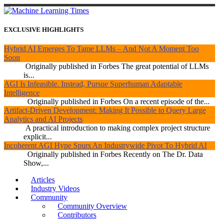
EXCLUSIVE HIGHLIGHTS
Hybrid AI Emerges To Tame LLMs – And Not A Moment Too
Soon
Originally published in Forbes The great potential of LLMs
is...
AGI Is Infeasible. Instead, Pursue Superhuman Adaptable
Intelligence
Originally published in Forbes On a recent episode of the...
Artifact-Driven Development: Making It Possible to Query Large
Analytics and AI Projects
A practical introduction to making complex project structure
explicit...
Incoherent AGI Hype Spurs An Industrywide Pivot To Hybrid AI
Originally published in Forbes Recently on The Dr. Data
Show,...
Articles
Industry Videos
Community
Community Overview
Contributors