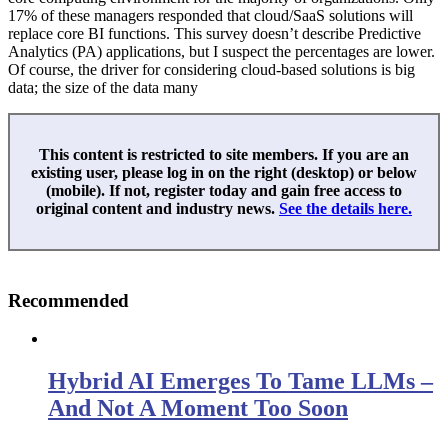
17% of these managers responded that cloud/SaaS solutions will
replace core BI functions. This survey doesn’t describe Predictive
Analytics (PA) applications, but I suspect the percentages are lower.
Of course, the driver for considering cloud-based solutions is big
data; the size of the data many
This content is restricted to site members. If you are an
existing user, please log in on the right (desktop) or below
(mobile). If not, register today and gain free access to
original content and industry news.
See the details here.
Recommended
Hybrid AI Emerges To Tame LLMs –
And Not A Moment Too Soon