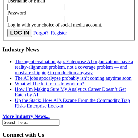
Username or Email
Password
Log in with your choice of social media account.
Forgot?
Register
Industry News
The agent evaluation gap: Enterprise AI organizations have a
reality-alignment problem, not a coverage problem — and
most are shipping to production anyway
The AI jobs apocalypse probably isn’t coming anytime soon
What will be left for us to work on?
How I’m Making Sure My Analytics Career Doesn’t Get
Eaten by AI
Up the Stack: How AI’s Escape From the Commodity Trap
Risks Enterprise Lock-in
More Industry News...
Connect with Us