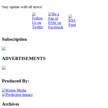
Stay update with all news!
Subscription
ADVERTISEMENTS
Produced By:
Archives