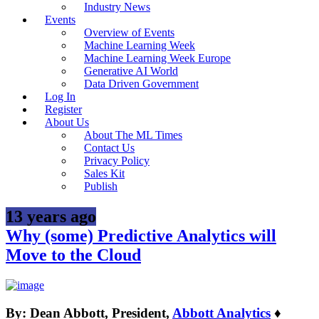
Industry News
Events
Overview of Events
Machine Learning Week
Machine Learning Week Europe
Generative AI World
Data Driven Government
Log In
Register
About Us
About The ML Times
Contact Us
Privacy Policy
Sales Kit
Publish
13 years ago
Why (some) Predictive Analytics will
Move to the Cloud
By: Dean Abbott, President,
Abbott Analytics
♦