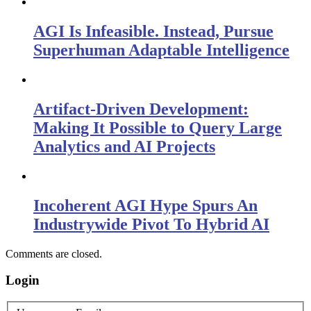
AGI Is Infeasible. Instead, Pursue
Superhuman Adaptable Intelligence
Artifact-Driven Development:
Making It Possible to Query Large
Analytics and AI Projects
Incoherent AGI Hype Spurs An
Industrywide Pivot To Hybrid AI
Comments are closed.
Login