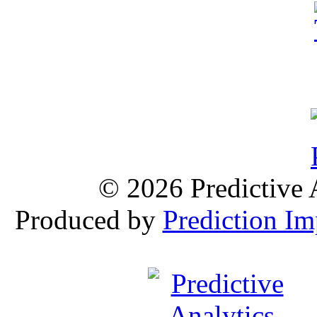
© 2026 Predictive 
Produced by
Prediction Im