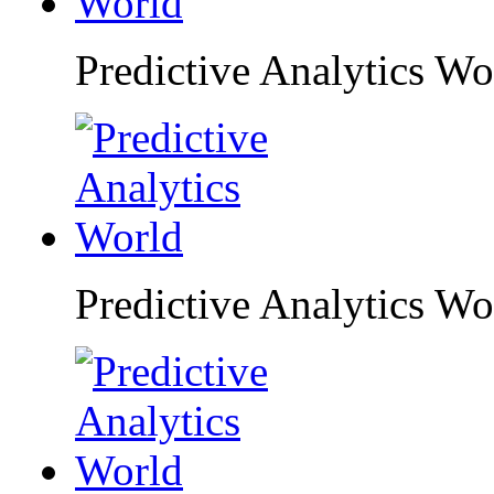
Predictive Analytics Wo
Predictive Analytics Wo