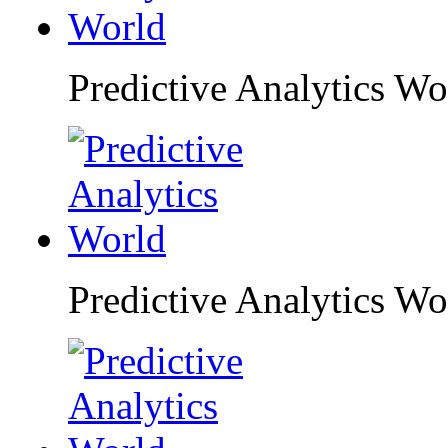
Predictive Analytics Wo
Predictive Analytics Wo