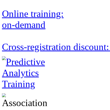
Online training:
on-demand
Cross-registration discount: