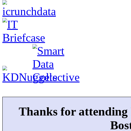
Thanks for attending 
Bos