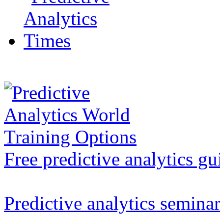
Free predictive analytics gu
Predictive analytics semina