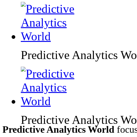
Predictive Analytics Wo
Predictive Analytics Wo
Predictive Analytics World
focus