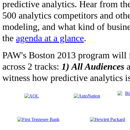
predictive analytics. Hear from t
500 analytics competitors and othe
modeling, and what kind of busines
the
agenda at a glance
.
PAW's Boston 2013 program will fe
across 2 tracks:
1) All Audiences
a
witness how predictive analytics is