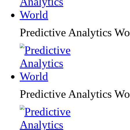
Predictive Analytics Wo
Predictive Analytics Wo