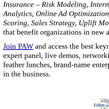
Insurance – Risk Modeling, Intern
Analytics, Online Ad Optimizatio
Scoring, Sales Strategy, Uplift Mo
that benefit organizations in new 
Join PAW
and access the best keyn
expert panel, live demos, networki
feather lunches, brand-name enter
in the business.
Follow