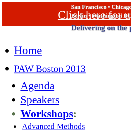
San Francisco • Chicag
Click here for
Berlin • Washington D
Delivering on the 
Home
PAW Boston 2013
Agenda
Speakers
Workshops
:
Advanced Methods