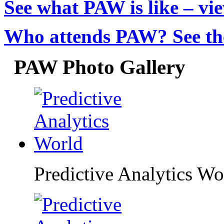
See what PAW is like – vi
Who attends PAW? See the
PAW Photo Gallery
Predictive Analytics Wo