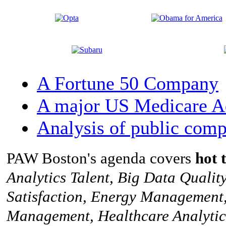
A Fortune 50 Company
A major US Medicare Ad
Analysis of public comp
PAW Boston's agenda covers
hot 
Analytics Talent, Big Data Qualit
Satisfaction, Energy Management,
Management, Healthcare Analytics