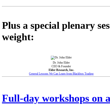
Plus a special plenary se
weight:
Dr. John Elder
CEO & Founder
Elder Research, Inc.
General Lessons We Can Learn from Blackbox Trading
Full-day workshops on a