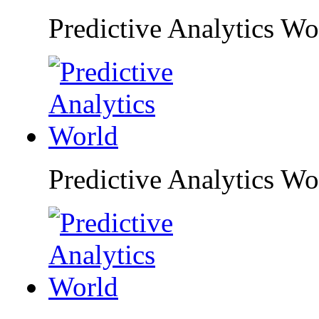
Predictive Analytics Wo
Predictive Analytics Wo