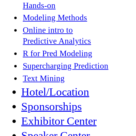
Hands-on
Modeling Methods
Online intro to
Predictive Analytics
R for Pred Modeling
Supercharging Prediction
Text Mining
Hotel/Location
Sponsorships
Exhibitor Center
Speaker Center