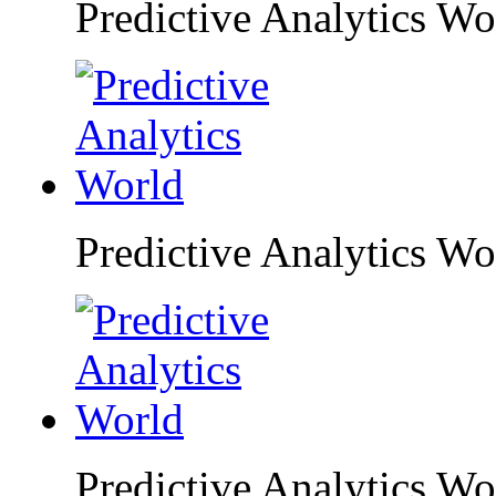
Predictive Analytics Wo
Predictive Analytics Wo
Predictive Analytics Wo