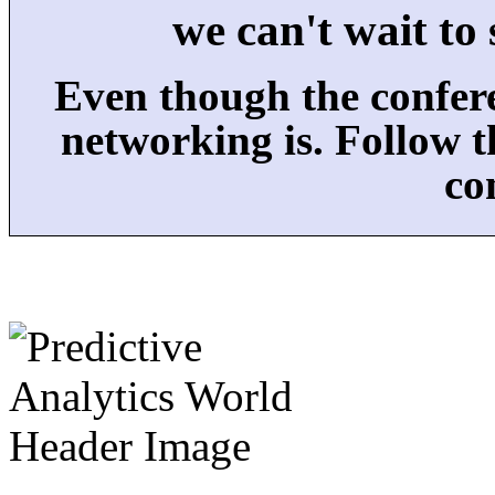
we can't wait to 
Even though the confere
networking is. Follow 
co