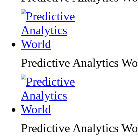
Predictive Analytics Wo
Predictive Analytics Wo