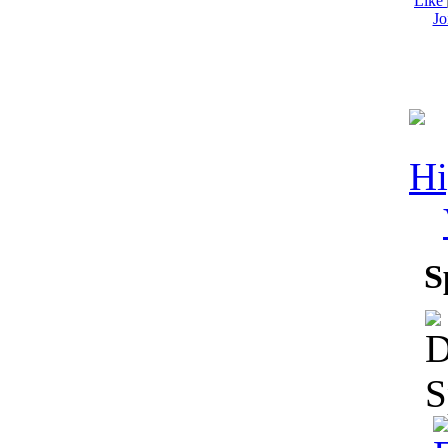
Like
Jo
S