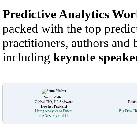
Predictive Analytics Wor
packed with the top predict
practitioners, authors and 
including
keynote speake
Saum Mathur
Global CIO, HP Software
Busine
Hewlett-Packard
Using Analytics to Power
Big Data Ch
the New Style of IT