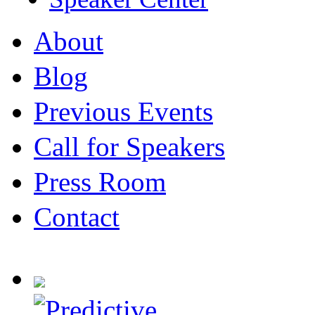
About
Blog
Previous Events
Call for Speakers
Press Room
Contact