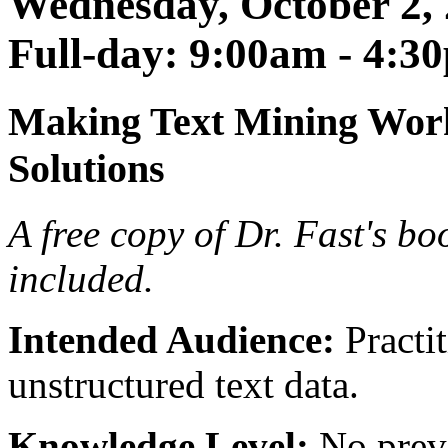
Wednesday, October 2, 
Full-day: 9:00am - 4:3
Making Text Mining Work
Solutions
A free copy of Dr. Fast's b
included.
Intended Audience:
Practit
unstructured text data.
Knowledge Level:
No previ