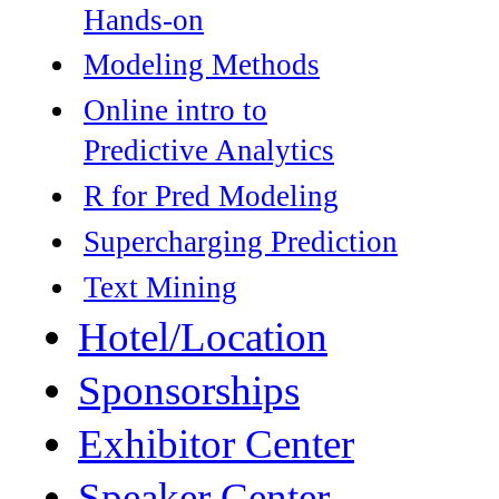
Hands-on
Modeling Methods
Online intro to
Predictive Analytics
R for Pred Modeling
Supercharging Prediction
Text Mining
Hotel/Location
Sponsorships
Exhibitor Center
Speaker Center