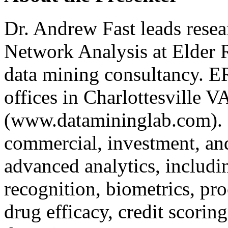
Dr. Andrew Fast leads resea
Network Analysis at Elder R
data mining consultancy. E
offices in Charlottesville
(www.datamininglab.com). 
commercial, investment, and
advanced analytics, includi
recognition, biometrics, pro
drug efficacy, credit scori