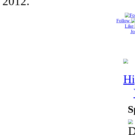
2012.
Follow
Like
Jo
S