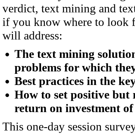
verdict, text mining and tex
if you know where to look f
will address:
The text mining solutio
problems for which they
Best practices in the ke
How to set positive but 
return on investment of
This one-day session surve