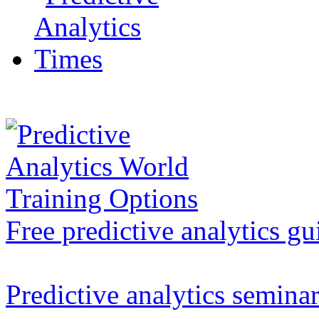
Free predictive analytics gu
Predictive analytics semina