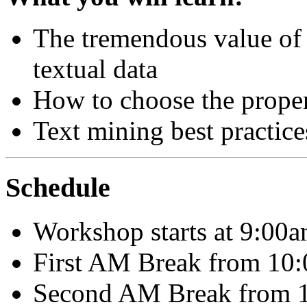
The tremendous value of 
textual data
How to choose the proper
Text mining best practice
Schedule
Workshop starts at 9:00
First AM Break from 10:
Second AM Break from 1