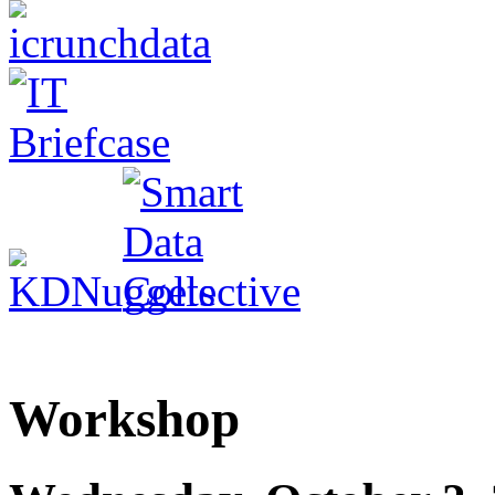
Workshop