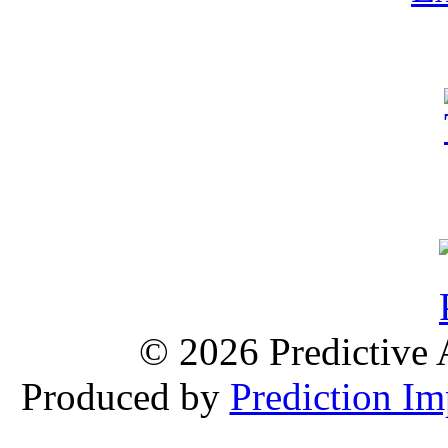
© 2026 Predictive 
Produced by
Prediction Im