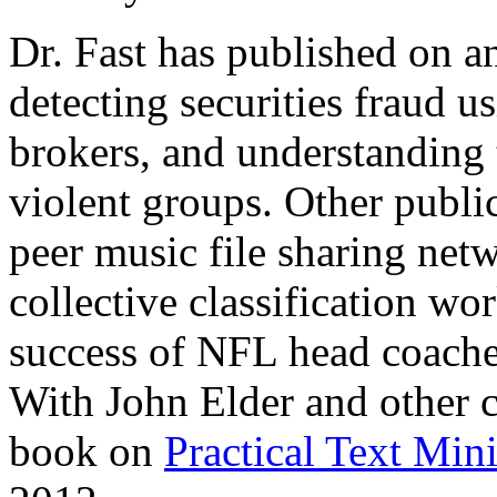
Dr. Fast has published on an
detecting securities fraud 
brokers, and understanding 
violent groups. Other publi
peer music file sharing ne
collective classification wo
success of NFL head coach
With John Elder and other c
book on
Practical Text Min