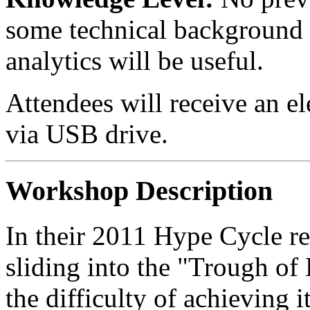
some technical background in
analytics will be useful.
Attendees will receive an el
via USB drive.
Workshop Description
In their 2011 Hype Cycle re
sliding into the "Trough of
the difficulty of achieving i