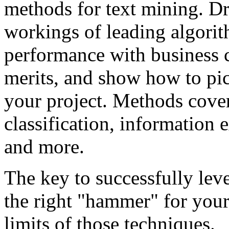
methods for text mining. Dr.
workings of leading algorit
performance with business c
merits, and show how to pic
your project. Methods cover
classification, information 
and more.
The key to successfully lev
the right "hammer" for your
limits of those techniques.