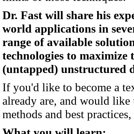
Dr. Fast will share his exp
world applications in sever
range of available soluti
technologies to maximize t
(untapped) unstructured d
If you'd like to become a te
already are, and would like
methods and best practices,
What you will learn: