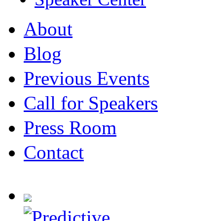
About
Blog
Previous Events
Call for Speakers
Press Room
Contact