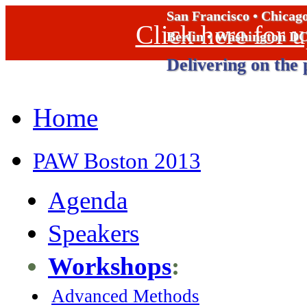
San Francisco • Chicag
Click here for
Berlin • Washington D
Delivering on the 
Home
PAW Boston 2013
Agenda
Speakers
Workshops
:
Advanced Methods