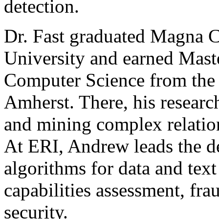
detection.
Dr. Fast graduated Magna 
University and earned Maste
Computer Science from the 
Amherst. There, his researc
and mining complex relation
At ERI, Andrew leads the d
algorithms for data and text
capabilities assessment, fra
security.