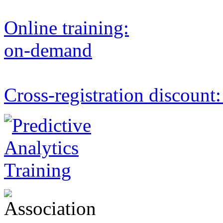
Online training:
on-demand
Cross-registration discount: