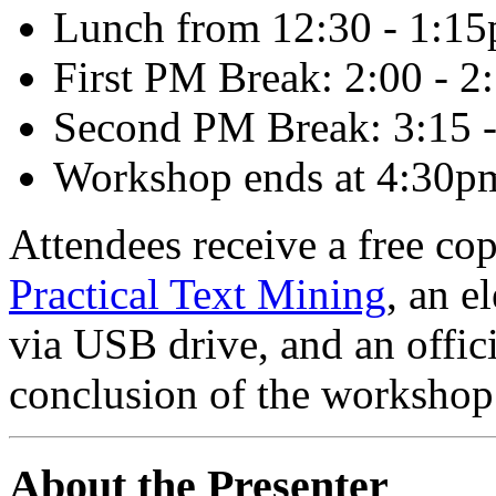
Lunch from 12:30 - 1:1
First PM Break: 2:00 - 
Second PM Break: 3:15 
Workshop ends at 4:30p
Attendees receive a free co
Practical Text Mining
, an e
via USB drive, and an offici
conclusion of the workshop
About the Presenter