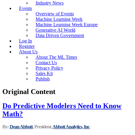
Industry News
Events
Overview of Events
Machine Learning Week
Machine Learning Week Europe
Generative AI World
Data Driven Government
Log In
Register
About Us
About The ML Times
Contact Us
Privacy Policy
Sales Kit
Publish
Original Content
Do Predictive Modelers Need to Know
Math?
By:
Dean Abbott
, President,
Abbott Analytics, Inc
.