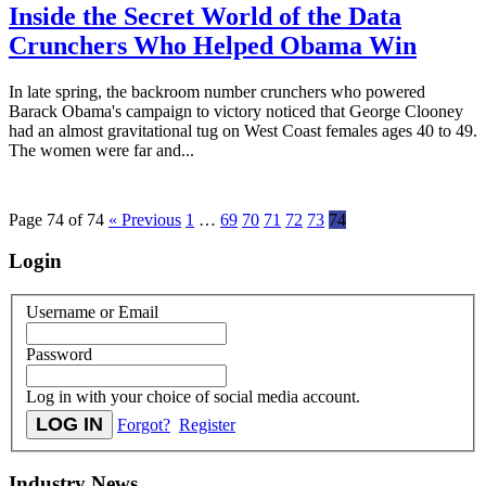
Inside the Secret World of the Data
Crunchers Who Helped Obama Win
In late spring, the backroom number crunchers who powered
Barack Obama's campaign to victory noticed that George Clooney
had an almost gravitational tug on West Coast females ages 40 to 49.
The women were far and...
Page 74 of 74
« Previous
1
…
69
70
71
72
73
74
Login
Username or Email
Password
Log in with your choice of social media account.
Forgot?
Register
Industry News