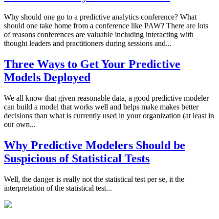
Why should one go to a predictive analytics conference? What
should one take home from a conference like PAW? There are lots
of reasons conferences are valuable including interacting with
thought leaders and practitioners during sessions and...
Three Ways to Get Your Predictive
Models Deployed
We all know that given reasonable data, a good predictive modeler
can build a model that works well and helps make makes better
decisions than what is currently used in your organization (at least in
our own...
Why Predictive Modelers Should be
Suspicious of Statistical Tests
Well, the danger is really not the statistical test per se, it the
interpretation of the statistical test...