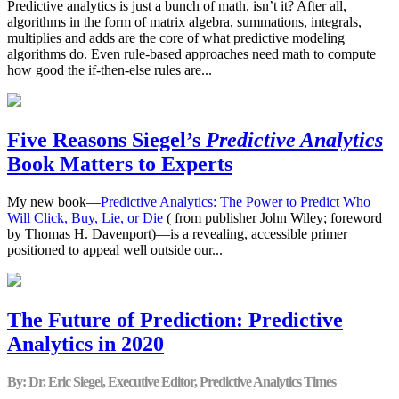
Predictive analytics is just a bunch of math, isn’t it? After all,
algorithms in the form of matrix algebra, summations, integrals,
multiplies and adds are the core of what predictive modeling
algorithms do. Even rule-based approaches need math to compute
how good the if-then-else rules are...
Five Reasons Siegel’s
Predictive Analytics
Book Matters to Experts
My new book—
Predictive Analytics: The Power to Predict Who
Will Click, Buy, Lie, or Die
( from publisher John Wiley; foreword
by Thomas H. Davenport)—is a revealing, accessible primer
positioned to appeal well outside our...
The Future of Prediction: Predictive
Analytics in 2020
By: Dr. Eric Siegel, Executive Editor, Predictive Analytics Times