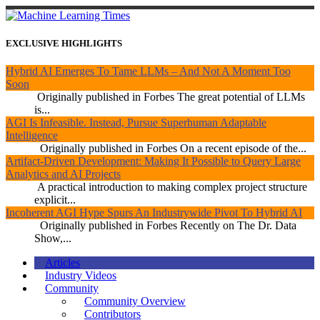
EXCLUSIVE HIGHLIGHTS
Hybrid AI Emerges To Tame LLMs – And Not A Moment Too
Soon
Originally published in Forbes The great potential of LLMs
is...
AGI Is Infeasible. Instead, Pursue Superhuman Adaptable
Intelligence
Originally published in Forbes On a recent episode of the...
Artifact-Driven Development: Making It Possible to Query Large
Analytics and AI Projects
A practical introduction to making complex project structure
explicit...
Incoherent AGI Hype Spurs An Industrywide Pivot To Hybrid AI
Originally published in Forbes Recently on The Dr. Data
Show,...
Articles
Industry Videos
Community
Community Overview
Contributors