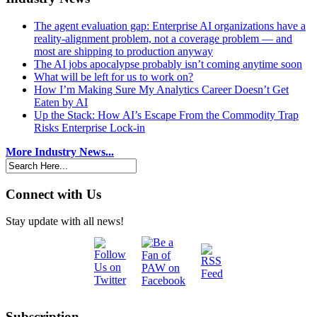
The agent evaluation gap: Enterprise AI organizations have a
reality-alignment problem, not a coverage problem — and
most are shipping to production anyway
The AI jobs apocalypse probably isn’t coming anytime soon
What will be left for us to work on?
How I’m Making Sure My Analytics Career Doesn’t Get
Eaten by AI
Up the Stack: How AI’s Escape From the Commodity Trap
Risks Enterprise Lock-in
More Industry News...
Connect with Us
Stay update with all news!
Subscription