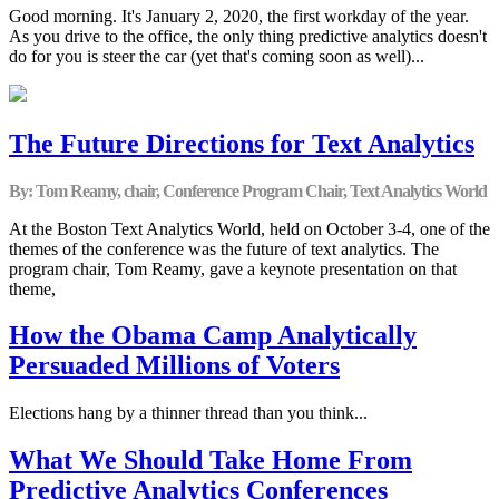
Good morning. It's January 2, 2020, the first workday of the year.
As you drive to the office, the only thing predictive analytics doesn't
do for you is steer the car (yet that's coming soon as well)...
The Future Directions for Text Analytics
By: Tom Reamy, chair, Conference Program Chair, Text Analytics World
At the Boston Text Analytics World, held on October 3-4, one of the
themes of the conference was the future of text analytics. The
program chair, Tom Reamy, gave a keynote presentation on that
theme,
How the Obama Camp Analytically
Persuaded Millions of Voters
Elections hang by a thinner thread than you think...
What We Should Take Home From
Predictive Analytics Conferences