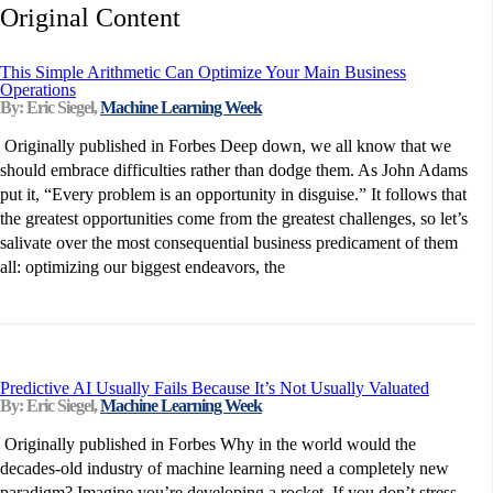
Original Content
This Simple Arithmetic Can Optimize Your Main Business
Operations
By: Eric Siegel,
Machine Learning Week
Originally published in Forbes Deep down, we all know that we
should embrace difficulties rather than dodge them. As John Adams
put it, “Every problem is an opportunity in disguise.” It follows that
the greatest opportunities come from the greatest challenges, so let’s
salivate over the most consequential business predicament of them
all: optimizing our biggest endeavors, the
Predictive AI Usually Fails Because It’s Not Usually Valuated
By: Eric Siegel,
Machine Learning Week
Originally published in Forbes Why in the world would the
decades-old industry of machine learning need a completely new
paradigm? Imagine you’re developing a rocket. If you don’t stress