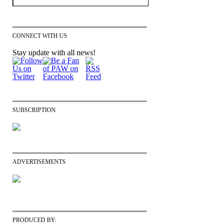
CONNECT WITH US
Stay update with all news!
SUBSCRIPTION
ADVERTISEMENTS
PRODUCED BY: