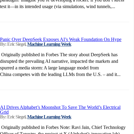
test it—in its intended usage (via simulations, wind tunnels,...
Panic Over DeepSeek Exposes AI’s Weak Foundation On Hype
By: Eric Siegel,
Machine Learning Week
Originally published in Forbes The story about DeepSeek has
disrupted the prevailing AI narrative, impacted the markets and
spurred a media storm: A large language model from
China competes with the leading LLMs from the U.S. – and it...
AI Drives Alphabet’s Moonshot To Save The World’s Electrical
Grid
By: Eric Siegel,
Machine Learning Week
Originally published in Forbes Note: Ravi Jain, Chief Technology
Officer of Tapestry, the project at X (Alphabet’s innovation lab)