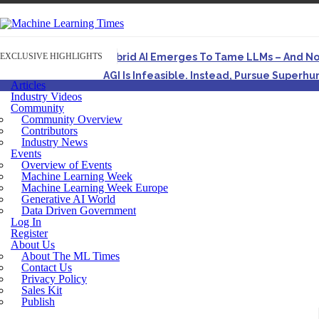
EXCLUSIVE HIGHLIGHTS
Hybrid AI Emerges To Tame LLMs – And N
AGI Is Infeasible. Instead, Pursue Superh
Articles
Originally published in Forbes On a recent episode o
Industry Videos
Community
Artifact-Driven Development: Making It Po
Community Overview
A practical introduction to making complex project st
Contributors
Industry News
Incoherent AGI Hype Spurs An Industrywide
Events
Overview of Events
Machine Learning Week
Machine Learning Week Europe
Generative AI World
Data Driven Government
Log In
Register
About Us
About The ML Times
Contact Us
Privacy Policy
Sales Kit
Publish