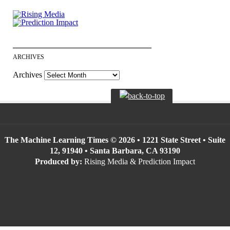
ARCHIVES
Archives
The Machine Learning Times © 2026 • 1221 State Street • Suite
12, 91940 • Santa Barbara, CA 93190
Produced by:
Rising Media & Prediction Impact