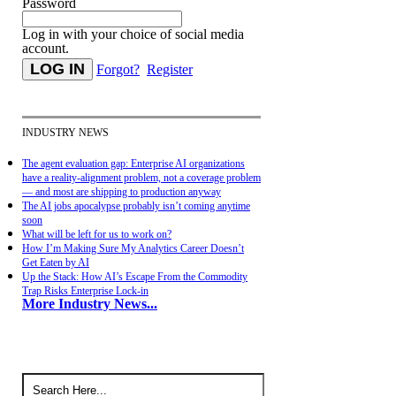
Password
Log in with your choice of social media
account.
Forgot?
Register
INDUSTRY NEWS
The agent evaluation gap: Enterprise AI organizations
have a reality-alignment problem, not a coverage problem
— and most are shipping to production anyway
The AI jobs apocalypse probably isn’t coming anytime
soon
What will be left for us to work on?
How I’m Making Sure My Analytics Career Doesn’t
Get Eaten by AI
Up the Stack: How AI’s Escape From the Commodity
Trap Risks Enterprise Lock-in
More Industry News...