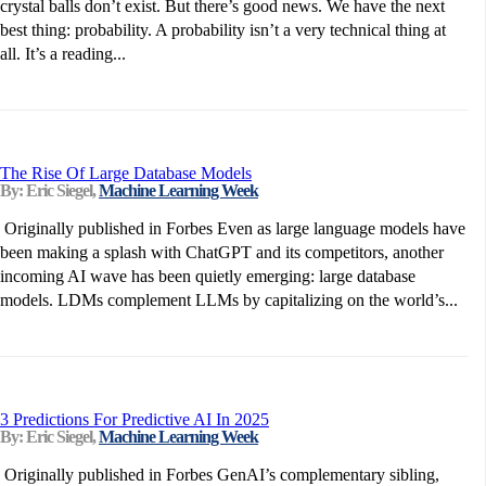
crystal balls don’t exist. But there’s good news. We have the next
best thing: probability. A probability isn’t a very technical thing at
all. It’s a reading...
The Rise Of Large Database Models
By: Eric Siegel,
Machine Learning Week
Originally published in Forbes Even as large language models have
been making a splash with ChatGPT and its competitors, another
incoming AI wave has been quietly emerging: large database
models. LDMs complement LLMs by capitalizing on the world’s...
3 Predictions For Predictive AI In 2025
By: Eric Siegel,
Machine Learning Week
Originally published in Forbes GenAI’s complementary sibling,