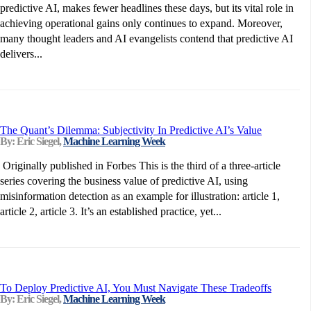
predictive AI, makes fewer headlines these days, but its vital role in
achieving operational gains only continues to expand. Moreover,
many thought leaders and AI evangelists contend that predictive AI
delivers...
The Quant’s Dilemma: Subjectivity In Predictive AI’s Value
By: Eric Siegel,
Machine Learning Week
Originally published in Forbes This is the third of a three-article
series covering the business value of predictive AI, using
misinformation detection as an example for illustration: article 1,
article 2, article 3. It’s an established practice, yet...
To Deploy Predictive AI, You Must Navigate These Tradeoffs
By: Eric Siegel,
Machine Learning Week