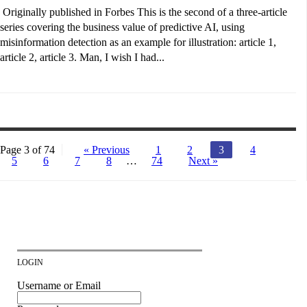
Originally published in Forbes This is the second of a three-article
series covering the business value of predictive AI, using
misinformation detection as an example for illustration: article 1,
article 2, article 3. Man, I wish I had...
Page 3 of 74
« Previous
1
2
3
4
5
6
7
8
…
74
Next »
LOGIN
Username or Email