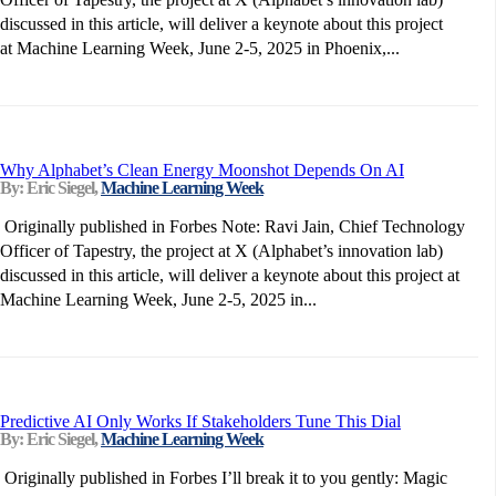
discussed in this article, will deliver a keynote about this project
at Machine Learning Week, June 2-5, 2025 in Phoenix,...
Why Alphabet’s Clean Energy Moonshot Depends On AI
By: Eric Siegel,
Machine Learning Week
Originally published in Forbes Note: Ravi Jain, Chief Technology
Officer of Tapestry, the project at X (Alphabet’s innovation lab)
discussed in this article, will deliver a keynote about this project at
Machine Learning Week, June 2-5, 2025 in...
Predictive AI Only Works If Stakeholders Tune This Dial
By: Eric Siegel,
Machine Learning Week
Originally published in Forbes I’ll break it to you gently: Magic