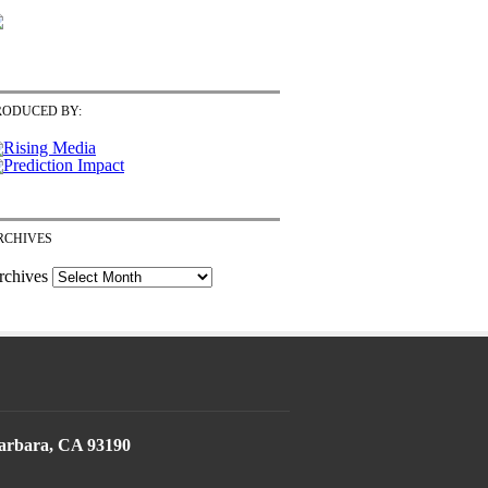
RODUCED BY:
RCHIVES
rchives
Barbara, CA 93190