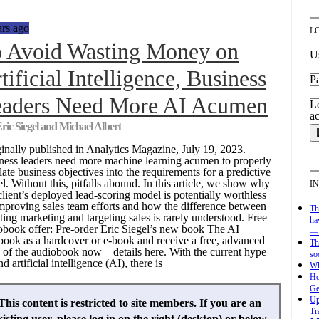
ars ago
L
 Avoid Wasting Money on
U
tificial Intelligence, Business
P
aders Need More AI Acumen
Lo
a
ric Siegel and Michael Albert
inally published in Analytics Magazine, July 19, 2023.
ness leaders need more machine learning acumen to properly
late business objectives into the requirements for a predictive
l. Without this, pitfalls abound. In this article, we show why
I
client’s deployed lead-scoring model is potentially worthless
improving sales team efforts and how the difference between
Th
ting marketing and targeting sales is rarely understood. Free
ha
obook offer: Pre-order Eric Siegel’s new book The AI
— 
book as a hardcover or e-book and receive a free, advanced
Th
 of the audiobook now – details here. With the current hype
so
d artificial intelligence (AI), there is
Wh
Ho
Ge
Up
This content is restricted to site members. If you are an
Tr
xisting user, please log in on the right (desktop) or below