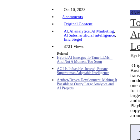
Oct 16, 2023
3 ye
8 comments
To
Original Content
AI
,
AI analytics
,
AI Marketing
,
Ar
AI Sales
,
artificial intelligence
,
Eric Siegel
Le
3721 Views
Related
By: E
Hybrid AI Emerges To Tame LLMs –
And Not A Moment Too Soon
Orig
AGI Is Infeasible. Instead, Pursue
Busi
Superhuman Adaptable Intelligence
trans
Artifact-Driven Development: Making It
mode
Possible to Query Large Analytics and
one 
AI Projects
for 
targe
audi
Play
copy
aroun
e