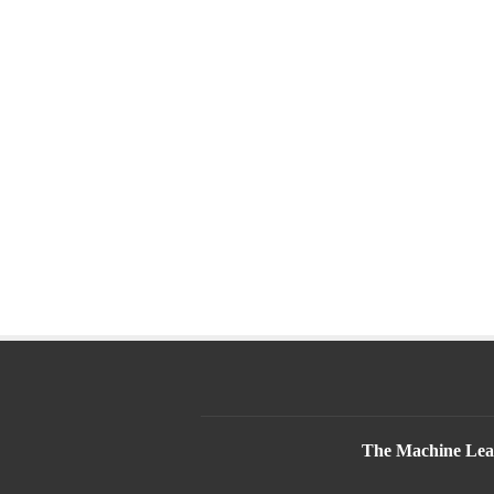
The Machine Lear