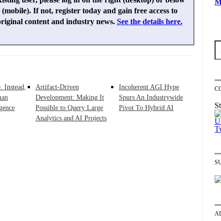
M
(mobile). If not, register today and gain free access to
original content and industry news.
See the details here.
. Instead,
Artifact-Driven
Incoherent AGI Hype
C
man
Development: Making It
Spurs An Industrywide
St
igence
Possible to Query Large
Pivot To Hybrid AI
Analytics and AI Projects
S
A