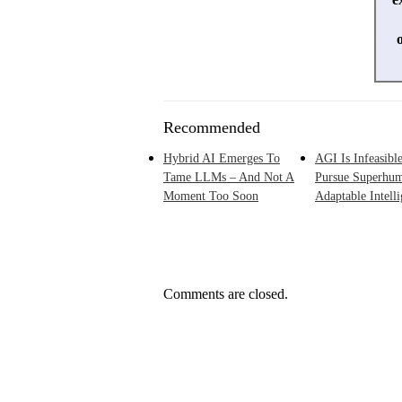
Recommended
Hybrid AI Emerges To
AGI Is Infeasible
Tame LLMs – And Not A
Pursue Superhu
Moment Too Soon
Adaptable Intell
Comments are closed.