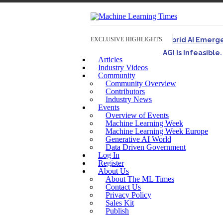
EXCLUSIVE HIGHLIGHTS
Hybrid AI Emerg
AGI Is Infeasibl
Articles
Originally published 
Industry Videos
Community
Artifact-Driven 
Community Overview
A practical introduct
Contributors
Industry News
Incoherent AGI H
Events
Overview of Events
Machine Learning Week
Machine Learning Week Europe
Generative AI World
Data Driven Government
Log In
Register
About Us
About The ML Times
Contact Us
Privacy Policy
Sales Kit
Publish