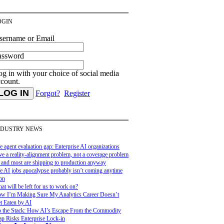
OGIN
sername or Email
assword
g in with your choice of social media
ccount.
Forgot?
Register
NDUSTRY NEWS
e agent evaluation gap: Enterprise AI organizations
ve a reality-alignment problem, not a coverage problem
and most are shipping to production anyway
e AI jobs apocalypse probably isn’t coming anytime
on
at will be left for us to work on?
w I’m Making Sure My Analytics Career Doesn’t
t Eaten by AI
 the Stack: How AI’s Escape From the Commodity
ap Risks Enterprise Lock-in