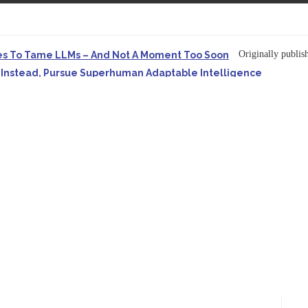
Originally publish
es To Tame LLMs – And Not A Moment Too Soon
e. Instead, Pursue Superhuman Adaptable Intelligence
in Forbes On a recent episode of the...
Development: Making It Possible to Query Large Analytics and A
ion to making complex project structure explicit...
Originally published
ype Spurs An Industrywide Pivot To Hybrid AI