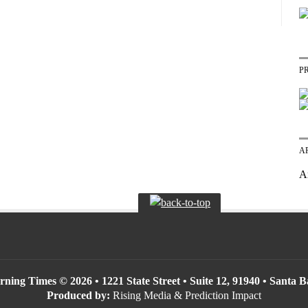
P
A
A
ning Times © 2026 • 1221 State Street • Suite 12, 91940 • Santa 
Produced by:
Rising Media & Prediction Impact