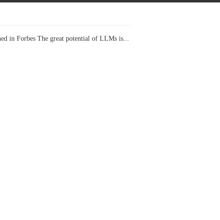
ed in Forbes The great potential of LLMs is...
I Projects
 in Forbes Recently on The Dr. Data Show,...