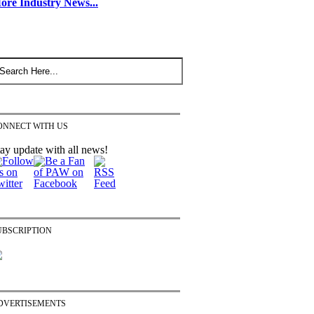
ore Industry News...
ONNECT WITH US
ay update with all news!
UBSCRIPTION
DVERTISEMENTS