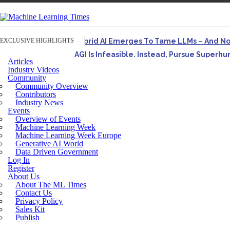
EXCLUSIVE HIGHLIGHTS
Hybrid AI Emerges To Tame LLMs – And N
AGI Is Infeasible. Instead, Pursue Superh
Articles
Originally published in Forbes On a recent episode o
Industry Videos
Community
Artifact-Driven Development: Making It Po
Community Overview
A practical introduction to making complex project st
Contributors
Industry News
Incoherent AGI Hype Spurs An Industrywide
Events
Overview of Events
Machine Learning Week
Machine Learning Week Europe
Generative AI World
Data Driven Government
Log In
Register
About Us
About The ML Times
Contact Us
Privacy Policy
Sales Kit
Publish