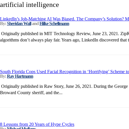
artificial intelligence
LinkedIn’s Job-Matching AI Was Biased. The Company’s Solution? M
By:
Sheridan Wall
and
Hilke Schellmann
Originally published in MIT Technology Review, June 23, 2021. ZipRec
algorithms don’t always play fair. Years ago, LinkedIn discovered that
South Florida Cops Used Facial Recognition in ‘Horrifying’ Scheme to
By:
Ray Hartmann
Originally published in Raw Story, June 26, 2021. During the George F
Broward County sheriff, and the...
8 Lessons from 20 Years of Hype Cycles
By:
Michael Mullany