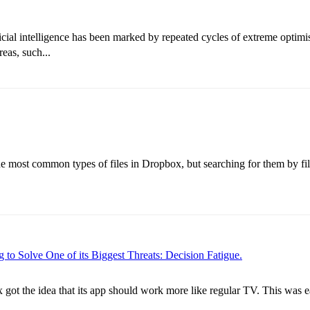
ficial intelligence has been marked by repeated cycles of extreme opti
eas, such...
most common types of files in Dropbox, but searching for them by filen
to Solve One of its Biggest Threats: Decision Fatigue.
 got the idea that its app should work more like regular TV. This was e