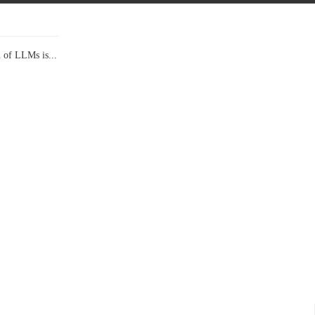
l of LLMs is...
Data Show,...