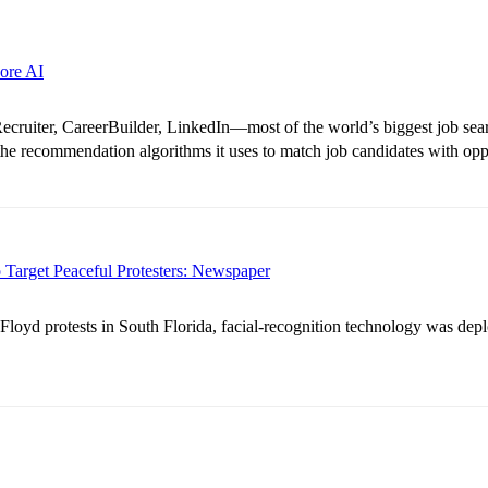
ore AI
ruiter, CareerBuilder, LinkedIn—most of the world’s biggest job searc
 the recommendation algorithms it uses to match job candidates with opp
 Target Peaceful Protesters: Newspaper
loyd protests in South Florida, facial-recognition technology was dep