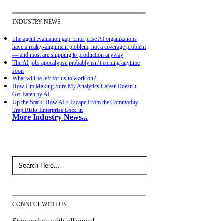
INDUSTRY NEWS
The agent evaluation gap: Enterprise AI organizations
have a reality-alignment problem, not a coverage problem
— and most are shipping to production anyway
The AI jobs apocalypse probably isn’t coming anytime
soon
What will be left for us to work on?
How I’m Making Sure My Analytics Career Doesn’t
Get Eaten by AI
Up the Stack: How AI’s Escape From the Commodity
Trap Risks Enterprise Lock-in
More Industry News...
CONNECT WITH US
Stay update with all news!