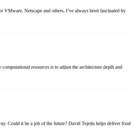
for VMware, Netscape and others, I’ve always been fascinated by
computational resources is to adjust the architecture depth and
y. Could it be a job of the future? David Tejeda helps deliver food