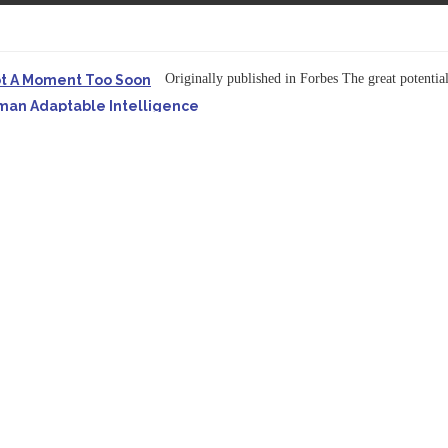
Originally published in Forbes The great potentia
ot A Moment Too Soon
uman Adaptable Intelligence
f the...
ssible to Query Large Analytics and AI Projects
ructure explicit...
Originally published in Forbes Recently on The Dr. 
 Pivot To Hybrid AI