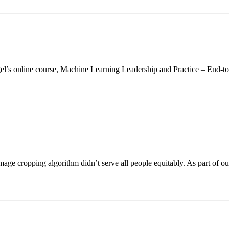
Siegel’s online course, Machine Learning Leadership and Practice – End
ge cropping algorithm didn’t serve all people equitably. As part of ou