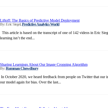
Liftoff: The Basics of Predictive Model Deployment
By: Eric Siegel,
Predictive Analytics World
This article is based on the transcript of one of 142 videos in Eric 
learning isn’t the end...
Sharing Learnings About Our Image Cropping Algorithm
By:
Rumman Chowdhury
In October 2020, we heard feedback from people on Twitter that our ima
our model again for bias. Over the last...