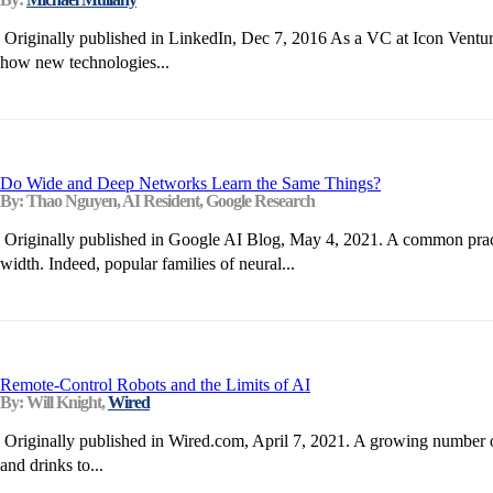
Originally published in LinkedIn, Dec 7, 2016 As a VC at Icon Ventur
how new technologies...
Do Wide and Deep Networks Learn the Same Things?
By: Thao Nguyen, AI Resident, Google Research
Originally published in Google AI Blog, May 4, 2021. A common practice
width. Indeed, popular families of neural...
Remote-Control Robots and the Limits of AI
By: Will Knight,
Wired
Originally published in Wired.com, April 7, 2021. A growing number of
and drinks to...