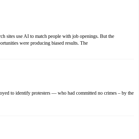
h sites use AI to match people with job openings. But the
ortunities were producing biased results. The
loyed to identify protesters — who had committed no crimes – by the