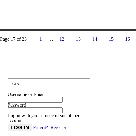
Page 17 of 23
1
…
12
13
14
15
16
LOGIN
Username or Email
Password
Log in with your choice of social media
account.
Forgot?
Register