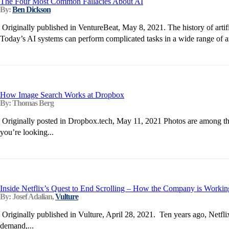
The Four Most Common Fallacies About AI
By:
Ben Dickson
Originally published in VentureBeat, May 8, 2021. The history of arti
Today’s AI systems can perform complicated tasks in a wide range of ar
How Image Search Works at Dropbox
By: Thomas Berg
Originally posted in Dropbox.tech, May 11, 2021 Photos are among the 
you’re looking...
Inside Netflix’s Quest to End Scrolling – How the Company is Working 
By: Josef Adalian,
Vulture
Originally published in Vulture, April 28, 2021. Ten years ago, Netflix
demand,...