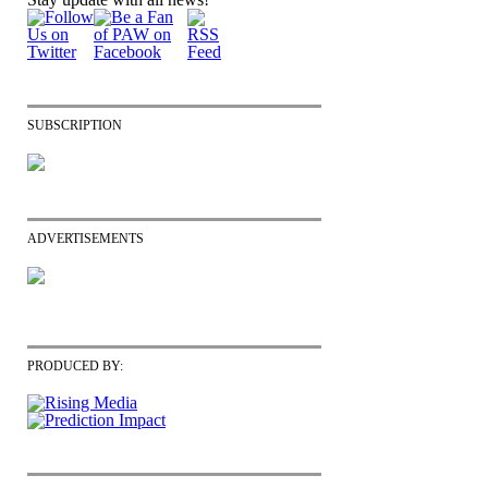
SUBSCRIPTION
ADVERTISEMENTS
PRODUCED BY: