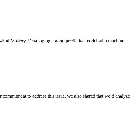
-to-End Mastery. Developing a good predictive model with machine
r commitment to address this issue, we also shared that we’d analyze