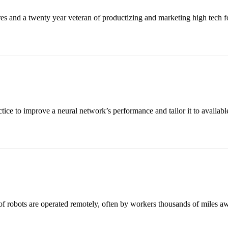
es and a twenty year veteran of productizing and marketing high tech 
 to improve a neural network’s performance and tailor it to available 
 robots are operated remotely, often by workers thousands of miles awa