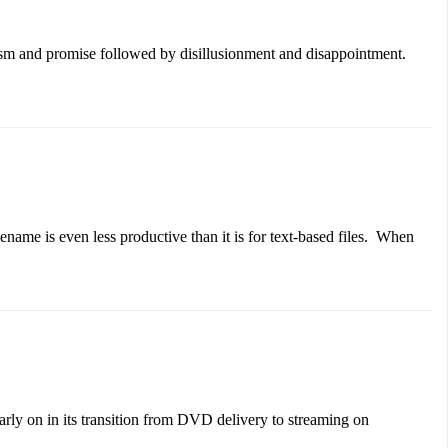
mism and promise followed by disillusionment and disappointment.
ame is even less productive than it is for text-based files. When
arly on in its transition from DVD delivery to streaming on