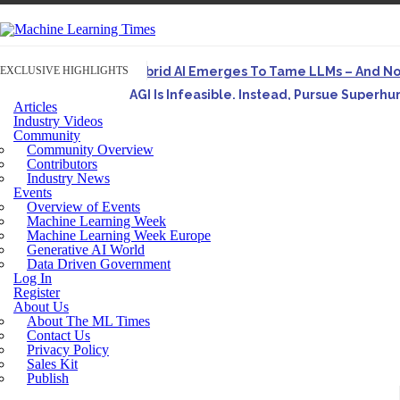
EXCLUSIVE HIGHLIGHTS
Hybrid AI Emerges To Tame LLMs – And N
AGI Is Infeasible. Instead, Pursue Superh
Articles
Originally published in Forbes On a recent episode o
Industry Videos
Community
Artifact-Driven Development: Making It Po
Community Overview
A practical introduction to making complex project st
Contributors
Industry News
Incoherent AGI Hype Spurs An Industrywide
Events
Overview of Events
Machine Learning Week
Machine Learning Week Europe
Generative AI World
Data Driven Government
Log In
Register
About Us
About The ML Times
Contact Us
Privacy Policy
Sales Kit
Publish