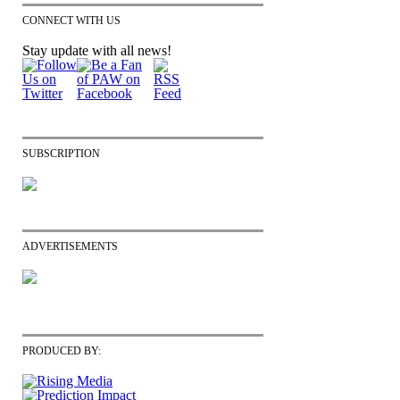
CONNECT WITH US
Stay update with all news!
SUBSCRIPTION
ADVERTISEMENTS
PRODUCED BY: