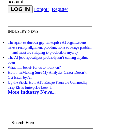
account.
Forgot?
Register
INDUSTRY NEWS
The agent evaluation gap: Enterprise AI organizations
have a reality-alignment problem, not a coverage problem
— and most are shipping to production anyway
The AI jobs apocalypse probably isn’t coming anytime
soon
What will be left for us to work on?
How I’m Making Sure My Analytics Career Doesn’t
Get Eaten by AI
Up the Stack: How AI’s Escape From the Commodity
Trap Risks Enterprise Lock-in
More Industry News...