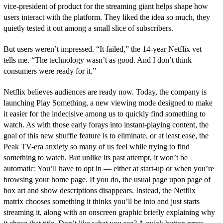
vice-president of product for the streaming giant helps shape how
users interact with the platform. They liked the idea so much, they
quietly tested it out among a small slice of subscribers.
But users weren’t impressed. “It failed,” the 14-year Netflix vet
tells me. “The technology wasn’t as good. And I don’t think
consumers were ready for it.”
Netflix believes audiences are ready now. Today, the company is
launching Play Something, a new viewing mode designed to make
it easier for the indecisive among us to quickly find something to
watch. As with those early forays into instant-playing content, the
goal of this new shuffle feature is to eliminate, or at least ease, the
Peak TV-era anxiety so many of us feel while trying to find
something to watch. But unlike its past attempt, it won’t be
automatic: You’ll have to opt in — either at start-up or when you’re
browsing your home page. If you do, the usual page upon page of
box art and show descriptions disappears. Instead, the Netflix
matrix chooses something it thinks you’ll be into and just starts
streaming it, along with an onscreen graphic briefly explaining why