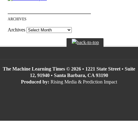
ARCHIVES
Archives
The Machine Learning Times © 2026 • 1221 State Street • Suite
12, 91940 • Santa Barbara, CA 93190
Produced by:
Rising Media & Prediction Impact