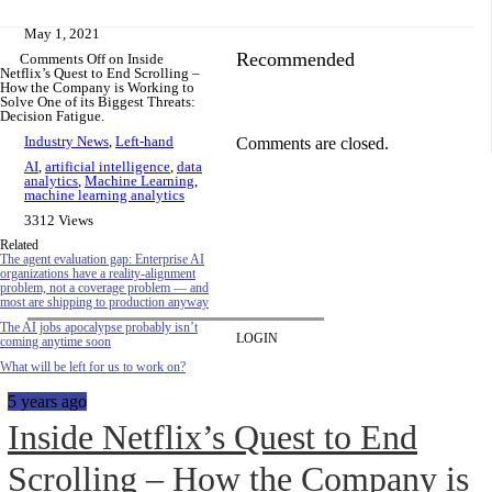
May 1, 2021
Recommended
Comments Off
on Inside
Netflix’s Quest to End Scrolling –
How the Company is Working to
Solve One of its Biggest Threats:
Decision Fatigue.
Industry News
,
Left-hand
Comments are closed.
AI
,
artificial intelligence
,
data
analytics
,
Machine Learning
,
machine learning analytics
3312 Views
Related
The agent evaluation gap: Enterprise AI
organizations have a reality-alignment
problem, not a coverage problem — and
most are shipping to production anyway
The AI jobs apocalypse probably isn’t
LOGIN
coming anytime soon
What will be left for us to work on?
5 years ago
Inside Netflix’s Quest to End
Scrolling – How the Company is