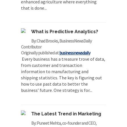
enhanced agriculture where everything
that is done...
What is Predictive Analytics?
By: Chad Brooks, BusinessNewsDaily
Contributor
Originally published at
businessnewsdaily
Every business has a treasure trove of data,
from customer and transaction
information to manufacturing and
shipping statistics. The key is figuring out
how to use past data to better the
business’ future. One strategy is for...
The Latest Trend in Marketing
By: Puneet Mehta, co-founder and CEO,