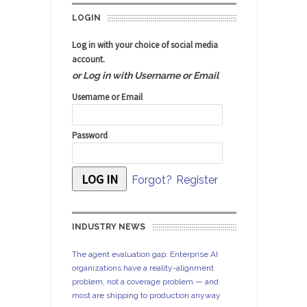
LOGIN
Log in with your choice of social media
account.
or Log in with Username or Email
Username or Email
Password
Forgot?
Register
INDUSTRY NEWS
The agent evaluation gap: Enterprise AI
organizations have a reality-alignment
problem, not a coverage problem — and
most are shipping to production anyway