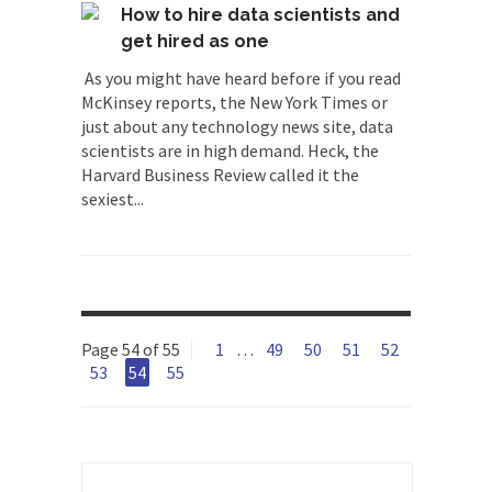
How to hire data scientists and
get hired as one
As you might have heard before if you read
McKinsey reports, the New York Times or
just about any technology news site, data
scientists are in high demand. Heck, the
Harvard Business Review called it the
sexiest...
Page 54 of 55
1
…
49
50
51
52
53
54
55