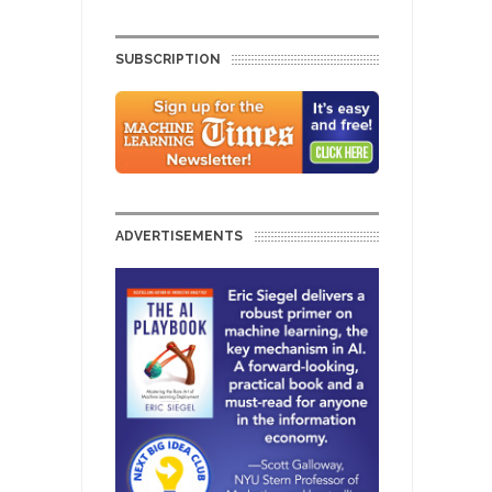
SUBSCRIPTION
ADVERTISEMENTS