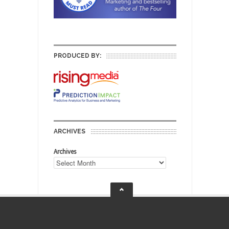
PRODUCED BY:
ARCHIVES
Archives