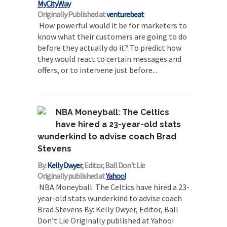
MyCityWay
Originally Published at
venturebeat
How powerful would it be for marketers to
know what their customers are going to do
before they actually do it? To predict how
they would react to certain messages and
offers, or to intervene just before...
NBA Moneyball: The Celtics
have hired a 23-year-old stats
wunderkind to advise coach Brad
Stevens
By:
Kelly Dwyer
, Editor, Ball Don't Lie
Originally published at
Yahoo!
NBA Moneyball: The Celtics have hired a 23-
year-old stats wunderkind to advise coach
Brad Stevens By: Kelly Dwyer, Editor, Ball
Don’t Lie Originally published at Yahoo!