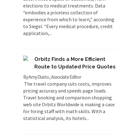
elections to medical treatments. Data
“embodies a priceless collection of
experience from which to learn,” according
to Siegel. “Every medical procedure, credit
application,...
Orbitz Finds a More Efficient
Route to Updated Price Quotes
By Amy Dusto , Associate Editor
The travel company cuts costs, improves
pricing accuracy and speeds page loads.
Travel booking and comparison shopping
web site Orbitz Worldwide is making a case
for hiring staff with math skills. With a
statistical analysis, its hotels...