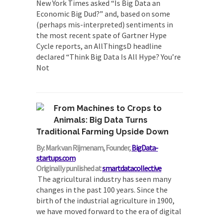
New York Times asked “Is Big Data an
Economic Big Dud?” and, based on some
(perhaps mis-interpreted) sentiments in
the most recent spate of Gartner Hype
Cycle reports, an AllThingsD headline
declared “Think Big Data Is All Hype? You’re
Not
From Machines to Crops to
Animals: Big Data Turns
Traditional Farming Upside Down
By: Mark van Rijmenam, Founder,
BigData-
startups.com
Originally punlished at
smartdatacollective
The agricultural industry has seen many
changes in the past 100 years. Since the
birth of the industrial agriculture in 1900,
we have moved forward to the era of digital