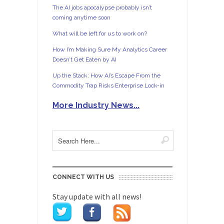
The AI jobs apocalypse probably isn’t
coming anytime soon
What will be left for us to work on?
How I’m Making Sure My Analytics Career
Doesn’t Get Eaten by AI
Up the Stack: How AI’s Escape From the
Commodity Trap Risks Enterprise Lock-in
More Industry News...
CONNECT WITH US
Stay update with all news!