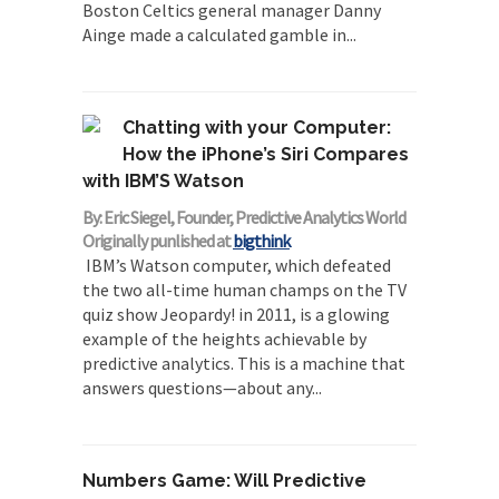
Boston Celtics general manager Danny
Ainge made a calculated gamble in...
Chatting with your Computer:
How the iPhone’s Siri Compares
with IBM’S Watson
By: Eric Siegel, Founder, Predictive Analytics World
Originally punlished at
bigthink
IBM’s Watson computer, which defeated
the two all-time human champs on the TV
quiz show Jeopardy! in 2011, is a glowing
example of the heights achievable by
predictive analytics. This is a machine that
answers questions—about any...
Numbers Game: Will Predictive