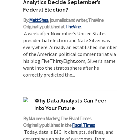
Analytics Decide September’s
Federal Election?
By:
Matt Shea
, journalist and writer, TheVine
Originally published at
TheVine
.
A week after November’s United States
presidential election and Nate Silver was
everywhere. Already an established member
of the American political commentariat via
his blog FiveThirtyEight.com, Silver’s name
went into the stratosphere after he
correctly predicted the...
Why Data Analysts Can Peer
Into Your Future
By Maureen Mackey, The Fiscal Times
Originally published in the
Fiscal Times
Today, data is BIG: It disrupts, defines, and
determines a spate of outcomes, from