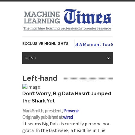
EXCLUSIVE HIGHLIGHTS
Originally
 Emerges To Tame LLMs – And Not A Moment Too Soon
MENU
Left-hand
Don’t Worry, Big Data Hasn’t Jumped
the Shark Yet
Mark Smith, president,
Provenir
Originally published at
wired
It seems Big Data is currently persona non
grata. In the last week, a headline in The