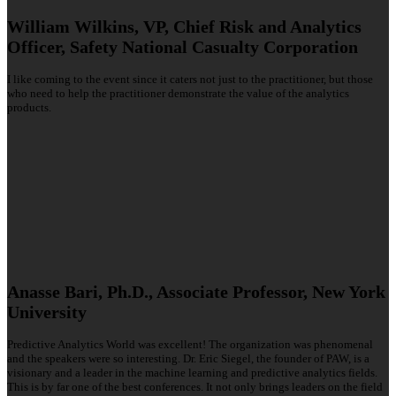
William Wilkins, VP, Chief Risk and Analytics
Officer, Safety National Casualty Corporation
I like coming to the event since it caters not just to the practitioner, but those
who need to help the practitioner demonstrate the value of the analytics
products.
Anasse Bari, Ph.D., Associate Professor, New York
University
Predictive Analytics World was excellent! The organization was phenomenal
and the speakers were so interesting. Dr. Eric Siegel, the founder of PAW, is a
visionary and a leader in the machine learning and predictive analytics fields.
This is by far one of the best conferences. It not only brings leaders on the field