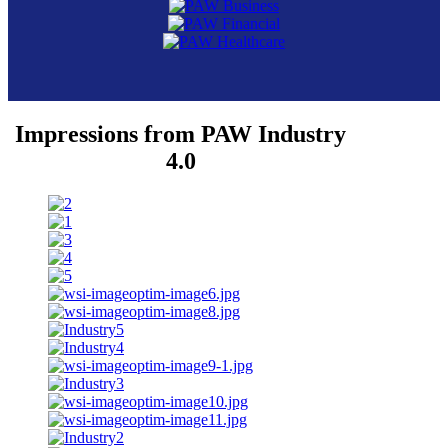
Impressions from PAW Industry
4.0