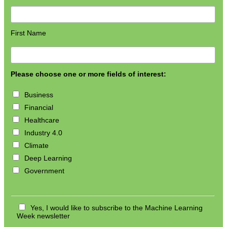
First Name
Please choose one or more fields of interest:
Business
Financial
Healthcare
Industry 4.0
Climate
Deep Learning
Government
Yes, I would like to subscribe to the Machine Learning
Week newsletter