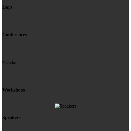
Days
Conferences
Tracks
Workshops
Speakers