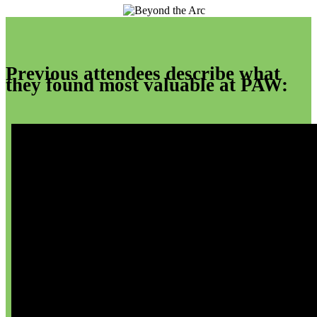
Previous attendees describe what
they found most valuable at PAW: