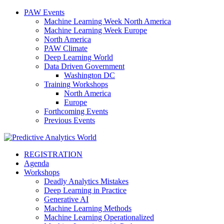
PAW Events
Machine Learning Week North America
Machine Learning Week Europe
North America
PAW Climate
Deep Learning World
Data Driven Government
Washington DC
Training Workshops
North America
Europe
Forthcoming Events
Previous Events
REGISTRATION
Agenda
Workshops
Deadly Analytics Mistakes
Deep Learning in Practice
Generative AI
Machine Learning Methods
Machine Learning Operationalized