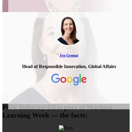
Jen Gennai
Head of Responsible Innovation, Global Affairs
PAW Industry 4.0 is part of Machine
Learning Week — the facts: