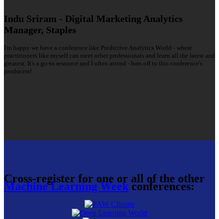
Indu Sriram - Digital Marketing Analytics
Manager, Staples
I'm happy we have a conference like Predictive Analytics World - where
practitioners like myself can meet other professionals and learn all the latest and
greatest. It's a go-to resource and I often attend - hats off to this conference's
producers!
Cross-register for one or all of the other
Machine Learning Week
conferences: