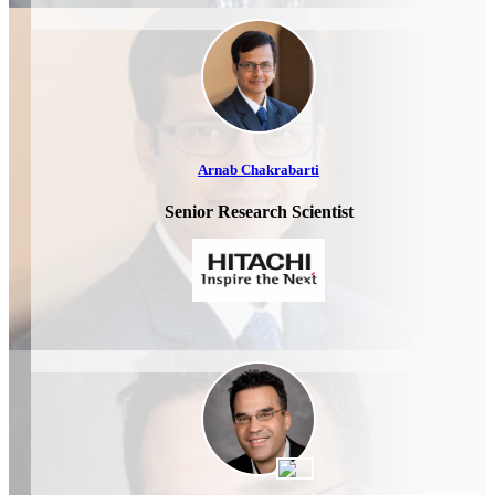
Arnab Chakrabarti
Senior Research Scientist