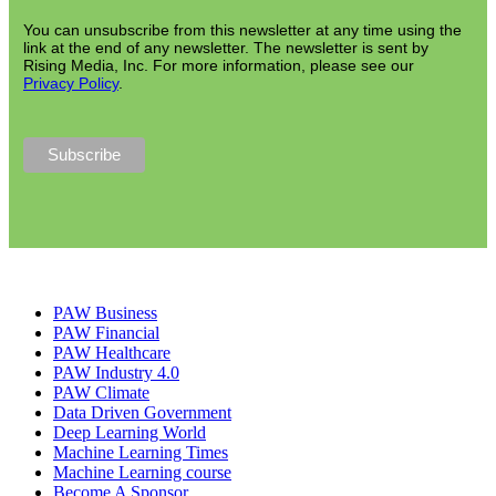
You can unsubscribe from this newsletter at any time using the
link at the end of any newsletter. The newsletter is sent by
Rising Media, Inc. For more information, please see our
Privacy Policy
.
PAW Business
PAW Financial
PAW Healthcare
PAW Industry 4.0
PAW Climate
Data Driven Government
Deep Learning World
Machine Learning Times
Machine Learning course
Become A Sponsor