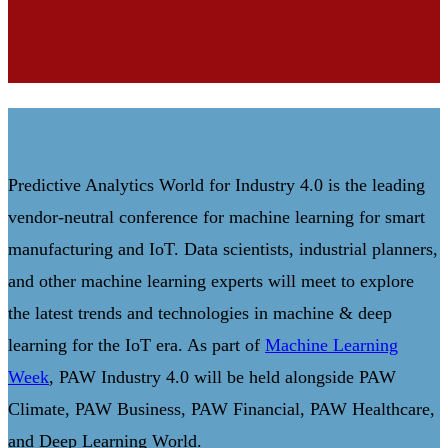
Predictive Analytics World for Industry 4.0 is the leading
vendor-neutral conference for machine learning for smart
manufacturing and IoT. Data scientists, industrial planners,
and other machine learning experts will meet to explore
the latest trends and technologies in machine & deep
learning for the IoT era. As part of
Machine Learning
Week
, PAW Industry 4.0 will be held alongside PAW
Climate, PAW Business, PAW Financial, PAW Healthcare,
and Deep Learning World.