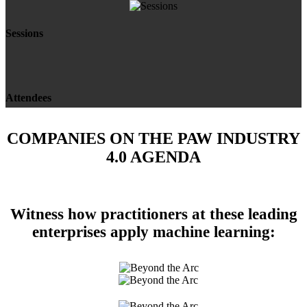
Sessions
Attendees
COMPANIES ON THE PAW INDUSTRY
4.0 AGENDA
Witness how practitioners at these leading
enterprises apply machine learning: