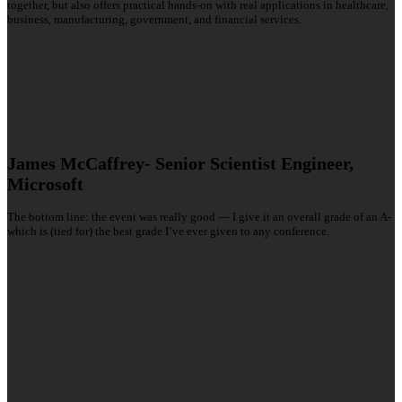
together, but also offers practical hands-on with real applications in healthcare,
business, manufacturing, government, and financial services.
James McCaffrey- Senior Scientist Engineer,
Microsoft
The bottom line: the event was really good — I give it an overall grade of an A-
which is (tied for) the best grade I’ve ever given to any conference.