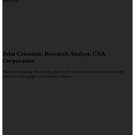
attendees.
John Crissman, Research Analyst, CNA
Corporation
Machine Learning Week is the place to be if you want to learn current best
practices and engage with industry leaders.