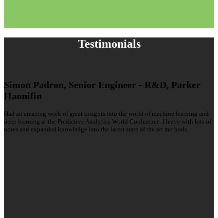
Testimonials
Simon Padron, Senior Engineer - R&D, Parker
Hannifin
Had an amazing week of great insights into the world of machine learning and
deep learning at the Predictive Analytics World Conference. I leave with lots of
notes and expanded knowledge into the latest state of the art methods.