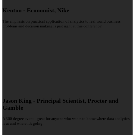
Kenton - Economist, Nike
The emphasis on practical application of analytics to real world business
problems and decision making is just right at this conference!
Jason King - Principal Scientist, Procter and
Gamble
A 360 degree event - great for anyone who wants to know where data analytics
is at and where it's going.