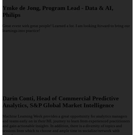
Ymke de Jong, Program Lead - Data & AI,
Philips
Great event with great people! Learned a lot. I am looking forward to bring our
learnings into practice!
Darin Conti, Head of Commercial Predictive
Analytics, S&P Global Market Intelligence
Machine Learning Week provides a great opportunity for analytics managers
and teams early on in their ML journey to learn from experienced practitioners
and gain actionable insights. In addition, there is a diversity of topics and
sessions from which to choose and ample time to socialize/network with