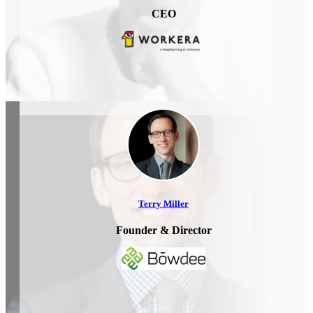
CEO
Terry Miller
Founder & Director