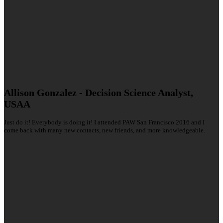
Allison Gonzalez - Decision Science Analyst,
USAA
Just do it! Everybody is doing it! I attended PAW San Francisco 2016 and I
come back with many new contacts, new friends, and more knowledgeable.