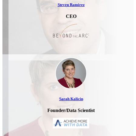
Steven Ramirez
CEO
Sarah Kalicin
Founder/Data Scientist