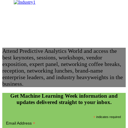
Attend Predictive Analytics World and access the
best keynotes, sessions, workshops, vendor
exposition, expert panel, networking coffee breaks,
reception, networking lunches, brand-name
enterprise leaders, and industry heavyweights in the
business.
Get Machine Learning Week information and
updates delivered straight to your inbox.
*
indicates required
*
Email Address