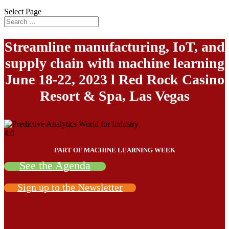
Select Page
Streamline manufacturing, IoT, and
supply chain with machine learning
June 18-22, 2023 l Red Rock Casino
Resort & Spa, Las Vegas
PART OF MACHINE LEARNING WEEK
See the Agenda
Sign up to the Newsletter