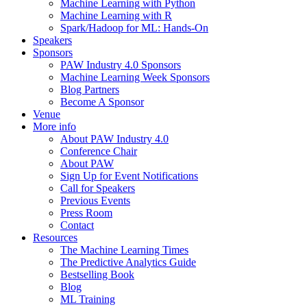
Machine Learning with Python
Machine Learning with R
Spark/Hadoop for ML: Hands-On
Speakers
Sponsors
PAW Industry 4.0 Sponsors
Machine Learning Week Sponsors
Blog Partners
Become A Sponsor
Venue
More info
About PAW Industry 4.0
Conference Chair
About PAW
Sign Up for Event Notifications
Call for Speakers
Previous Events
Press Room
Contact
Resources
The Machine Learning Times
The Predictive Analytics Guide
Bestselling Book
Blog
ML Training