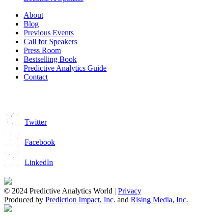
About
Blog
Previous Events
Call for Speakers
Press Room
Bestselling Book
Predictive Analytics Guide
Contact
Join us on:
Twitter
Facebook
LinkedIn
© 2024 Predictive Analytics World |
Privacy
Produced by
Prediction Impact, Inc.
and
Rising Media, Inc.