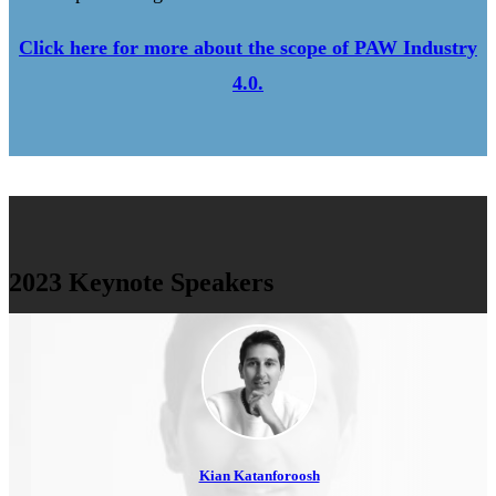
Click here for more about the scope of PAW Industry
4.0.
2023 Keynote Speakers
Kian Katanforoosh