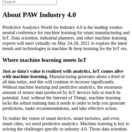
About PAW Industry 4.0
Predictive Analytics World for Industry 4.0 is the leading vendor-
neutral conference for machine learning for smart manufacturing and
IoT. Data scientists, industrial planners, and other machine learning
experts will meet virtually on May 24-28, 2021 to explore the latest
trends and technologies in machine & deep learning for the IoT era.
Where machine learning meets IoT
Just as data’s value is realized with analytics, IoT comes alive
with machine learning.
Manufacturing generates about a third of
all data today, and this will continue to increase significantly.
Without machine learning and predictive analytics, the enormous
amount of sensor data produced by IoT devices fails to reach its
potential. And, without the Internet of Things, machine learning
lacks the robust training data it needs in order to help you generate
predictions, make recommendations, and take effective action.
To realize the vision of smart devices, smart factories, and even
smart cities, we need predictive analytics. Machine learning is key to
solving the challenges specific to industry 4.0. Those data scientists