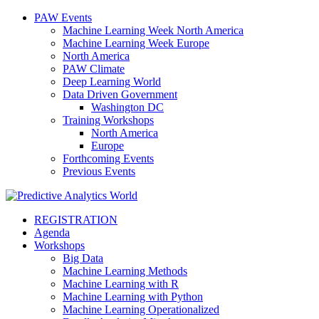
PAW Events
Machine Learning Week North America
Machine Learning Week Europe
North America
PAW Climate
Deep Learning World
Data Driven Government
Washington DC
Training Workshops
North America
Europe
Forthcoming Events
Previous Events
REGISTRATION
Agenda
Workshops
Big Data
Machine Learning Methods
Machine Learning with R
Machine Learning with Python
Machine Learning Operationalized