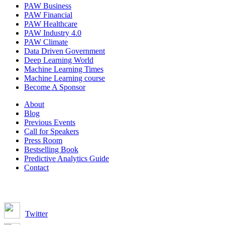
PAW Business
PAW Financial
PAW Healthcare
PAW Industry 4.0
PAW Climate
Data Driven Government
Deep Learning World
Machine Learning Times
Machine Learning course
Become A Sponsor
About
Blog
Previous Events
Call for Speakers
Press Room
Bestselling Book
Predictive Analytics Guide
Contact
Join us on:
Twitter