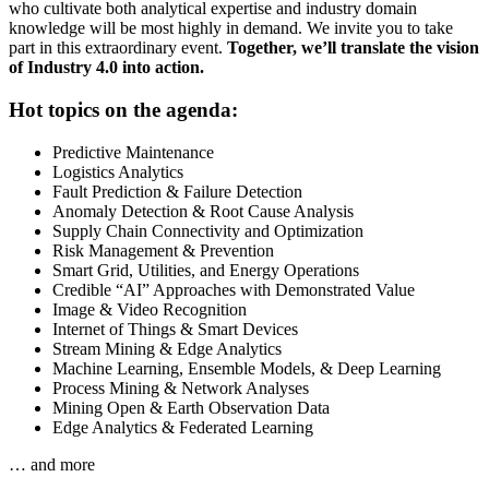
who cultivate both analytical expertise and industry domain
knowledge will be most highly in demand. We invite you to take
part in this extraordinary event.
Together, we’ll translate the vision
of Industry 4.0 into action.
Hot topics on the agenda:
Predictive Maintenance
Logistics Analytics
Fault Prediction & Failure Detection
Anomaly Detection & Root Cause Analysis
Supply Chain Connectivity and Optimization
Risk Management & Prevention
Smart Grid, Utilities, and Energy Operations
Credible “AI” Approaches with Demonstrated Value
Image & Video Recognition
Internet of Things & Smart Devices
Stream Mining & Edge Analytics
Machine Learning, Ensemble Models, & Deep Learning
Process Mining & Network Analyses
Mining Open & Earth Observation Data
Edge Analytics & Federated Learning
… and more