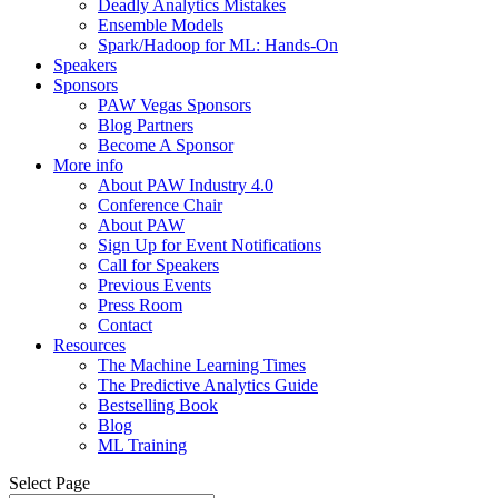
Deadly Analytics Mistakes
Ensemble Models
Spark/Hadoop for ML: Hands-On
Speakers
Sponsors
PAW Vegas Sponsors
Blog Partners
Become A Sponsor
More info
About PAW Industry 4.0
Conference Chair
About PAW
Sign Up for Event Notifications
Call for Speakers
Previous Events
Press Room
Contact
Resources
The Machine Learning Times
The Predictive Analytics Guide
Bestselling Book
Blog
ML Training
Select Page