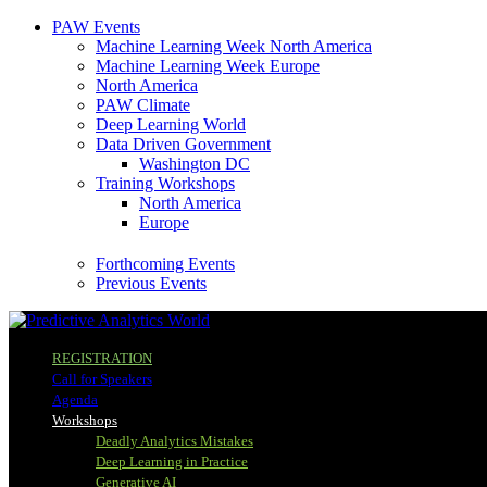
PAW Events
Machine Learning Week North America
Machine Learning Week Europe
North America
PAW Climate
Deep Learning World
Data Driven Government
Washington DC
Training Workshops
North America
Europe
Forthcoming Events
Previous Events
REGISTRATION
Call for Speakers
Agenda
Workshops
Deadly Analytics Mistakes
Deep Learning in Practice
Generative AI