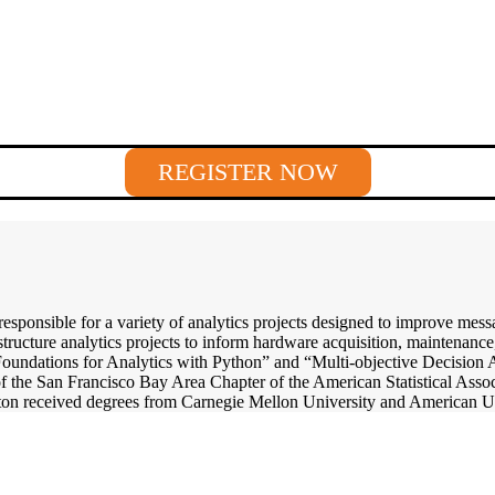
REGISTER NOW
responsible for a variety of analytics projects designed to improve me
structure analytics projects to inform hardware acquisition, maintenance
“Foundations for Analytics with Python” and “Multi-objective Decision
of the San Francisco Bay Area Chapter of the American Statistical Assoc
ton received degrees from Carnegie Mellon University and American Un