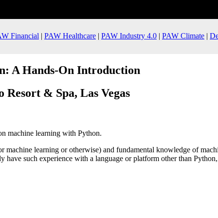
W Financial
|
PAW Healthcare
|
PAW Industry 4.0
|
PAW Climate
|
De
n: A Hands-On Introduction
o Resort & Spa, Las Vegas
on machine learning with Python.
r machine learning or otherwise) and fundamental knowledge of machin
y have such experience with a language or platform other than Python, t