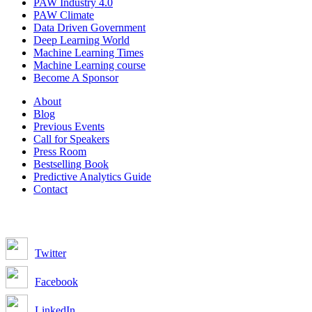
PAW Industry 4.0
PAW Climate
Data Driven Government
Deep Learning World
Machine Learning Times
Machine Learning course
Become A Sponsor
About
Blog
Previous Events
Call for Speakers
Press Room
Bestselling Book
Predictive Analytics Guide
Contact
Join us on:
Twitter
Facebook
LinkedIn