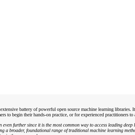
s extensive battery of powerful open source machine learning libraries.
 to begin their hands-on practice, or for experienced practitioners to 
n even further since it is the most common way to access leading deep 
ering a broader, foundational range of traditional machine learning met