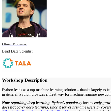
Clinton Brownley
Lead Data Scientist
Workshop Description
Python leads as a top machine learning solution – thanks largely to it
in general. Python provides a great way for machine learning newcomers
Note regarding deep learning.
Python’s popularity has recently grow
does
not
cover deep learning, since it serves first-time users by cov