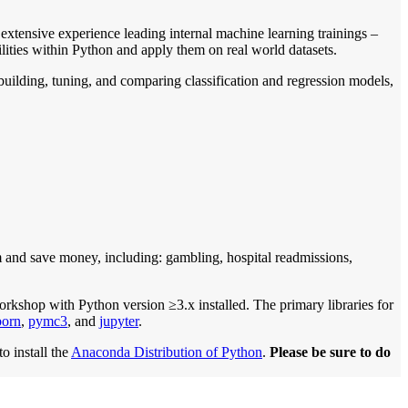
xtensive experience leading internal machine learning trainings –
lities within Python and apply them on real world datasets.
uilding, tuning, and comparing classification and regression models,
m and save money, including: gambling, hospital readmissions,
orkshop with Python version ≥3.x installed. The primary libraries for
born
,
pymc3
, and
jupyter
.
o install the
Anaconda Distribution of Python
.
Please be sure to do