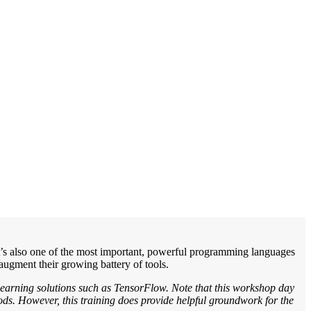
 It’s also one of the most important, powerful programming languages
augment their growing battery of tools.
learning solutions such as TensorFlow. Note that this workshop day
hods. However, this training does provide helpful groundwork for the