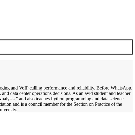
ssaging and VoIP calling performance and reliability. Before WhatsApp,
, and data center operations decisions. As an avid student and teacher
 Analysis,” and also teaches Python programming and data science
iation and is a council member for the Section on Practice of the
iversity.