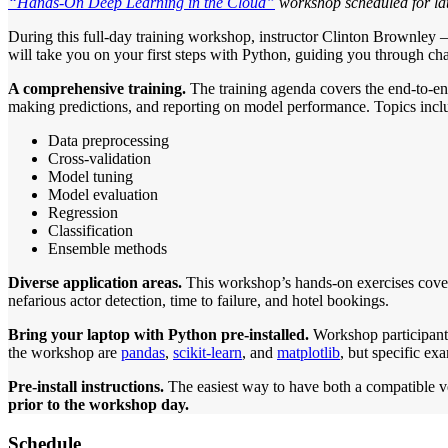
“Hands-On Deep Learning in the Cloud”
workshop scheduled for lat
During this full-day training workshop, instructor Clinton Brownley 
will take you on your first steps with Python, guiding you through ch
A comprehensive training.
The training agenda covers the end-to-end
making predictions, and reporting on model performance. Topics incl
Data preprocessing
Cross-validation
Model tuning
Model evaluation
Regression
Classification
Ensemble methods
Diverse application areas.
This workshop’s hands-on exercises cover 
nefarious actor detection, time to failure, and hotel bookings.
Bring your laptop with Python pre-installed.
Workshop participants
the workshop are
pandas
,
scikit-learn
, and
matplotlib
, but specific ex
Pre-install instructions.
The easiest way to have both a compatible vers
prior to the workshop day.
Schedule