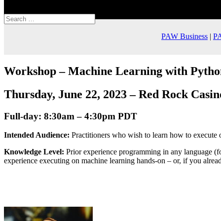
Select Page
PAW Business
|
PA
Workshop –
Machine Learning with Pytho
Thursday, June 22, 2023 – Red Rock Casin
Full-day: 8:30am – 4:30pm PDT
Intended Audience:
Practitioners who wish to learn how to execute 
Knowledge Level:
Prior experience programming in any language (fo
experience executing on machine learning hands-on – or, if you alread