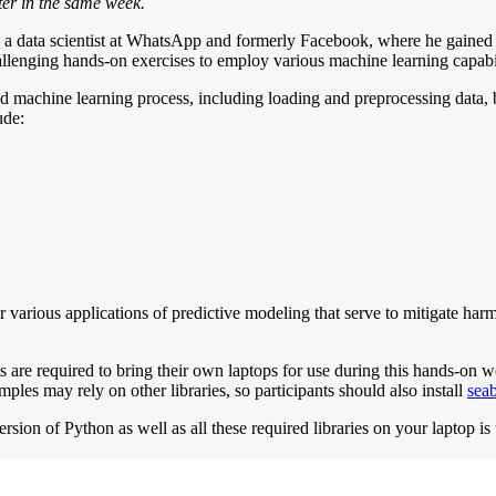
er in the same week.
– a data scientist at WhatsApp and formerly Facebook, where he gained e
allenging hands-on exercises to employ various machine learning capabi
 machine learning process, including loading and preprocessing data, b
ude:
various applications of predictive modeling that serve to mitigate har
 are required to bring their own laptops for use during this hands-on w
amples may rely on other libraries, so participants should also install
sea
ion of Python as well as all these required libraries on your laptop is t