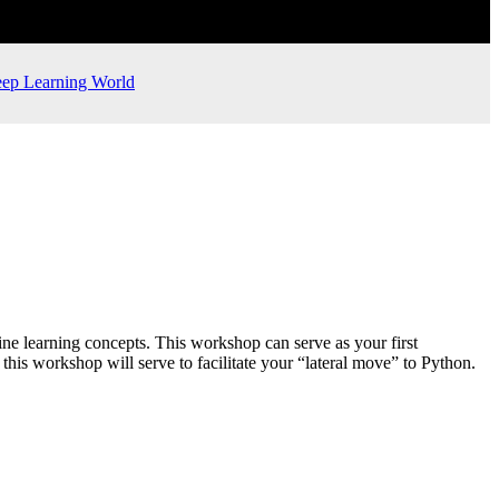
ep Learning World
e learning concepts. This workshop can serve as your first
his workshop will serve to facilitate your “lateral move” to Python.