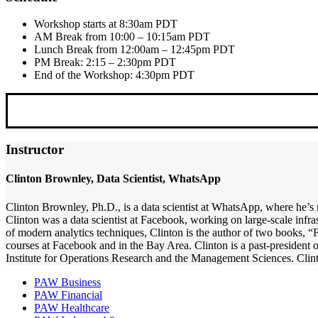
Workshop starts at 8:30am PDT
AM Break from 10:00 – 10:15am PDT
Lunch Break from 12:00am – 12:45pm PDT
PM Break: 2:15 – 2:30pm PDT
End of the Workshop: 4:30pm PDT
Instructor
Clinton Brownley, Data Scientist, WhatsApp
Clinton Brownley, Ph.D., is a data scientist at WhatsApp, where he’s 
Clinton was a data scientist at Facebook, working on large-scale infra
of modern analytics techniques, Clinton is the author of two books, 
courses at Facebook and in the Bay Area. Clinton is a past-president 
Institute for Operations Research and the Management Sciences. Clin
PAW Business
PAW Financial
PAW Healthcare