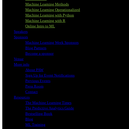
Machine Learning Methods
Machine Learning Operationalized
Machine Learning with Python
Machine Learning with R
Online Intro to ML
Speakers
Sponsors
Machine Learning Week Sponsors
Blog Partners
Become a sponsor
Venue
More info
About PAW
Sign Up for Event Notifications
Previous Events
Press Room
Contact
Resources
The Machine Learning Times
The Predictive Analytics Guide
Bestselling Book
Blog
ML Training