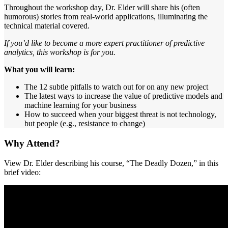
Throughout the workshop day, Dr. Elder will share his (often
humorous) stories from real-world applications, illuminating the
technical material covered.
If you’d like to become a more expert practitioner of predictive
analytics, this workshop is for you.
What you will learn:
The 12 subtle pitfalls to watch out for on any new project
The latest ways to increase the value of predictive models and
machine learning for your business
How to succeed when your biggest threat is not technology,
but people (e.g., resistance to change)
Why Attend?
View Dr. Elder describing his course, “The Deadly Dozen,” in this
brief video: