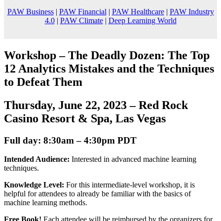
PAW Business
|
PAW Financial
|
PAW Healthcare
|
PAW Industry
4.0
|
PAW Climate
|
Deep Learning World
Workshop –
The Deadly Dozen: The Top
12 Analytics Mistakes and the Techniques
to Defeat Them
Thursday, June 22, 2023 – Red Rock
Casino Resort & Spa, Las Vegas
Full day: 8:30am – 4:30pm PDT
Intended Audience:
Interested in advanced machine learning
techniques.
Knowledge Level:
For this intermediate-level workshop, it is
helpful for attendees to already be familiar with the basics of
machine learning methods.
Free Book!
Each attendee will be reimbursed by the organizers for