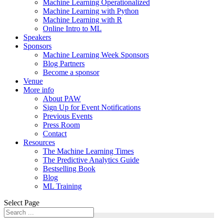
Machine Learning Operationalized
Machine Learning with Python
Machine Learning with R
Online Intro to ML
Speakers
Sponsors
Machine Learning Week Sponsors
Blog Partners
Become a sponsor
Venue
More info
About PAW
Sign Up for Event Notifications
Previous Events
Press Room
Contact
Resources
The Machine Learning Times
The Predictive Analytics Guide
Bestselling Book
Blog
ML Training
Select Page