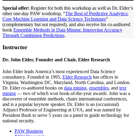
Special offer:
Register for both this workshop as well as Dr. Elder’s
other one-day PAW workshop, “
The Best of Predictive Analytics:
Core Machine Learning and Data Science Techniques
”
(complementary but not required), and also receive his co-authored
book
Ensemble Methods in Data Mining: Improving Accuracy
Through Combining Predictions
.
Instructor
Dr. John Elder, Founder and Chair, Elder Research
John Elder leads America’s most experienced Data Science
consultancy. Founded in 1995,
Elder Research
has offices in
Virginia, Washington DC, Maryland, North Carolina, and London.
Dr. Elder co-authored books on
data mining
,
ensembles
, and
text
mining
— two of which won book-of-the-year awards. John was a
discoverer of ensemble methods, chairs international conferences,
and is a popular keynote speaker. Dr. Elder is an (occasional)
Adjunct Professor of Engineering at UVA, and was named by
President Bush to serve 5 years on a panel to guide technology for
national security.
PAW Business