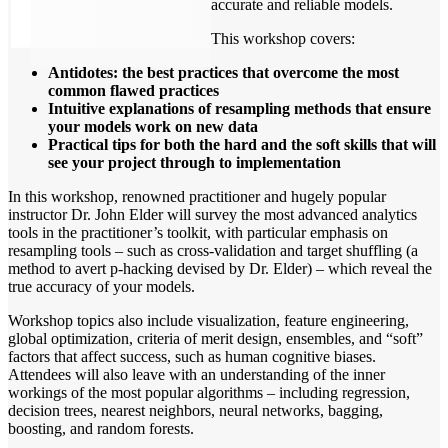
accurate and reliable models.
This workshop covers:
Antidotes: the best practices that overcome the most
common flawed practices
Intuitive explanations of resampling methods that ensure
your models work on new data
Practical tips for both the hard and the soft skills that will
see your project through to implementation
In this workshop, renowned practitioner and hugely popular
instructor Dr. John Elder will survey the most advanced analytics
tools in the practitioner’s toolkit, with particular emphasis on
resampling tools – such as cross-validation and target shuffling (a
method to avert p-hacking devised by Dr. Elder) – which reveal the
true accuracy of your models.
Workshop topics also include visualization, feature engineering,
global optimization, criteria of merit design, ensembles, and “soft”
factors that affect success, such as human cognitive biases.
Attendees will also leave with an understanding of the inner
workings of the most popular algorithms – including regression,
decision trees, nearest neighbors, neural networks, bagging,
boosting, and random forests.