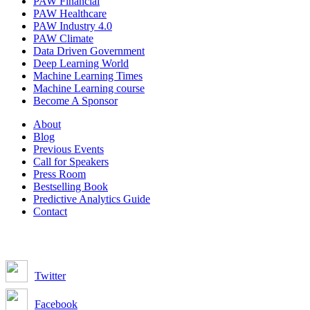
PAW Financial
PAW Healthcare
PAW Industry 4.0
PAW Climate
Data Driven Government
Deep Learning World
Machine Learning Times
Machine Learning course
Become A Sponsor
About
Blog
Previous Events
Call for Speakers
Press Room
Bestselling Book
Predictive Analytics Guide
Contact
Join us on:
Twitter
Facebook