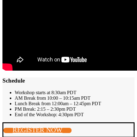
Schedule
Workshop starts at 8:30am PDT
AM Break from 10:00 – 10:15am PDT
Lunch Break from 12:00am – 12:45pm PDT
PM Break: 2:15 – 2:30pm PDT
End of the Workshop: 4:30pm PDT
REGISTER NOW