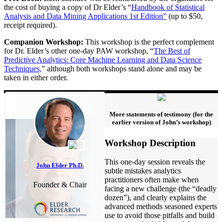
the cost of buying a copy of Dr Elder’s “
Handbook of Statistical
Analysis and Data Mining Applications 1st Edition”
(up to $50,
receipt required).
Companion Workshop:
This workshop is the perfect complement
for Dr. Elder’s other one-day PAW workshop, “
The Best of
Predictive Analytics: Core Machine Learning and Data Science
Techniques,
” although both workshops stand alone and may be
taken in either order.
More statements of testimony (for the
earlier version of John’s workshop)
Workshop Description
This one-day session reveals the
John Elder Ph.D.
subtle mistakes analytics
practitioners often make when
Founder & Chair
facing a new challenge (the “deadly
dozen”), and clearly explains the
advanced methods seasoned experts
use to avoid those pitfalls and build