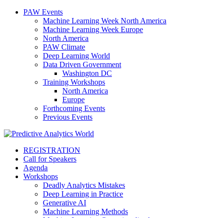
PAW Events
Machine Learning Week North America
Machine Learning Week Europe
North America
PAW Climate
Deep Learning World
Data Driven Government
Washington DC
Training Workshops
North America
Europe
Forthcoming Events
Previous Events
REGISTRATION
Call for Speakers
Agenda
Workshops
Deadly Analytics Mistakes
Deep Learning in Practice
Generative AI
Machine Learning Methods