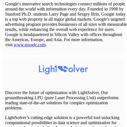
Google's innovative search technologies connect millions of people
around the world with information every day. Founded in 1998 by
Stanford Ph.D. students Larry Page and Sergey Brin, Google today
is a top web property in all major global markets. Google's targeted
advertising program provides businesses of all sizes with measurabl
results, while enhancing the overall web experience for users.
Google is headquartered in Silicon Valley with offices throughout
the Americas, Europe, and Asia. For more information,
visit
www.google.com
.
Discover the future of optimization with LightSolver. Our
groundbreaking LPU (pure Laser Processing Unit) outperforms
leading state-of-the-art solutions for complex optimization
problems.
LightSolver’s cutting-edge solution is a powerful tool unlocking
computational possibilities in data science and optimization for