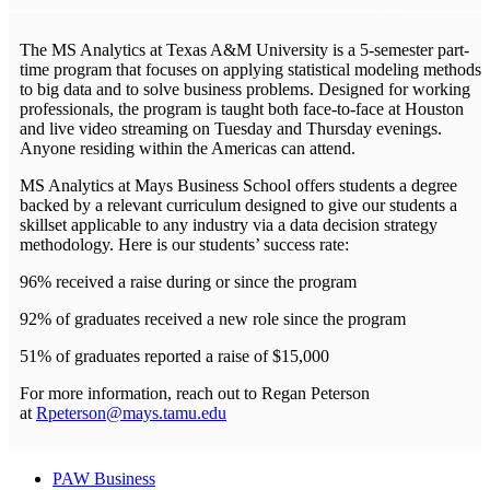
The MS Analytics at Texas A&M University is a 5-semester part-
time program that focuses on applying statistical modeling methods
to big data and to solve business problems. Designed for working
professionals, the program is taught both face-to-face at Houston
and live video streaming on Tuesday and Thursday evenings.
Anyone residing within the Americas can attend.
MS Analytics at Mays Business School offers students a degree
backed by a relevant curriculum designed to give our students a
skillset applicable to any industry via a data decision strategy
methodology. Here is our students’ success rate:
96% received a raise during or since the program
92% of graduates received a new role since the program
51% of graduates reported a raise of $15,000
For more information, reach out to Regan Peterson
at
Rpeterson@mays.tamu.edu
PAW Business