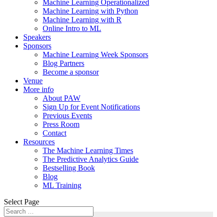
Machine Learning Operationalized
Machine Learning with Python
Machine Learning with R
Online Intro to ML
Speakers
Sponsors
Machine Learning Week Sponsors
Blog Partners
Become a sponsor
Venue
More info
About PAW
Sign Up for Event Notifications
Previous Events
Press Room
Contact
Resources
The Machine Learning Times
The Predictive Analytics Guide
Bestselling Book
Blog
ML Training
Select Page