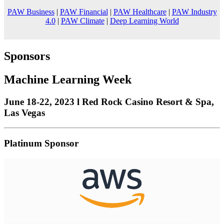
PAW Business
|
PAW Financial
|
PAW Healthcare
|
PAW Industry
4.0
|
PAW Climate
|
Deep Learning World
Sponsors
Machine Learning Week
June 18-22, 2023 l Red Rock Casino Resort & Spa,
Las Vegas
Platinum Sponsor