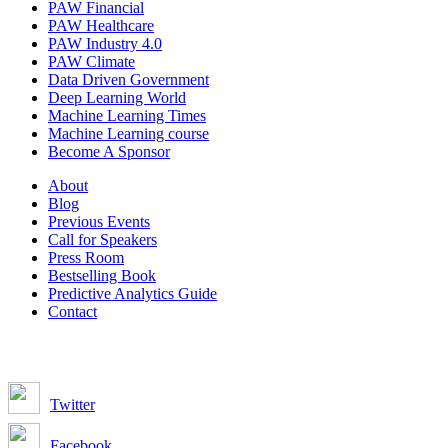
PAW Financial
PAW Healthcare
PAW Industry 4.0
PAW Climate
Data Driven Government
Deep Learning World
Machine Learning Times
Machine Learning course
Become A Sponsor
About
Blog
Previous Events
Call for Speakers
Press Room
Bestselling Book
Predictive Analytics Guide
Contact
Join us on:
Twitter
Facebook