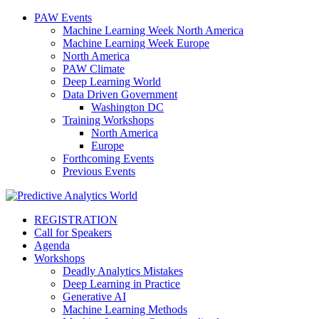
PAW Events
Machine Learning Week North America
Machine Learning Week Europe
North America
PAW Climate
Deep Learning World
Data Driven Government
Washington DC
Training Workshops
North America
Europe
Forthcoming Events
Previous Events
REGISTRATION
Call for Speakers
Agenda
Workshops
Deadly Analytics Mistakes
Deep Learning in Practice
Generative AI
Machine Learning Methods