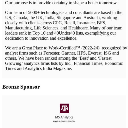
Our purpose is to provide certainty to shape a better tomorrow.
Our team of 5000+ technologists and consultants are based in the
US, Canada, the UK, India, Singapore and Australia, working
closely with clients across CPG, Retail, Insurance, BFS,
Manufacturing, Life Sciences, and Healthcare. Many of our team
leaders rank in Top 10 and 40Under40 lists, exemplifying our
dedication to innovation and excellence.
We are a Great Place to Work-Certified™ (2022-24), recognized by
analyst firms such as Forrester, Gartner, HFS, Everest, ISG and
others. We have been ranked among the ‘Best’ and ‘Fastest
Growing’ analytics firms lists by Inc., Financial Times, Economic
Times and Analytics India Magazine.
Bronze Sponsor