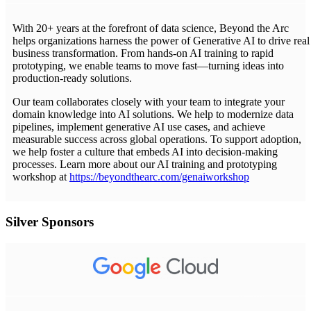
With 20+ years at the forefront of data science, Beyond the Arc
helps organizations harness the power of Generative AI to drive real
business transformation. From hands-on AI training to rapid
prototyping, we enable teams to move fast—turning ideas into
production-ready solutions.
Our team collaborates closely with your team to integrate your
domain knowledge into AI solutions. We help to modernize data
pipelines, implement generative AI use cases, and achieve
measurable success across global operations. To support adoption,
we help foster a culture that embeds AI into decision-making
processes. Learn more about our AI training and prototyping
workshop at
https://beyondthearc.com/genaiworkshop
Silver Sponsors