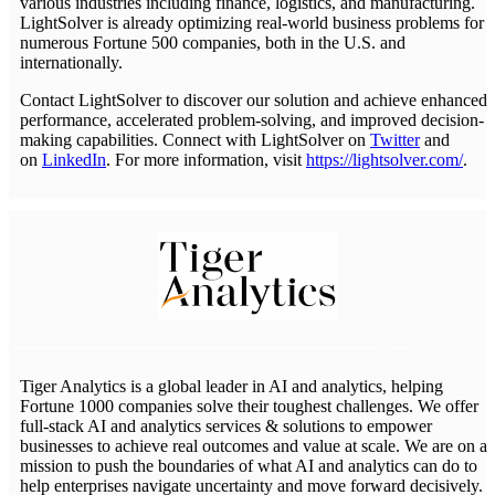
various industries including finance, logistics, and manufacturing.
LightSolver is already optimizing real-world business problems for
numerous Fortune 500 companies, both in the U.S. and
internationally.
Contact LightSolver to discover our solution and achieve enhanced
performance, accelerated problem-solving, and improved decision-
making capabilities. Connect with LightSolver on
Twitter
and
on
LinkedIn
. For more information, visit
https://lightsolver.com/
.
Tiger Analytics is a global leader in AI and analytics, helping
Fortune 1000 companies solve their toughest challenges. We offer
full-stack AI and analytics services & solutions to empower
businesses to achieve real outcomes and value at scale. We are on a
mission to push the boundaries of what AI and analytics can do to
help enterprises navigate uncertainty and move forward decisively.