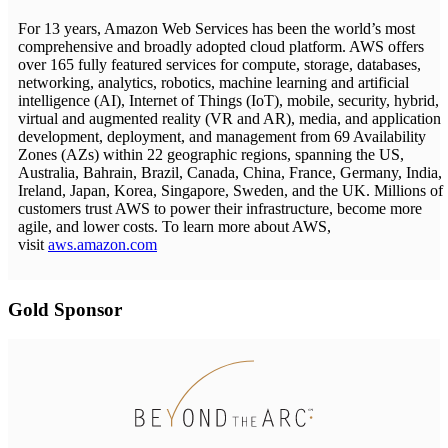
For 13 years, Amazon Web Services has been the world’s most
comprehensive and broadly adopted cloud platform. AWS offers
over 165 fully featured services for compute, storage, databases,
networking, analytics, robotics, machine learning and artificial
intelligence (AI), Internet of Things (IoT), mobile, security, hybrid,
virtual and augmented reality (VR and AR), media, and application
development, deployment, and management from 69 Availability
Zones (AZs) within 22 geographic regions, spanning the US,
Australia, Bahrain, Brazil, Canada, China, France, Germany, India,
Ireland, Japan, Korea, Singapore, Sweden, and the UK. Millions of
customers trust AWS to power their infrastructure, become more
agile, and lower costs. To learn more about AWS,
visit
aws.amazon.com
Gold Sponsor